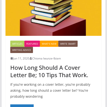
ARTICLES
FEATURED
WHAT'S NEW
WRITE SMART
WRITING ADVICE
Jun 11, 2020
Chioma Iwunze-Ibiam
How Long Should A Cover
Letter Be; 10 Tips That Work.
If you’re working on a cover letter, you’re probably
asking, how long should a cover letter be? You’re
probably wondering