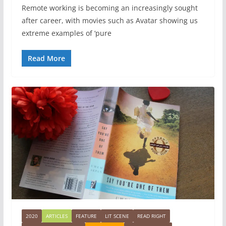
Remote working is becoming an increasingly sought
after career, with movies such as Avatar showing us
extreme examples of ‘pure
Read More
2020
ARTICLES
FEATURE
LIT SCENE
READ RIGHT