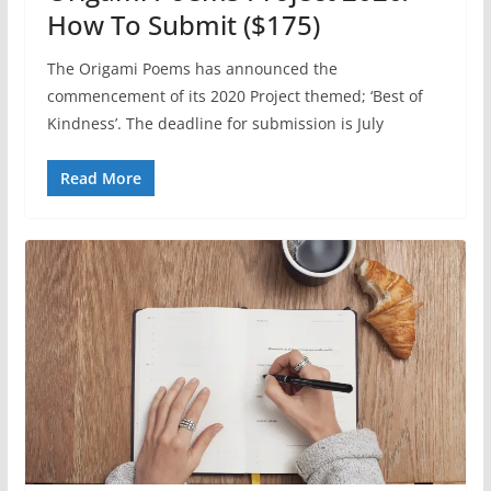
How To Submit ($175)
The Origami Poems has announced the
commencement of its 2020 Project themed; ‘Best of
Kindness’. The deadline for submission is July
Read More