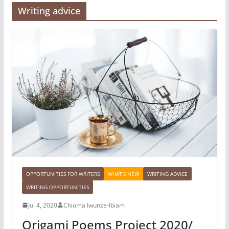
Writing advice
OPPORTUNITIES FOR WRITERS
WHAT'S NEW
WRITING ADVICE
WRITING OPPORTUNITIES
Jul 4, 2020
Chioma Iwunze-Ibiam
Origami Poems Project 2020/