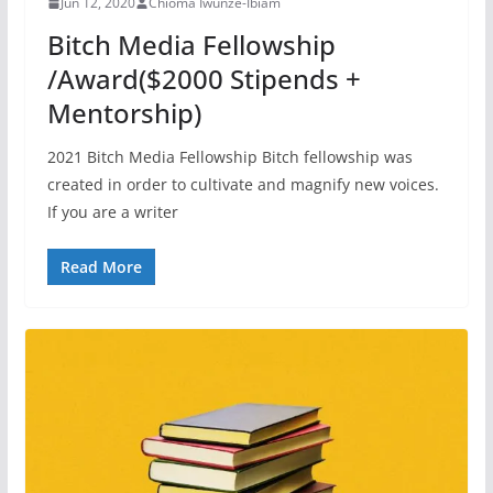
Jun 12, 2020
Chioma Iwunze-Ibiam
Bitch Media Fellowship
/Award($2000 Stipends +
Mentorship)
2021 Bitch Media Fellowship Bitch fellowship was
created in order to cultivate and magnify new voices.
If you are a writer
Read More