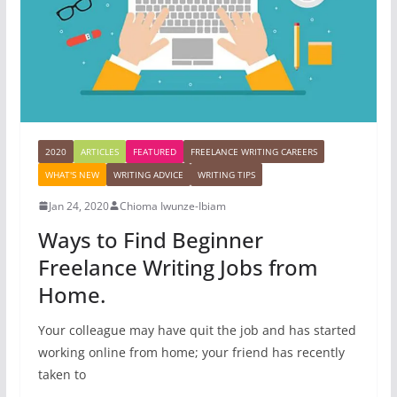
2020
ARTICLES
FEATURED
FREELANCE WRITING CAREERS
WHAT'S NEW
WRITING ADVICE
WRITING TIPS
Jan 24, 2020
Chioma Iwunze-Ibiam
Ways to Find Beginner
Freelance Writing Jobs from
Home.
Your colleague may have quit the job and has started
working online from home; your friend has recently
taken to