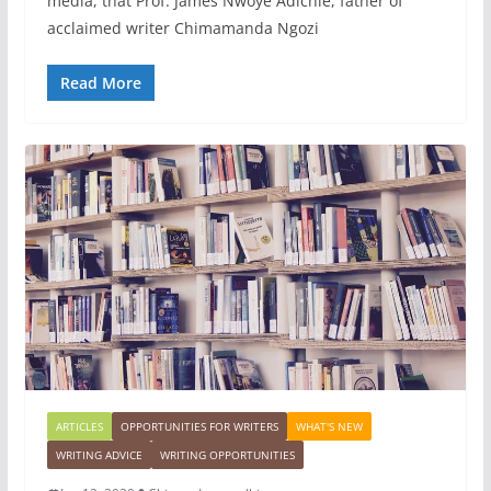
media, that Prof. James Nwoye Adichie, father of
acclaimed writer Chimamanda Ngozi
Read More
ARTICLES
OPPORTUNITIES FOR WRITERS
WHAT'S NEW
WRITING ADVICE
WRITING OPPORTUNITIES