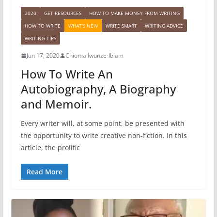
2020
GET RESOURCES
HOW TO MAKE MONEY FROM WRITING
HOW TO WRITE
WHAT'S NEW
WRITE SMART
WRITING ADVICE
WRITING TIPS
Jun 17, 2020
Chioma Iwunze-Ibiam
How To Write An
Autobiography, A Biography
and Memoir.
Every writer will, at some point, be presented with
the opportunity to write creative non-fiction. In this
article, the prolific
Read More