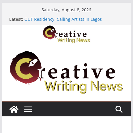
Skip
Saturday, August 8, 2026
to
Latest:
OUT Residency: Calling Artists in Lagos
content
Heroines Anthology Volume 7 ($500)
CANEX Creative Writing Workshop (Fully Funded
Residency)
Oregon Literary Fellowships ($10,000)
The Polyglot Issue 18: Call For Submissions