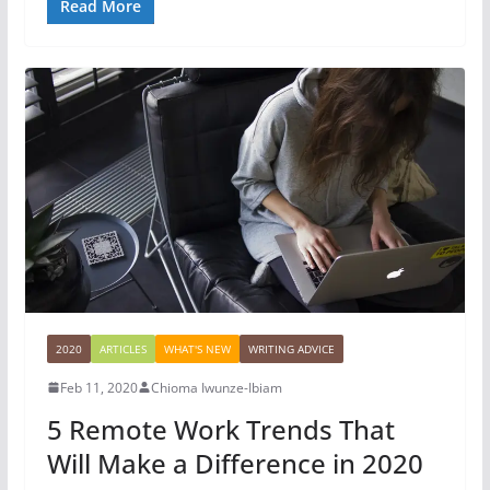
Read More
2020
ARTICLES
WHAT'S NEW
WRITING ADVICE
Feb 11, 2020
Chioma Iwunze-Ibiam
5 Remote Work Trends That
Will Make a Difference in 2020