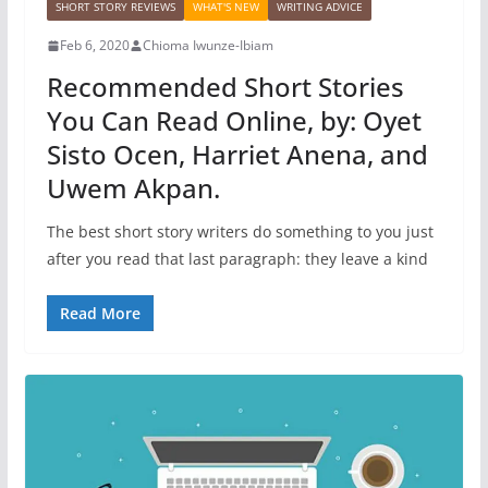
SHORT STORY REVIEWS
WHAT'S NEW
WRITING ADVICE
Feb 6, 2020
Chioma Iwunze-Ibiam
Recommended Short Stories
You Can Read Online, by: Oyet
Sisto Ocen, Harriet Anena, and
Uwem Akpan.
The best short story writers do something to you just
after you read that last paragraph: they leave a kind
Read More