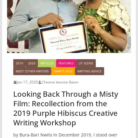
2019
2020
ARTICLES
FEATURED
LIT SCENE
MEET OTHER WRITERS
WHAT'S NEW
WRITING ADVICE
Jan 17, 2020
Chioma Iwunze-Ibiam
Looking Back Through a Misty
Film: Recollection from the
2019 Purple Hibiscus Creative
Writing Workshop
by Bura-Bari Nwilo In December 2019, I stood over