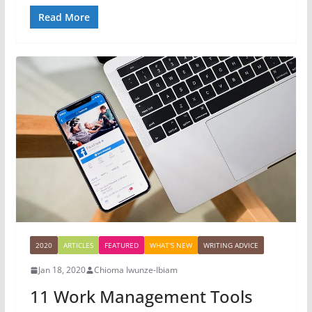
Read More
2020
ARTICLES
FEATURED
WHAT'S NEW
WRITING ADVICE
Jan 18, 2020
Chioma Iwunze-Ibiam
11 Work Management Tools