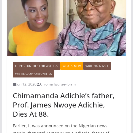
OPPORTUNITIES FOR WRITERS
WHAT'S NEW
WRITING ADVICE
WRITING OPPORTUNITIES
Jun 12, 2020
Chioma Iwunze-Ibiam
Chimamanda Adichie’s father,
Prof. James Nwoye Adichie,
Dies At 88.
Earlier, it was announced on the Nigerian news