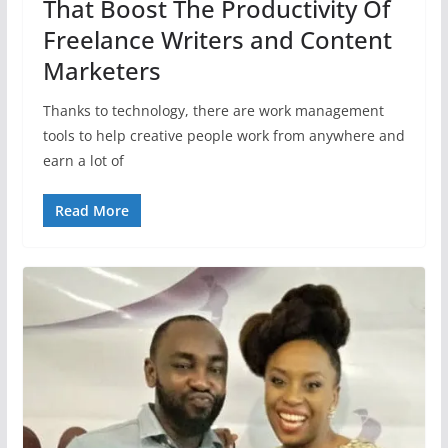
That Boost The Productivity Of
Freelance Writers and Content
Marketers
Thanks to technology, there are work management
tools to help creative people work from anywhere and
earn a lot of
Read More