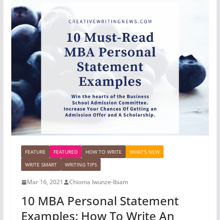
FEATURE
FEATURED
HOW TO WRITE
WHAT'S NEW
WRITE SMART
WRITING TIPS
Mar 16, 2021
Chioma Iwunze-Ibiam
10 MBA Personal Statement
Examples: How To Write An