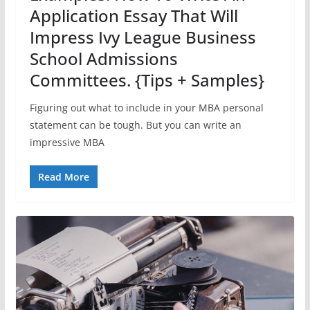
Application Essay That Will
Impress Ivy League Business
School Admissions
Committees. {Tips + Samples}
Figuring out what to include in your MBA personal
statement can be tough. But you can write an
impressive MBA
Read More