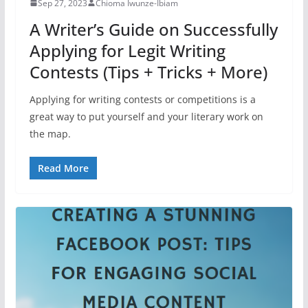
Sep 27, 2023
Chioma Iwunze-Ibiam
A Writer’s Guide on Successfully
Applying for Legit Writing
Contests (Tips + Tricks + More)
Applying for writing contests or competitions is a
great way to put yourself and your literary work on
the map.
Read More