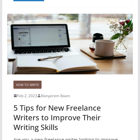
HOW TO WRITE
Feb 2, 2023
Nonyerem Ibiam
5 Tips for New Freelance
Writers to Improve Their
Writing Skills
Are you a new freelance writer looking to improve