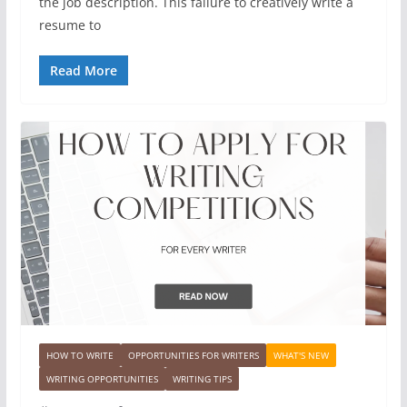
the job description. This failure to creatively write a
resume to
Read More
HOW TO WRITE
OPPORTUNITIES FOR WRITERS
WHAT'S NEW
WRITING OPPORTUNITIES
WRITING TIPS