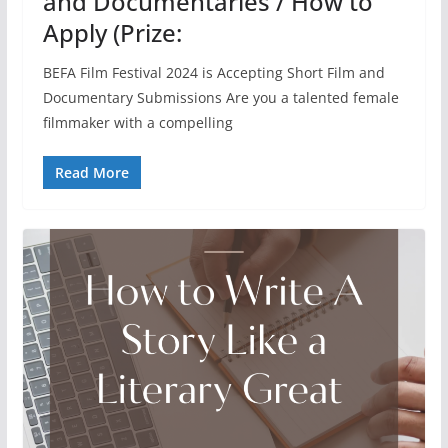
and Documentaries / How to
Apply (Prize:
BEFA Film Festival 2024 is Accepting Short Film and
Documentary Submissions Are you a talented female
filmmaker with a compelling
Read More