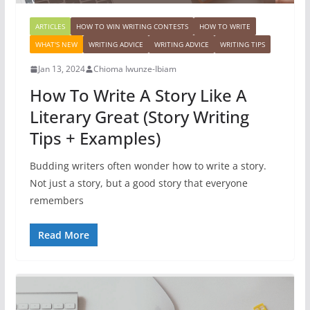
ARTICLES
HOW TO WIN WRITING CONTESTS
HOW TO WRITE
WHAT'S NEW
WRITING ADVICE
WRITING ADVICE
WRITING TIPS
Jan 13, 2024
Chioma Iwunze-Ibiam
How To Write A Story Like A
Literary Great (Story Writing
Tips + Examples)
Budding writers often wonder how to write a story.
Not just a story, but a good story that everyone
remembers
Read More