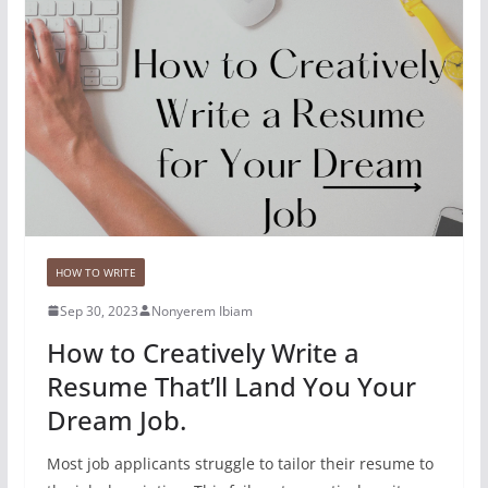
HOW TO WRITE
Sep 30, 2023
Nonyerem Ibiam
How to Creatively Write a
Resume That’ll Land You Your
Dream Job.
Most job applicants struggle to tailor their resume to