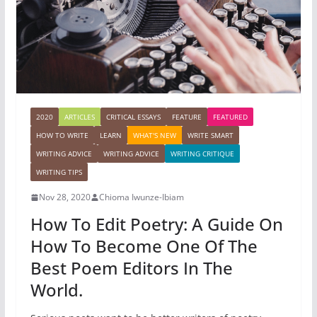
2020
ARTICLES
CRITICAL ESSAYS
FEATURE
FEATURED
HOW TO WRITE
LEARN
WHAT'S NEW
WRITE SMART
WRITING ADVICE
WRITING ADVICE
WRITING CRITIQUE
WRITING TIPS
Nov 28, 2020
Chioma Iwunze-Ibiam
How To Edit Poetry: A Guide On
How To Become One Of The
Best Poem Editors In The
World.