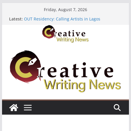
Skip
Friday, August 7, 2026
to
The Polyglot Issue 18: Call For Submissions
Latest:
OUT Residency: Calling Artists in Lagos
content
Heroines Anthology Volume 7 ($500)
CANEX Creative Writing Workshop (Fully Funded
Residency)
Oregon Literary Fellowships ($10,000)