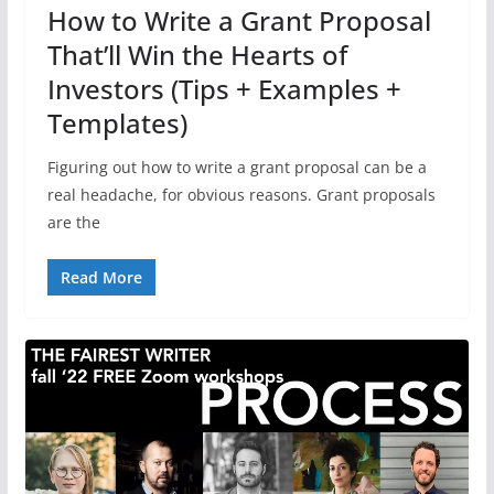
How to Write a Grant Proposal
That’ll Win the Hearts of
Investors (Tips + Examples +
Templates)
Figuring out how to write a grant proposal can be a
real headache, for obvious reasons. Grant proposals
are the
Read More