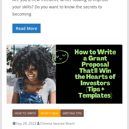
your skills? Do you want to know the secrets to
becoming
Read More
HOW TO WRITE
WHAT'S NEW
WRITING TIPS
Sep 28, 2022
Chioma Iwunze-Ibiam