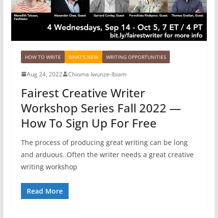
HOW TO WRITE
WHAT'S NEW
WRITING OPPORTUNITIES
Aug 24, 2022
Chioma Iwunze-Ibiam
Fairest Creative Writer
Workshop Series Fall 2022 —
How To Sign Up For Free
The process of producing great writing can be long
and arduous. Often the writer needs a great creative
writing workshop
Read More