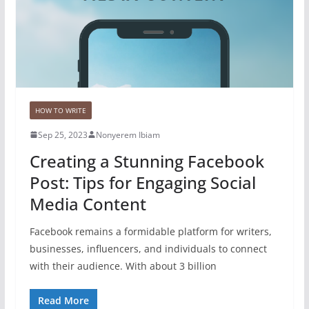
HOW TO WRITE
Sep 25, 2023
Nonyerem Ibiam
Creating a Stunning Facebook
Post: Tips for Engaging Social
Media Content
Facebook remains a formidable platform for writers,
businesses, influencers, and individuals to connect
with their audience. With about 3 billion
Read More