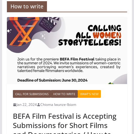
How to write
CALL FOR SUBMISSIONS
HOW TO WRITE
WHAT'S NEW
Jan 22, 2024
Chioma Iwunze-Ibiam
BEFA Film Festival is Accepting
Submissions for Short Films