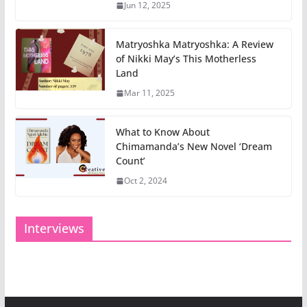
Jun 12, 2025
Matryoshka Matryoshka: A Review
of Nikki May’s This Motherless
Land
Mar 11, 2025
What to Know About
Chimamanda’s New Novel ‘Dream
Count’
Oct 2, 2024
Interviews