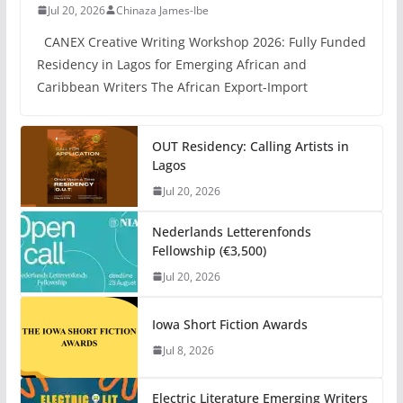
Jul 20, 2026
Chinaza James-Ibe
CANEX Creative Writing Workshop 2026: Fully Funded
Residency in Lagos for Emerging African and
Caribbean Writers The African Export-Import
OUT Residency: Calling Artists in
Lagos
Jul 20, 2026
Nederlands Letterenfonds
Fellowship (€3,500)
Jul 20, 2026
Iowa Short Fiction Awards
Jul 8, 2026
Electric Literature Emerging Writers