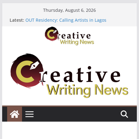
Skip
Thursday, August 6, 2026
to
Latest:
OUT Residency: Calling Artists in Lagos
content
Heroines Anthology Volume 7 ($500)
CANEX Creative Writing Workshop (Fully Funded
Residency)
Oregon Literary Fellowships ($10,000)
The Polyglot Issue 18: Call For Submissions