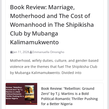
Book Review: Marriage,
Motherhood and The Cost of
Womanhood in The Shipikisha
Club by Mubanga
Kalimamukwento
Jan 11, 2026
Emmanuella Omonigho
Motherhood, wifely duties, culture, and gender-based
violence are the themes that fuel The Shipikisha Club
by Mubanga Kalimamukwento. Divided into
Book Review: “Rebellion: Ground
Zero” by T.J. Martins is a Bold
Political-Romantic Thriller Pushing
for a Better Nigeria