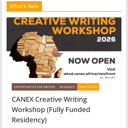
What’s New
OPPORTUNITIES FOR WRITERS
RESIDENCY
WHAT'S NEW
CANEX Creative Writing
Workshop (Fully Funded
Residency)