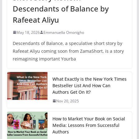
Descendants of Balance by
Rafeeat Aliyu
May 18, 2026
Emmanuella Omonigho
Descendants of Balance, a speculative short story by
Rafeeat Aliyu coming soon from ZamaShort, is a story
reimagining important Yourba
What Exactly is the New York Times
Bestseller List And How Can
Authors Get On It?
Nov 20, 2025
How to Market Your Book on Social
Media: Lessons From Successful
Authors