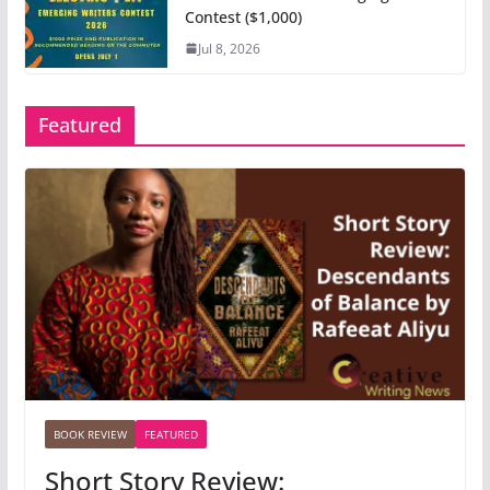
Contest ($1,000)
Jul 8, 2026
Featured
BOOK REVIEW
FEATURED
Short Story Review: