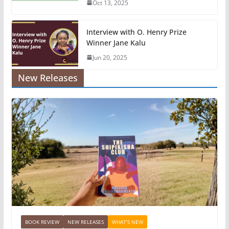
Oct 13, 2025
Interview with O. Henry Prize
Winner Jane Kalu
Jun 20, 2025
New Releases
BOOK REVIEW
NEW RELEASES
WHAT'S NEW