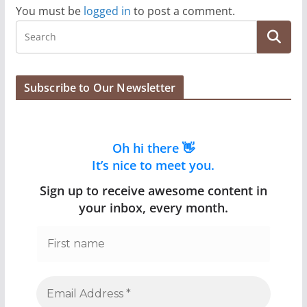
You must be
logged in
to post a comment.
Subscribe to Our Newsletter
Oh hi there 👋
It’s nice to meet you.
Sign up to receive awesome content in
your inbox, every month.