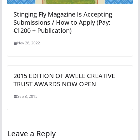
Stinging Fly Magazine Is Accepting
Submissions / How to Apply (Pay:
€1200 + Publication)
Nov 28, 2022
2015 EDITION OF AWELE CREATIVE
TRUST AWARDS NOW OPEN
Sep 3, 2015
Leave a Reply