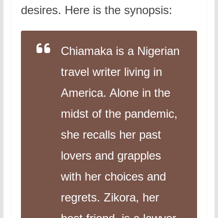
desires. Here is the synopsis:
Chiamaka is a Nigerian
travel writer living in
America. Alone in the
midst of the pandemic,
she recalls her past
lovers and grapples
with her choices and
regrets. Zikora, her