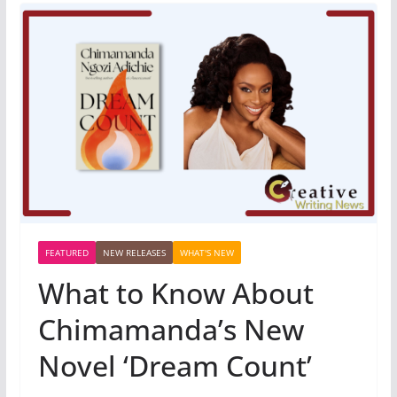
FEATURED
NEW RELEASES
WHAT'S NEW
What to Know About
Chimamanda’s New
Novel ‘Dream Count’