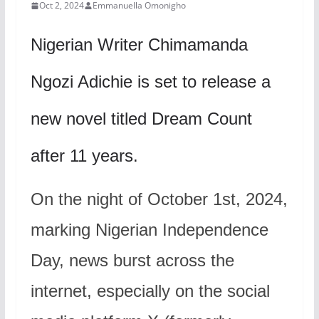
Oct 2, 2024
Emmanuella Omonigho
Nigerian Writer Chimamanda
Ngozi Adichie is set to release a
new novel titled Dream Count
after 11 years.
On the night of October 1st, 2024,
marking Nigerian Independence
Day, news burst across the
internet, especially on the social