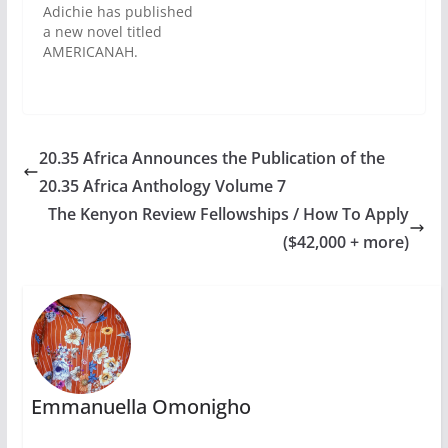
its Best of the Best.
Adichie has published
Formerly known as
a new novel titled
Orange Prize, the
AMERICANAH.
Bailey prize
Farafina has proudly
recognises the efforts
announced the
of…
Nigerian edition,
which will be released
in Lagos, on April 21,
20.35 Africa Announces the Publication of the
2013. Afterwards,
20.35 Africa Anthology Volume 7
Chimamanda Ngozi
Adichie will go on a
The Kenyon Review Fellowships / How To Apply
national book tour in
($42,000 + more)
major cities across
Nigeria. What is
Americanah About?
AMERICANAH is…
Emmanuella Omonigho