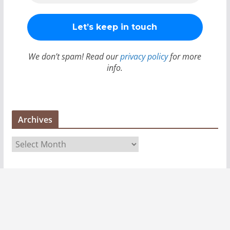
We don’t spam! Read our
privacy policy
for more
info.
Archives
A
r
c
h
i
v
e