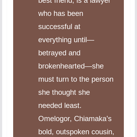
best friend, is a lawyer
who has been
successful at
everything until—
betrayed and
brokenhearted—she
must turn to the person
she thought she
needed least.
Omelogor, Chiamaka’s
bold, outspoken cousin,