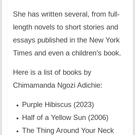
She has written several, from full-
length novels to short stories and
essays published in the New York
Times and even a children’s book.
Here is a list of books by
Chimamanda Ngozi Adichie:
Purple Hibiscus (2023)
Half of a Yellow Sun (2006)
The Thing Around Your Neck