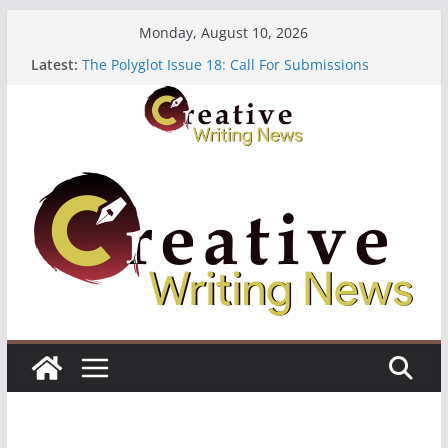
Skip
Monday, August 10, 2026
to
Latest:
The Polyglot Issue 18: Call For Submissions
content
OUT Residency: Calling Artists in Lagos
Heroines Anthology Volume 7 ($500)
CANEX Creative Writing Workshop (Fully Funded
Residency)
Oregon Literary Fellowships ($10,000)