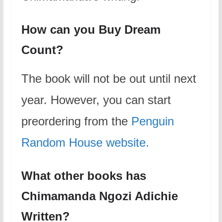
How can you Buy Dream
Count?
The book will not be out until next
year. However, you can start
preordering from the
Penguin
Random House website.
What other books has
Chimamanda Ngozi Adichie
Written?