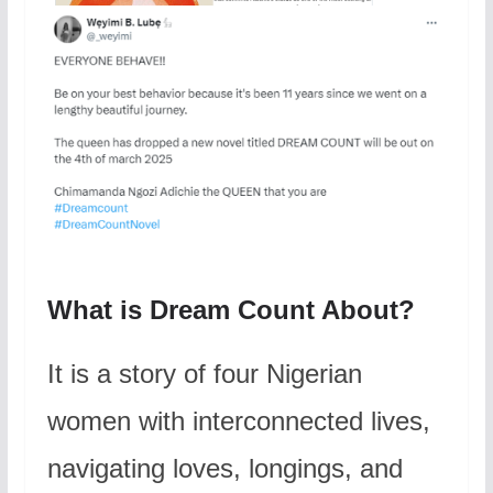
What is Dream Count About?
It is a story of four Nigerian
women with interconnected lives,
navigating loves, longings, and