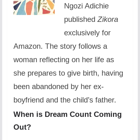
Ngozi Adichie
published
Zikora
exclusively for
Amazon. The story follows a
woman reflecting on her life as
she prepares to give birth, having
been abandoned by her ex-
boyfriend and the child’s father.
When is Dream Count Coming
Out?