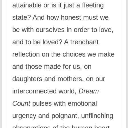
attainable or is it just a fleeting
state? And how honest must we
be with ourselves in order to love,
and to be loved? A trenchant
reflection on the choices we make
and those made for us, on
daughters and mothers, on our
interconnected world,
Dream
Count
pulses with emotional
urgency and poignant, unflinching
observations of the human heart,