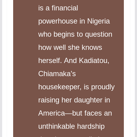
is a financial
powerhouse in Nigeria
who begins to question
how well she knows
herself. And Kadiatou,
Chiamaka’s
housekeeper, is proudly
raising her daughter in
America—but faces an
unthinkable hardship