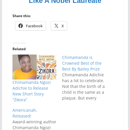
Like A Nobel Laureate
Share this:
Facebook
X
Related
Chimamanda is
Crowned Best of the
Best By Bailey Prize
Chimamanda Adichie
has a lot to celebrate.
Chimamanda Ngozi
Not that the birth of a
Adichie to Release
child is the same as a
New Short Story
plaque. But every
“Zikora”
award means
something to a
Americanah,
writer.Bailey Prize has
Released!
declared
Award-winning author
Chimamanda Adichie
Chimamanda Ngozi