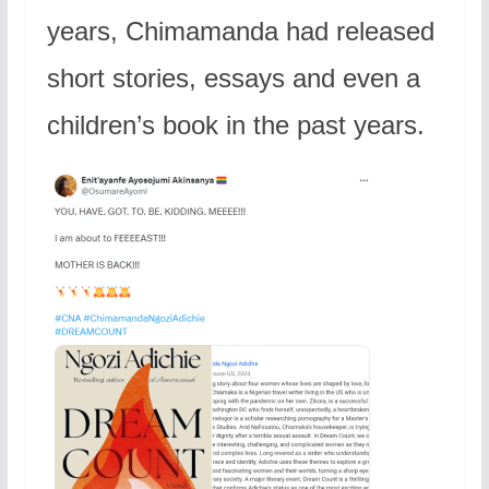
years, Chimamanda had released
short stories, essays and even a
children’s book in the past years.