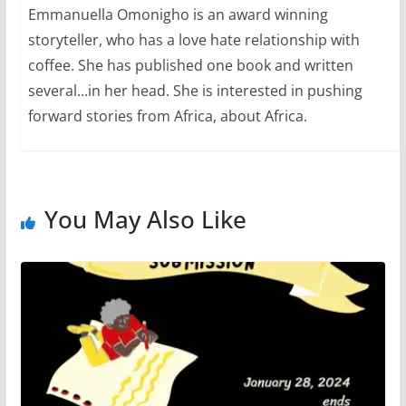
Emmanuella Omonigho is an award winning
storyteller, who has a love hate relationship with
coffee. She has published one book and written
several...in her head. She is interested in pushing
forward stories from Africa, about Africa.
You May Also Like