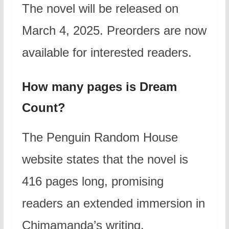
The novel will be released on
March 4, 2025. Preorders are now
available for interested readers.
How many pages is Dream
Count?
The Penguin Random House
website states that the novel is
416 pages long, promising
readers an extended immersion in
Chimamanda’s writing.