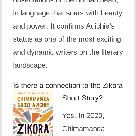
in language that soars with beauty
and power. It confirms Adichie’s
status as one of the most exciting
and dynamic writers on the literary
landscape.
Is there a connection to the Zikora
Short Story?
Yes. In 2020,
Chimamanda