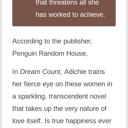
that threatens all she
has worked to achieve.
According to the publisher,
Penguin Random House,
In
Dream Count,
Adichie trains
her fierce eye on these women in
a sparkling, transcendent novel
that takes up the very nature of
love itself. Is true happiness ever