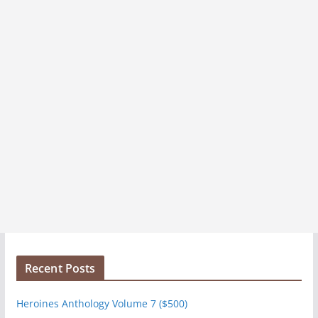
s
Recent Posts
Heroines Anthology Volume 7 ($500)