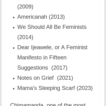
(2009)
Americanah (2013)
We Should All Be Feminists
(2014)
Dear Ijeawele, or A Feminist
Manifesto in Fifteen
Suggestions (2017)
Notes on Grief (2021)
Mama’s Sleeping Scarf (2023)
Chimamanda, one of the most