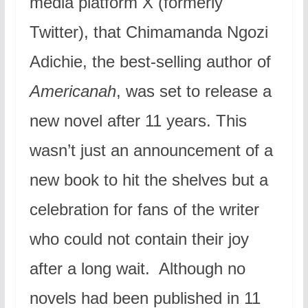
media platform X (formerly
Twitter), that Chimamanda Ngozi
Adichie, the best-selling author of
Americanah
, was set to release a
new novel after 11 years. This
wasn’t just an announcement of a
new book to hit the shelves but a
celebration for fans of the writer
who could not contain their joy
after a long wait. Although no
novels had been published in 11