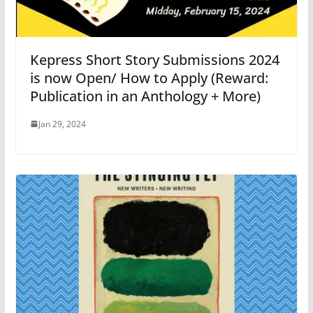
Kepress Short Story Submissions 2024
is now Open/ How to Apply (Reward:
Publication in an Anthology + More)
Jan 29, 2024