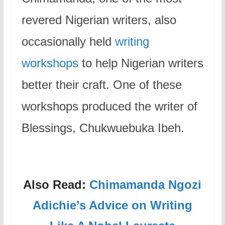
revered Nigerian writers, also
occasionally held
writing
workshops
to help Nigerian writers
better their craft. One of these
workshops produced the writer of
Blessings, Chukwuebuka Ibeh.
Also Read:
Chimamanda Ngozi
Adichie’s Advice on Writing