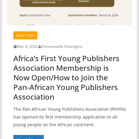
WHAT'S NEW
Mar 4, 2026
Emmanuella Omonigho
Africa’s First Young Publishers
Association Membership is
Now Open/How to Join the
Pan-African Young Publishers
Association
The Pan-African Young Publishers Association (PAYPA)
has opened its first membership application to all
young people on the African continent.