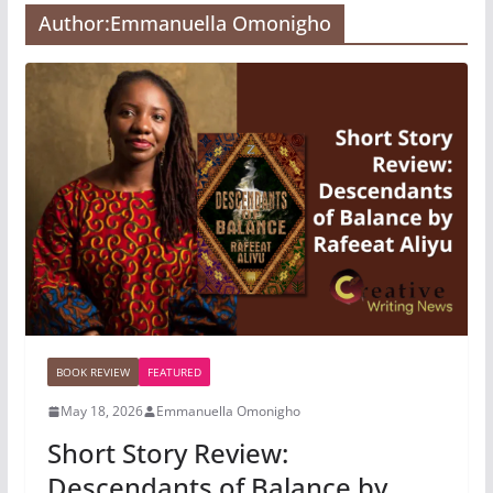
Author:
Emmanuella Omonigho
BOOK REVIEW
FEATURED
May 18, 2026
Emmanuella Omonigho
Short Story Review:
Descendants of Balance by