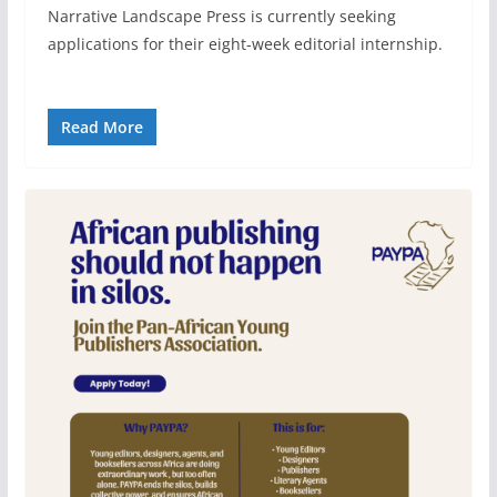
Narrative Landscape Press is currently seeking
applications for their eight-week editorial internship.
Read More