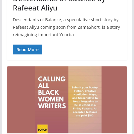
Rafeeat Aliyu
Descendants of Balance, a speculative short story by
Rafeeat Aliyu coming soon from ZamaShort, is a story
reimagining important Yourba
Read More