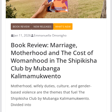
BOOK REVIEW
NEW RELEASES
WHAT'S NEW
Jan 11, 2026
Emmanuella Omonigho
Book Review: Marriage,
Motherhood and The Cost of
Womanhood in The Shipikisha
Club by Mubanga
Kalimamukwento
Motherhood, wifely duties, culture, and gender-
based violence are the themes that fuel The
Shipikisha Club by Mubanga Kalimamukwento.
Divided into