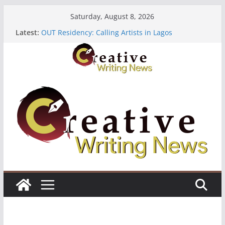
Skip
Saturday, August 8, 2026
to
Latest:
OUT Residency: Calling Artists in Lagos
content
Heroines Anthology Volume 7 ($500)
CANEX Creative Writing Workshop (Fully Funded
Residency)
Oregon Literary Fellowships ($10,000)
The Polyglot Issue 18: Call For Submissions