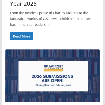
Year 2025
From the timeless prose of Charles Dickens to the
fantastical worlds of C.S. Lewis, children’s literature
has immersed readers in
Read More