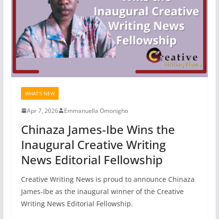
WHAT'S NEW
Apr 7, 2026
Emmanuella Omonigho
Chinaza James-Ibe Wins the
Inaugural Creative Writing
News Editorial Fellowship
Creative Writing News is proud to announce Chinaza
James-Ibe as the inaugural winner of the Creative
Writing News Editorial Fellowship.