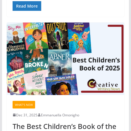
Read More
WHAT'S NEW
Dec 31, 2025
Emmanuella Omonigho
The Best Children’s Book of the