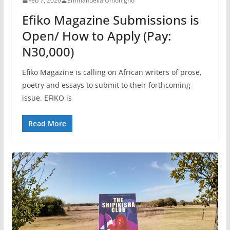
Feb 7, 2026
Emmanuella Omonigho
Efiko Magazine Submissions is
Open/ How to Apply (Pay:
N30,000)
Efiko Magazine is calling on African writers of prose,
poetry and essays to submit to their forthcoming
issue. EFIKO is
Read More