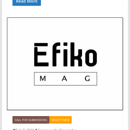
Read More
CALL FOR SUBMISSIONS
WHAT'S NEW