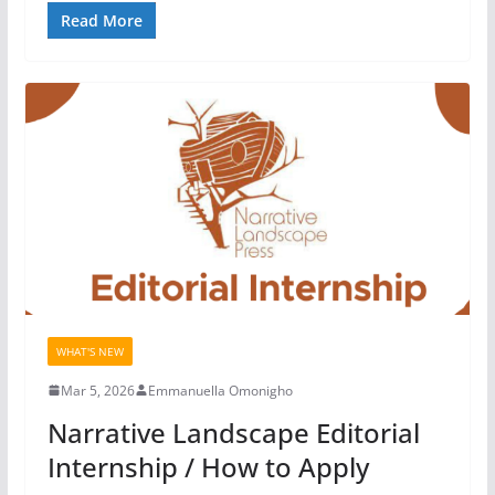
Read More
WHAT'S NEW
Mar 5, 2026
Emmanuella Omonigho
Narrative Landscape Editorial
Internship / How to Apply