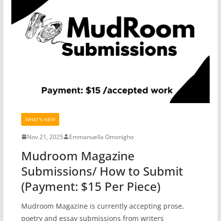
WHAT'S NEW
Nov 21, 2025
Emmanuella Omonigho
Mudroom Magazine
Submissions/ How to Submit
(Payment: $15 Per Piece)
Mudroom Magazine is currently accepting prose,
poetry and essay submissions from writers