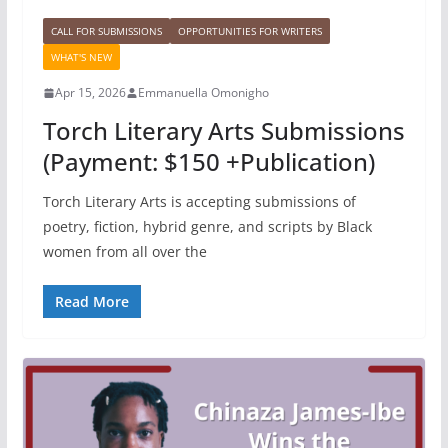
CALL FOR SUBMISSIONS
OPPORTUNITIES FOR WRITERS
WHAT'S NEW
Apr 15, 2026
Emmanuella Omonigho
Torch Literary Arts Submissions
(Payment: $150 +Publication)
Torch Literary Arts is accepting submissions of
poetry, fiction, hybrid genre, and scripts by Black
women from all over the
Read More