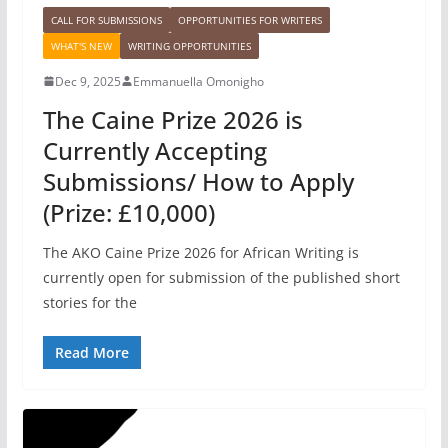
CALL FOR SUBMISSIONS
OPPORTUNITIES FOR WRITERS
WHAT'S NEW
WRITING OPPORTUNITIES
Dec 9, 2025
Emmanuella Omonigho
The Caine Prize 2026 is
Currently Accepting
Submissions/ How to Apply
(Prize: £10,000)
The AKO Caine Prize 2026 for African Writing is
currently open for submission of the published short
stories for the
Read More