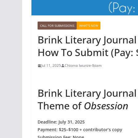
CALL FOR SUBMISSIONS
WHAT'S NEW
Brink Literary Journal
How To Submit (Pay: 
Jul 11, 2025
Chioma Iwunze-Ibiam
Brink Literary Journa
Theme of
Obsession
Deadline: July 31, 2025
Payment: $25–$100 + contributor’s copy
Submission Fee: None