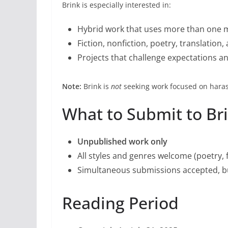
Brink is especially interested in:
Hybrid work that uses more than one
Fiction, nonfiction, poetry, translatio
Projects that challenge expectations an
Note:
Brink is
not
seeking work focused on haras
What to Submit to Bri
Unpublished work only
All styles and genres welcome (poetry, fi
Simultaneous submissions accepted, bu
Reading Period