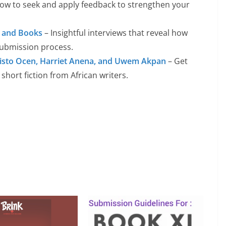
ow to seek and apply feedback to strengthen your
s, and Books
– Insightful interviews that reveal how
submission process.
isto Ocen, Harriet Anena, and Uwem Akpan
– Get
 short fiction from African writers.