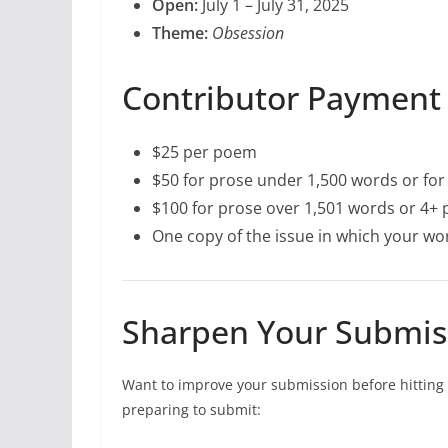
Open:
July 1 – July 31, 2025
Theme:
Obsession
Contributor Payment
$25 per poem
$50 for prose under 1,500 words or for 
$100 for prose over 1,501 words or 4+ p
One copy of the issue in which your w
Sharpen Your Submis
Want to improve your submission before hitting 
preparing to submit: