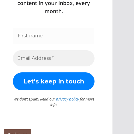
content in your inbox, every
month.
We don’t spam! Read our
privacy policy
for more
info.