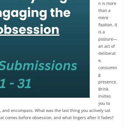
n is more
than a
mere
fixation. It
is a
posture—
an act of
deliberat
e,
consumin
g
presence.
Brink
invites
you to
b, and encompass. What was the last thing you actively sat
at comes before obsession, and what lingers after it fades?