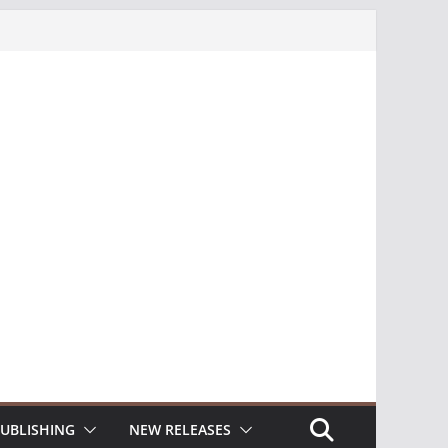
UBLISHING
NEW RELEASES