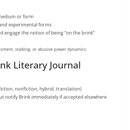
 medium or form
n, and experimental forms
d engage the notion of being “on the brink”
sment, stalking, or abusive power dynamics.
nk Literary Journal
ction, nonfiction, hybrid, translation)
t notify Brink immediately if accepted elsewhere