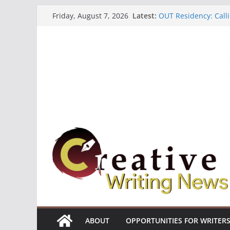
Skip
Latest:
OUT Residency: Calli
Friday, August 7, 2026
to
Heroines Anthology 
CANEX Creative Writ
content
Oregon Literary Fell
The Polyglot Issue 1
ABOUT
OPPORTUNITIES FOR WRITER