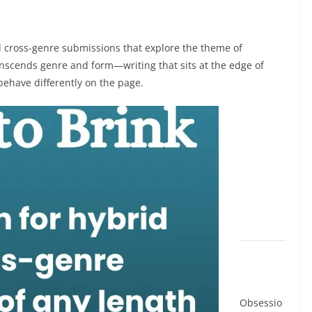
nd cross-genre submissions that explore the theme of
ranscends genre and form—writing that sits at the edge of
 behave differently on the page.
Obsessio