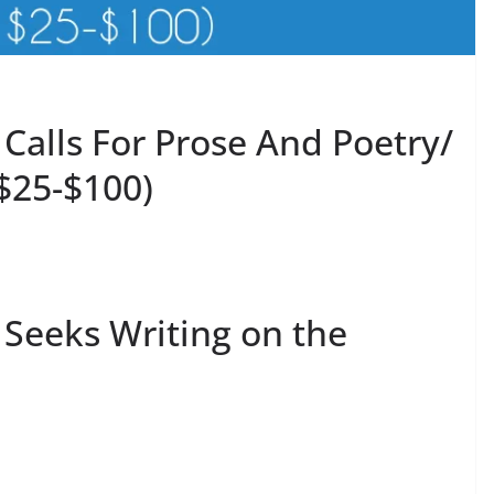
 Calls For Prose And Poetry/
$25-$100)
l Seeks Writing on the