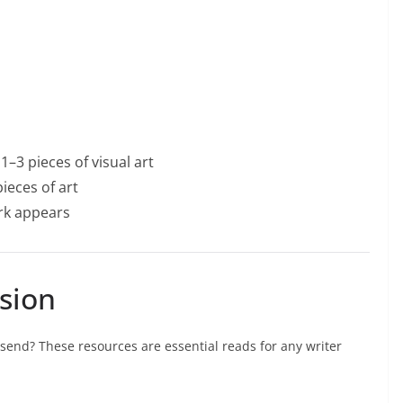
1–3 pieces of visual art
ieces of art
ork appears
sion
send? These resources are essential reads for any writer