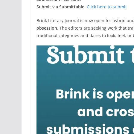
Submit via Submittable:
Click here to submit
Brink Literary Journal is now open for hybrid a
obsession
. The editors are seeking work that t
traditional categories and dares to look, feel, or