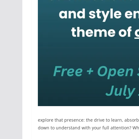
explore that presence: the drive to learn, absor
down to understand with your full attention? Wh