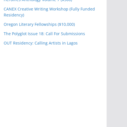
CANEX Creative Writing Workshop (Fully Funded
Residency)
Oregon Literary Fellowships ($10,000)
The Polyglot Issue 18: Call For Submissions
OUT Residency: Calling Artists in Lagos