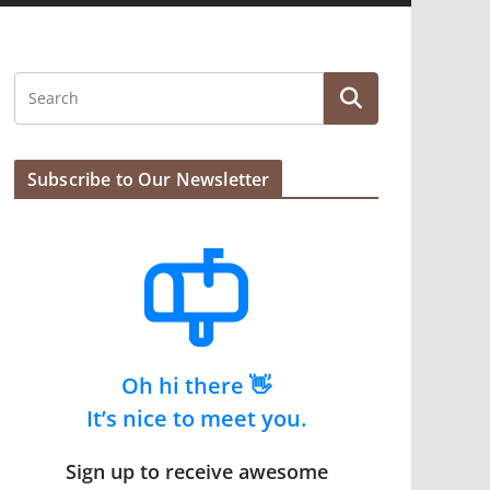
Subscribe to Our Newsletter
Oh hi there 👋
It’s nice to meet you.
Sign up to receive awesome