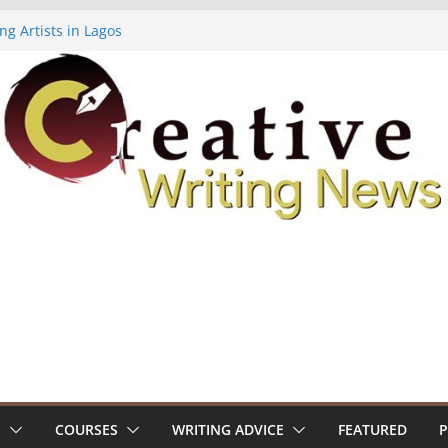
ng Artists in Lagos
Volume 7 ($500)
ing Workshop (Fully Funded Residency)
owships ($10,000)
8: Call For Submissions
S
COURSES
WRITING ADVICE
FEATURED
P