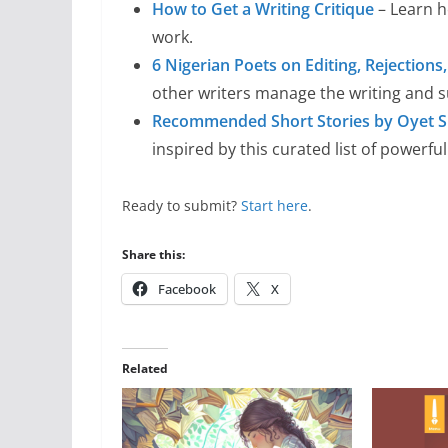
How to Get a Writing Critique
– Learn h
work.
6 Nigerian Poets on Editing, Rejection
other writers manage the writing and 
Recommended Short Stories by Oyet S
inspired by this curated list of powerful
Ready to submit?
Start here
.
Share this:
Facebook
X
Related