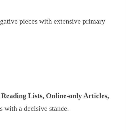
igative pieces with extensive primary
 Reading Lists, Online-only Articles,
s with a decisive stance.