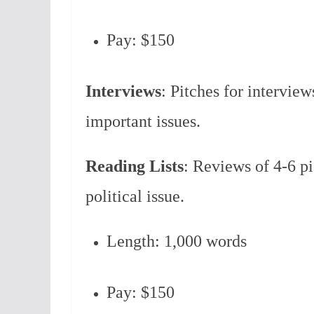
Pay: $150
Interviews
: Pitches for interview
important issues.
Reading Lists
: Reviews of 4-6 pi
political issue.
Length: 1,000 words
Pay: $150