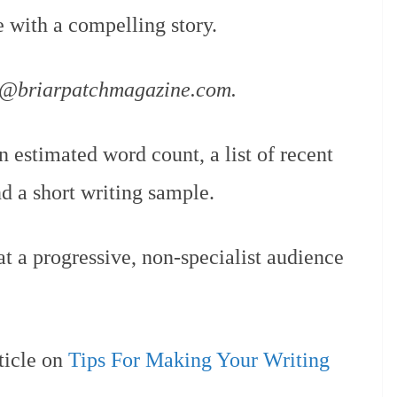
e with a compelling story.
h@briarpatchmagazine.com.
n estimated word count, a list of recent
nd a short writing sample.
t a progressive, non-specialist audience
ticle on
Tips For Making Your Writing