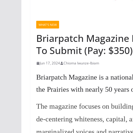
WHAT'S NEW
Briarpatch Magazine 
To Submit (Pay: $350)
Jun 17, 2024
Chioma Iwunze-Ibiam
Briarpatch Magazine is a national
the Prairies with nearly 50 years 
The magazine focuses on building 
de-centering whiteness, capital, 
marginalized voices and narrativ