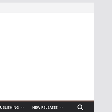
UBLISHING
NEW RELEASES