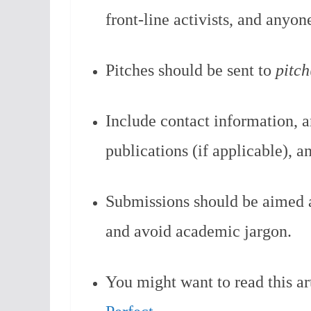
front-line activists, and anyon
Pitches should be sent to
pitc
Include contact information, a
publications (if applicable), a
Submissions should be aimed a
and avoid academic jargon.
You might want to read this ar