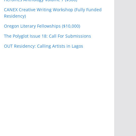
CANEX Creative Writing Workshop (Fully Funded
Residency)
Oregon Literary Fellowships ($10,000)
The Polyglot Issue 18: Call For Submissions
OUT Residency: Calling Artists in Lagos