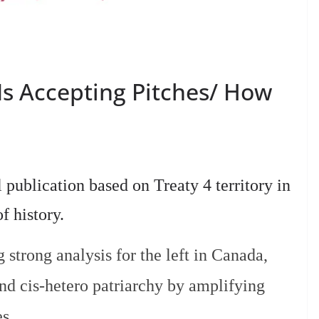
Is Accepting Pitches/ How
 publication based on Treaty 4 territory in
of history.
strong analysis for the left in Canada,
and cis-hetero patriarchy by amplifying
es.