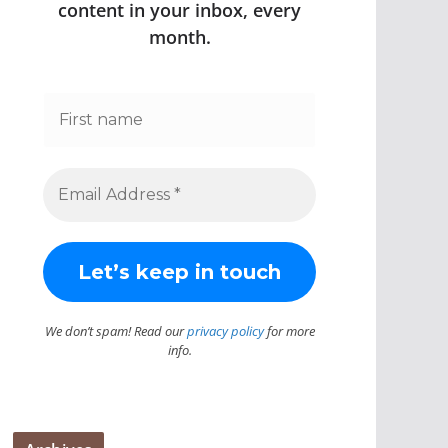
content in your inbox, every
month.
We don’t spam! Read our
privacy policy
for more
info.