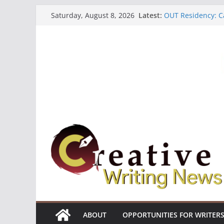
Skip
Latest:
OUT Residency: Ca
Saturday, August 8, 2026
to
Heroines Antholo
CANEX Creative W
content
Oregon Literary F
The Polyglot Issu
ABOUT
OPPORTUNITIES FOR WRITER