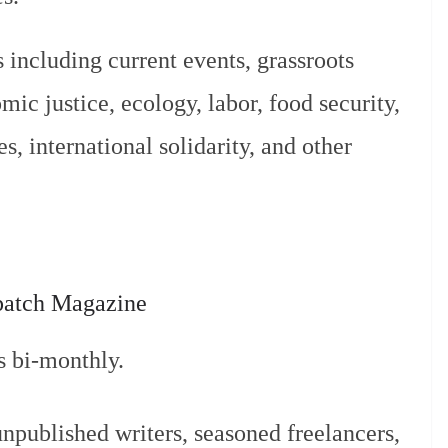
 including current events, grassroots
mic justice, ecology, labor, food security,
s, international solidarity, and other
patch Magazine
s bi-monthly.
published writers, seasoned freelancers,