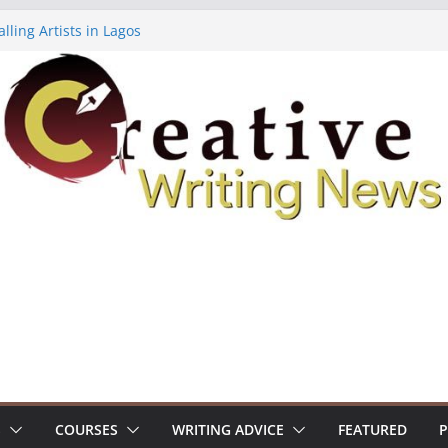
lling Artists in Lagos
gy Volume 7 ($500)
riting Workshop (Fully Funded Residency)
ellowships ($10,000)
e 18: Call For Submissions
S
COURSES
WRITING ADVICE
FEATURED
P