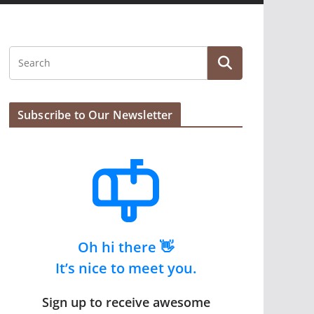
Subscribe to Our Newsletter
Oh hi there 👋
It’s nice to meet you.
Sign up to receive awesome