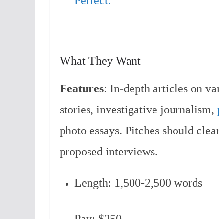
Perfect.
What They Want
Features
: In-depth articles on va
stories, investigative journalism,
photo essays. Pitches should clear
proposed interviews.
Length: 1,500-2,500 words
Pay: $250