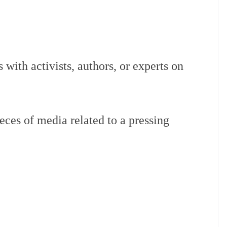
s with activists, authors, or experts on
eces of media related to a pressing