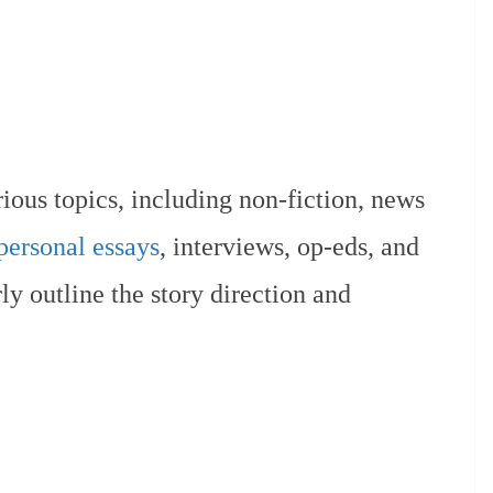
rious topics, including non-fiction, news
personal essays
, interviews, op-eds, and
ly outline the story direction and