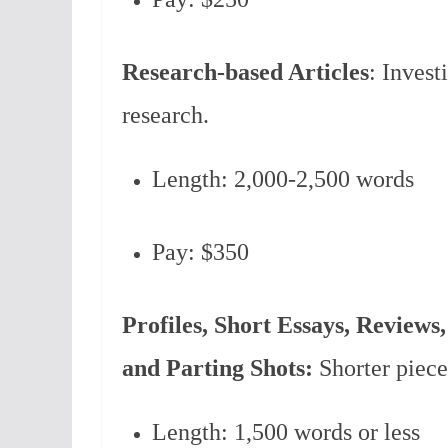
Research-based Articles
: Invest
research.
Length: 2,000-2,500 words
Pay: $350
Profiles, Short Essays, Reviews,
and Parting Shots:
Shorter piece
Length: 1,500 words or less