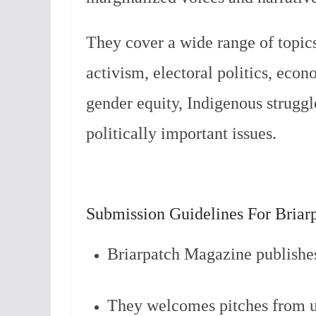
They cover a wide range of topics
activism, electoral politics, econo
gender equity, Indigenous struggle
politically important issues.
Submission Guidelines For Briar
Briarpatch Magazine publishe
They welcomes pitches from un