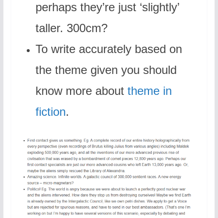
perhaps they’re just ‘slightly’
taller. 300cm?
To write accurately based on
the theme given you should
know more about
theme in
fiction
.