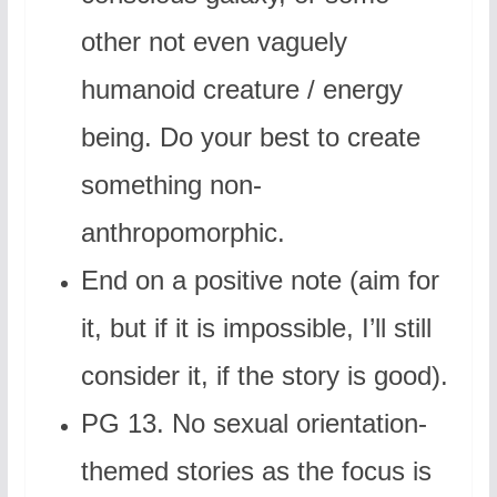
other not even vaguely
humanoid creature / energy
being. Do your best to create
something non-
anthropomorphic.
End on a positive note (aim for
it, but if it is impossible, I’ll still
consider it, if the story is good).
PG 13. No sexual orientation-
themed stories as the focus is