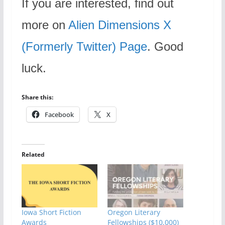
If you are interested, find out
more on
Alien Dimensions X
(Formerly Twitter) Page
. Good
luck.
Share this:
Facebook
X
Related
Iowa Short Fiction
Oregon Literary
Awards
Fellowships ($10,000)