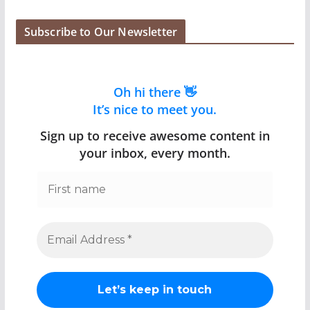
Subscribe to Our Newsletter
Oh hi there 👋
It’s nice to meet you.
Sign up to receive awesome content in
your inbox, every month.