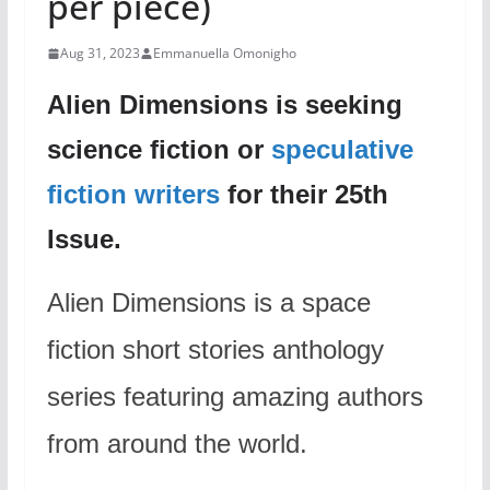
per piece)
Aug 31, 2023
Emmanuella Omonigho
Alien Dimensions is seeking
science fiction or
speculative
fiction writers
for their 25th
Issue.
Alien Dimensions is a space
fiction short stories anthology
series featuring amazing authors
from around the world.