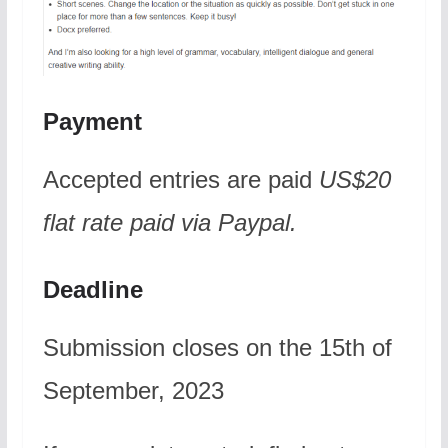
Payment
Accepted entries are paid
US$20
flat rate
paid via Paypal.
Deadline
Submission closes on the 15th of
September, 2023