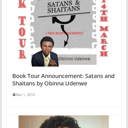
Book Tour Announcement: Satans and
Shaitans by Obinna Udenwe
Mar 1, 2016