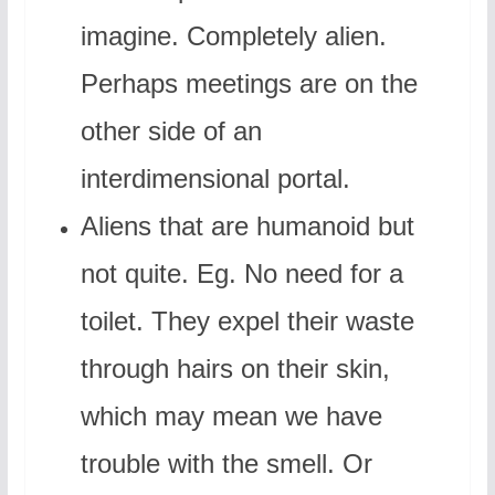
imagine. Completely alien.
Perhaps meetings are on the
other side of an
interdimensional portal.
Aliens that are humanoid but
not quite. Eg. No need for a
toilet. They expel their waste
through hairs on their skin,
which may mean we have
trouble with the smell. Or