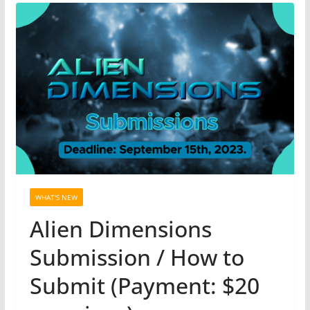
WHAT'S NEW
Alien Dimensions
Submission / How to
Submit (Payment: $20