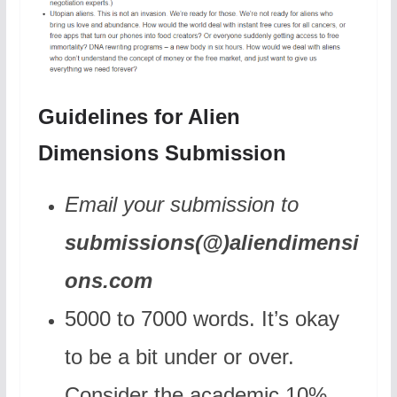
Guidelines for Alien
Dimensions Submission
Email your submission to
submissions(@)aliendimensi
ons.com
5000 to 7000 words. It’s okay
to be a bit under or over.
Consider the academic 10%