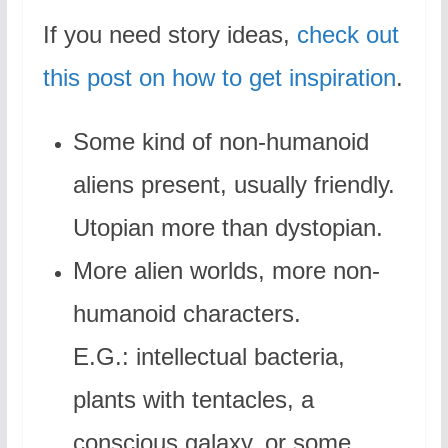
If you need story ideas,
check out
this post on how to get inspiration
.
Some kind of non-humanoid
aliens present, usually friendly.
Utopian more than dystopian.
More alien worlds, more non-
humanoid characters.
E.G.: intellectual bacteria,
plants with tentacles, a
conscious galaxy, or some