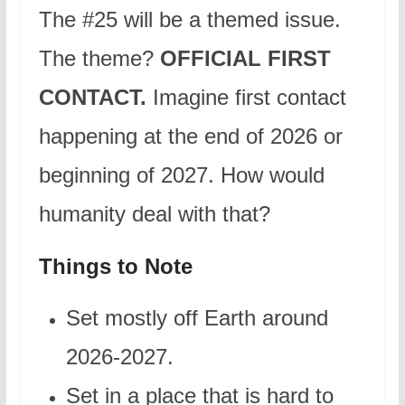
The #25 will be a themed issue.
The theme?
OFFICIAL FIRST
CONTACT.
Imagine first contact
happening at the end of 2026 or
beginning of 2027. How would
humanity deal with that?
Things to Note
Set mostly off Earth around
2026-2027.
Set in a place that is hard to