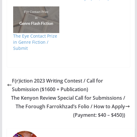
The Eye Contact Prize
in Genre Fiction /
Submit
F(r)iction 2023 Writing Contest / Call for
Submission ($1600 + Publication)
The Kenyon Review Special Call for Submissions /
The Forough Farrokhzad’s Folio / How to Apply
(Payment: $40 – $450))