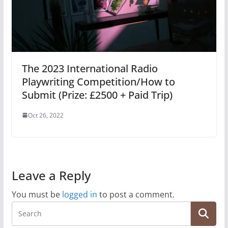
The 2023 International Radio
Playwriting Competition/How to
Submit (Prize: £2500 + Paid Trip)
Oct 26, 2022
Leave a Reply
You must be
logged in
to post a comment.