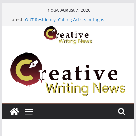
Skip
Friday, August 7, 2026
to
Latest:
OUT Residency: Calling Artists in Lagos
content
Heroines Anthology Volume 7 ($500)
CANEX Creative Writing Workshop (Fully Funded
Residency)
Oregon Literary Fellowships ($10,000)
The Polyglot Issue 18: Call For Submissions