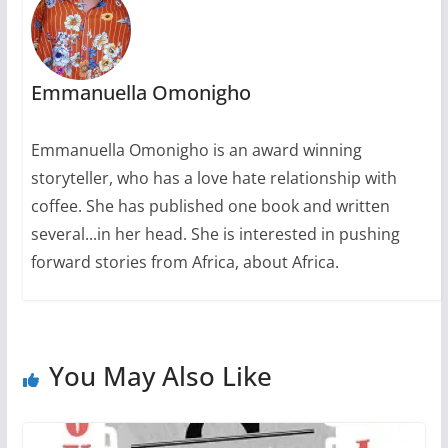
Emmanuella Omonigho
Emmanuella Omonigho is an award winning
storyteller, who has a love hate relationship with
coffee. She has published one book and written
several...in her head. She is interested in pushing
forward stories from Africa, about Africa.
You May Also Like