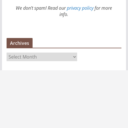
We don’t spam! Read our
privacy policy
for more
info.
Archives
A
r
c
h
i
v
e
s