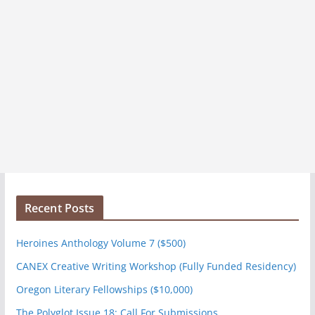
Recent Posts
Heroines Anthology Volume 7 ($500)
CANEX Creative Writing Workshop (Fully Funded Residency)
Oregon Literary Fellowships ($10,000)
The Polyglot Issue 18: Call For Submissions