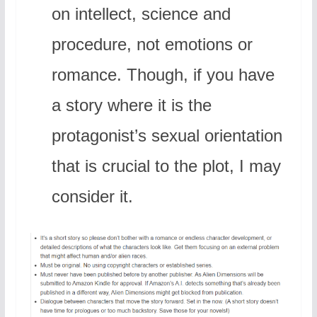
on intellect, science and
procedure, not emotions or
romance. Though, if you have
a story where it is the
protagonist’s sexual orientation
that is crucial to the plot, I may
consider it.