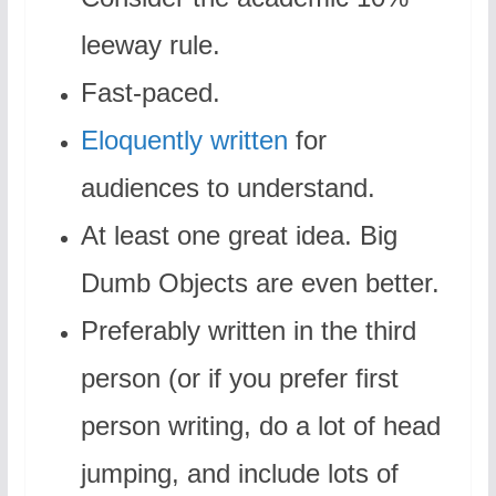
leeway rule.
Fast-paced.
Eloquently written
for
audiences to understand.
At least one great idea. Big
Dumb Objects are even better.
Preferably written in the third
person (or if you prefer first
person writing, do a lot of head
jumping, and include lots of