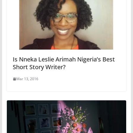
Is Nneka Leslie Arimah Nigeria’s Best
Short Story Writer?
Mar 13, 2016