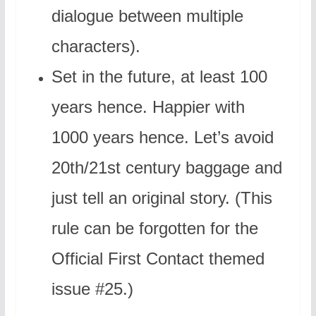
dialogue between multiple
characters).
Set in the future, at least 100
years hence. Happier with
1000 years hence. Let’s avoid
20th/21st century baggage and
just tell an original story. (This
rule can be forgotten for the
Official First Contact themed
issue #25.)