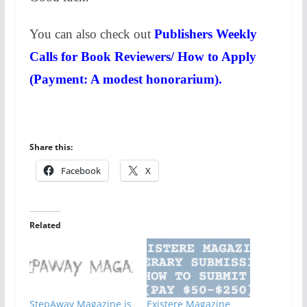
You can also check out
Publishers Weekly
Calls for Book Reviewers/ How to Apply
(Payment: A modest honorarium).
Share this:
Facebook
X
Related
StepAway Magazine is
Existere Magazine