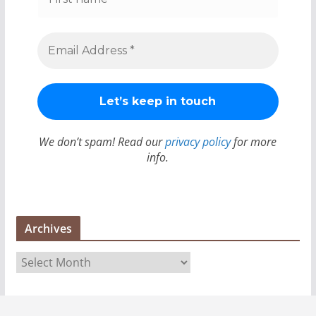
We don’t spam! Read our
privacy policy
for more
info.
Archives
A
r
c
h