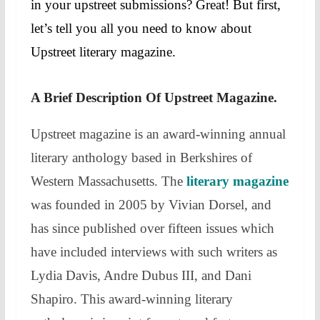
in your upstreet submissions? Great! But first,
let’s tell you all you need to know about
Upstreet literary magazine.
A Brief Description Of Upstreet Magazine.
Upstreet magazine is an award-winning annual
literary anthology based in Berkshires of
Western Massachusetts. The
literary magazine
was founded in 2005 by Vivian Dorsel, and
has since published over fifteen issues which
have included interviews with such writers as
Lydia Davis, Andre Dubus III, and Dani
Shapiro. This award-winning literary