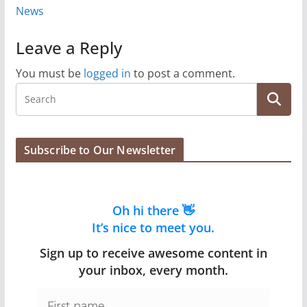
News
Leave a Reply
You must be
logged in
to post a comment.
Subscribe to Our Newsletter
Oh hi there 👋
It’s nice to meet you.
Sign up to receive awesome content in
your inbox, every month.