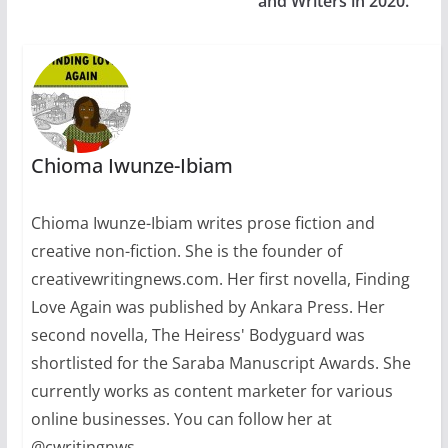
and Writers in 2020.
Chioma Iwunze-Ibiam
Chioma Iwunze-Ibiam writes prose fiction and
creative non-fiction. She is the founder of
creativewritingnews.com. Her first novella, Finding
Love Again was published by Ankara Press. Her
second novella, The Heiress' Bodyguard was
shortlisted for the Saraba Manuscript Awards. She
currently works as content marketer for various
online businesses. You can follow her at
@cwritingnws.