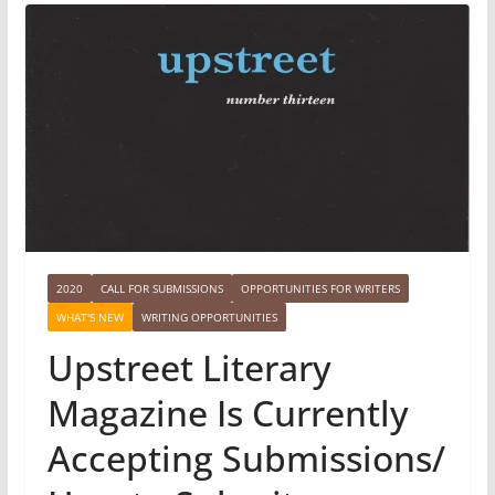
2020
CALL FOR SUBMISSIONS
OPPORTUNITIES FOR WRITERS
WHAT'S NEW
WRITING OPPORTUNITIES
Upstreet Literary
Magazine Is Currently
Accepting Submissions/