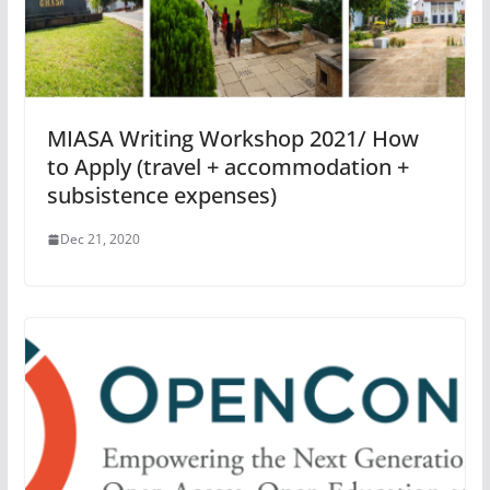
MIASA Writing Workshop 2021/ How
to Apply (travel + accommodation +
subsistence expenses)
Dec 21, 2020