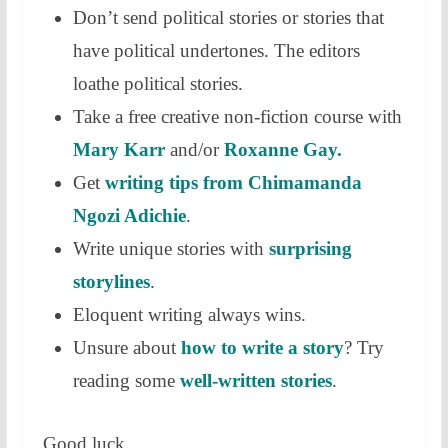
Don’t send political stories or stories that
have political undertones. The editors
loathe political stories.
Take a free creative non-fiction course with
Mary Karr
and/or
Roxanne Gay.
Get
writing tips from Chimamanda
Ngozi Adichie
.
Write unique stories with
surprising
storylines
.
Eloquent writing always wins.
Unsure about
how to write a story
? Try
reading some
well-written stories
.
Good luck.