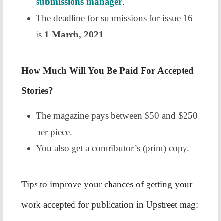
submissions manager
.
The deadline for submissions for issue 16
is
1 March, 2021
.
How Much Will You Be Paid For Accepted
Stories?
The magazine pays between $50 and $250
per piece.
You also get a contributor’s (print) copy.
Tips to improve your chances of getting your
work accepted for publication in Upstreet mag: