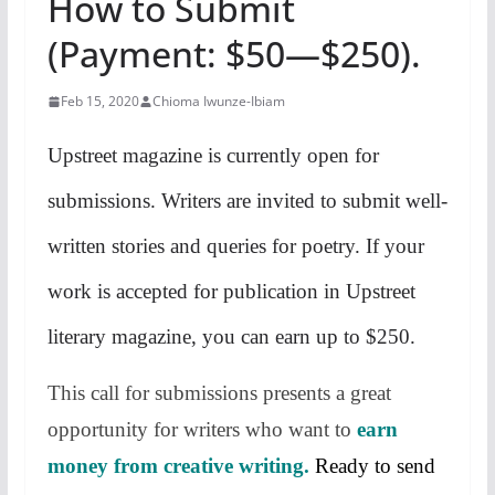
How to Submit
(Payment: $50—$250).
Feb 15, 2020
Chioma Iwunze-Ibiam
Upstreet magazine is currently open for
submissions. Writers are invited to submit well-
written stories and queries for poetry. If your
work is accepted for publication in Upstreet
literary magazine, you can earn up to $250.
This call for submissions presents a great
opportunity for writers who want to
earn
money from creative writing.
Ready to send