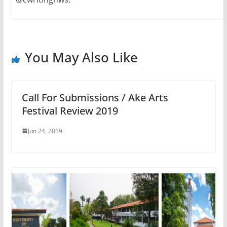
You May Also Like
Call For Submissions / Ake Arts
Festival Review 2019
Jun 24, 2019