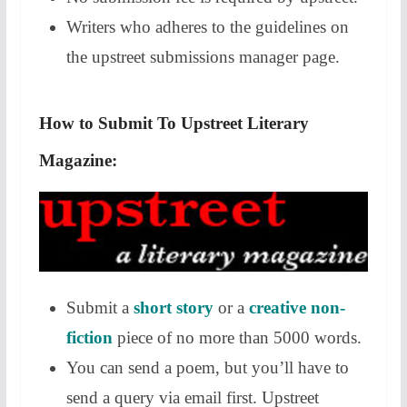
Writers who adheres to the guidelines on
the upstreet submissions manager page.
How to Submit To Upstreet Literary
Magazine:
Submit a
short story
or a
creative non-
fiction
piece of no more than 5000 words.
You can send a poem, but you’ll have to
send a query via email first. Upstreet