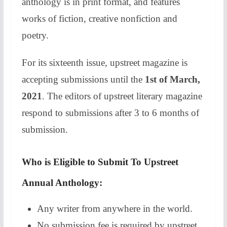
anthology is in print format, and features
works of fiction, creative nonfiction and
poetry.
For its sixteenth issue, upstreet magazine is
accepting submissions until the
1st of March,
2021
. The editors of upstreet literary magazine
respond to submissions after 3 to 6 months of
submission.
Who is Eligible to Submit To Upstreet
Annual Anthology:
Any writer from anywhere in the world.
No submission fee is required by upstreet.