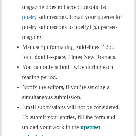
magazine does not accept unsolicited
poetry
submissions. Email your queries for
poetry submissions to poetry1@upstreet-
mag.org.
Manuscript formatting guidelines: 12pt.
font, double-space, Times New Romans.
You can only submit twice during each
reading period.
Notify the editors, if you’re sending a
simultaneous submission.
Email submissions will not be considered.
To submit your entries, fill the form and
upload your work in the
upstreet