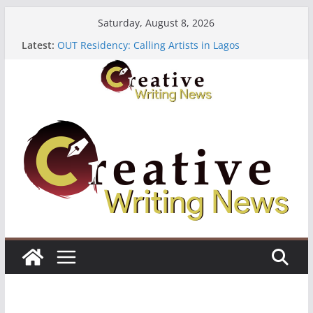
Skip
Saturday, August 8, 2026
to
Latest:
OUT Residency: Calling Artists in Lagos
content
Heroines Anthology Volume 7 ($500)
CANEX Creative Writing Workshop (Fully Funded
Residency)
Oregon Literary Fellowships ($10,000)
The Polyglot Issue 18: Call For Submissions