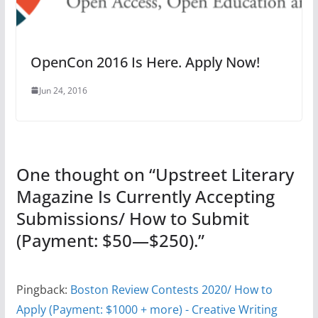
OpenCon 2016 Is Here. Apply Now!
Jun 24, 2016
One thought on “
Upstreet Literary
Magazine Is Currently Accepting
Submissions/ How to Submit
(Payment: $50—$250).
”
Pingback:
Boston Review Contests 2020/ How to
Apply (Payment: $1000 + more) - Creative Writing