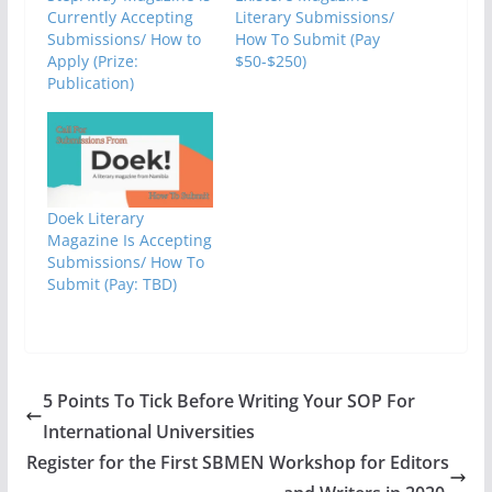
Currently Accepting
Literary Submissions/
Submissions/ How to
How To Submit (Pay
Apply (Prize:
$50-$250)
Publication)
Doek Literary
Magazine Is Accepting
Submissions/ How To
Submit (Pay: TBD)
5 Points To Tick Before Writing Your SOP For
International Universities
Register for the First SBMEN Workshop for Editors