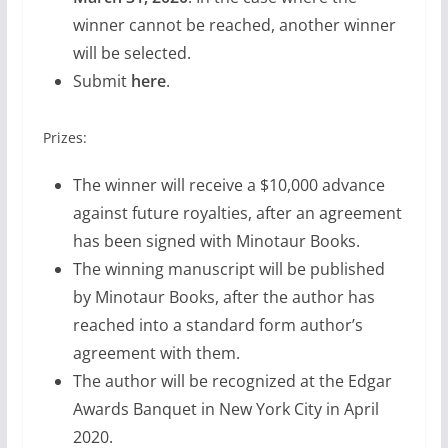
winner cannot be reached, another winner
will be selected.
Submit
here
.
Prizes:
The winner will receive a $10,000 advance
against future royalties, after an agreement
has been signed with Minotaur Books.
The winning manuscript will be published
by Minotaur Books, after the author has
reached into a standard form author’s
agreement with them.
The author will be recognized at the Edgar
Awards Banquet in New York City in April
2020.