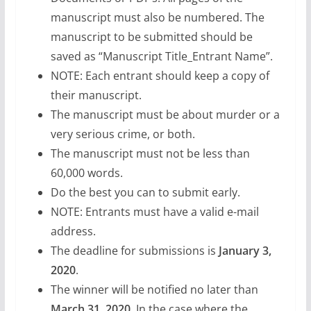
manuscript must also be numbered. The
manuscript to be submitted should be
saved as “Manuscript Title_Entrant Name”.
NOTE: Each entrant should keep a copy of
their manuscript.
The manuscript must be about murder or a
very serious crime, or both.
The manuscript must not be less than
60,000 words.
Do the best you can to submit early.
NOTE: Entrants must have a valid e-mail
address.
The deadline for submissions is
January 3,
2020
.
The winner will be notified no later than
March 31, 2020
. In the case where the