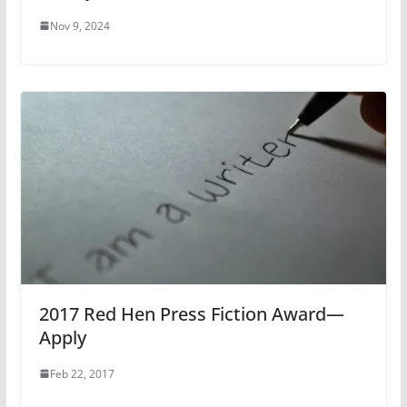
Nov 9, 2024
2017 Red Hen Press Fiction Award—
Apply
Feb 22, 2017