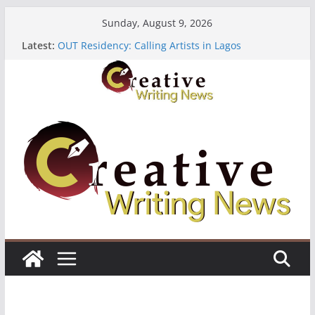
Skip
Sunday, August 9, 2026
to
Latest:
OUT Residency: Calling Artists in Lagos
content
Heroines Anthology Volume 7 ($500)
CANEX Creative Writing Workshop (Fully Funded
Residency)
Oregon Literary Fellowships ($10,000)
The Polyglot Issue 18: Call For Submissions