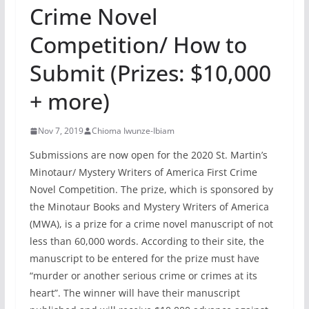
Crime Novel
Competition/ How to
Submit (Prizes: $10,000
+ more)
Nov 7, 2019
Chioma Iwunze-Ibiam
Submissions are now open for the 2020 St. Martin’s
Minotaur/ Mystery Writers of America First Crime
Novel Competition. The prize, which is sponsored by
the Minotaur Books and Mystery Writers of America
(MWA), is a prize for a crime novel manuscript of not
less than 60,000 words. According to their site, the
manuscript to be entered for the prize must have
“murder or another serious crime or crimes at its
heart”. The winner will have their manuscript