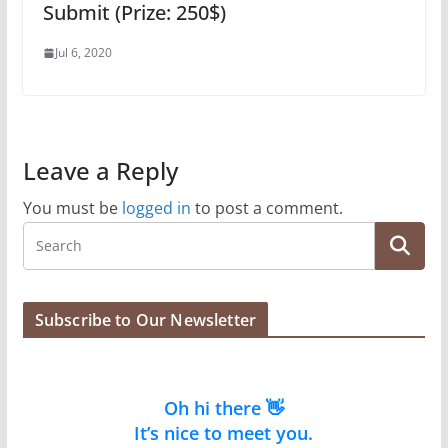
Submit (Prize: 250$)
Jul 6, 2020
Leave a Reply
You must be
logged in
to post a comment.
Subscribe to Our Newsletter
Oh hi there 👋
It’s nice to meet you.