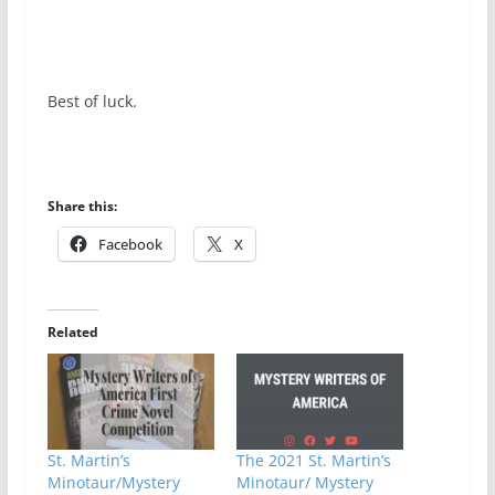
Best of luck.
Share this:
Facebook
X
Related
St. Martin’s
The 2021 St. Martin’s
Minotaur/Mystery
Minotaur/ Mystery