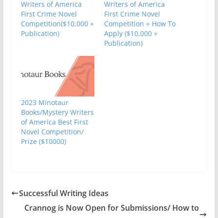
Writers of America
Writers of America
First Crime Novel
First Crime Novel
Competition($10,000 +
Competition + How To
Publication)
Apply ($10,000 +
Publication)
2023 Minotaur
Books/Mystery Writers
of America Best First
Novel Competition/
Prize ($10000)
Successful Writing Ideas
Crannog is Now Open for Submissions/ How to