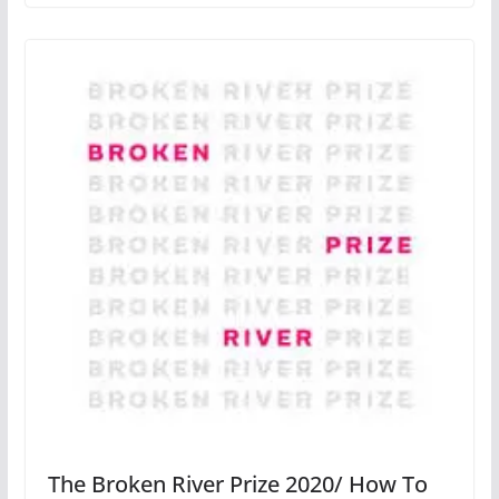
The Broken River Prize 2020/ How To