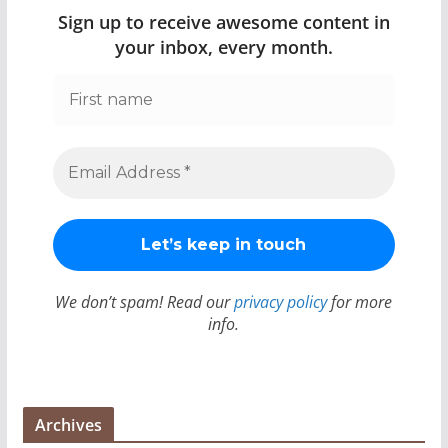
Sign up to receive awesome content in
your inbox, every month.
We don’t spam! Read our
privacy policy
for more
info.
Archives