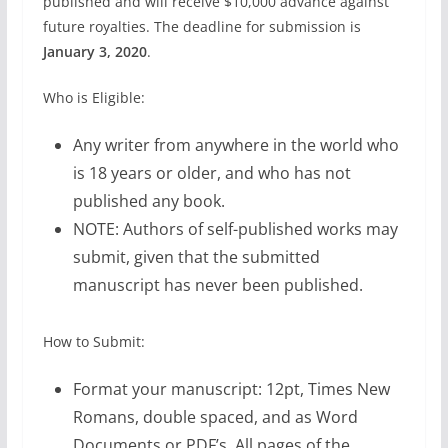
published and will receive $10,000 advance against
future royalties. The deadline for submission is
January 3, 2020
.
Who is Eligible:
Any writer from anywhere in the world who
is 18 years or older, and who has not
published any book.
NOTE: Authors of self-published works may
submit, given that the submitted
manuscript has never been published.
How to Submit:
Format your manuscript: 12pt, Times New
Romans, double spaced, and as Word
Documents or PDF’s. All pages of the