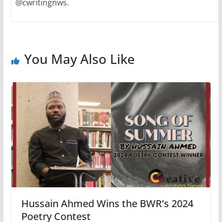
@cwritingnws.
You May Also Like
Hussain Ahmed Wins the BWR’s 2024
Poetry Contest