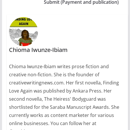
Submit (Payment and publication)
Chioma Iwunze-Ibiam
Chioma Iwunze-Ibiam writes prose fiction and
creative non-fiction. She is the founder of
creativewritingnews.com. Her first novella, Finding
Love Again was published by Ankara Press. Her
second novella, The Heiress' Bodyguard was
shortlisted for the Saraba Manuscript Awards. She
currently works as content marketer for various
online businesses. You can follow her at