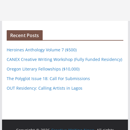
Recent Posts
Heroines Anthology Volume 7 ($500)
CANEX Creative Writing Workshop (Fully Funded Residency)
Oregon Literary Fellowships ($10,000)
The Polyglot Issue 18: Call For Submissions
OUT Residency: Calling Artists in Lagos