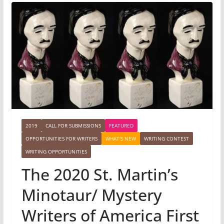
2019
CALL FOR SUBMISSIONS
FEATURED
OPPORTUNITIES FOR WRITERS
WHAT'S NEW
WRITING CONTEST
WRITING OPPORTUNITIES
The 2020 St. Martin’s
Minotaur/ Mystery
Writers of America First