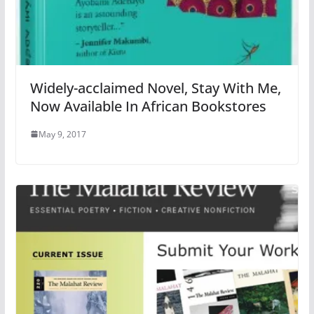
Widely-acclaimed Novel, Stay With Me,
Now Available In African Bookstores
May 9, 2017