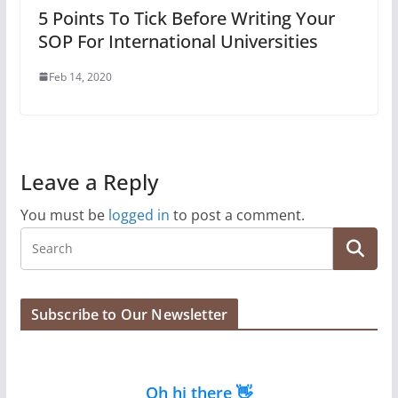
5 Points To Tick Before Writing Your
SOP For International Universities
Feb 14, 2020
Leave a Reply
You must be
logged in
to post a comment.
Subscribe to Our Newsletter
Oh hi there 👋