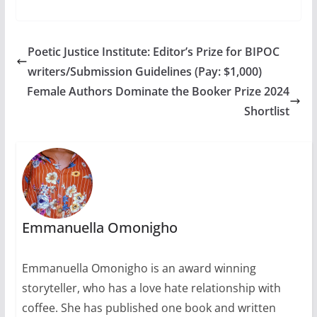
prize…
African
Writing.Congratulatio
ns to Segun Afolabi,
Elnathan John,
Poetic Justice Institute: Editor’s Prize for BIPOC
Masande Ntshanga,
writers/Submission Guidelines (Pay: $1,000)
F.T Kola, and Namwali
Serpell.Each
Female Authors Dominate the Booker Prize 2024
shortlisted writer
Shortlist
receives £500 and the
winner of the £10,000
prize will be
announced at…
Emmanuella Omonigho
Emmanuella Omonigho is an award winning
storyteller, who has a love hate relationship with
coffee. She has published one book and written