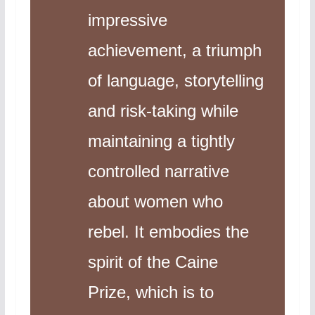
impressive
achievement, a triumph
of language, storytelling
and risk-taking while
maintaining a tightly
controlled narrative
about women who
rebel. It embodies the
spirit of the Caine
Prize, which is to