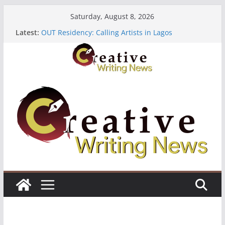
Skip
Saturday, August 8, 2026
to
Latest:
OUT Residency: Calling Artists in Lagos
content
Heroines Anthology Volume 7 ($500)
CANEX Creative Writing Workshop (Fully Funded
Residency)
Oregon Literary Fellowships ($10,000)
The Polyglot Issue 18: Call For Submissions