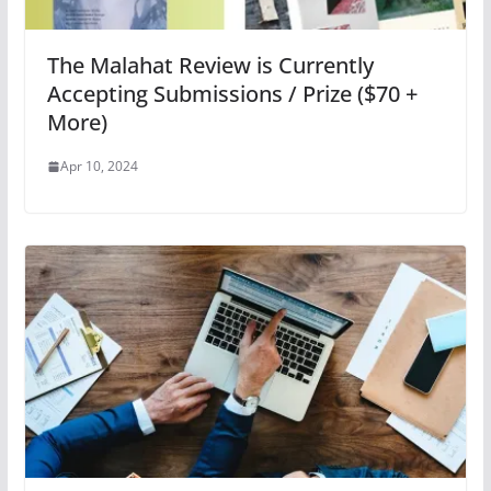
The Malahat Review is Currently
Accepting Submissions / Prize ($70 +
More)
Apr 10, 2024