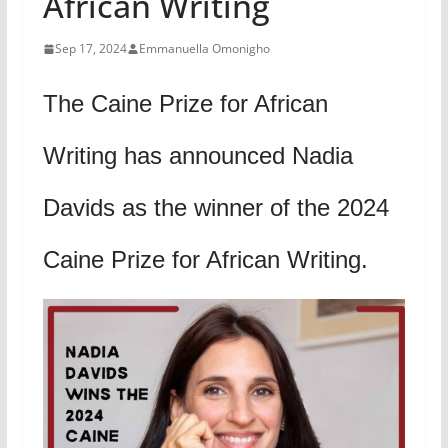
African Writing
Sep 17, 2024
Emmanuella Omonigho
The Caine Prize for African
Writing has announced Nadia
Davids as the winner of the 2024
Caine Prize for African Writing.