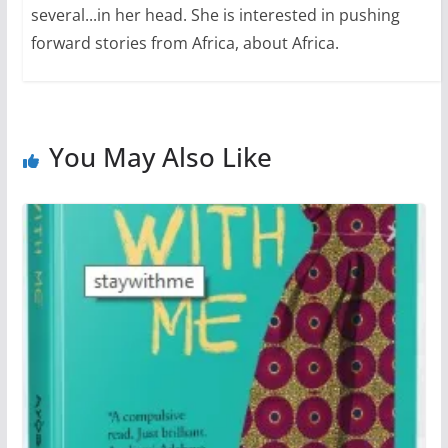
several...in her head. She is interested in pushing
forward stories from Africa, about Africa.
You May Also Like