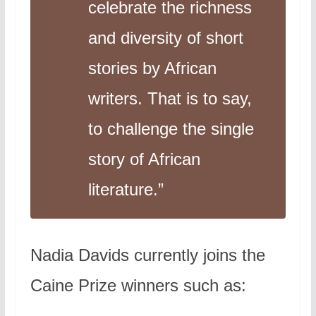
celebrate the richness
and diversity of short
stories by African
writers. That is to say,
to challenge the single
story of African
literature.”
Nadia Davids currently joins the
Caine Prize winners such as: