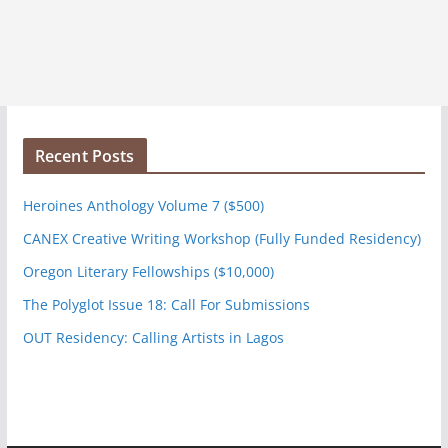
Recent Posts
Heroines Anthology Volume 7 ($500)
CANEX Creative Writing Workshop (Fully Funded Residency)
Oregon Literary Fellowships ($10,000)
The Polyglot Issue 18: Call For Submissions
OUT Residency: Calling Artists in Lagos