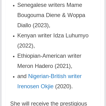
Senegalese writers Mame
Bougouma Diene & Woppa
Diallo (2023),
Kenyan writer Idza Luhumyo
(2022),
Ethiopian-American writer
Meron Hadero (2021),
and
Nigerian-British writer
Irenosen Okjie
(2020).
She will receive the prestigious