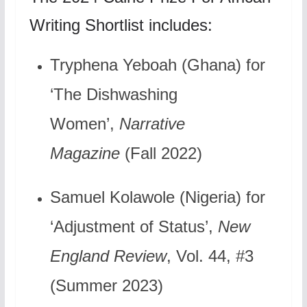
Writing Shortlist includes:
Tryphena Yeboah (Ghana) for
‘The Dishwashing
Women’,
Narrative
Magazine
(Fall 2022)
Samuel Kolawole (Nigeria) for
‘Adjustment of Status’,
New
England Review
, Vol. 44, #3
(Summer 2023)