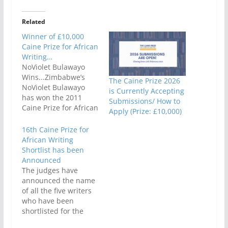
Related
Winner of £10,000
Caine Prize for African
Writing…
NoViolet Bulawayo
Wins...Zimbabwe’s
The Caine Prize 2026
NoViolet Bulawayo
is Currently Accepting
has won the 2011
Submissions/ How to
Caine Prize for African
Apply (Prize: £10,000)
Writing for her short
story entitled ‘Hitting
16th Caine Prize for
Budapest’, from The
African Writing
Boston Review, Vol 35,
Shortlist has been
no. 6 - Nov/Dec 2010.
Announced
The Chair of Judges,
The judges have
award-winning author
announced the name
Hisham Matar,
of all the five writers
announced NoViolet
who have been
Bulawayo as the
shortlisted for the
winner of the £10,000
2015 Caine Prize for