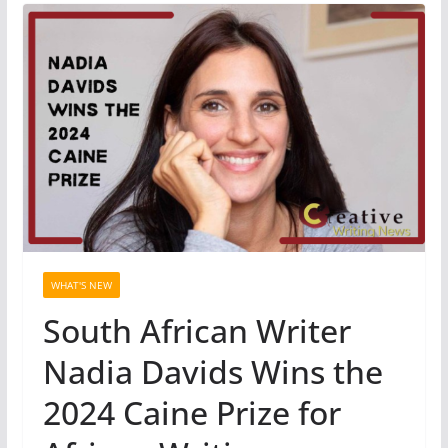
WHAT'S NEW
South African Writer
Nadia Davids Wins the
2024 Caine Prize for