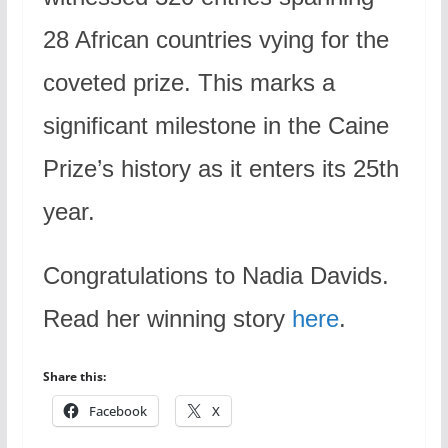
28 African countries vying for the
coveted prize. This marks a
significant milestone in the Caine
Prize’s history as it enters its 25th
year.
Congratulations to Nadia Davids.
Read her winning story
here
.
Share this:
Facebook
X