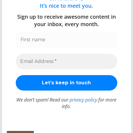
It’s nice to meet you.
Sign up to receive awesome content in
your inbox, every month.
We don’t spam! Read our
privacy policy
for more
info.