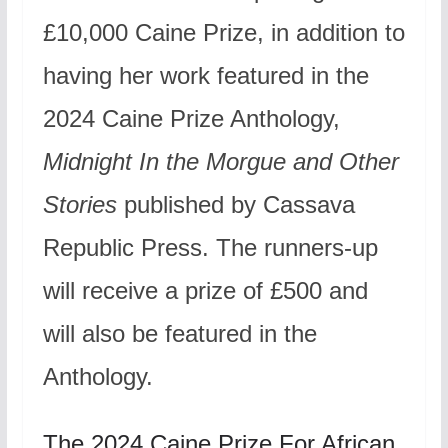
£10,000 Caine Prize, in addition to
having her work featured in the
2024 Caine Prize Anthology,
Midnight In the Morgue and Other
Stories
published by Cassava
Republic Press. The runners-up
will receive a prize of £500 and
will also be featured in the
Anthology.
The 2024 Caine Prize For African