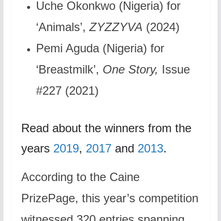
Uche Okonkwo (Nigeria) for
‘Animals’,
ZYZZYVA
(2024)
Pemi Aguda (Nigeria) for
‘Breastmilk’,
One Story,
Issue
#227 (2021)
Read about the winners from the
years
2019
,
2017
and
2013
.
According to the Caine
PrizePage, this year’s competition
witnessed 320 entries spanning