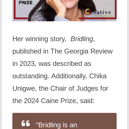
Her winning story,
Bridling
,
published in The Georgia Review
in 2023, was described as
outstanding. Additionally, Chika
Unigwe, the Chair of Judges for
the 2024 Caine Prize, said:
“
Bridling
is an