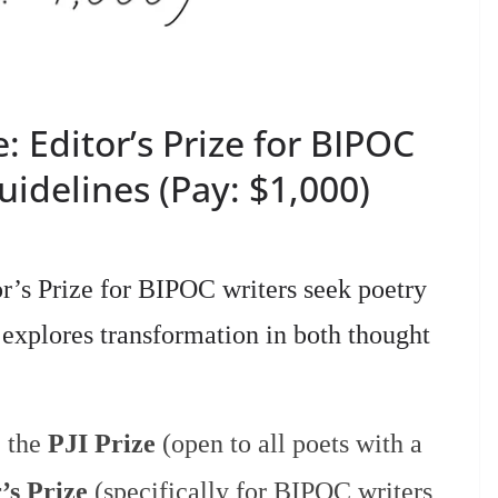
e: Editor’s Prize for BIPOC
idelines (Pay: $1,000)
tor’s Prize for BIPOC writers seek poetry
explores transformation in both thought
: the
PJI Prize
(open to all poets with a
’s Prize
(specifically for BIPOC writers,