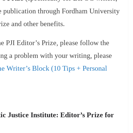
ve publication through Fordham University
ize and other benefits.
e PJI Editor’s Prize, please follow the
ving a problem with your writing, please
 Writer’s Block (10 Tips + Personal
 Justice Institute: Editor’s Prize for