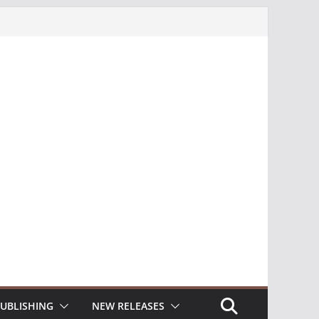
UBLISHING
NEW RELEASES