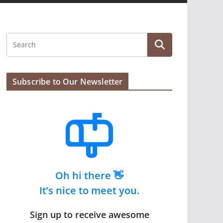
Subscribe to Our Newsletter
Oh hi there 👋
It’s nice to meet you.
Sign up to receive awesome