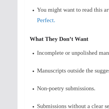
You might want to read this ar
Perfect.
What They Don’t Want
Incomplete or unpolished manu
Manuscripts outside the sugge
Non-poetry submissions.
Submissions without a clear s