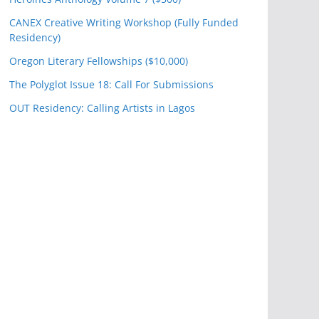
CANEX Creative Writing Workshop (Fully Funded
Residency)
Oregon Literary Fellowships ($10,000)
The Polyglot Issue 18: Call For Submissions
OUT Residency: Calling Artists in Lagos