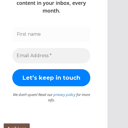
content in your inbox, every
month.
We don’t spam! Read our
privacy policy
for more
info.