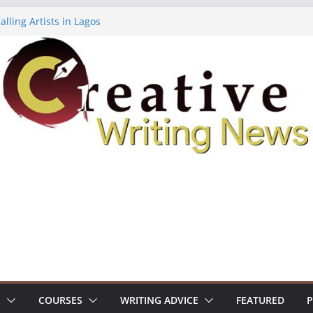
lling Artists in Lagos
gy Volume 7 ($500)
riting Workshop (Fully Funded Residency)
ellowships ($10,000)
e 18: Call For Submissions
S
COURSES
WRITING ADVICE
FEATURED
P