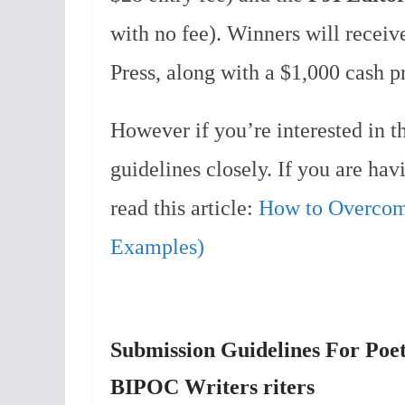
with no fee). Winners will recei
Press, along with a $1,000 cash pr
However if you’re interested in th
guidelines closely. If you are ha
read this article:
How to Overcome
Examples)
Submission Guidelines For Poetic
BIPOC Writers riters