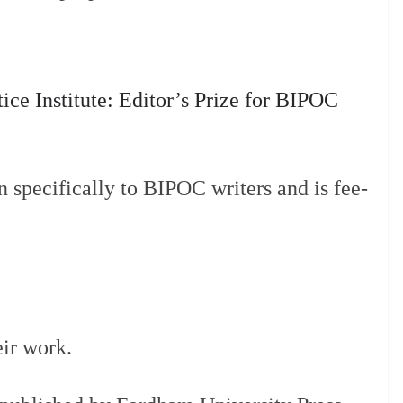
stice Institute: Editor’s Prize for BIPOC
n specifically to BIPOC writers and is fee-
eir work.