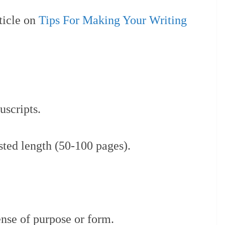
ticle on
Tips For Making Your Writing
scripts.
sted length (50-100 pages).
ense of purpose or form.