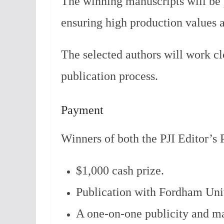
The winning manuscripts will be 
ensuring high production values a
The selected authors will work cl
publication process.
Payment
Winners of both the PJI Editor’s P
$1,000 cash prize.
Publication with Fordham Univ
A one-on-one publicity and ma