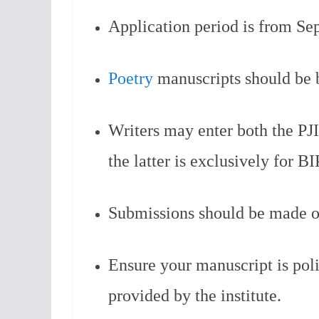
Application period is from Se
Poetry
manuscripts should be b
Writers may enter both the PJI
the latter is exclusively for B
Submissions should be made o
Ensure your manuscript is pol
provided by the institute.