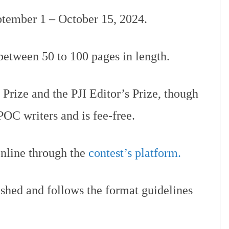
ptember 1 – October 15, 2024.
etween 50 to 100 pages in length.
 Prize and the PJI Editor’s Prize, though
IPOC writers and is fee-free.
nline through the
contest’s platform.
ished and follows the format guidelines