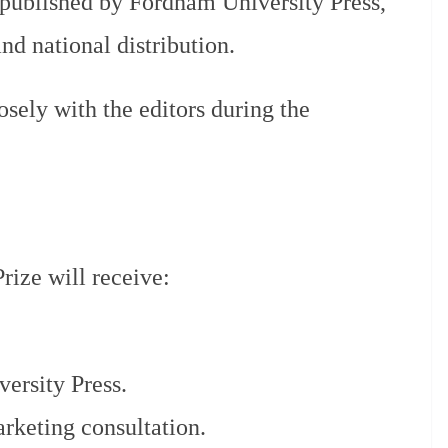
published by Fordham University Press,
nd national distribution.
osely with the editors during the
rize will receive:
ersity Press.
rketing consultation.