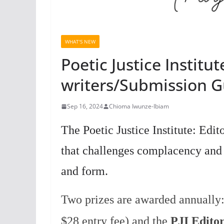
WHAT'S NEW
Poetic Justice Institut
writers/Submission Gu
Sep 16, 2024
Chioma Iwunze-Ibiam
The Poetic Justice Institute: Edi
that challenges complacency and 
and form.
Two prizes are awarded annually
$28 entry fee) and the
PJI Editor