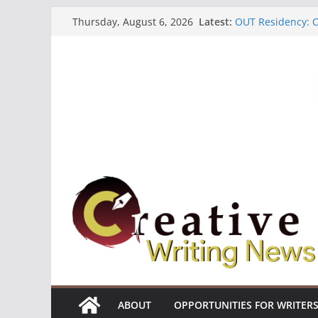
Skip
Latest:
OUT Residency: Ca
Thursday, August 6, 2026
to
Heroines Antholo
CANEX Creative W
content
Oregon Literary F
The Polyglot Issu
ABOUT
OPPORTUNITIES FOR WRITER