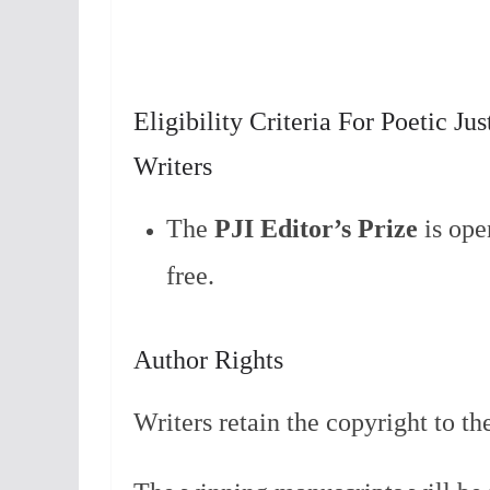
Eligibility Criteria For Poetic Ju
Writers
The
P
JI Editor’s Prize
is ope
free.
Author Rights
Writers retain the copyright to th