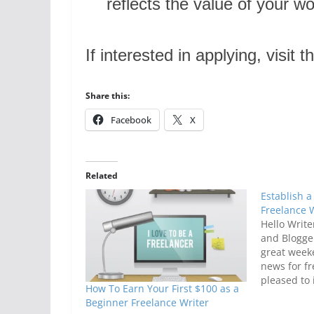
reflects the value of your wo
If interested in applying, visit
Share this:
Facebook
X
Related
Establish a
Freelance 
Hello Write
and Blogger
great week
news for fr
pleased to 
How To Earn Your First $100 as a
Ultimate F
Beginner Freelance Writer
It is an onl