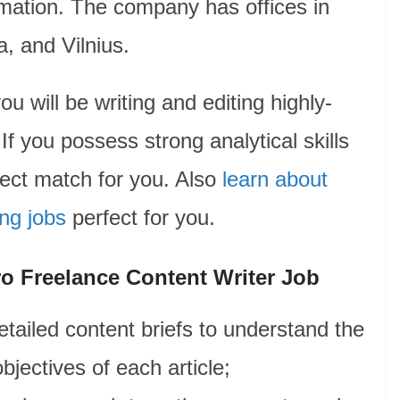
mation. The company has offices in
, and Vilnius.
ou will be writing and editing highly-
 If you possess strong analytical skills
fect match for you. Also
learn about
ing jobs
perfect for you.
ro Freelance Content Writer Job
tailed content briefs to understand the
bjectives of each article;