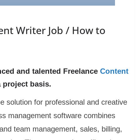
nt Writer Job / How to
nced and talented Freelance
Content
 project basis.
e solution for professional and creative
ness management software combines
and team management, sales, billing,