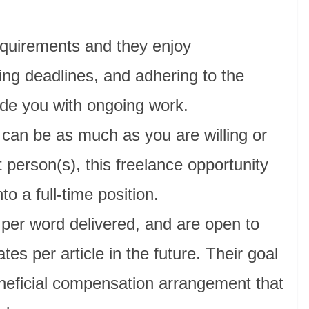
requirements and they enjoy
ing deadlines, and adhering to the
ide you with ongoing work.
can be as much as you are willing or
t person(s), this freelance opportunity
to a full-time position.
 per word delivered, and are open to
ates per article in the future. Their goal
eneficial compensation arrangement that