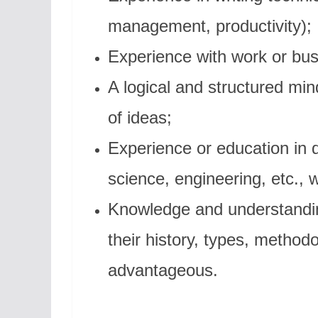
management, productivity);
Experience with work or bu
A logical and structured min
of ideas;
Experience or education in 
science, engineering, etc., 
Knowledge and understandi
their history, types, method
advantageous.