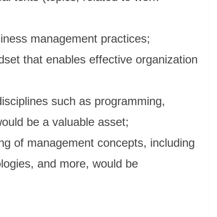
siness management practices;
dset that enables effective organization
disciplines such as programming,
would be a valuable asset;
ng of management concepts, including
ologies, and more, would be