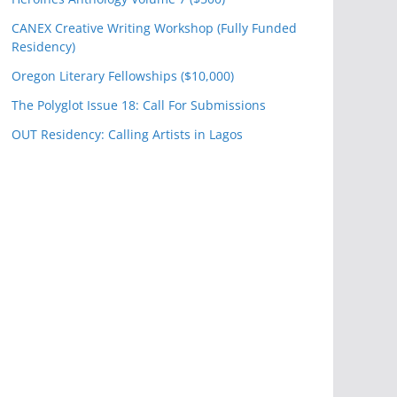
CANEX Creative Writing Workshop (Fully Funded
Residency)
Oregon Literary Fellowships ($10,000)
The Polyglot Issue 18: Call For Submissions
OUT Residency: Calling Artists in Lagos