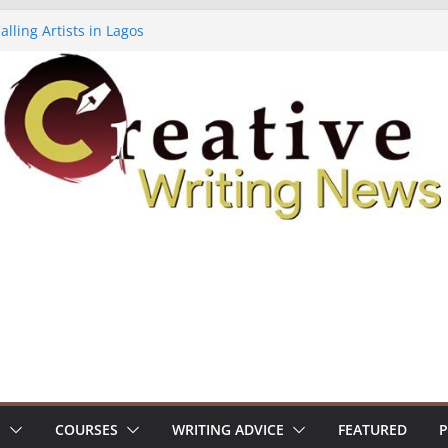
lling Artists in Lagos
gy Volume 7 ($500)
riting Workshop (Fully Funded Residency)
ellowships ($10,000)
e 18: Call For Submissions
S
COURSES
WRITING ADVICE
FEATURED
P