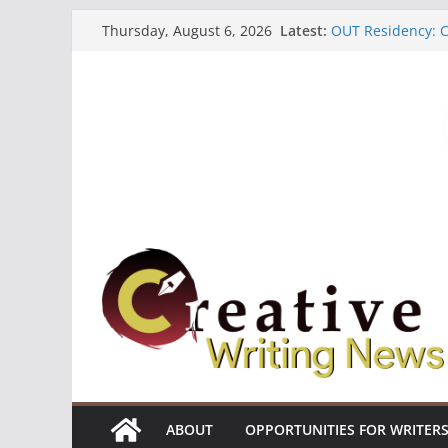
Skip
Latest:
OUT Residency: Ca
Thursday, August 6, 2026
to
Heroines Antholo
CANEX Creative W
content
Oregon Literary F
The Polyglot Issu
ABOUT
OPPORTUNITIES FOR WRITER