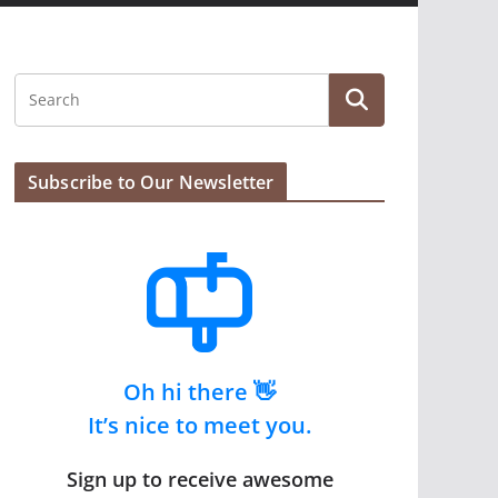
Subscribe to Our Newsletter
Oh hi there 👋
It’s nice to meet you.
Sign up to receive awesome