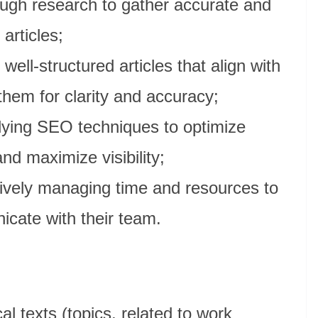
ugh research to gather accurate and
 articles;
 well-structured articles that align with
them for clarity and accuracy;
ying SEO techniques to optimize
nd maximize visibility;
ively managing time and resources to
cate with their team.
al texts (topics, related to work