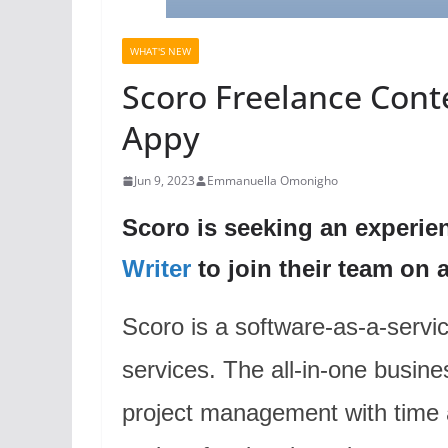
WHAT'S NEW
Scoro Freelance Conte
Appy
Jun 9, 2023
Emmanuella Omonigho
Scoro is seeking an experie
Writer
to join their team on a
Scoro is a software-as-a-servic
services. The all-in-one busi
project management with time 