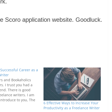
rk.
 the Scoro application website. Goodluck.
 Successful Career as a
Writer
rs and Bookaholics
s. I trust you had a
end. There is good
eelance writers. I am
introduce to you, The
6 Effective Ways to Increase Your
reelance Career Guide.
Productivity as a Freelance Writer
ine portal that gives