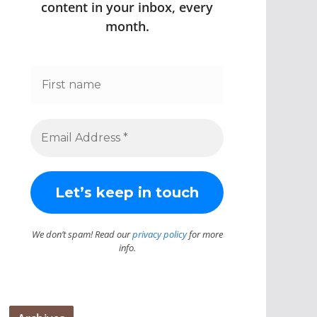
content in your inbox, every
month.
We don’t spam! Read our
privacy policy
for more
info.