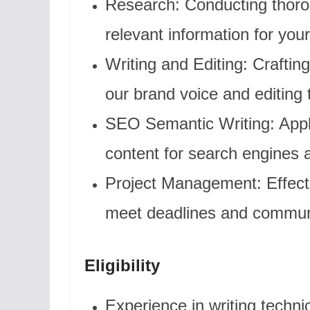
Research: Conducting thoro
relevant information for your
Writing and Editing: Crafting
our brand voice and editing 
SEO Semantic Writing: Appl
content for search engines a
Project Management: Effect
meet deadlines and communi
Eligibility
Experience in writing technic