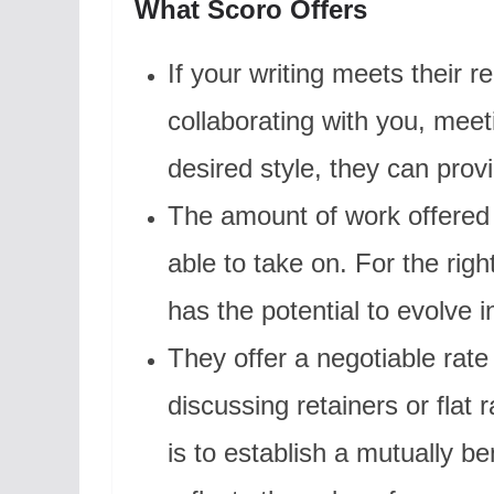
What Scoro Offers
If your writing meets their 
collaborating with you, meet
desired style, they can prov
The amount of work offered 
able to take on. For the righ
has the potential to evolve in
They offer a negotiable rate
discussing retainers or flat r
is to establish a mutually b