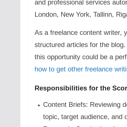
and professional services auto
London, New York, Tallinn, Riga
As a freelance content writer, y
structured articles for the blog.
this opportunity could be a per
how to get other freelance writ
Responsibilities for the Sco
Content Briefs: Reviewing de
topic, target audience, and o