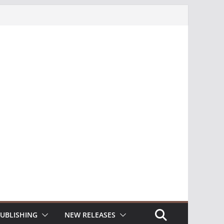
UBLISHING
NEW RELEASES