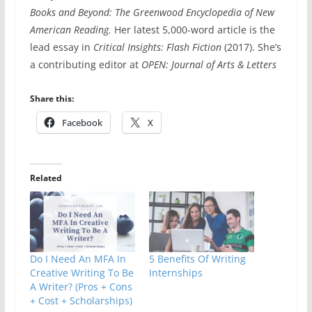
Books and Beyond: The Greenwood Encyclopedia of New
American Reading.
Her latest 5,000-word article is the
lead essay in
Critical Insights: Flash Fiction
(2017). She’s
a contributing editor at
OPEN: Journal of Arts & Letters
Share this:
Facebook
X
Related
Do I Need An MFA In
5 Benefits Of Writing
Creative Writing To Be
Internships
A Writer? (Pros + Cons
+ Cost + Scholarships)