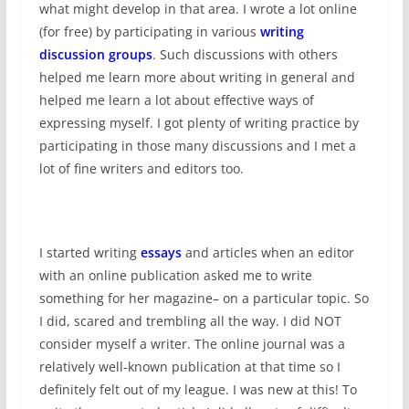
what might develop in that area. I wrote a lot online
(for free) by participating in various
writing
discussion groups
. Such discussions with others
helped me learn more about writing in general and
helped me learn a lot about effective ways of
expressing myself. I got plenty of writing practice by
participating in those many discussions and I met a
lot of fine writers and editors too.
I started writing
essays
and articles when an editor
with an online publication asked me to write
something for her magazine– on a particular topic. So
I did, scared and trembling all the way. I did NOT
consider myself a writer. The online journal was a
relatively well-known publication at that time so I
definitely felt out of my league. I was new at this! To