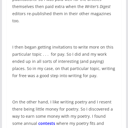
themselves then paid extra when the
Writer’s Digest
editors re-published them in their other magazines
too.
I then began getting invitations to write more on this
particular topic . . . for pay. So I did and my work
ended up in all sorts of interesting (and paying)
places. So in my case, on that particular topic, writing
for free was a good step into writing for pay.
On the other hand, I like writing poetry and I resent
there being little money for poetry. So I discovered a
way to earn some money with my poetry. I found
some annual
contests
where my poetry fits and