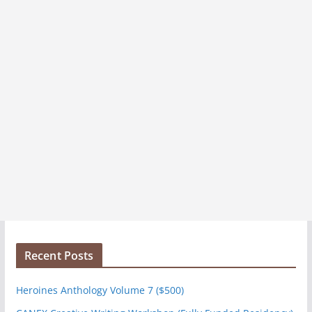
Recent Posts
Heroines Anthology Volume 7 ($500)