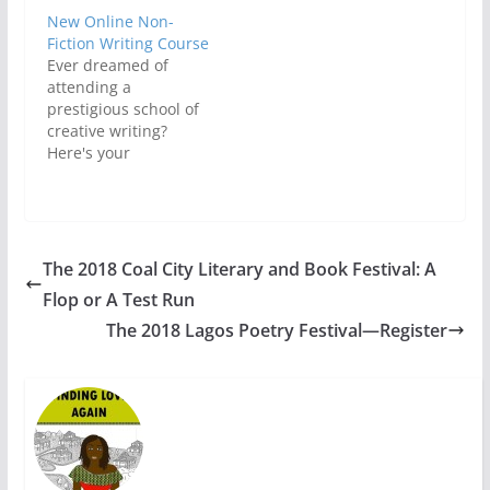
New Online Non-
Fiction Writing Course
Ever dreamed of
attending a
prestigious school of
creative writing?
Here's your
chance.Starting on
June, writers can
participate in the
latest Online Non-
fiction course offered
The 2018 Coal City Literary and Book Festival: A
by the University of
Flop or A Test Run
Iowa’s International
Writing Program. The
The 2018 Lagos Poetry Festival—Register
International Writing
Program at the
University of Iowa is
now accepting
applications for the
new online…