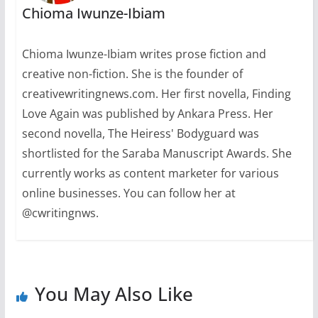
Chioma Iwunze-Ibiam
Chioma Iwunze-Ibiam writes prose fiction and
creative non-fiction. She is the founder of
creativewritingnews.com. Her first novella, Finding
Love Again was published by Ankara Press. Her
second novella, The Heiress' Bodyguard was
shortlisted for the Saraba Manuscript Awards. She
currently works as content marketer for various
online businesses. You can follow her at
@cwritingnws.
You May Also Like