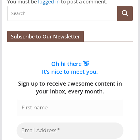
You must be
logged in
to post a comment.
Subscribe to Our Newsletter
Oh hi there 👋
It’s nice to meet you.
Sign up to receive awesome content in
your inbox, every month.