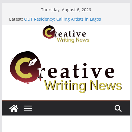
Skip
Thursday, August 6, 2026
to
Latest:
OUT Residency: Calling Artists in Lagos
content
Heroines Anthology Volume 7 ($500)
CANEX Creative Writing Workshop (Fully Funded
Residency)
Oregon Literary Fellowships ($10,000)
The Polyglot Issue 18: Call For Submissions