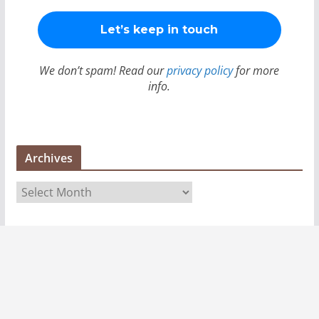
We don’t spam! Read our
privacy policy
for more
info.
Archives
A
r
c
h
i
v
e
s