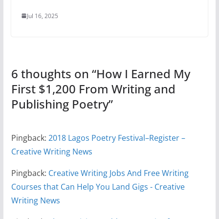
Jul 16, 2025
6 thoughts on “
How I Earned My
First $1,200 From Writing and
Publishing Poetry
”
Pingback:
2018 Lagos Poetry Festival–Register –
Creative Writing News
Pingback:
Creative Writing Jobs And Free Writing
Courses that Can Help You Land Gigs - Creative
Writing News