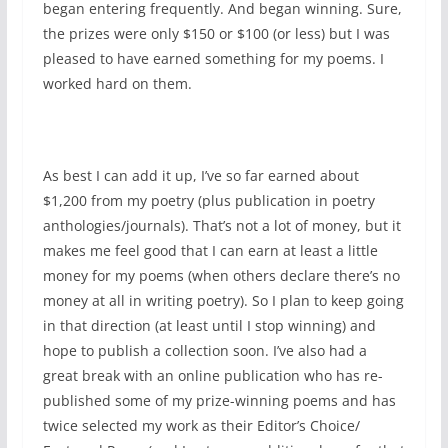
began entering frequently. And began winning. Sure,
the prizes were only $150 or $100 (or less) but I was
pleased to have earned something for my poems. I
worked hard on them.
As best I can add it up, I’ve so far earned about
$1,200 from my poetry (plus publication in poetry
anthologies/journals). That’s not a lot of money, but it
makes me feel good that I can earn at least a little
money for my poems (when others declare there’s no
money at all in writing poetry). So I plan to keep going
in that direction (at least until I stop winning) and
hope to publish a collection soon. I’ve also had a
great break with an online publication who has re-
published some of my prize-winning poems and has
twice selected my work as their Editor’s Choice/