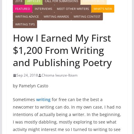
2018
ARTICLES
CALL FOR SUBMISSIONS
EDITOR'S BLOG
FEATURED
INTERVIEWS
MEET OTHER WRITERS
WHAT'S NEW
WRITING ADVICE
WRITING AWARDS
WRITING CONTEST
WRITING TIPS
How I Earned My First
$1,200 From Writing
and Publishing Poetry
Sep 24, 2018
Chioma Iwunze-Ibiam
by Pamelyn Casto
Sometimes
writing
for free can be the best a
newcomer to writing can do. In my own case, I had no
intentions of actually being a writer. In the beginning,
I was mostly dabbling, mostly exploring to see what
activity might interest me so I turned to writing to see