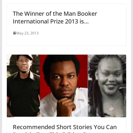
The Winner of the Man Booker
International Prize 2013 is…
May 23, 2013
Recommended Short Stories You Can