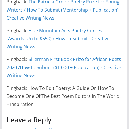
Pingback:
The Patricia Grodd Poetry Prize for Young
Writers / How To Submit (Mentorship + Publication) -
Creative Writing News
Pingback:
Blue Mountain Arts Poetry Contest
(Awards: Uo to $650) / How to Submit - Creative
Writing News
Pingback:
Sillerman First Book Prize for African Poets
2020 /How to Submit ($1,000 + Publication) - Creative
Writing News
Pingback: How To Edit Poetry: A Guide On How To
Become One Of The Best Poem Editors In The World.
– Inspiration
Leave a Reply