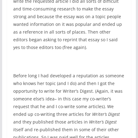
write the requested article I did all sorts of difficult
and time-consuming research to make the essay
strong and because the essay was on a topic people
wanted information on it was popular and ended up
as a reference in all sorts of places. Then other
editors began asking to reprint that essay so I said
yes to those editors too (free again).
Before long I had developed a reputation as someone
who knows her topic (and I do) and then I got the
opportunity to write for Writer’s Digest. (Again, it was
someone else’s idea– in this case my co-writer’s
request that he and I co-write some articles). We
ended up co-writing three articles for
Writer’s Digest
and they published those articles in
Writer’s Digest
itself and re-published them in some of their other
publications. So I was paid well for the articles