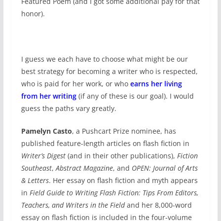
Featured Poem (and I got some additional pay for that
honor).
I guess we each have to choose what might be our
best strategy for becoming a writer who is respected,
who is paid for her work, or who
earns her living
from her writing
(if any of these is our goal). I would
guess the paths vary greatly.
Pamelyn Casto
, a Pushcart Prize nominee, has
published feature-length articles on flash fiction in
Writer’s Digest
(and in their other publications),
Fiction
Southeast
,
Abstract Magazine
, and
OPEN: Journal of Arts
& Letters
. Her essay on flash fiction and myth appears
in
Field Guide to Writing Flash Fiction: Tips From Editors,
Teachers, and Writers in the Field
and her 8,000-word
essay on flash fiction is included in the four-volume