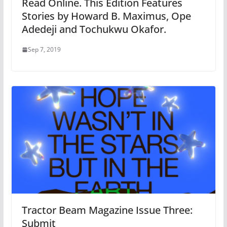
Read Online. This Edition Features
Stories by Howard B. Maximus, Ope
Adedeji and Tochukwu Okafor.
Sep 7, 2019
Tractor Beam Magazine Issue Three:
Submit