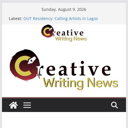
Skip
Sunday, August 9, 2026
to
The Polyglot Issue 18: Call For Submissions
Latest:
OUT Residency: Calling Artists in Lagos
content
Heroines Anthology Volume 7 ($500)
CANEX Creative Writing Workshop (Fully Funded
Residency)
Oregon Literary Fellowships ($10,000)