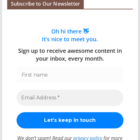
Subscribe to Our Newsletter
Oh hi there 👋
It’s nice to meet you.
Sign up to receive awesome content in
your inbox, every month.
We don’t spam! Read our
privacy policy
for more