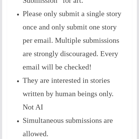
Submission” for art.
Please only submit a single story
once and only submit one story
per email. Multiple submissions
are strongly discouraged. Every
email will be checked!
They are interested in stories
written by human beings only.
Not AI
Simultaneous submissions are
allowed.