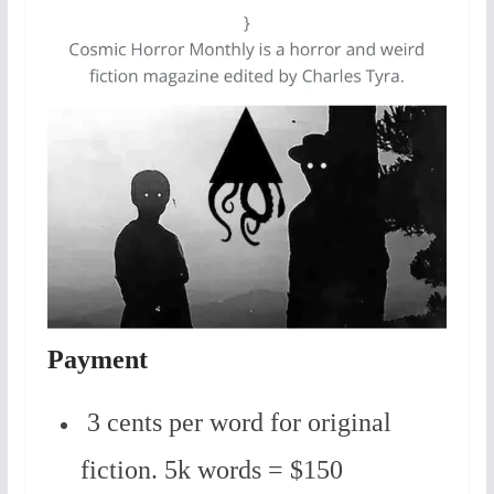
Payment
3 cents per word for original
fiction. 5k words = $150