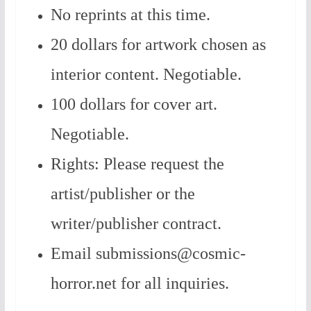
No reprints at this time.
20 dollars for artwork chosen as
interior content. Negotiable.
100 dollars for cover art.
Negotiable.
Rights: Please request the
artist/publisher or the
writer/publisher contract.
Email submissions@cosmic-
horror.net for all inquiries.