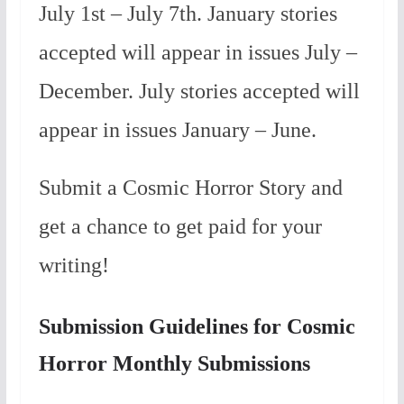
July 1st – July 7th. January stories
accepted will appear in issues July –
December. July stories accepted will
appear in issues January – June.
Submit a Cosmic Horror Story and
get a chance to get paid for your
writing!
Submission Guidelines for Cosmic
Horror Monthly Submissions