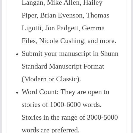
Langan, Mike Allen, Hailey
Piper, Brian Evenson, Thomas
Ligotti, Jon Padgett, Gemma
Files, Nicole Cushing, and more.
Submit your manuscript in Shunn
Standard Manuscript Format
(Modern or Classic).
Word Count: They are open to
stories of 1000-6000 words.
Stories in the range of 3000-5000
words are preferred.