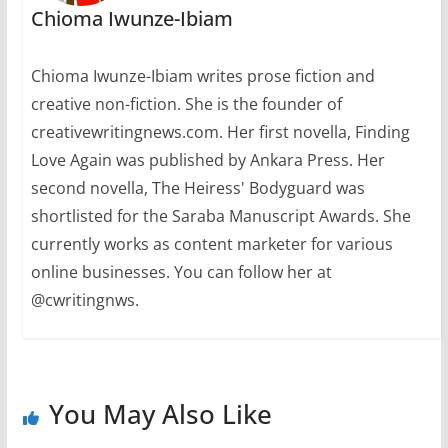
Chioma Iwunze-Ibiam
Chioma Iwunze-Ibiam writes prose fiction and
creative non-fiction. She is the founder of
creativewritingnews.com. Her first novella, Finding
Love Again was published by Ankara Press. Her
second novella, The Heiress' Bodyguard was
shortlisted for the Saraba Manuscript Awards. She
currently works as content marketer for various
online businesses. You can follow her at
@cwritingnws.
You May Also Like