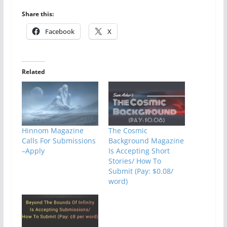
Share this:
Facebook
X
Related
Hinnom Magazine
The Cosmic
Calls For Submissions
Background Magazine
–Apply
Is Accepting Short
Stories/ How To
Submit (Pay: $0.08/
word)