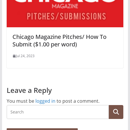
Chicago Magazine Pitches/ How To
Submit ($1.00 per word)
Jul 24, 2023
Leave a Reply
You must be
logged in
to post a comment.