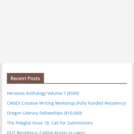
Recent Posts
Heroines Anthology Volume 7 ($500)
CANEX Creative Writing Workshop (Fully Funded Residency)
Oregon Literary Fellowships ($10,000)
The Polyglot Issue 18: Call For Submissions
OUT Residency: Calling Artists in Lagos