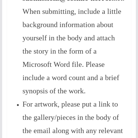
When submitting, include a little
background information about
yourself in the body and attach
the story in the form of a
Microsoft Word file. Please
include a word count and a brief
synopsis of the work.
For artwork, please put a link to
the gallery/pieces in the body of
the email along with any relevant