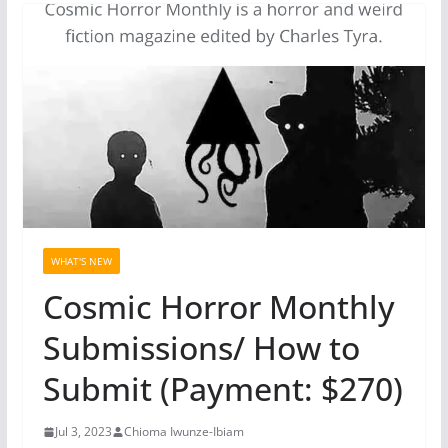
WHAT'S NEW
Cosmic Horror Monthly
Submissions/ How to
Submit (Payment: $270)
Jul 3, 2023
Chioma Iwunze-Ibiam