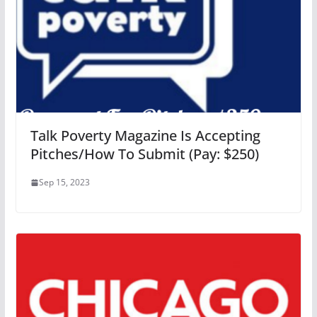
Talk Poverty Magazine Is Accepting
Pitches/How To Submit (Pay: $250)
Sep 15, 2023