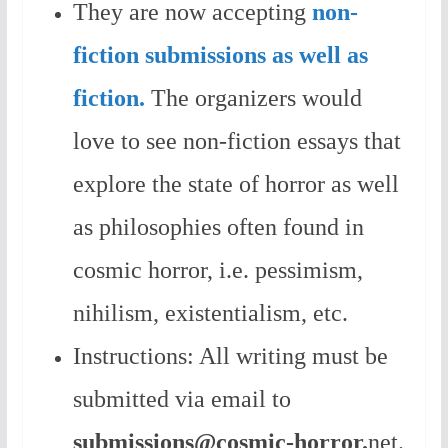
They are now accepting
non-
fiction submissions as well as
fiction.
The organizers would
love to see non-fiction essays that
explore the state of horror as well
as philosophies often found in
cosmic horror, i.e. pessimism,
nihilism, existentialism, etc.
Instructions: All writing must be
submitted via email to
submissions@cosmic-horror.
net.