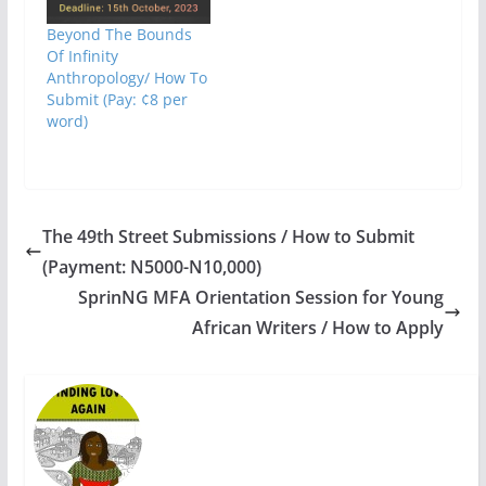
Beyond The Bounds
Of Infinity
Anthropology/ How To
Submit (Pay: ¢8 per
word)
The 49th Street Submissions / How to Submit
(Payment: N5000-N10,000)
SprinNG MFA Orientation Session for Young
African Writers / How to Apply