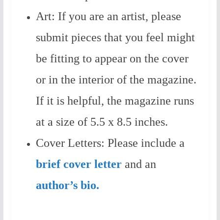
Art: If you are an artist, please
submit pieces that you feel might
be fitting to appear on the cover
or in the interior of the magazine.
If it is helpful, the magazine runs
at a size of 5.5 x 8.5 inches.
Cover Letters: Please include a
brief cover letter
and an
author’s bio.