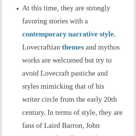
At this time, they are strongly
favoring stories with a
contemporary narrative style
.
Lovecraftian
themes
and mythos
works are welcomed but try to
avoid Lovecraft pastiche and
styles mimicking that of his
writer circle from the early 20th
century. In terms of style, they are
fans of Laird Barron, John