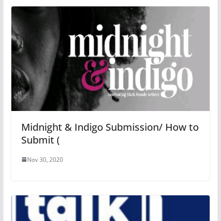
Midnight & Indigo Submission/ How to
Submit (
Nov 30, 2020