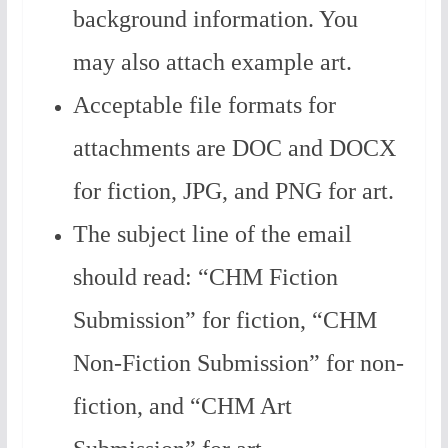
background information. You
may also attach example art.
Acceptable file formats for
attachments are DOC and DOCX
for fiction, JPG, and PNG for art.
The subject line of the email
should read: “CHM Fiction
Submission” for fiction, “CHM
Non-Fiction Submission” for non-
fiction, and “CHM Art