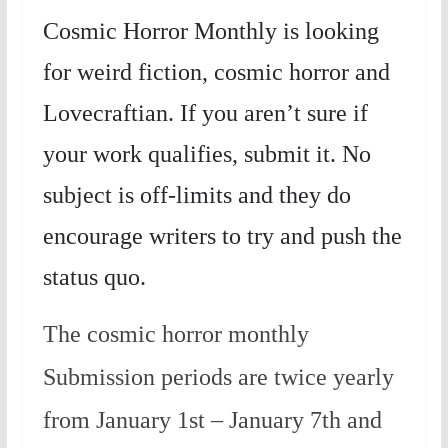
Cosmic Horror Monthly is looking
for weird fiction, cosmic horror and
Lovecraftian. If you aren’t sure if
your work qualifies, submit it. No
subject is off-limits and they do
encourage writers to try and push the
status quo.
The cosmic horror monthly
Submission periods are twice yearly
from January 1st – January 7th and