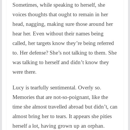
Sometimes, while speaking to herself, she
voices thoughts that ought to remain in her
head, nagging, making sure those around her
hear her. Even without their names being
called, her targets know they’re being referred
to. Her defense? S
he’s not talking to them. She
was talking to herself and didn’t know they
were there.
Lucy is tearfully sentimental. Overly so.
Memories that are not-so-poignant, like the
time she almost travelled abroad but didn’t, can
almost bring her to tears. It appears she pities
herself a lot, having grown up an orphan.