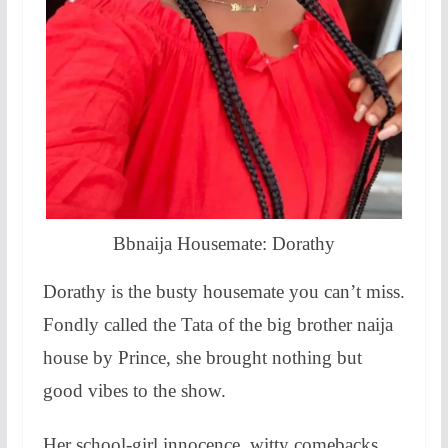
Bbnaija Housemate: Dorathy
Dorathy is the busty housemate you can’t miss.
Fondly called the Tata of the big brother naija
house by Prince, she brought nothing but
good vibes to the show.
Her school-girl innocence, witty comebacks,