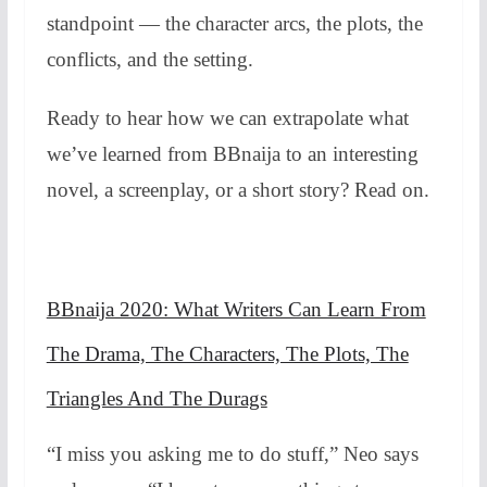
standpoint — the character arcs, the plots, the
conflicts, and the setting.
Ready to hear how we can extrapolate what
we’ve learned from BBnaija to an interesting
novel, a screenplay, or a short story? Read on.
BBnaija 2020: What Writers Can Learn From
The Drama, The Characters, The Plots, The
Triangles And The Durags
“I miss you asking me to do stuff,” Neo says