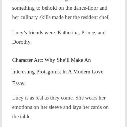
something to behold on the dance-floor and
her culinary skills made her the resident chef.
Lucy’s friends were: Katherina, Prince, and
Dorothy.
Character Arc: Why She’ll Make An
Interesting Protagonist In A Modern Love
Essay.
Lucy is as real as they come. She wears her
emotions on her sleeve and lays her cards on
the table.