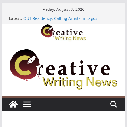
Skip
Friday, August 7, 2026
to
Latest:
OUT Residency: Calling Artists in Lagos
content
Heroines Anthology Volume 7 ($500)
CANEX Creative Writing Workshop (Fully Funded
Residency)
Oregon Literary Fellowships ($10,000)
The Polyglot Issue 18: Call For Submissions