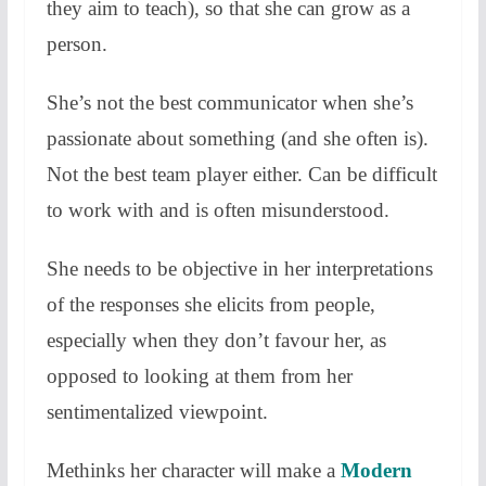
they aim to teach), so that she can grow as a
person.
She’s not the best communicator when she’s
passionate about something (and she often is).
Not the best team player either. Can be difficult
to work with and is often misunderstood.
She needs to be objective in her interpretations
of the responses she elicits from people,
especially when they don’t favour her, as
opposed to looking at them from her
sentimentalized viewpoint.
Methinks her character will make a
Modern