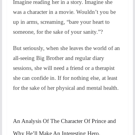
Imagine reading her in a story. Imagine she
was a character in a movie. Wouldn’t you be
up in arms, screaming, “bare your heart to
someone, for the sake of your sanity.”?
But seriously, when she leaves the world of an
all-seeing Big Brother and regular diary
sessions, she will need a friend or a therapist
she can confide in. If for nothing else, at least
for the sake of her physical and mental health.
An Analysis Of The Character Of Prince and
Why He’ll Make An Interesting Hero.