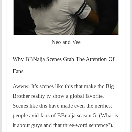
Neo and Vee
Why BBNaija Scenes Grab The Attention Of
Fans.
Awww. It’s scenes like this that make the Big
Brother reality tv show a global favorite.
Scenes like this have made even the nerdiest
people avid fans of BBnaija season 5. (What is
it about guys and that three-word sentence?).