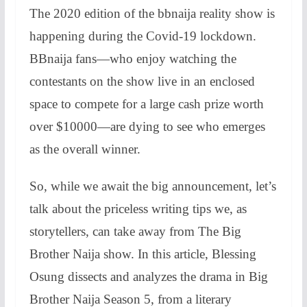
The 2020 edition of the bbnaija reality show is
happening during the Covid-19 lockdown.
BBnaija fans—who enjoy watching the
contestants on the show live in an enclosed
space to compete for a large cash prize worth
over $10000—are dying to see who emerges
as the overall winner.
So, while we await the big announcement, let’s
talk about the priceless writing tips we, as
storytellers, can take away from The Big
Brother Naija show. In this article, Blessing
Osung dissects and analyzes the drama in Big
Brother Naija Season 5, from a literary