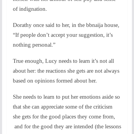
of indignation.
Dorathy once said to her, in the bbnaija house,
“If people don’t accept your suggestion, it’s
nothing personal.”
True enough, Lucy needs to learn it’s not all
about her: the reactions she gets are not always
based on opinions formed about her.
She needs to learn to put her emotions aside so
that she can appreciate some of the criticism
she gets for the good places they come from,
and for the good they are intended (the lessons