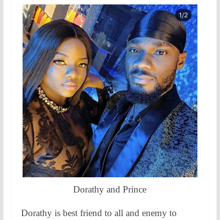
Dorathy and Prince
Dorathy is best friend to all and enemy to