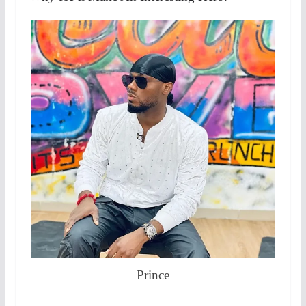
Prince