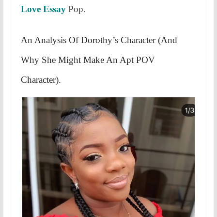
Love Essay
Pop.
An Analysis Of Dorothy’s Character (And
Why She Might Make An Apt POV
Character).