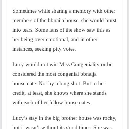
Sometimes while sharing a memory with other
members of the bbnaija house, she would burst
into tears. Some fans of the show saw this as
her being over-emotional, and in other
instances, seeking pity votes.
Lucy would not win Miss Congeniality or be
considered the most congenial bbnaija
housemate. Not by a long shot. But to her
credit, at least, she knows where she stands
with each of her fellow housemates.
Lucy’s stay in the big brother house was rocky,
but it wasn’t without its good times. She was