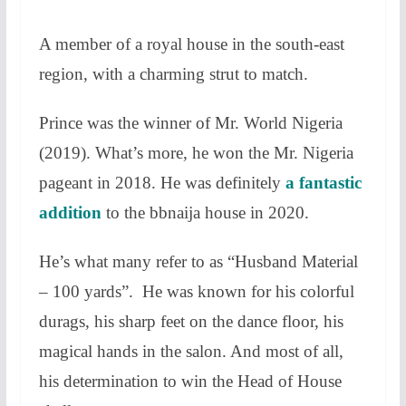
A member of a royal house in the south-east
region, with a charming strut to match.
Prince was the winner of Mr. World Nigeria
(2019). What’s more, he won the Mr. Nigeria
pageant in 2018. He was definitely
a fantastic
addition
to the bbnaija house in 2020.
He’s what many refer to as “Husband Material
– 100 yards”. He was known for his colorful
durags, his sharp feet on the dance floor, his
magical hands in the salon. And most of all,
his determination to win the Head of House