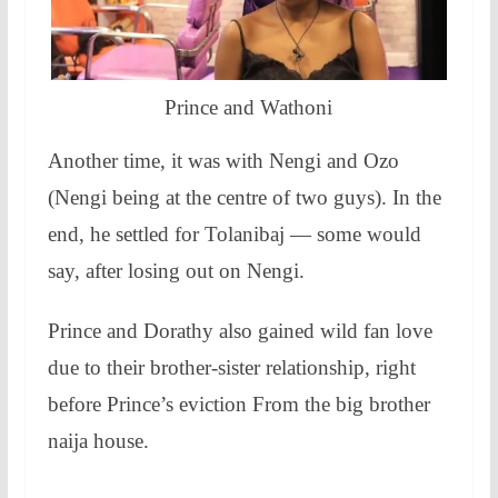
Prince and Wathoni
Another time, it was with Nengi and Ozo
(Nengi being at the centre of two guys). In the
end, he settled for Tolanibaj — some would
say, after losing out on Nengi.
Prince and Dorathy also gained wild fan love
due to their brother-sister relationship, right
before Prince’s eviction From the big brother
naija house.