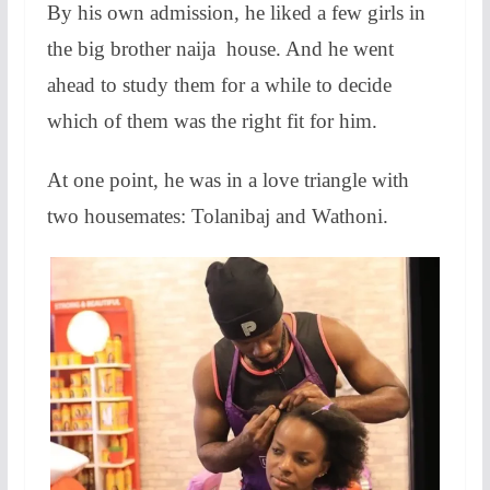
By his own admission, he liked a few girls in
the big brother naija house. And he went
ahead to study them for a while to decide
which of them was the right fit for him.
At one point, he was in a love triangle with
two housemates: Tolanibaj and Wathoni.