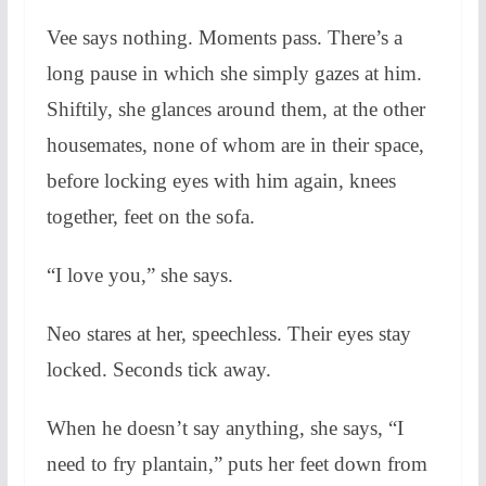
Vee says nothing. Moments pass. There’s a
long pause in which she simply gazes at him.
Shiftily, she glances around them, at the other
housemates, none of whom are in their space,
before locking eyes with him again, knees
together, feet on the sofa.
“I love you,” she says.
Neo stares at her, speechless. Their eyes stay
locked. Seconds tick away.
When he doesn’t say anything, she says, “I
need to fry plantain,” puts her feet down from