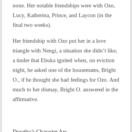
none. Her notable friendships were with Ozo,
Lucy, Katherina, Prince, and Laycon (in the
final two weeks).
Her friendship with Ozo put her in a love
triangle with Nengi, a situation she didn’t like,
a tinder that Ebuka ignited when, on eviction
night, he asked one of the housemates, Bright
O., if he thought she had feelings for Ozo. And
much to her dismay, Bright O. answered in the
affirmative.
Dorathy’s Character Arc.