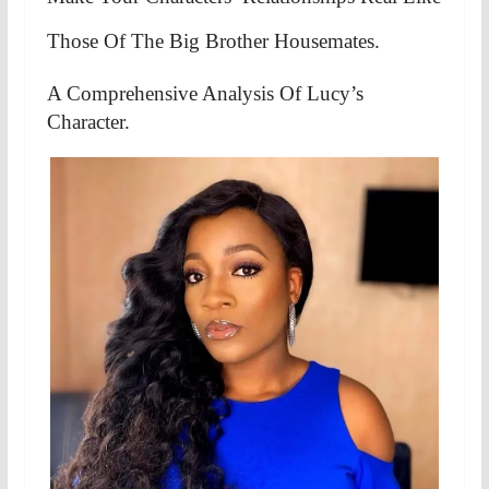
Those Of The Big Brother Housemates.
A Comprehensive Analysis Of Lucy’s
Character.