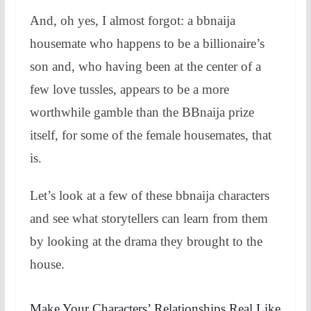
And, oh yes, I almost forgot: a bbnaija
housemate who happens to be a billionaire’s
son and, who having been at the center of a
few love tussles, appears to be a more
worthwhile gamble than the BBnaija prize
itself, for some of the female housemates, that
is.
Let’s look at a few of these bbnaija characters
and see what storytellers can learn from them
by looking at the drama they brought to the
house.
Make Your Characters’ Relationships Real Like