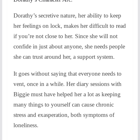
Dorathy’s secretive nature, her ability to keep
her feelings on lock, makes her difficult to read
if you’re not close to her. Since she will not
confide in just about anyone, she needs people
she can trust around her, a support system.
It goes without saying that everyone needs to
vent, once in a while. Her diary sessions with
Biggie must have helped her a lot as keeping
many things to yourself can cause chronic
stress and exasperation, both symptoms of
loneliness.