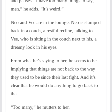
and pauses. “I have too many things to say,
men,” he adds. “It’s weird.”
Neo and Vee are in the lounge. Neo is slumped
back in a couch, a restful recline, talking to
Vee, who is sitting in the couch next to his, a
dreamy look in his eyes.
From what he’s saying to her, he seems to be
implying that things are not back to the way
they used to be since their last fight. And it’s
clear that he would do anything to go back to
that.
“Too many,” he mutters to her.