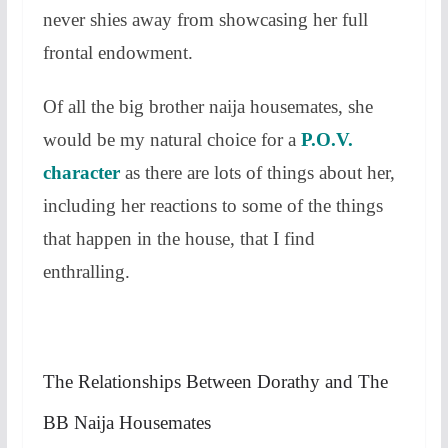
never shies away from showcasing her full
frontal endowment.
Of all the big brother naija housemates, she
would be my natural choice for a
P.O.V.
character
as there are lots of things about her,
including her reactions to some of the things
that happen in the house, that I find
enthralling.
The Relationships Between Dorathy and The
BB Naija Housemates