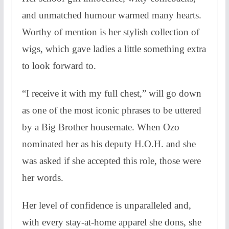
and unmatched humour warmed many hearts.
Worthy of mention is her stylish collection of
wigs, which gave ladies a little something extra
to look forward to.
“I receive it with my full chest,” will go down
as one of the most iconic phrases to be uttered
by a Big Brother housemate. When Ozo
nominated her as his deputy H.O.H. and she
was asked if she accepted this role, those were
her words.
Her level of confidence is unparalleled and,
with every stay-at-home apparel she dons, she