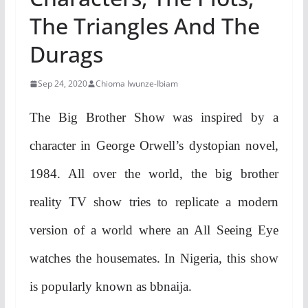
The Triangles And The
Durags
Sep 24, 2020
Chioma Iwunze-Ibiam
The Big Brother Show was inspired by a
character in George Orwell’s dystopian novel,
1984. All over the world, the big brother
reality TV show tries to replicate a modern
version of a world where an All Seeing Eye
watches the housemates. In Nigeria, this show
is popularly known as bbnaija.