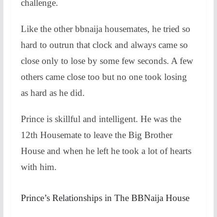
challenge.
Like the other bbnaija housemates, he tried so
hard to outrun that clock and always came so
close only to lose by some few seconds. A few
others came close too but no one took losing
as hard as he did.
Prince is skillful and intelligent. He was the
12th Housemate to leave the Big Brother
House and when he left he took a lot of hearts
with him.
Prince’s Relationships in The BBNaija House