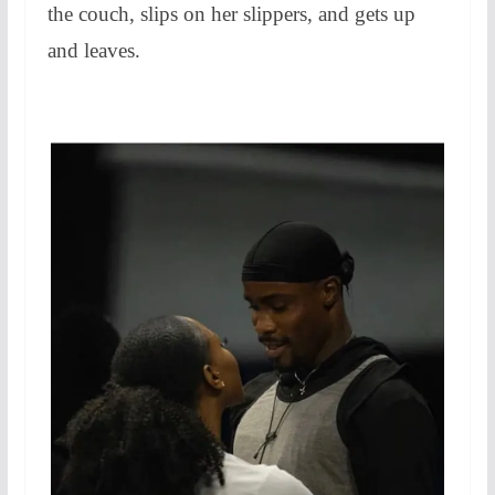
the couch, slips on her slippers, and gets up
and leaves.