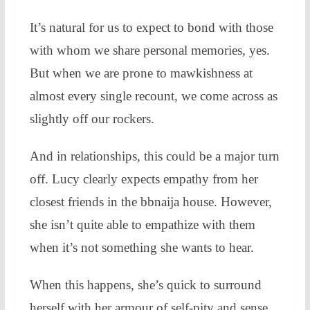
It’s natural for us to expect to bond with those
with whom we share personal memories, yes.
But when we are prone to mawkishness at
almost every single recount, we come across as
slightly off our rockers.
And in relationships, this could be a major turn
off. Lucy clearly expects empathy from her
closest friends in the bbnaija house. However,
she isn’t quite able to empathize with them
when it’s not something she wants to hear.
When this happens, she’s quick to surround
herself with her armour of self-pity and sense