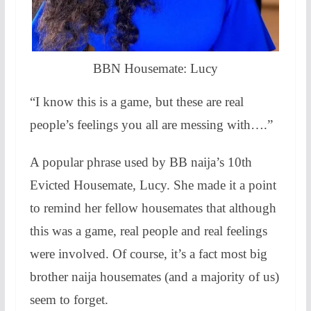
BBN Housemate: Lucy
“I know this is a game, but these are real
people’s feelings you all are messing with….”
A popular phrase used by BB naija’s 10th
Evicted Housemate, Lucy. She made it a point
to remind her fellow housemates that although
this was a game, real people and real feelings
were involved. Of course, it’s a fact most big
brother naija housemates (and a majority of us)
seem to forget.