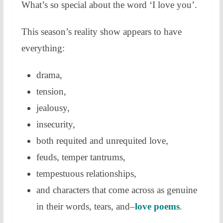
What’s so special about the word ‘I love you’.
This season’s reality show appears to have
everything:
drama,
tension,
jealousy,
insecurity,
both requited and unrequited love,
feuds, temper tantrums,
tempestuous relationships,
and characters that come across as genuine
in their words, tears, and–
love poems
.