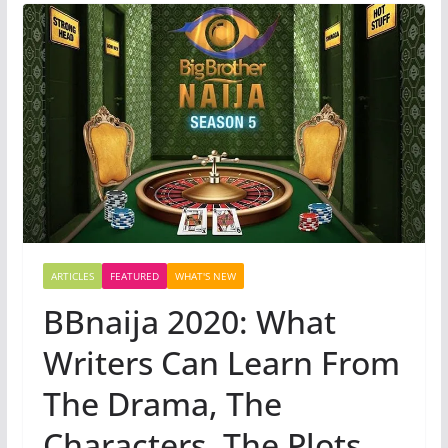
ARTICLES
FEATURED
WHAT'S NEW
BBnaija 2020: What
Writers Can Learn From
The Drama, The
Characters, The Plots,