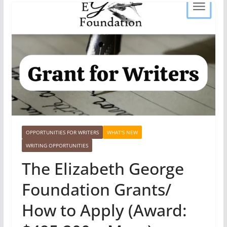
OPPORTUNITIES FOR WRITERS
WHAT'S NEW
WRITING OPPORTUNITIES
The Elizabeth George
Foundation Grants/
How to Apply (Award: