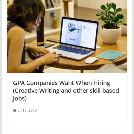
GPA Companies Want When Hiring
(Creative Writing and other skill-based
Jobs)
Jun 18, 2018