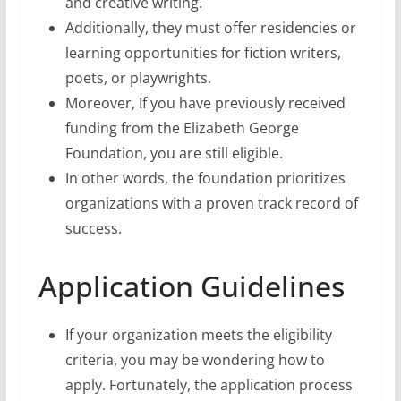
and creative writing.
Additionally, they must offer residencies or
learning opportunities for fiction writers,
poets, or playwrights.
Moreover, If you have previously received
funding from the Elizabeth George
Foundation, you are still eligible.
In other words, the foundation prioritizes
organizations with a proven track record of
success.
Application Guidelines
If your organization meets the eligibility
criteria, you may be wondering how to
apply. Fortunately, the application process