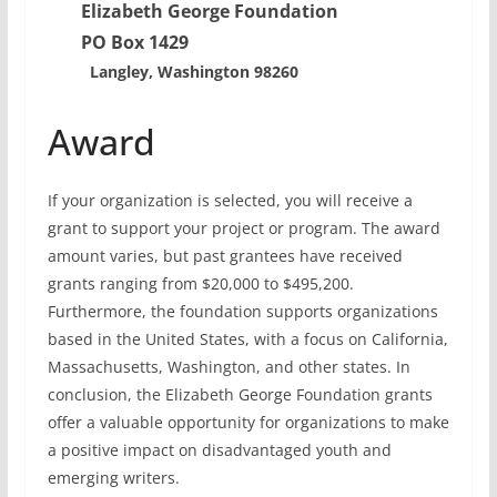
Elizabeth George Foundation
PO Box 1429
Langley, Washington 98260
Award
If your organization is selected, you will receive a
grant to support your project or program. The award
amount varies, but past grantees have received
grants ranging from $20,000 to $495,200.
Furthermore, the foundation supports organizations
based in the United States, with a focus on California,
Massachusetts, Washington, and other states. In
conclusion, the Elizabeth George Foundation grants
offer a valuable opportunity for organizations to make
a positive impact on disadvantaged youth and
emerging writers.