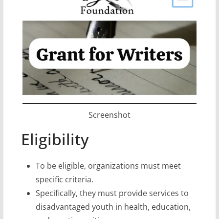
Screenshot
Eligibility
To be eligible, organizations must meet
specific criteria.
Specifically, they must provide services to
disadvantaged youth in health, education,