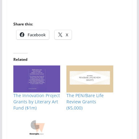
Share this:
Facebook
X
Related
The Innovation Project
The PEN/Bare Life
Grants by Literary Art
Review Grants
Fund ($1m)
($5,000)