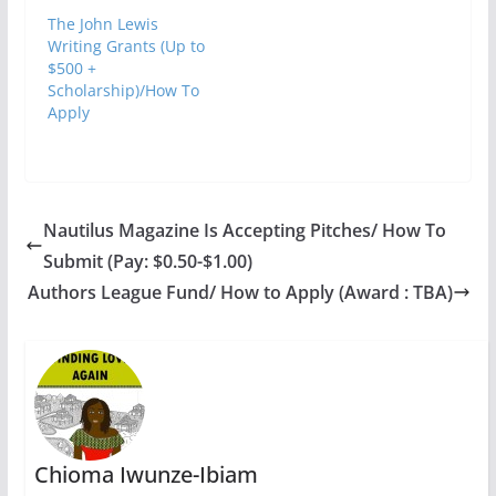
The John Lewis
Writing Grants (Up to
$500 +
Scholarship)/How To
Apply
Nautilus Magazine Is Accepting Pitches/ How To
Submit (Pay: $0.50-$1.00)
Authors League Fund/ How to Apply (Award : TBA)
Chioma Iwunze-Ibiam