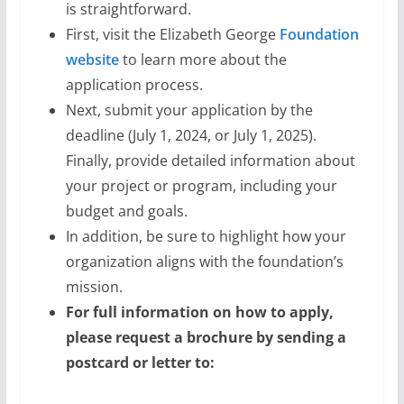
is straightforward.
First, visit the Elizabeth George
Foundation
website
to learn more about the
application process.
Next, submit your application by the
deadline (July 1, 2024, or July 1, 2025).
Finally, provide detailed information about
your project or program, including your
budget and goals.
In addition, be sure to highlight how your
organization aligns with the foundation’s
mission.
For full information on how to apply,
please request a brochure by sending a
postcard or letter to: