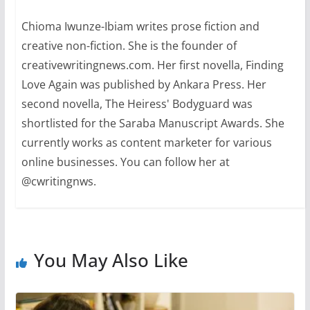
Chioma Iwunze-Ibiam writes prose fiction and
creative non-fiction. She is the founder of
creativewritingnews.com. Her first novella, Finding
Love Again was published by Ankara Press. Her
second novella, The Heiress' Bodyguard was
shortlisted for the Saraba Manuscript Awards. She
currently works as content marketer for various
online businesses. You can follow her at
@cwritingnws.
You May Also Like