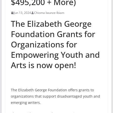
$495,200 + More)
Jun 13, 2024
Chioma Iwunze-Ibiam
The Elizabeth George
Foundation Grants for
Organizations for
Empowering Youth and
Arts is now open!
The Elizabeth George Foundation offers grants to
organizations that support disadvantaged youth and
emerging writers.