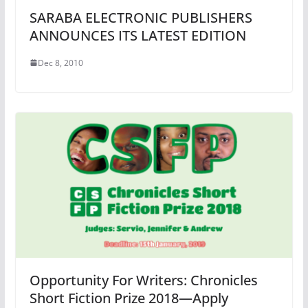
SARABA ELECTRONIC PUBLISHERS
ANNOUNCES ITS LATEST EDITION
Dec 8, 2010
Opportunity For Writers: Chronicles
Short Fiction Prize 2018—Apply