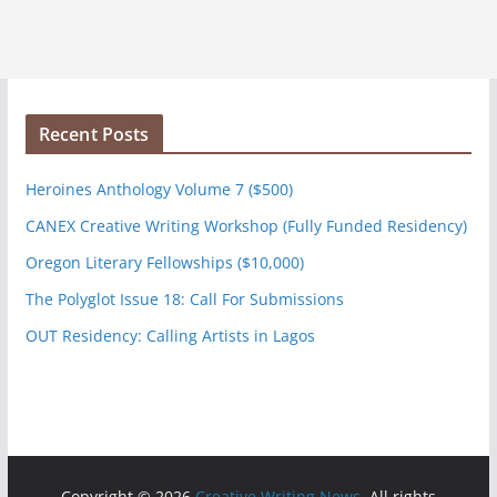
Recent Posts
Heroines Anthology Volume 7 ($500)
CANEX Creative Writing Workshop (Fully Funded Residency)
Oregon Literary Fellowships ($10,000)
The Polyglot Issue 18: Call For Submissions
OUT Residency: Calling Artists in Lagos
Copyright © 2026
Creative Writing News
. All rights