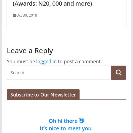
(Awards: N20, 000 and more)
Oct 30, 2018
Leave a Reply
You must be
logged in
to post a comment.
Subscribe to Our Newsletter
Oh hi there 👋
It’s nice to meet you.