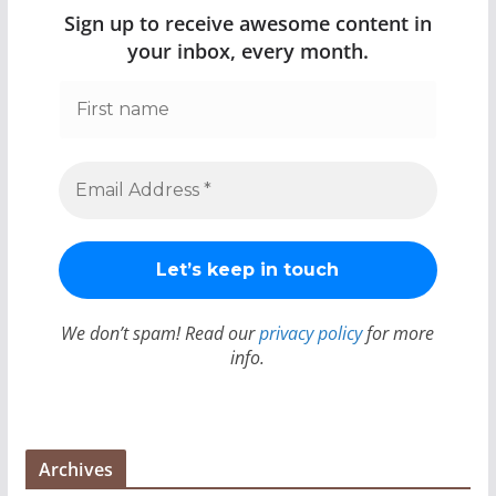
Sign up to receive awesome content in
your inbox, every month.
We don’t spam! Read our
privacy policy
for more
info.
Archives