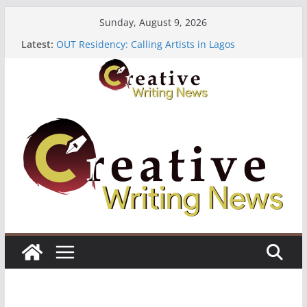
Skip
Sunday, August 9, 2026
to
Latest:
OUT Residency: Calling Artists in Lagos
content
Heroines Anthology Volume 7 ($500)
CANEX Creative Writing Workshop (Fully Funded
Residency)
Oregon Literary Fellowships ($10,000)
The Polyglot Issue 18: Call For Submissions