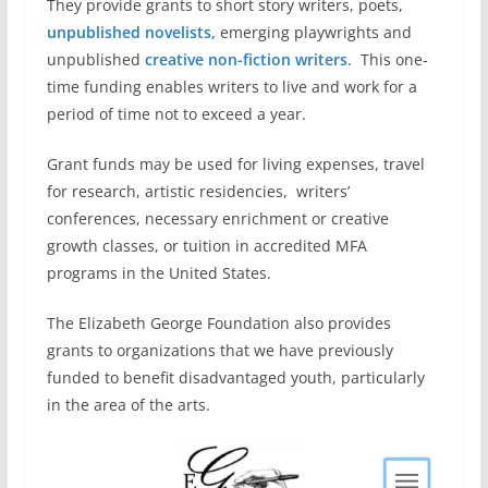
They provide grants to short story writers, poets,
unpublished novelists,
emerging playwrights and
unpublished
creative non-fiction writers
. This one-
time funding enables writers to live and work for a
period of time not to exceed a year.
Grant funds may be used for living expenses, travel
for research, artistic residencies, writers’
conferences, necessary enrichment or creative
growth classes, or tuition in accredited MFA
programs in the United States.
The Elizabeth George Foundation also provides
grants to organizations that we have previously
funded to benefit disadvantaged youth, particularly
in the area of the arts.