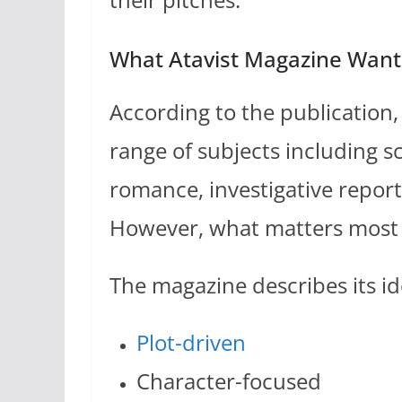
What Atavist Magazine Want
According to the publication
range of subjects including sc
romance, investigative repor
However, what matters most i
The magazine describes its ide
Plot-driven
Character-focused