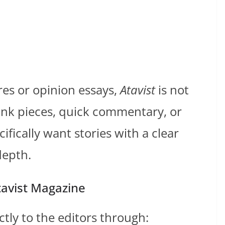
res or opinion essays,
Atavist
is not
hink pieces, quick commentary, or
ifically want stories with a clear
depth.
tavist Magazine
ctly to the editors through: