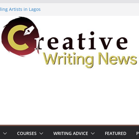
ing Artists in Lagos
 Volume 7 ($500)
ting Workshop (Fully Funded Residency)
lowships ($10,000)
18: Call For Submissions
S
COURSES
WRITING ADVICE
FEATURED
P