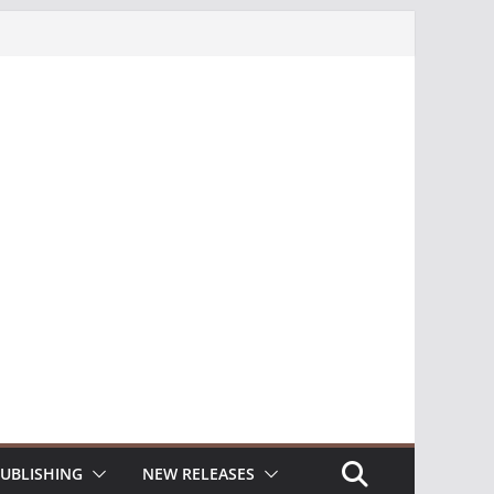
UBLISHING
NEW RELEASES