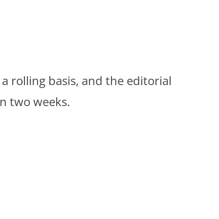
 rolling basis, and the editorial
in two weeks.