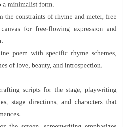
 a minimalist form.
 the constraints of rhyme and meter, free
 canvas for free-flowing expression and
m.
line poem with specific rhyme schemes,
es of love, beauty, and introspection.
afting scripts for the stage, playwriting
es, stage directions, and characters that
rmances.
or the screen, screenwriting emphasizes