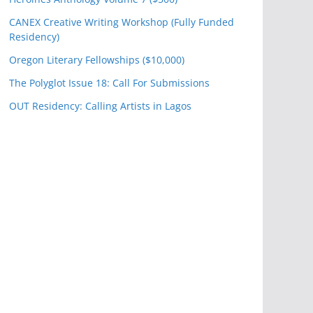
CANEX Creative Writing Workshop (Fully Funded
Residency)
Oregon Literary Fellowships ($10,000)
The Polyglot Issue 18: Call For Submissions
OUT Residency: Calling Artists in Lagos