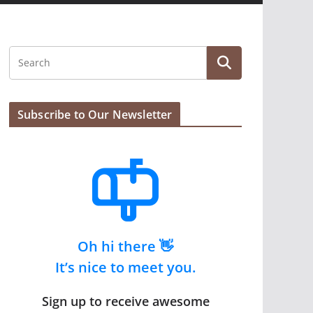
Subscribe to Our Newsletter
Oh hi there 👋
It’s nice to meet you.
Sign up to receive awesome