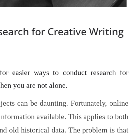
earch for Creative Writing
or easier ways to conduct research for
 then you are not alone.
jects can be daunting. Fortunately, online
nformation available. This applies to both
nd old historical data. The problem is that