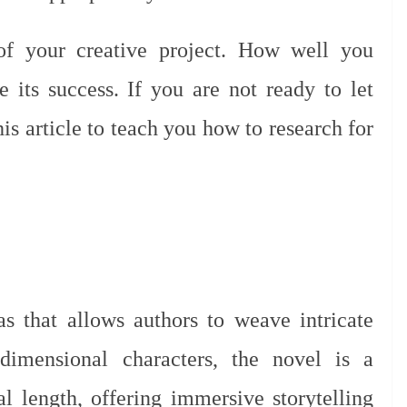
 of your creative project. How well you
e its success. If you are not ready to let
this article to teach you how to research for
 that allows authors to weave intricate
dimensional characters, the novel is a
al length, offering immersive storytelling