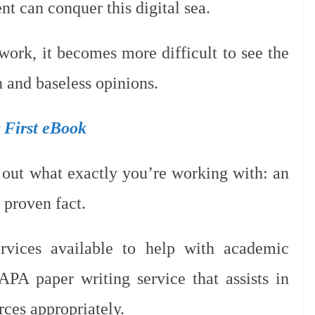
nt can conquer this digital sea.
work, it becomes more difficult to see the
 and baseless opinions.
r First eBook
e out what exactly you’re working with: an
a proven fact.
ervices available to help with academic
APA paper writing service that assists in
rces appropriately.