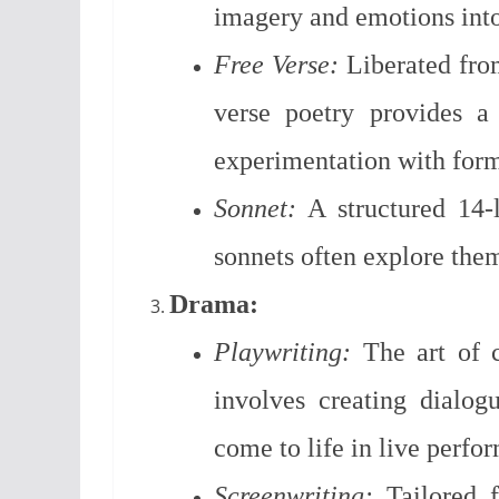
imagery and emotions into
Free Verse:
Liberated from
verse poetry provides a
experimentation with for
Sonnet:
A structured 14-
sonnets often explore them
Drama:
Playwriting:
The art of cr
involves creating dialogu
come to life in live perfo
Screenwriting:
Tailored f