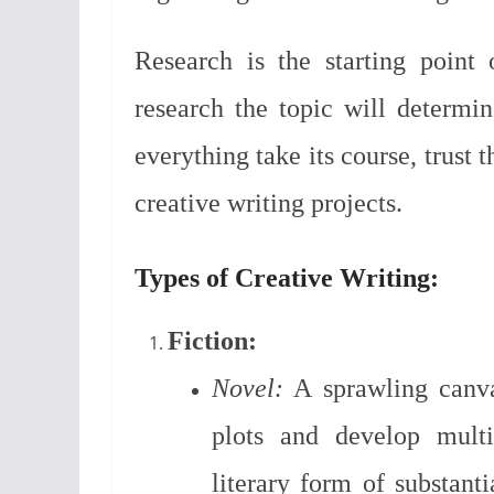
Research is the starting point
research the topic will determin
everything take its course, trust 
creative writing projects.
Types of Creative Writing:
Fiction:
Novel:
A sprawling canvas
plots and develop multi
literary form of substanti