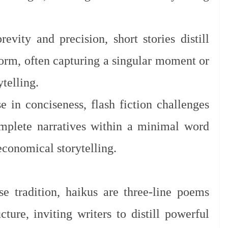
evity and precision, short stories distill
form, often capturing a singular moment or
telling.
 in conciseness, flash fiction challenges
omplete narratives within a minimal word
 economical storytelling.
e tradition, haikus are three-line poems
cture, inviting writers to distill powerful