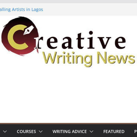
lling Artists in Lagos
gy Volume 7 ($500)
riting Workshop (Fully Funded Residency)
ellowships ($10,000)
e 18: Call For Submissions
S
COURSES
WRITING ADVICE
FEATURED
P