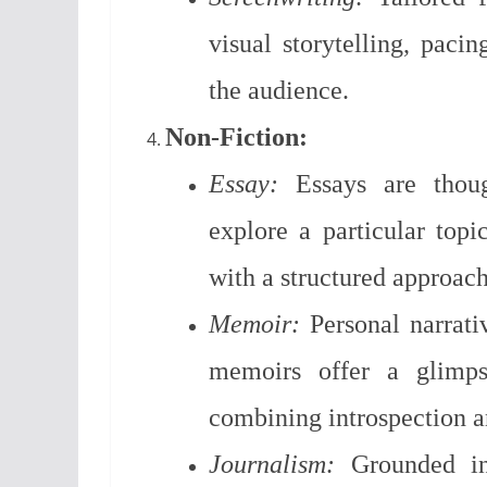
visual storytelling, paci
the audience.
Non-Fiction:
Essay:
Essays are though
explore a particular topi
with a structured approach
Memoir:
Personal narrativ
memoirs offer a glimpse
combining introspection an
Journalism:
Grounded in 