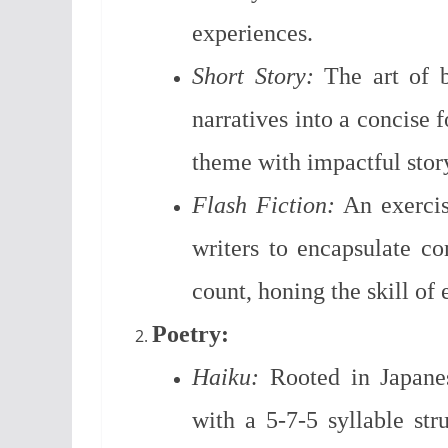
experiences.
Short Story:
The art of br
narratives into a concise 
theme with impactful story
Flash Fiction:
An exercise
writers to encapsulate c
count, honing the skill of
Poetry:
Haiku:
Rooted in Japanes
with a 5-7-5 syllable stru