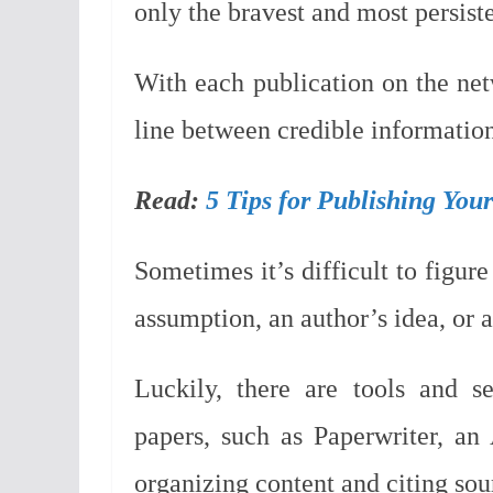
only the bravest and most persiste
With each publication on the net
line between credible information
Read:
5 Tips for Publishing You
Sometimes it’s difficult to figur
assumption, an author’s idea, or 
Luckily, there are tools and s
papers, such as Paperwriter, an 
organizing content and citing sou