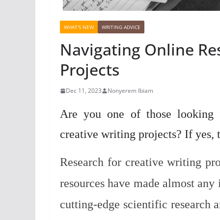
WHAT'S NEW
WRITING ADVICE
Navigating Online Res
Projects
Dec 11, 2023
Nonyerem Ibiam
Are you one of those looking f
creative writing projects? If yes,
Research for creative writing pro
resources have made almost any i
cutting-edge scientific research a