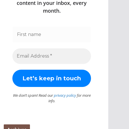
content in your inbox, every
month.
We don’t spam! Read our
privacy policy
for more
info.