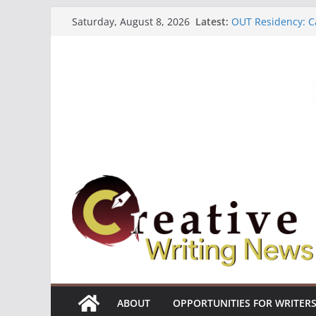
Skip
Latest:
OUT Residency: Ca
Saturday, August 8, 2026
to
Heroines Antholo
CANEX Creative W
content
Oregon Literary F
The Polyglot Issu
ABOUT
OPPORTUNITIES FOR WRITER