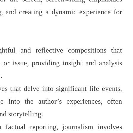
ng, and creating a dynamic experience for
tful and reflective compositions that
c or issue, providing insight and analysis
.
es that delve into significant life events,
 into the author’s experiences, often
d storytelling.
factual reporting, journalism involves