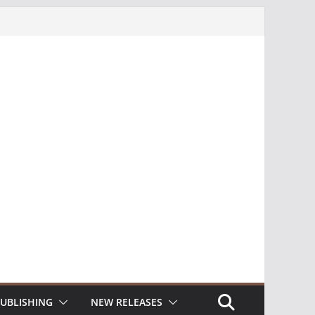
UBLISHING
NEW RELEASES