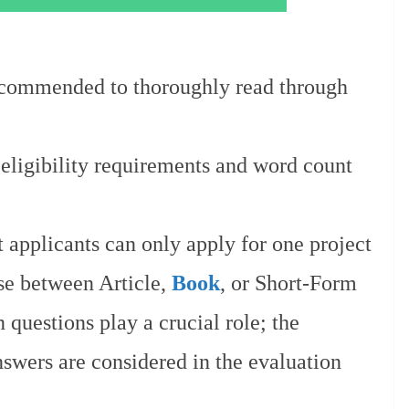
recommended to thoroughly read through
 eligibility requirements and word count
t applicants can only apply for one project
se between Article,
Book
, or Short-Form
 questions play a crucial role; the
swers are considered in the evaluation