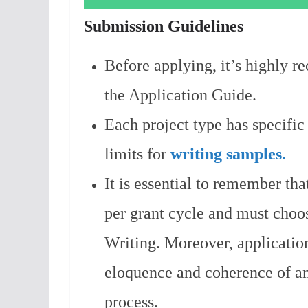
Submission Guidelines
Before applying, it’s highly 
the Application Guide.
Each project type has specific
limits for
writing samples.
It is essential to remember tha
per grant cycle and must choo
Writing. Moreover, application
eloquence and coherence of an
process.