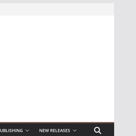
UBLISHING
NEW RELEASES