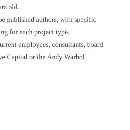
rs old.
be published authors, with specific
ng for each project type.
current employees, consultants, board
ve Capital or the Andy Warhol