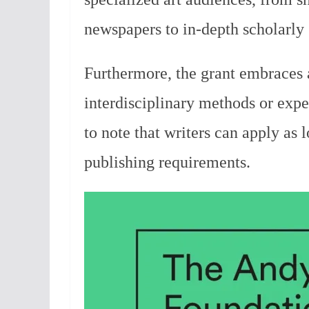
newspapers to in-depth scholarly 
Furthermore, the grant embraces a
interdisciplinary methods or exper
to note that writers can apply as 
publishing requirements.