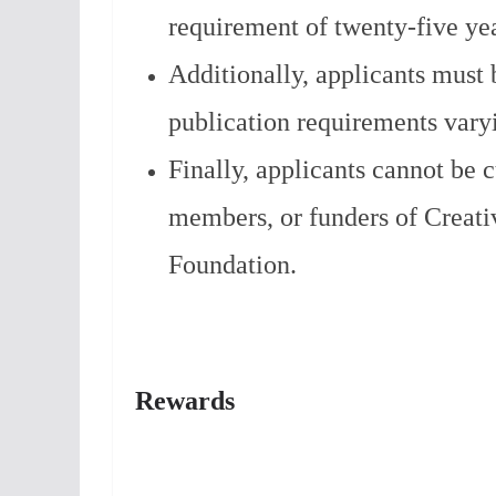
requirement of twenty-five yea
Additionally, applicants must 
publication requirements varyi
Finally, applicants cannot be 
members, or funders of Creati
Foundation.
Rewards