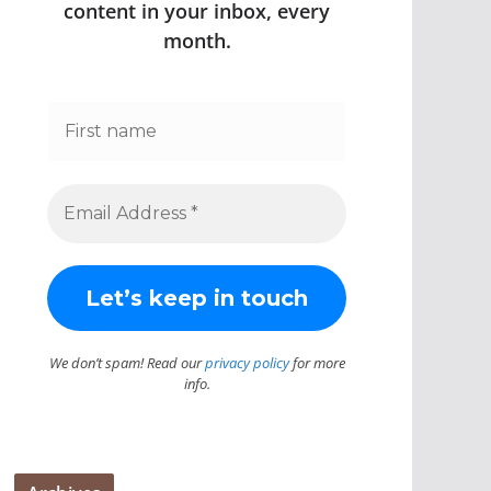
content in your inbox, every
month.
We don’t spam! Read our
privacy policy
for more
info.