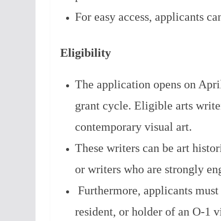
For easy access, applicants ca
Eligibility
The application opens on Apri
grant cycle. Eligible arts wri
contemporary visual art.
These writers can be art historia
or writers who are strongly en
Furthermore, applicants must 
resident, or holder of an O-1