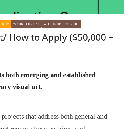
S NEW
WRITING CONTEST
WRITING OPPORTUNITIES
t/ How to Apply ($50,000 +
s both emerging and established
ry visual art.
 projects that address both general and
hort reviews for magazines and