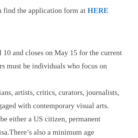
n find the application form at
HERE
l 10 and closes on May 15 for the current
ters must be individuals who focus on
ns, artists, critics, curators, journalists,
gaged with contemporary visual arts.
be either a US citizen, permanent
 visa.There’s also a minimum age