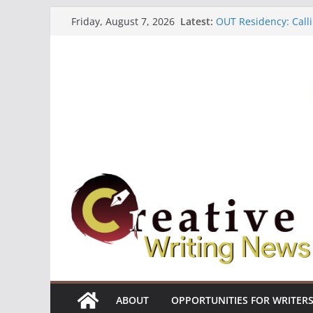
Skip
Latest:
OUT Residency: Calli
Friday, August 7, 2026
to
Heroines Anthology 
CANEX Creative Writ
content
Oregon Literary Fell
The Polyglot Issue 1
ABOUT
OPPORTUNITIES FOR WRITER