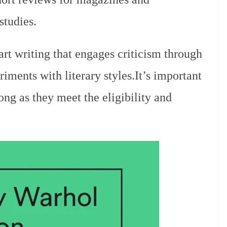
studies.
rt writing that engages criticism through
iments with literary styles.It’s important
long as they meet the eligibility and