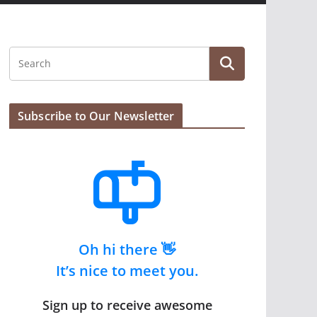
Subscribe to Our Newsletter
Oh hi there 👋
It’s nice to meet you.
Sign up to receive awesome