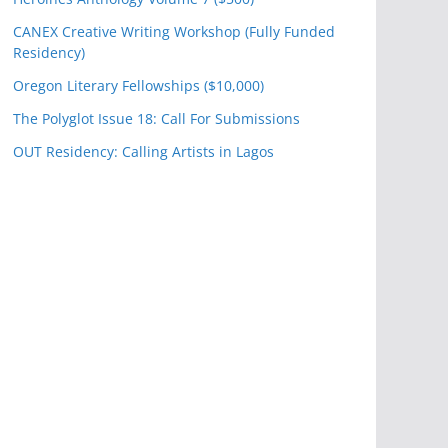
CANEX Creative Writing Workshop (Fully Funded
Residency)
Oregon Literary Fellowships ($10,000)
The Polyglot Issue 18: Call For Submissions
OUT Residency: Calling Artists in Lagos