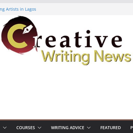
ng Artists in Lagos
Volume 7 ($500)
ing Workshop (Fully Funded Residency)
owships ($10,000)
8: Call For Submissions
S
COURSES
WRITING ADVICE
FEATURED
P