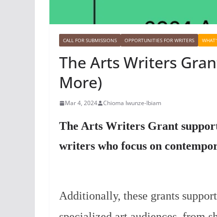
CALL FOR SUBMISSIONS
OPPORTUNITIES FOR WRITERS
WHAT'
The Arts Writers Gran
More)
Mar 4, 2024
Chioma Iwunze-Ibiam
The Arts Writers Grant support
writers who focus on contempora
Additionally, these grants support
specialized art audiences, from s