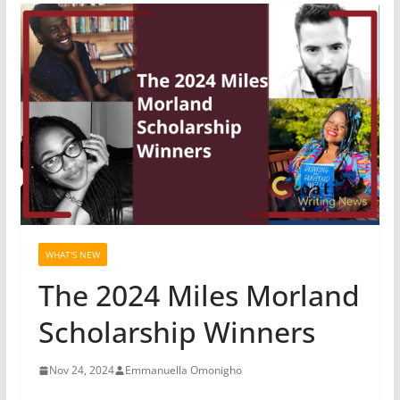
WHAT'S NEW
The 2024 Miles Morland
Scholarship Winners
Nov 24, 2024
Emmanuella Omonigho