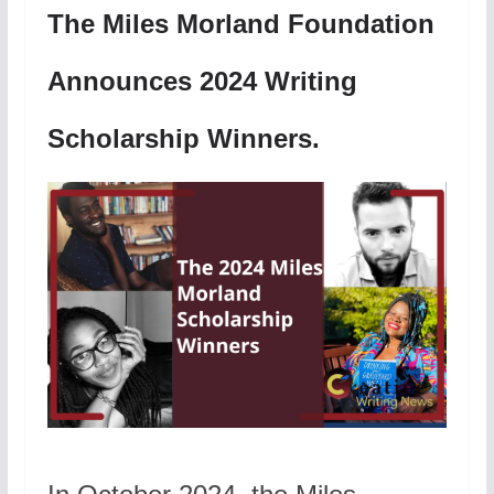
The Miles Morland Foundation
Announces 2024 Writing
Scholarship Winners.