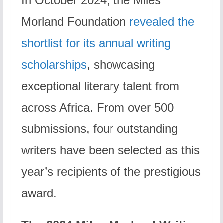
In October 2024, the Miles
Morland Foundation
revealed the
shortlist for its annual writing
scholarships
, showcasing
exceptional literary talent from
across Africa. From over 500
submissions, four outstanding
writers have been selected as this
year’s recipients of the prestigious
award.