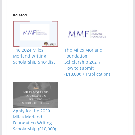
Related
The 2024 Miles
The Miles Morland
Morland Writing
Foundation
Scholarship Shortlist
Scholarship 2021/
How to submit
(£18,000 + Publication)
Apply for the 2020
Miles Morland
Foundation Writing
Scholarship (£18,000)