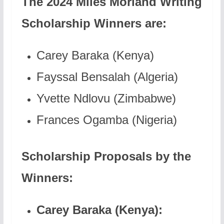
The 2024 Miles Morland Writing
Scholarship Winners are:
Carey Baraka (Kenya)
Fayssal Bensalah (Algeria)
Yvette Ndlovu (Zimbabwe)
Frances Ogamba (Nigeria)
Scholarship Proposals by the
Winners:
Carey Baraka (Kenya):