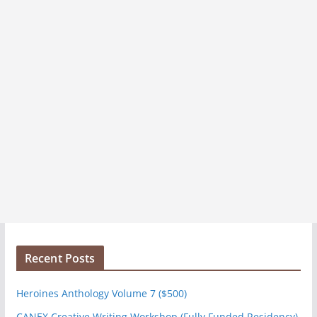
Recent Posts
Heroines Anthology Volume 7 ($500)
CANEX Creative Writing Workshop (Fully Funded Residency)