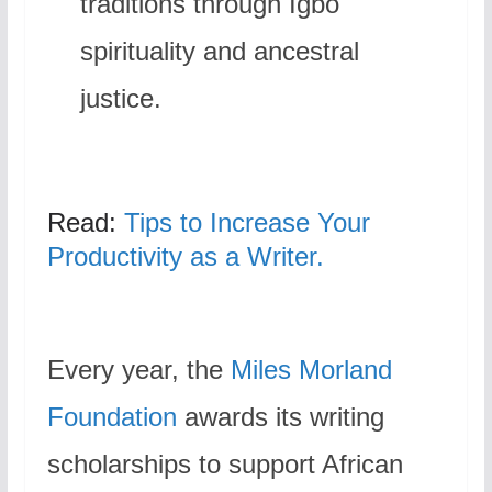
traditions through Igbo
spirituality and ancestral
justice.
Read:
Tips to Increase Your
Productivity as a Writer.
Every year, the
Miles Morland
Foundation
awards its writing
scholarships to support African