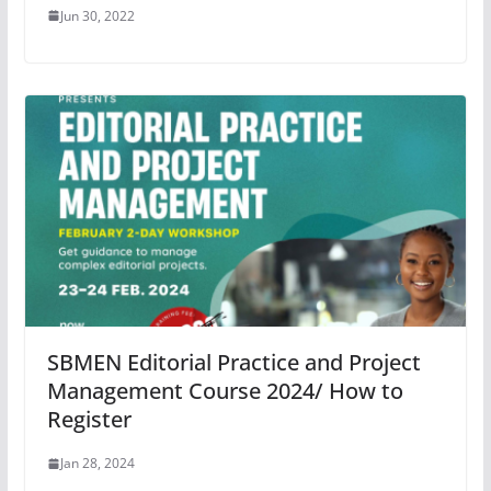
Jun 30, 2022
SBMEN Editorial Practice and Project
Management Course 2024/ How to
Register
Jan 28, 2024