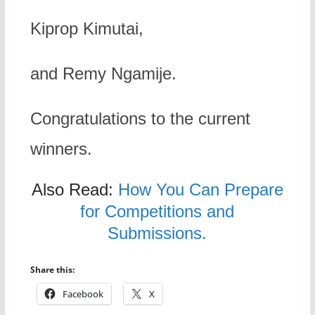
Kiprop Kimutai,
and Remy Ngamije.
Congratulations to the current
winners.
Also Read:
How You Can Prepare
for Competitions and
Submissions.
Share this:
Facebook
X