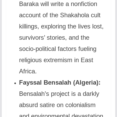
Baraka will write a nonfiction
account of the Shakahola cult
killings, exploring the lives lost,
survivors’ stories, and the
socio-political factors fueling
religious extremism in East
Africa.
Fayssal Bensalah (Algeria):
Bensalah’s project is a darkly
absurd satire on colonialism
and environmental devastation,