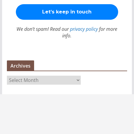
We don’t spam! Read our
privacy policy
for more
info.
Archives
A
r
c
h
i
v
e
s