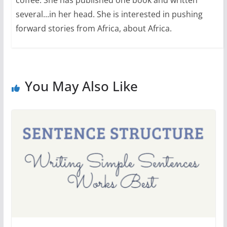
coffee. She has published one book and written
several...in her head. She is interested in pushing
forward stories from Africa, about Africa.
You May Also Like