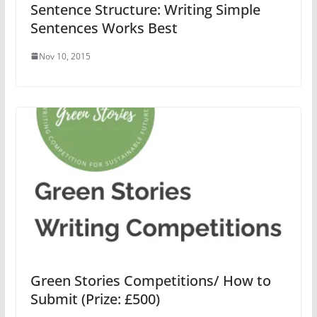
Sentence Structure: Writing Simple
Sentences Works Best
Nov 10, 2015
Green Stories Competitions/ How to
Submit (Prize: £500)