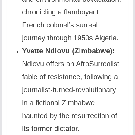
chronicling a flamboyant
French colonel’s surreal
journey through 1950s Algeria.
Yvette Ndlovu (Zimbabwe):
Ndlovu offers an AfroSurrealist
fable of resistance, following a
journalist-turned-revolutionary
in a fictional Zimbabwe
haunted by the resurrection of
its former dictator.