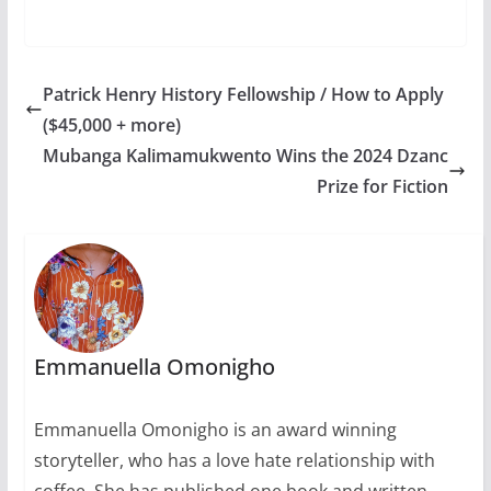
Patrick Henry History Fellowship / How to Apply
($45,000 + more)
Mubanga Kalimamukwento Wins the 2024 Dzanc
Prize for Fiction
Emmanuella Omonigho
Emmanuella Omonigho is an award winning
storyteller, who has a love hate relationship with