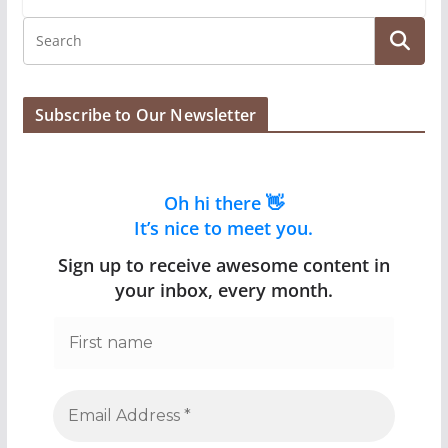
Subscribe to Our Newsletter
Oh hi there 👋
It’s nice to meet you.
Sign up to receive awesome content in
your inbox, every month.