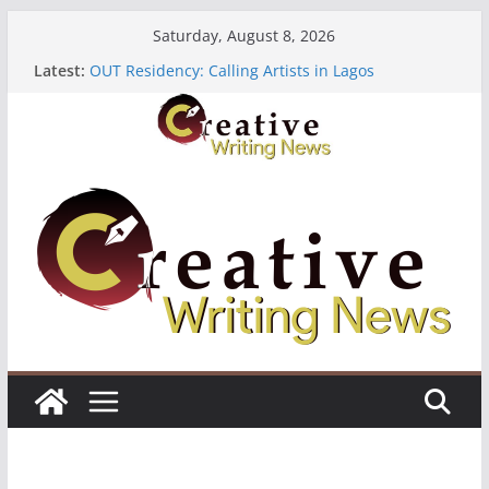
Skip
Saturday, August 8, 2026
to
Latest:
OUT Residency: Calling Artists in Lagos
content
Heroines Anthology Volume 7 ($500)
CANEX Creative Writing Workshop (Fully Funded
Residency)
Oregon Literary Fellowships ($10,000)
The Polyglot Issue 18: Call For Submissions