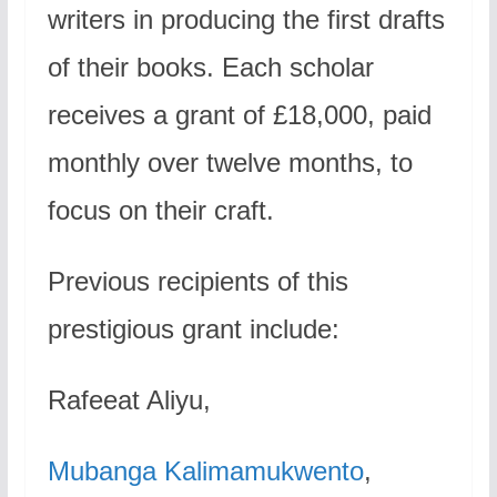
writers in producing the first drafts
of their books. Each scholar
receives a grant of £18,000, paid
monthly over twelve months, to
focus on their craft.
Previous recipients of this
prestigious grant include:
Rafeeat Aliyu,
Mubanga Kalimamukwento
,