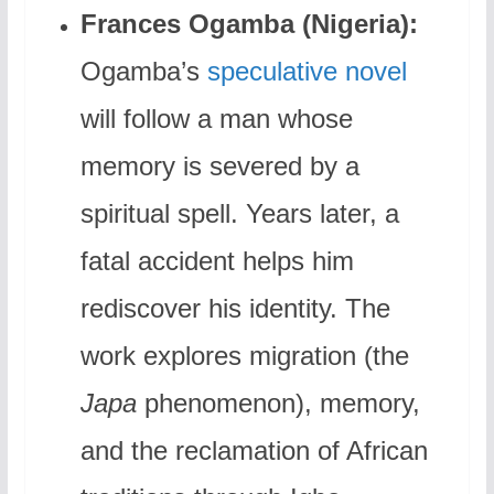
Frances Ogamba (Nigeria):
Ogamba’s
speculative novel
will follow a man whose
memory is severed by a
spiritual spell. Years later, a
fatal accident helps him
rediscover his identity. The
work explores migration (the
Japa
phenomenon), memory,
and the reclamation of African