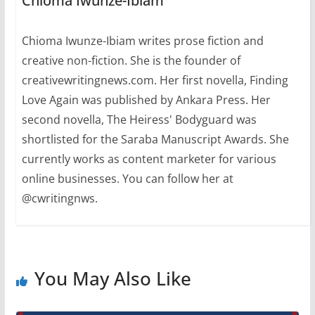
Chioma Iwunze-Ibiam
Winner,…
Chioma Iwunze-Ibiam writes prose fiction and
creative non-fiction. She is the founder of
creativewritingnews.com. Her first novella, Finding
Love Again was published by Ankara Press. Her
second novella, The Heiress' Bodyguard was
shortlisted for the Saraba Manuscript Awards. She
currently works as content marketer for various
online businesses. You can follow her at
@cwritingnws.
You May Also Like