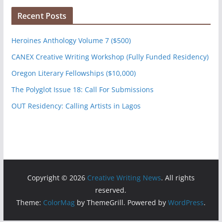
Recent Posts
Heroines Anthology Volume 7 ($500)
CANEX Creative Writing Workshop (Fully Funded Residency)
Oregon Literary Fellowships ($10,000)
The Polyglot Issue 18: Call For Submissions
OUT Residency: Calling Artists in Lagos
Copyright © 2026
Creative Writing News
. All rights
reserved.
Theme:
ColorMag
by ThemeGrill. Powered by
WordPress
.