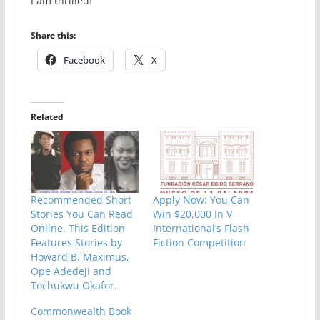
I am thrilled!
Share this:
Facebook
X
Related
Recommended Short
Apply Now: You Can
Stories You Can Read
Win $20,000 In V
Online. This Edition
International’s Flash
Features Stories by
Fiction Competition
Howard B. Maximus,
Ope Adedeji and
Tochukwu Okafor.
Commonwealth Book