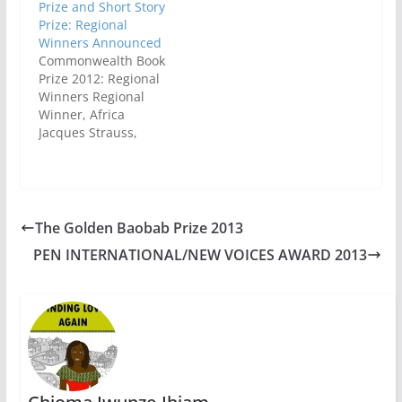
Prize and Short Story
Prize: Regional
Winners Announced
Commonwealth Book
Prize 2012: Regional
Winners Regional
Winner, Africa
Jacques Strauss,
South Africa, The
Dubious Salvation of
Jack V, Jonathan
CapeRegional Winner,
Asia Shehan
The Golden Baobab Prize 2013
Karunatilaka, Sri
PEN INTERNATIONAL/NEW VOICES AWARD 2013
Lanka, Chinaman: The
Legend of Pradeep
Mathew, Random
HouseRegional
Winner, Canada and
Europe Riel Nason,
Canada, The Town
that Drowned, Goose
Lane EditionsRegional