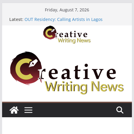
Skip
Friday, August 7, 2026
to
Latest:
OUT Residency: Calling Artists in Lagos
content
Heroines Anthology Volume 7 ($500)
CANEX Creative Writing Workshop (Fully Funded
Residency)
Oregon Literary Fellowships ($10,000)
The Polyglot Issue 18: Call For Submissions