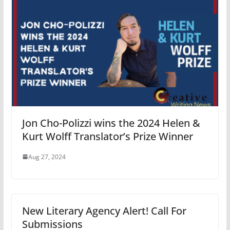
Jon Cho-Polizzi wins the 2024 Helen &
Kurt Wolff Translator’s Prize Winner
Aug 27, 2024
New Literary Agency Alert! Call For
Submissions