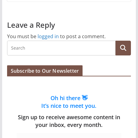
Leave a Reply
You must be
logged in
to post a comment.
Subscribe to Our Newsletter
Oh hi there 👋
It’s nice to meet you.
Sign up to receive awesome content in
your inbox, every month.