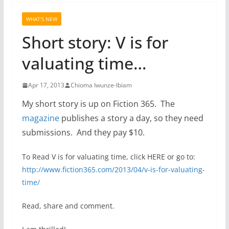
WHAT'S NEW
Short story: V is for
valuating time…
Apr 17, 2013
Chioma Iwunze-Ibiam
My short story is up on Fiction 365. The
magazine
publishes a story a day, so they need
submissions. And they pay $10.
To Read V is for valuating time, click HERE or go to:
http://www.fiction365.com/
2013/04/v-is-for-valuating-
time/
Read, share and comment.