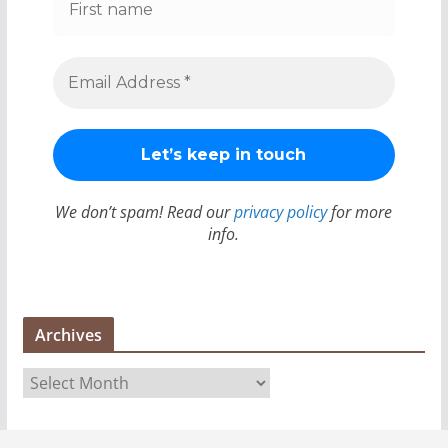
We don’t spam! Read our
privacy policy
for more
info.
Archives
A
r
c