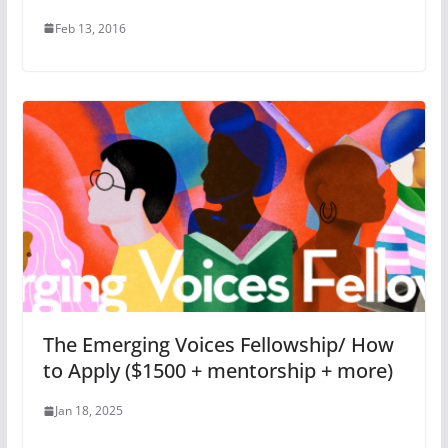
Feb 13, 2016
The Emerging Voices Fellowship/ How
to Apply ($1500 + mentorship + more)
Jan 18, 2025