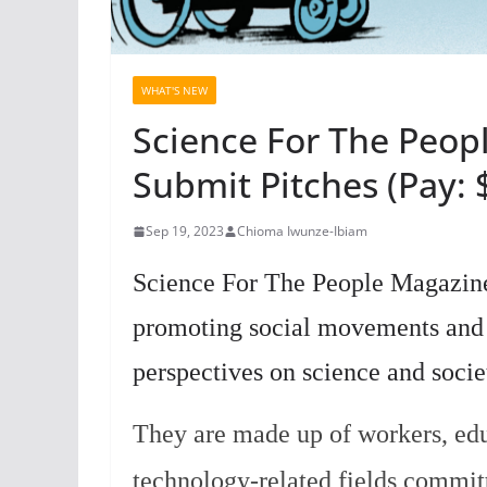
WHAT'S NEW
Science For The Peop
Submit Pitches (Pay: 
Sep 19, 2023
Chioma Iwunze-Ibiam
Science For The People Magazine 
promoting social movements and p
perspectives on science and socie
They are made up of workers, edu
technology-related fields committ