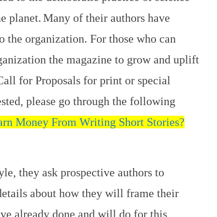
e planet.
Many of their authors have
to the organization. For those who can
rganization the magazine to grow and uplift
all for Proposals for print or special
rested, please go through the following
rn Money From Writing Short Stories?
yle, they ask prospective authors to
etails about how they will frame their
ave already done and will do for this