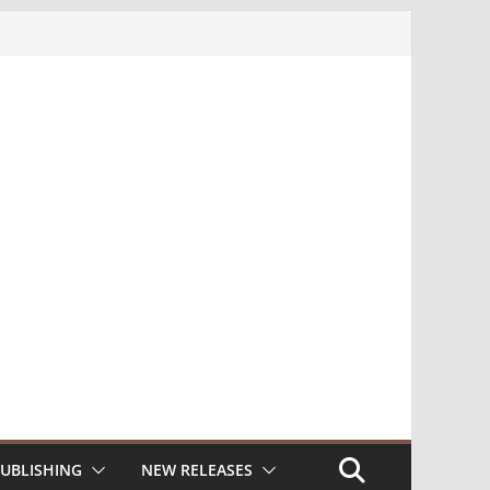
UBLISHING
NEW RELEASES