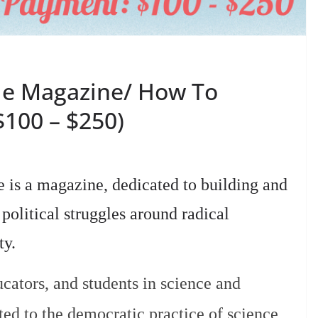
le Magazine/ How To
$100 – $250)
is a magazine, dedicated to building and
olitical struggles around radical
ty.
cators, and students in science and
ed to the democratic practice of science