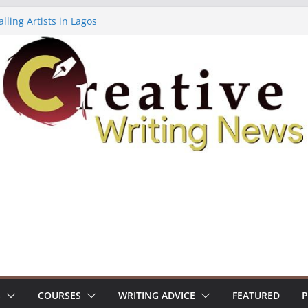
lling Artists in Lagos
gy Volume 7 ($500)
riting Workshop (Fully Funded Residency)
ellowships ($10,000)
e 18: Call For Submissions
S
COURSES
WRITING ADVICE
FEATURED
P