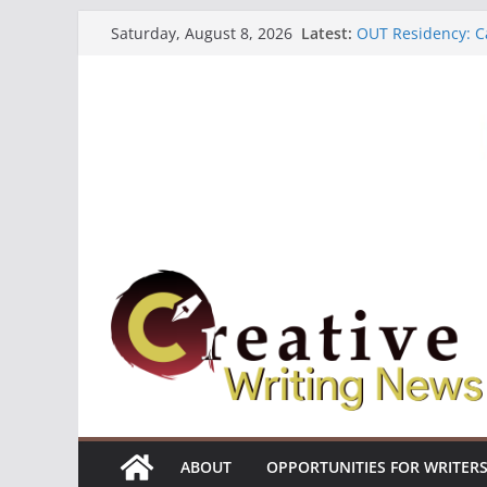
Skip
Latest:
OUT Residency: Ca
Saturday, August 8, 2026
to
Heroines Antholo
CANEX Creative W
content
Oregon Literary F
The Polyglot Issu
ABOUT
OPPORTUNITIES FOR WRITER