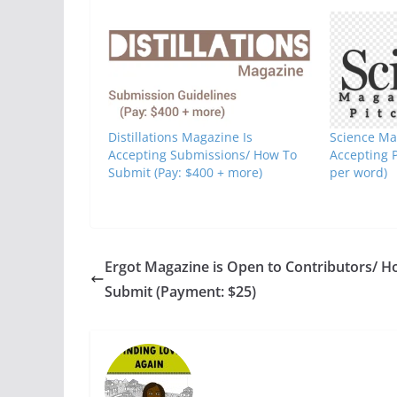
Distillations Magazine Is
Science Ma
Accepting Submissions/ How To
Accepting 
Submit (Pay: $400 + more)
per word)
Ergot Magazine is Open to Contributors/ H
Submit (Payment: $25)