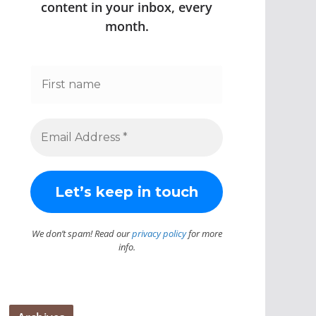
content in your inbox, every
month.
We don’t spam! Read our
privacy policy
for more
info.