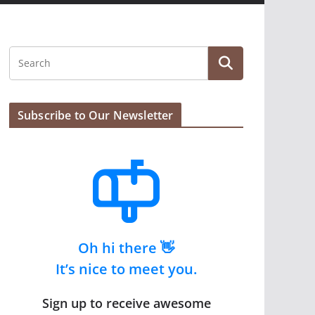
Subscribe to Our Newsletter
Oh hi there 👋
It’s nice to meet you.
Sign up to receive awesome