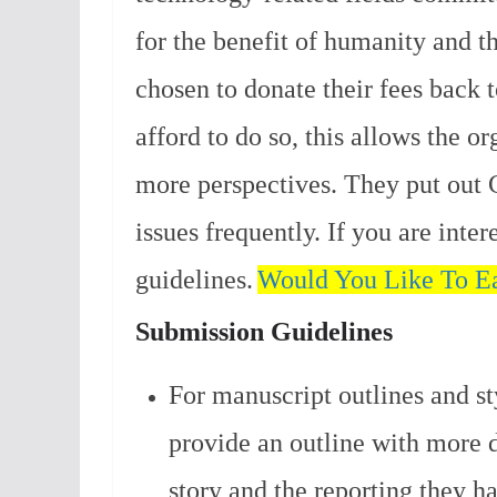
for the benefit of humanity and th
chosen to donate their fees back 
afford to do so, this allows the o
more perspectives.
They put out C
issues frequently. If you are inte
guidelines.
Would You Like To Ea
Submission Guidelines
For manuscript outlines and st
provide an outline with more d
story and the reporting they h