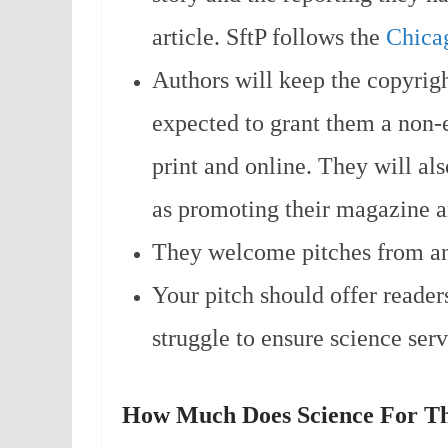
article. SftP follows the
Chicag
Authors will keep the copyrigh
expected to grant them a non-e
print and online. They will als
as promoting their magazine an
They welcome pitches from a
Your pitch should offer readers
struggle to ensure science serv
How Much Does Science For Th