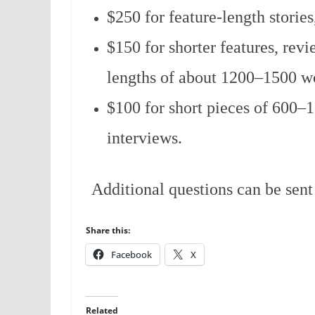
$250 for feature-length storie
$150 for shorter features, revi
lengths of about 1200–1500 w
$100 for short pieces of 600–10
interviews.
Additional questions can be sen
Share this:
Facebook
X
Related