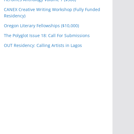
CANEX Creative Writing Workshop (Fully Funded
Residency)
Oregon Literary Fellowships ($10,000)
The Polyglot Issue 18: Call For Submissions
OUT Residency: Calling Artists in Lagos