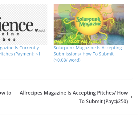
gazine Is Currently
Solarpunk Magazine Is Accepting
Pitches (Payment: $1
Submissions/ How To Submit
($0.08/ word)
ow to
Allrecipes Magazine Is Accepting Pitches/ How
To Submit (Pay:$250)