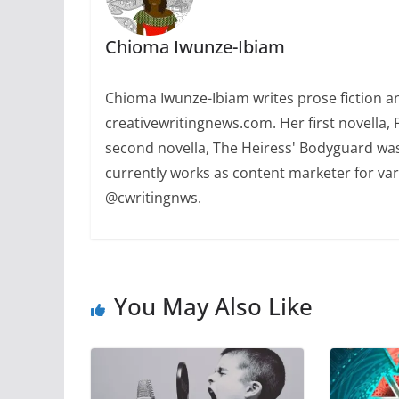
Chioma Iwunze-Ibiam
Chioma Iwunze-Ibiam writes prose fiction and
creativewritingnews.com. Her first novella,
second novella, The Heiress' Bodyguard was
currently works as content marketer for var
@cwritingnws.
You May Also Like