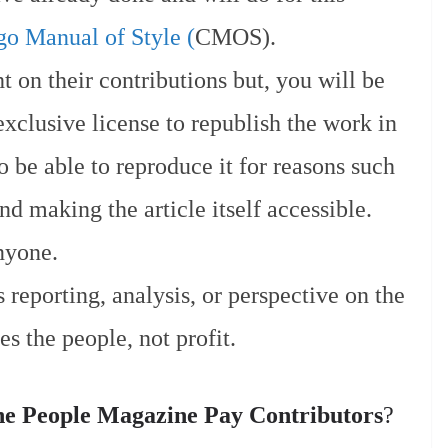
o Manual of Style (
CMOS).
t on their contributions but, you will be
xclusive license to republish the work in
o be able to reproduce it for reasons such
d making the article itself accessible.
nyone.
 reporting, analysis, or perspective on the
es the people, not profit.
e People Magazine Pay Contributors
?