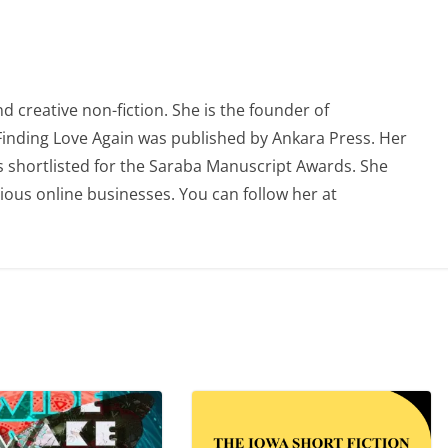
 creative non-fiction. She is the founder of
 Finding Love Again was published by Ankara Press. Her
 shortlisted for the Saraba Manuscript Awards. She
ious online businesses. You can follow her at