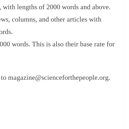
s, with lengths of 2000 words and above.
ews, columns, and other articles with
ords.
00 words. This is also their base rate for
t to magazine@scienceforthepeople.org.