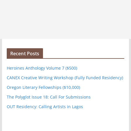
Recent Posts
Heroines Anthology Volume 7 ($500)
CANEX Creative Writing Workshop (Fully Funded Residency)
Oregon Literary Fellowships ($10,000)
The Polyglot Issue 18: Call For Submissions
OUT Residency: Calling Artists in Lagos