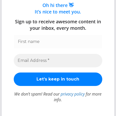
Oh hi there 👋
It’s nice to meet you.
Sign up to receive awesome content in
your inbox, every month.
We don’t spam! Read our
privacy policy
for more
info.