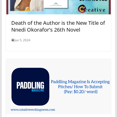
Death of the Author is the New Title of
Nnedi Okorafor’s 26th Novel
Jun 5, 2024