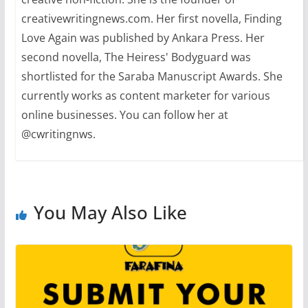
creativewritingnews.com. Her first novella, Finding
Love Again was published by Ankara Press. Her
second novella, The Heiress' Bodyguard was
shortlisted for the Saraba Manuscript Awards. She
currently works as content marketer for various
online businesses. You can follow her at
@cwritingnws.
You May Also Like