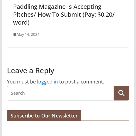
Paddling Magazine Is Accepting
Pitches/ How To Submit (Pay: $0.20/
word)
May 14, 2024
Leave a Reply
You must be
logged in
to post a comment.
Subscribe to Our Newsletter