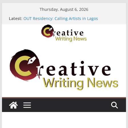
Skip
Thursday, August 6, 2026
to
Latest:
OUT Residency: Calling Artists in Lagos
content
Heroines Anthology Volume 7 ($500)
CANEX Creative Writing Workshop (Fully Funded
Residency)
Oregon Literary Fellowships ($10,000)
The Polyglot Issue 18: Call For Submissions