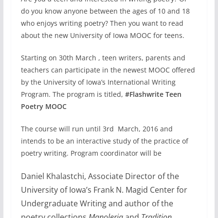
do you know anyone between the ages of 10 and 18
who enjoys writing poetry? Then you want to read
about the new University of Iowa MOOC for teens.
Starting on 30th March , teen writers, parents and
teachers can participate in the newest MOOC offered
by the University of Iowa’s International Writing
Program. The program is titled,
#Flashwrite Teen
Poetry MOOC
The course will run until 3rd March, 2016 and
intends to be an interactive study of the practice of
poetry writing. Program coordinator will be
Daniel Khalastchi, Associate Director of the
University of Iowa’s Frank N. Magid Center for
Undergraduate Writing and author of the
poetry collections
Manoleria
and
Tradition
.