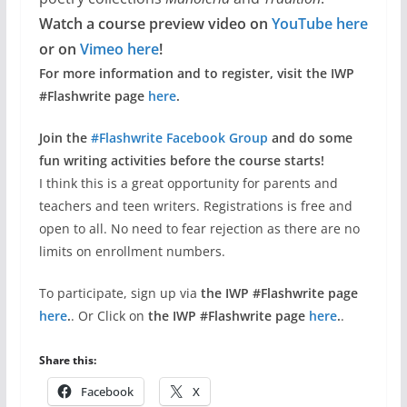
Watch a course preview video on
YouTube here
or on
Vimeo here
!
For more information and to register, visit the IWP
#Flashwrite page
here
.
Join the
#Flashwrite Facebook Group
and do some
fun writing activities before the course starts!
I think this is a great opportunity for parents and
teachers and teen writers. Registrations is free and
open to all. No need to fear rejection as there are no
limits on enrollment numbers.
To participate, sign up via
the IWP #Flashwrite page
here
.
. Or Click on
the IWP #Flashwrite page
here
.
.
Share this:
Facebook
X