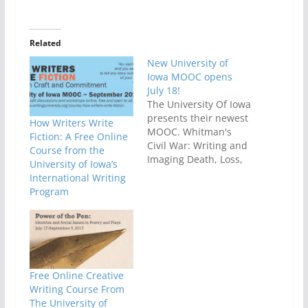
Related
New University of
Iowa MOOC opens
July 18!
The University Of Iowa
presents their newest
How Writers Write
MOOC. Whitman's
Fiction: A Free Online
Civil War: Writing and
Course from the
Imaging Death, Loss,
University of Iowa’s
and Disaster which
International Writing
will begin on July
Program
18th! This MOOC will
embark upon a
journey through Walt
Whitman's writings on
the American Civil
War. This course will
Free Online Creative
be taught
Writing Course From
by Professor Ed
The University of