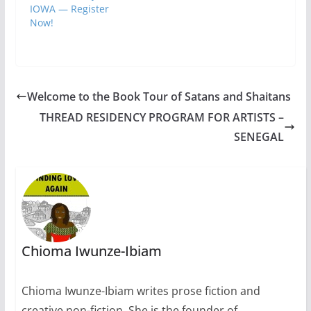
Folsom and Professor
IOWA — Register
Christopher
Now!
Merrill, longtime
friends and
collaborators.…
Welcome to the Book Tour of Satans and Shaitans
THREAD RESIDENCY PROGRAM FOR ARTISTS –
SENEGAL
Chioma Iwunze-Ibiam
Chioma Iwunze-Ibiam writes prose fiction and
creative non-fiction. She is the founder of