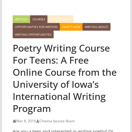
ARTICLES
COURSES
EDITOR'S BLOG
OPPORTUNITIES FOR WRITERS
WHAT'S NEW
WRITING ADVICE
WRITING OPPORTUNITIES
Poetry Writing Course
For Teens: A Free
Online Course from the
University of Iowa’s
International Writing
Program
Mar 8, 2016
Chioma Iwunze-Ibiam
Are you a teen and interested in writing poetry? Or