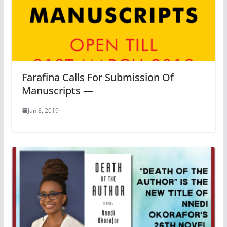
Farafina Calls For Submission Of
Manuscripts —
Jan 8, 2019