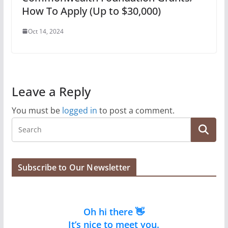
How To Apply (Up to $30,000)
Oct 14, 2024
Leave a Reply
You must be
logged in
to post a comment.
Subscribe to Our Newsletter
Oh hi there 👋
It’s nice to meet you.