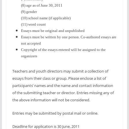
(8) age as of June 30, 2011
(9) gender
(10) school name (if applicable)
(11) word count
Essays must be original and unpublished
Essays must be written by one person. Co-authored essays are
not accepted
Copyright of the essays entered will be assigned to the
organizers
Teachers and youth directors may submit a collection of
essays from their class or group. Please enclose a list of
participants’ names and the name and contact information
of the submitting teacher or director. Entries missing any of
the above information will not be considered.
Entries may be submitted by postal mail or online
.
Deadline for application is
30 June, 2011