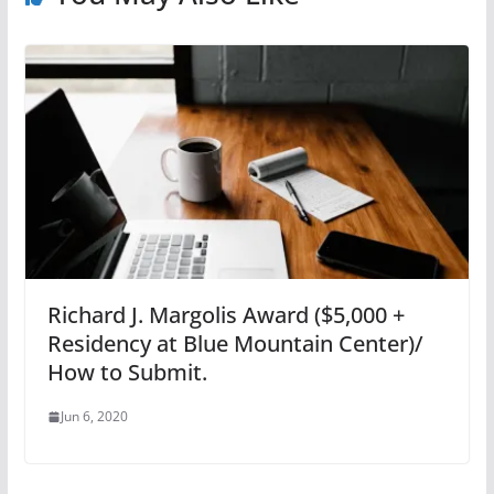
Richard J. Margolis Award ($5,000 +
Residency at Blue Mountain Center)/
How to Submit.
Jun 6, 2020