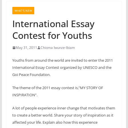
WHAT'S NEW
International Essay
Contest for Youths
May 31, 2011
Chioma Iwunze-Ibiam
Youths from around the world are invited to enter the 2011
International Essay Contest organized by UNESCO and the
Goi Peace Foundation.
The theme of the 2011 essay contest is,”
MY STORY OF
INSPIRATION”.
A lot of people experience inner change that motivates them
to create a better world. Share your story of inspiration as it
affected your life. Explain also how this experience