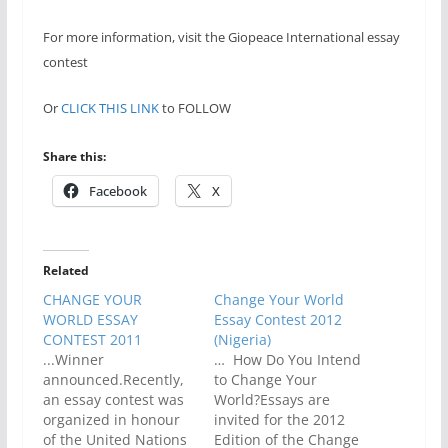
For more information, visit the Giopeace International essay
contest
Or
CLICK THIS LINK
to FOLLOW
Share this:
Facebook
X
Related
CHANGE YOUR
Change Your World
WORLD ESSAY
Essay Contest 2012
CONTEST 2011
(Nigeria)
...Winner
… How Do You Intend
announced.Recently,
to Change Your
an essay contest was
World?Essays are
organized in honour
invited for the 2012
of the United Nations
Edition of the Change