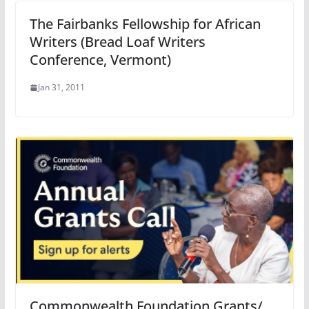
The Fairbanks Fellowship for African
Writers (Bread Loaf Writers
Conference, Vermont)
Jan 31, 2011
Commonwealth Foundation Grants/