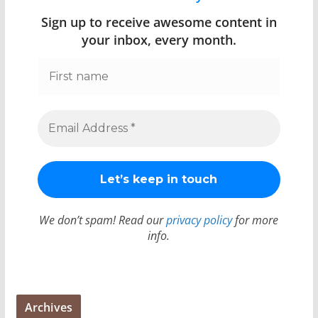
Sign up to receive awesome content in
your inbox, every month.
We don’t spam! Read our
privacy policy
for more
info.
Archives