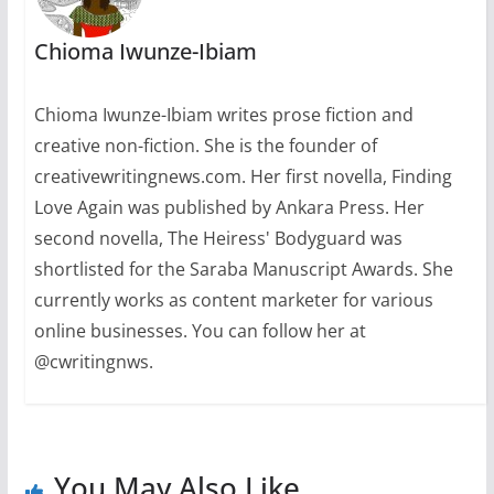
Chioma Iwunze-Ibiam
Chioma Iwunze-Ibiam writes prose fiction and
creative non-fiction. She is the founder of
creativewritingnews.com. Her first novella, Finding
Love Again was published by Ankara Press. Her
second novella, The Heiress' Bodyguard was
shortlisted for the Saraba Manuscript Awards. She
currently works as content marketer for various
online businesses. You can follow her at
@cwritingnws.
You May Also Like