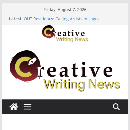
Skip
Friday, August 7, 2026
to
Latest:
OUT Residency: Calling Artists in Lagos
content
Heroines Anthology Volume 7 ($500)
CANEX Creative Writing Workshop (Fully Funded
Residency)
Oregon Literary Fellowships ($10,000)
The Polyglot Issue 18: Call For Submissions