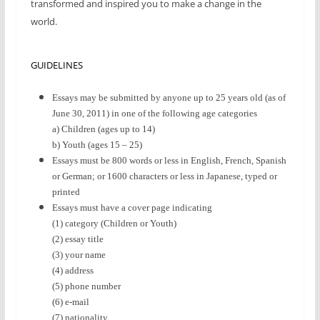
transformed and inspired you to make a change in the
world.
GUIDELINES
Essays may be submitted by anyone up to 25 years old (as of
June 30, 2011) in one of the following age categories
a) Children (ages up to 14)
b) Youth (ages 15 – 25)
Essays must be 800 words or less in English, French, Spanish
or German; or 1600 characters or less in Japanese, typed or
printed
Essays must have a cover page indicating
(1) category (Children or Youth)
(2) essay title
(3) your name
(4) address
(5) phone number
(6) e-mail
(7) nationality