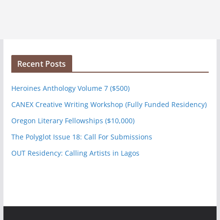
Recent Posts
Heroines Anthology Volume 7 ($500)
CANEX Creative Writing Workshop (Fully Funded Residency)
Oregon Literary Fellowships ($10,000)
The Polyglot Issue 18: Call For Submissions
OUT Residency: Calling Artists in Lagos