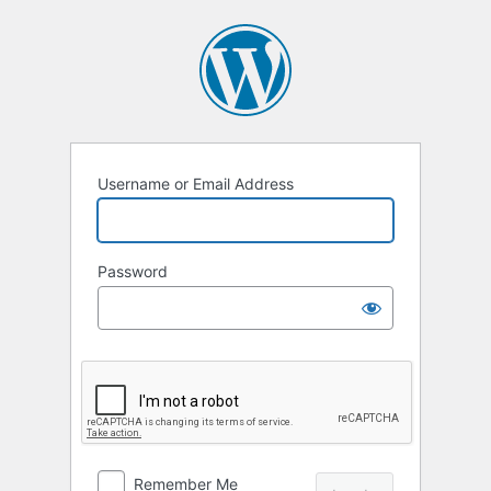
Log
In
Username or Email Address
Password
Remember Me