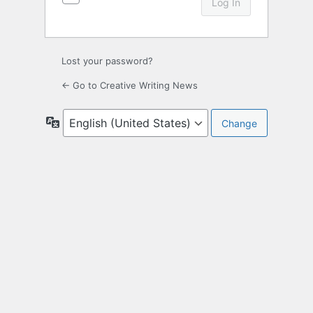
Lost your password?
← Go to Creative Writing News
Language