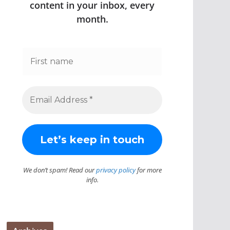
content in your inbox, every
month.
We don’t spam! Read our
privacy policy
for more
info.