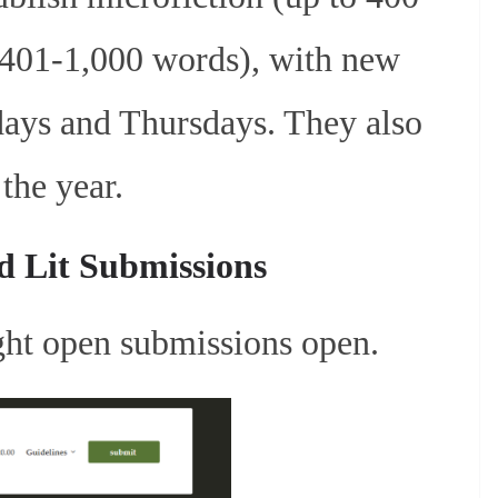
 (401-1,000 words), with new
ays and Thursdays. They also
the year.
d Lit Submissions
ight open submissions open.