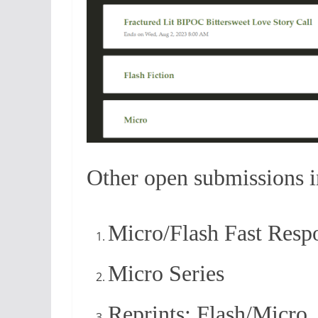
Other open submissions 
Micro/Flash Fast Resp
Micro Series
Reprints: Flash/Micro