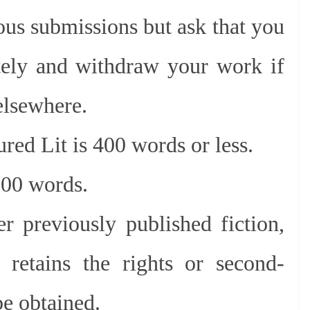
us submissions but ask that you
ely and withdraw your work if
 elsewhere.
ured Lit is 400 words or less.
,000 words.
r previously published fiction,
 retains the rights or second-
be obtained.