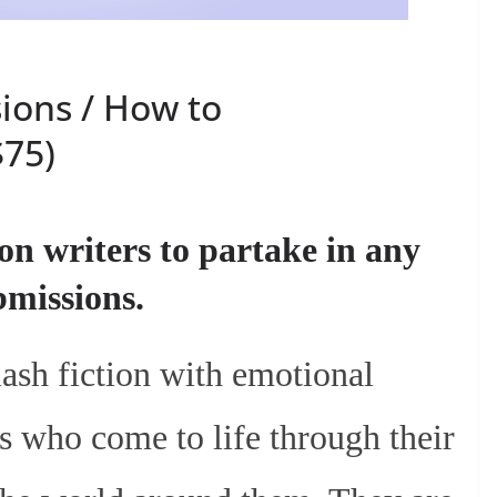
ions / How to
$75)
 on writers to partake in any
ubmissions.
lash fiction with emotional
s who come to life through their