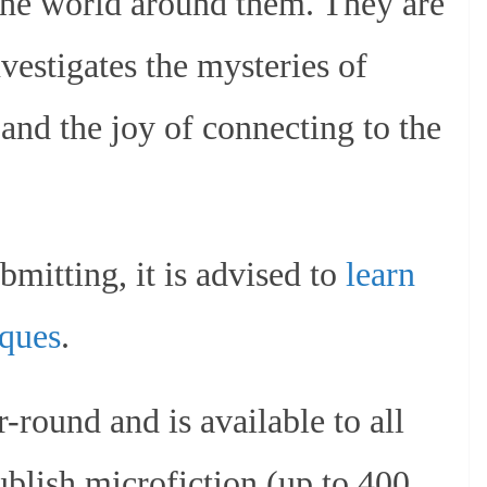
 the world around them. They are
nvestigates the mysteries of
and the joy of connecting to the
bmitting, it is advised to
learn
iques
.
-round and is available to all
ublish microfiction (up to 400