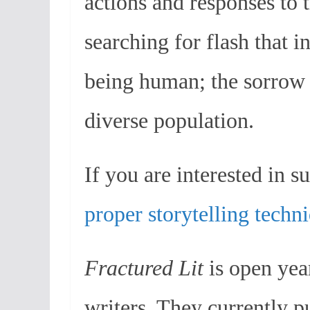
actions and responses to
searching for flash that i
being human; the sorrow 
diverse population.
If you are interested in su
proper storytelling techn
Fractured Lit
is open year
writers. They currently p