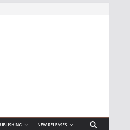
UBLISHING
NEW RELEASES