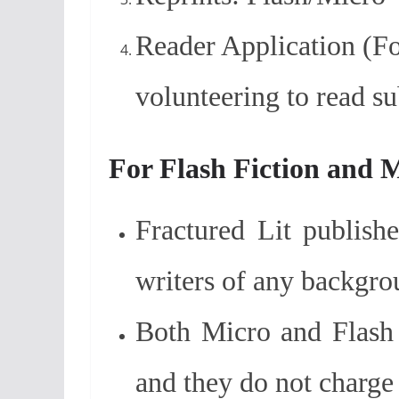
Reader Application (Fo
volunteering to read s
For Flash Fiction and 
Fractured Lit publish
writers of any backgro
Both Micro and Flash 
and they do not charge