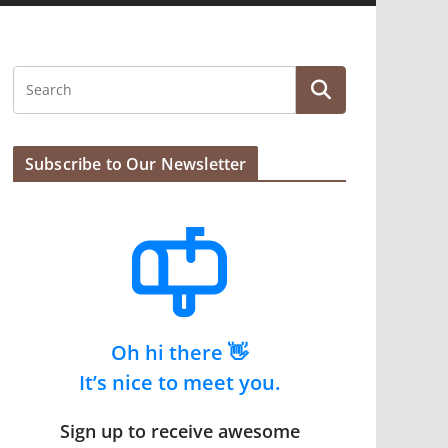
Subscribe to Our Newsletter
Oh hi there 👋
It’s nice to meet you.
Sign up to receive awesome