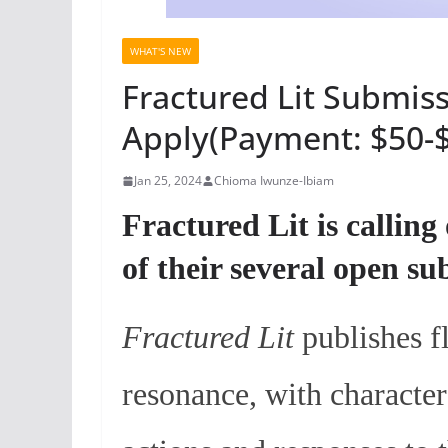
WHAT'S NEW
Fractured Lit Submiss
Apply(Payment: $50-
Jan 25, 2024
Chioma Iwunze-Ibiam
Fractured Lit is calling
of their several open s
Fractured Lit
publishes f
resonance, with character