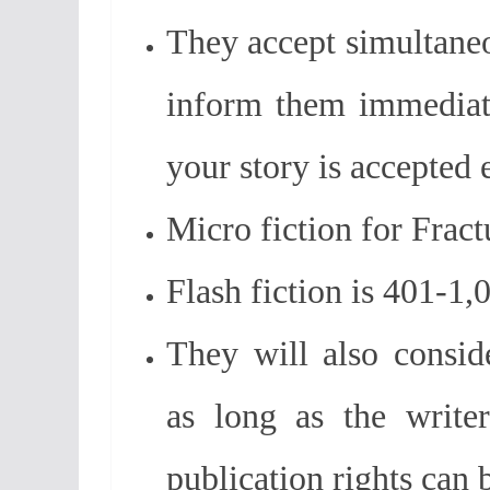
They accept simultaneo
inform them immediat
your story is accepted
Micro fiction for Fract
Flash fiction is 401-1
They will also conside
as long as the writer
publication rights can 