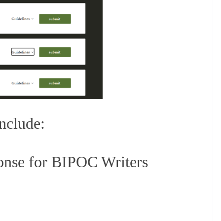
include:
onse for BIPOC Writers