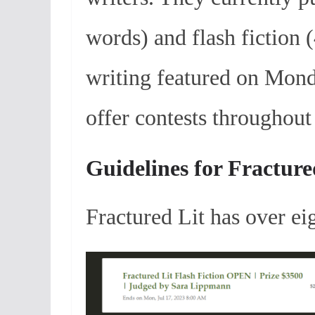
words) and flash fiction
writing featured on Mond
offer contests throughout 
Guidelines for Fracture
Fractured Lit has over e