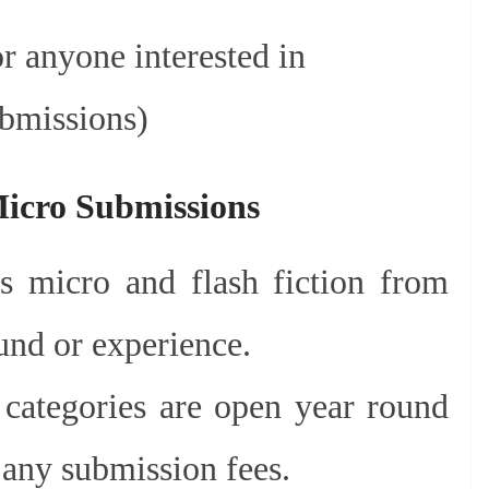
r anyone interested in
ubmissions)
Micro Submissions
es micro and flash fiction from
und or experience.
categories are open year round
 any submission fees.