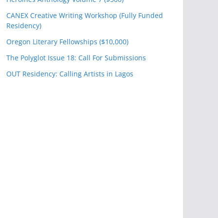
CANEX Creative Writing Workshop (Fully Funded
Residency)
Oregon Literary Fellowships ($10,000)
The Polyglot Issue 18: Call For Submissions
OUT Residency: Calling Artists in Lagos