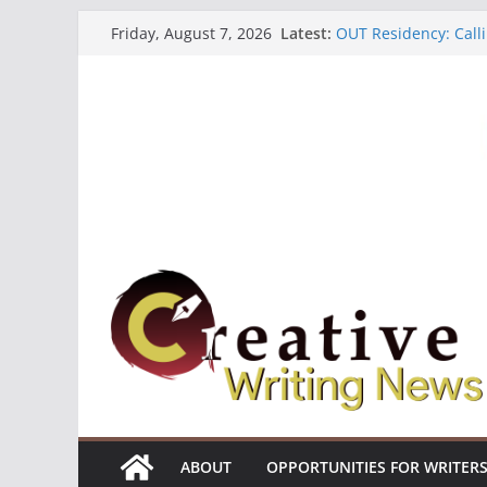
Skip
Latest:
OUT Residency: Calli
Friday, August 7, 2026
to
Heroines Anthology 
CANEX Creative Writ
content
Oregon Literary Fell
The Polyglot Issue 1
ABOUT
OPPORTUNITIES FOR WRITER