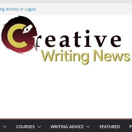
ng Artists in Lagos
Volume 7 ($500)
ing Workshop (Fully Funded Residency)
owships ($10,000)
8: Call For Submissions
S
COURSES
WRITING ADVICE
FEATURED
P