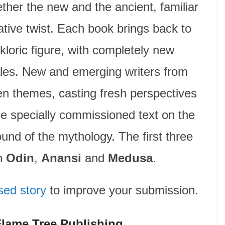
ther the new and the ancient, familiar
ative twist. Each book brings back to
olkloric figure, with completely new
tales. New and emerging writers from
en themes, casting fresh perspectives
de specially commissioned text on the
ound of the mythology. The first three
on
Odin
,
Anansi
and
Medusa
.
sed story
to improve your submission.
Flame Tree Publishing