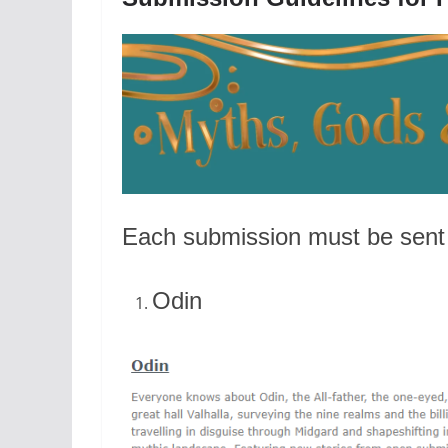
Each submission must be sent 
Odin