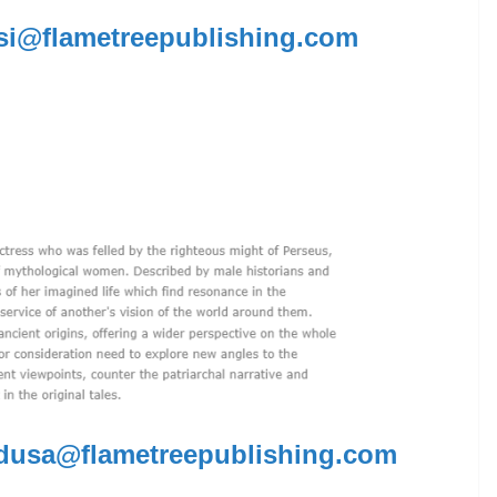
i@flametreepublishing.com
dusa@flametreepublishing.com