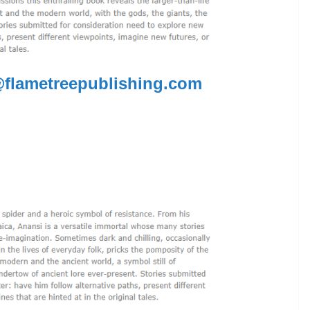
flametreepublishing.com