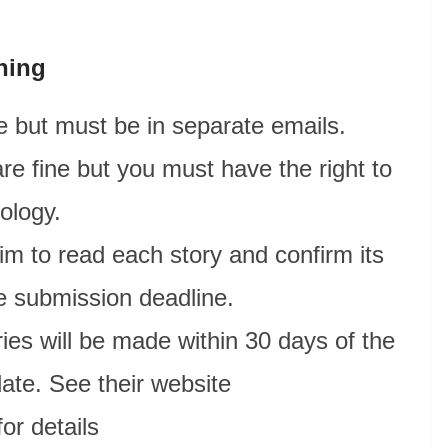
hing
e but must be in separate emails.
e fine but you must have the right to
ology.
im to read each story and confirm its
he submission deadline.
ies will be made within 30 days of the
date. See their website
or details