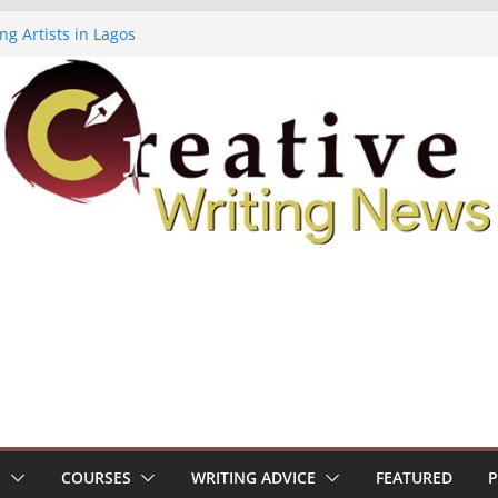
ng Artists in Lagos
Volume 7 ($500)
ing Workshop (Fully Funded Residency)
owships ($10,000)
8: Call For Submissions
S
COURSES
WRITING ADVICE
FEATURED
P