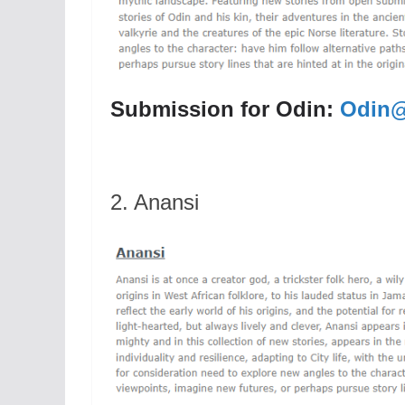
Submission for Odin:
Odin@
2. Anansi