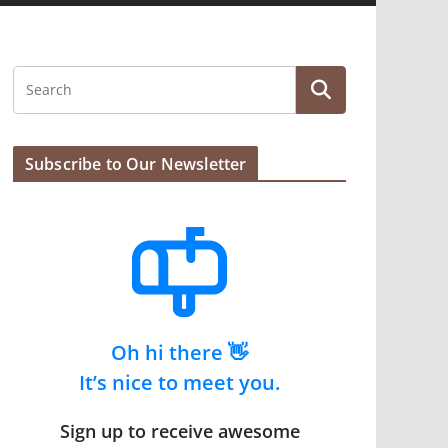
Subscribe to Our Newsletter
Oh hi there 👋
It’s nice to meet you.
Sign up to receive awesome