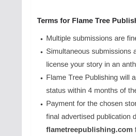
Terms for Flame Tree Publis
Multiple submissions are fin
Simultaneous submissions ar
license your story in an anth
Flame Tree Publishing will a
status within 4 months of t
Payment for the chosen stor
final advertised publication 
flametreepublishing.com
f