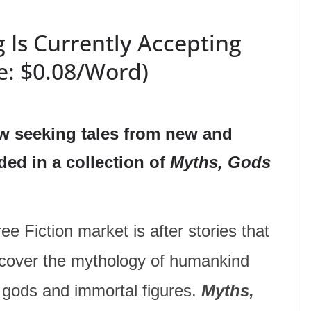
 Is Currently Accepting
e: $0.08/Word)
w seeking tales from new and
ded in a collection of
Myths, Gods
 Fiction market is after stories that
iscover the mythology of humankind
, gods and immortal figures.
Myths,