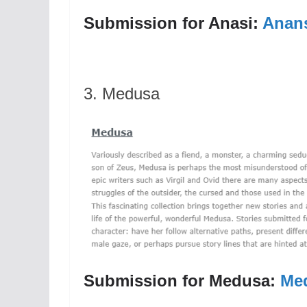
Submission for Anasi:
Anans
3. Medusa
Submission for Medusa:
Me