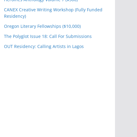
CANEX Creative Writing Workshop (Fully Funded
Residency)
Oregon Literary Fellowships ($10,000)
The Polyglot Issue 18: Call For Submissions
OUT Residency: Calling Artists in Lagos