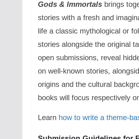
Gods & Immortals
brings toge
stories with a fresh and imagin
life a classic mythological or f
stories alongside the original 
open submissions, reveal hidd
on well-known stories, alongsi
origins and the cultural backgr
books will focus respectively 
Learn
how to write a theme-ba
Submission Guidelines for 