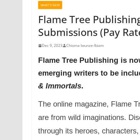
WHAT'S NEW
Flame Tree Publishing
Submissions (Pay Rat
Dec 9, 2023
Chioma Iwunze-Ibiam
Flame Tree Publishing is no
emerging writers to be inclu
& Immortals
.
The online magazine, Flame Tree
are from wild imaginations. D
through its heroes, characters