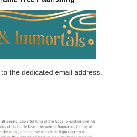
to the dedicated email address.