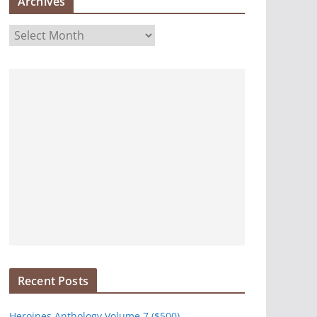
Archives
A
r
c
h
i
v
e
s
Recent Posts
Heroines Anthology Volume 7 ($500)