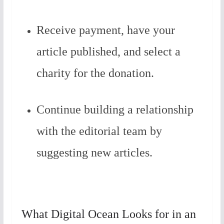
Receive payment, have your
article published, and select a
charity for the donation.
Continue building a relationship
with the editorial team by
suggesting new articles.
What Digital Ocean Looks for in an