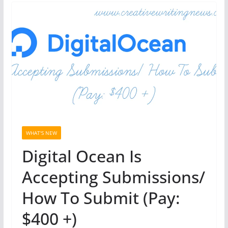
WHAT'S NEW
Digital Ocean Is
Accepting Submissions/
How To Submit (Pay:
$400 +)