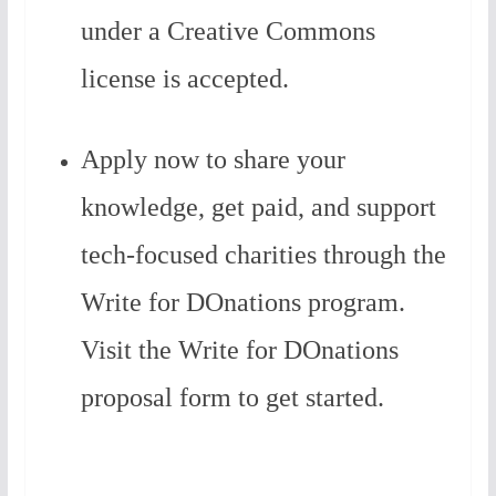
under a Creative Commons
license is accepted.
Apply now to share your
knowledge, get paid, and support
tech-focused charities through the
Write for DOnations program.
Visit the Write for DOnations
proposal form to get started.