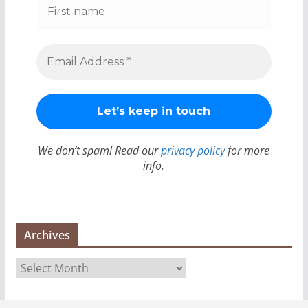
We don’t spam! Read our
privacy policy
for more
info.
Archives
A
r
c