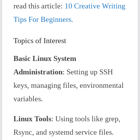
read this article:
10 Creative Writing
Tips For Beginners.
Topics of Interest
Basic Linux System
Administration
: Setting up SSH
keys, managing files, environmental
variables.
Linux Tools
: Using tools like grep,
Rsync, and systemd service files.