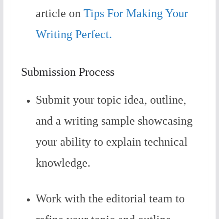
article on
Tips For Making Your
Writing Perfect.
Submission Process
Submit your topic idea, outline,
and a writing sample showcasing
your ability to explain technical
knowledge.
Work with the editorial team to