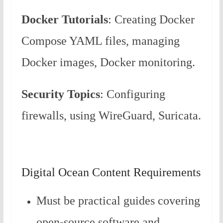
Docker Tutorials
: Creating Docker
Compose YAML files, managing
Docker images, Docker monitoring.
Security Topics
: Configuring
firewalls, using WireGuard, Suricata.
Digital Ocean Content Requirements
Must be practical guides covering
open-source software and