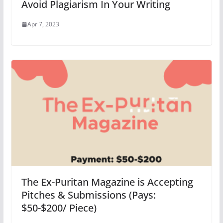
Avoid Plagiarism In Your Writing
Apr 7, 2023
The Ex-Puritan Magazine is Accepting
Pitches & Submissions (Pays:
$50-$200/ Piece)