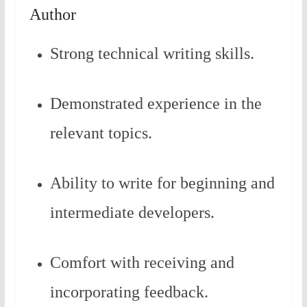
Author
Strong technical writing skills.
Demonstrated experience in the
relevant topics.
Ability to write for beginning and
intermediate developers.
Comfort with receiving and
incorporating feedback.