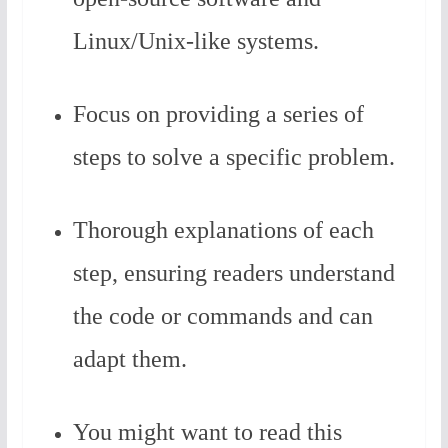
Linux/Unix-like systems.
Focus on providing a series of
steps to solve a specific problem.
Thorough explanations of each
step, ensuring readers understand
the code or commands and can
adapt them.
You might want to read this