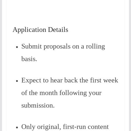
Application Details
Submit proposals on a rolling
basis.
Expect to hear back the first week
of the month following your
submission.
Only original, first-run content