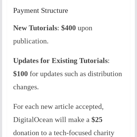
Payment Structure
New Tutorials
:
$400
upon
publication.
Updates for Existing Tutorials
:
$100
for updates such as distribution
changes.
For each new article accepted,
DigitalOcean will make a
$25
donation to a tech-focused charity