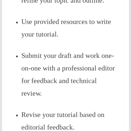
refine your topic and outline.
Use provided resources to write
your tutorial.
Submit your draft and work one-
on-one with a professional editor
for feedback and technical
review.
Revise your tutorial based on
editorial feedback.