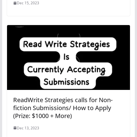
Dec 15, 2023
ReadWrite Strategies calls for Non-
fiction Submissions/ How to Apply
(Prize: $1000 + More)
Dec 13, 2023