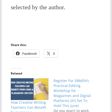
selected by the author.
Share this:
Facebook
X
Related
Register For SBMEN’s
Practical Editing
Workshop for
Magazines and Digital
Platforms (It’s Set To
How Creative Writing
Hold This June)
Teachers Can Benefit
Do you yearn to work