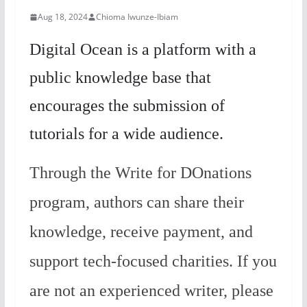
Aug 18, 2024
Chioma Iwunze-Ibiam
Digital Ocean is a platform with a
public knowledge base that
encourages the submission of
tutorials for a wide audience.
Through the Write for DOnations
program, authors can share their
knowledge, receive payment, and
support tech-focused charities. If you
are not an experienced writer, please