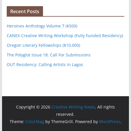
Recent Posts
Heroines Anthology Volume 7 ($500)
CANEX Creative Writing Workshop (Fully Funded Residency)
Oregon Literary Fellowships ($10,000)
The Polyglot Issue 18: Call For Submissions
OUT Residency: Calling Artists in Lagos
Copyright © 2026
Creative Writing News
. All rights
reserved.
Theme:
ColorMag
by ThemeGrill. Powered by
WordPress
.