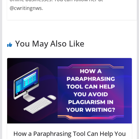
@cwritingnws.
You May Also Like
How a Paraphrasing Tool Can Help You