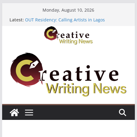
Skip
Monday, August 10, 2026
to
Latest:
OUT Residency: Calling Artists in Lagos
content
Heroines Anthology Volume 7 ($500)
CANEX Creative Writing Workshop (Fully Funded
Residency)
Oregon Literary Fellowships ($10,000)
The Polyglot Issue 18: Call For Submissions