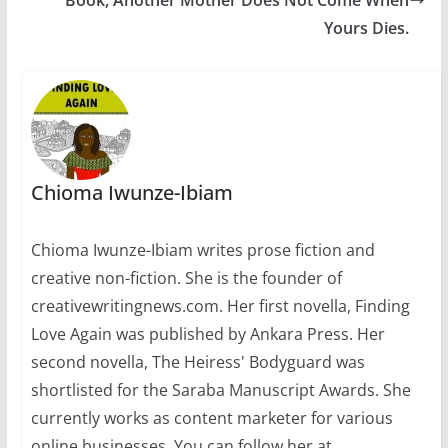
Yours Dies.
Chioma Iwunze-Ibiam
Chioma Iwunze-Ibiam writes prose fiction and
creative non-fiction. She is the founder of
creativewritingnews.com. Her first novella, Finding
Love Again was published by Ankara Press. Her
second novella, The Heiress' Bodyguard was
shortlisted for the Saraba Manuscript Awards. She
currently works as content marketer for various
online businesses. You can follow her at