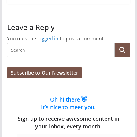
Leave a Reply
You must be
logged in
to post a comment.
Subscribe to Our Newsletter
Oh hi there 👋
It’s nice to meet you.
Sign up to receive awesome content in
your inbox, every month.