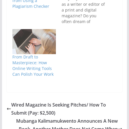
from Using a
as a writer or editor of
Plagiarism Checker
a print and digital
magazine? Do you
often dream of
designing your own
magazine or blog? Are
you interested in
learning the basics of
launching successful
websites? Then you
From Draft to
should register for the
Masterpiece: How
upcoming course
Online Writing Tools
titled, SBMEN
Can Polish Your Work
Practical Editing…
Wired Magazine Is Seeking Pitches/ How To
Submit (Pay: $2,500)
Mubanga Kalimamukwento Announces A New
Book, Another Mother Does Not Come When