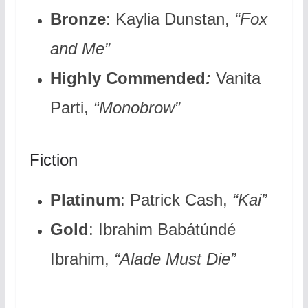
Bronze
: Kaylia Dunstan,
“Fox
and Me”
Highly Commended
:
Vanita
Parti,
“Monobrow”
Fiction
Platinum
: Patrick Cash,
“Kai”
Gold
: Ibrahim Babátúndé
Ibrahim,
“Alade Must Die”