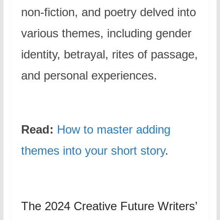
non-fiction, and poetry delved into
various themes, including gender
identity, betrayal, rites of passage,
and personal experiences.
Read:
How to master adding
themes into your short story
.
The 2024 Creative Future Writers’