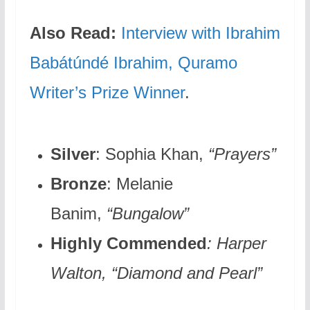
Also Read:
Interview with Ibrahim
Babátúndé Ibrahim, Quramo
Writer’s Prize Winner
.
Silver
: Sophia Khan,
“Prayers”
Bronze
: Melanie
Banim,
“Bungalow”
Highly Commended
: Harper
Walton
, “Diamond and Pearl”