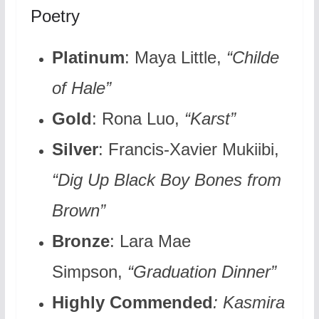
Poetry
Platinum
: Maya Little,
“Childe
of Hale”
Gold
: Rona Luo,
“Karst”
Silver
: Francis-Xavier Mukiibi,
“Dig Up Black Boy Bones from
Brown”
Bronze
: Lara Mae
Simpson,
“Graduation Dinner”
Highly Commended
: Kasmira