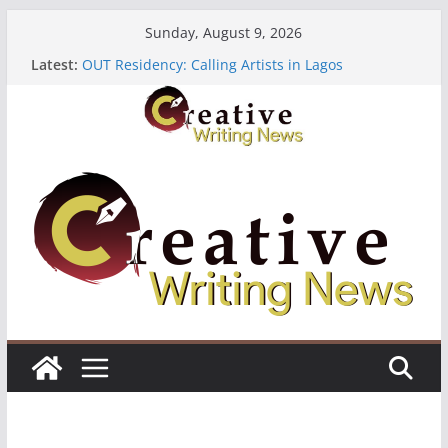
Skip
Sunday, August 9, 2026
to
Latest:
OUT Residency: Calling Artists in Lagos
content
Heroines Anthology Volume 7 ($500)
CANEX Creative Writing Workshop (Fully Funded
Residency)
Oregon Literary Fellowships ($10,000)
The Polyglot Issue 18: Call For Submissions