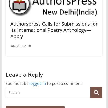
Authorspress Calls for Submissions for
its International Poetry Anthology—
Apply
Nov 19, 2018
Leave a Reply
You must be
logged in
to post a comment.