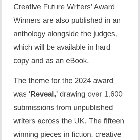
Creative Future Writers’ Award
Winners are also published in an
anthology alongside the judges,
which will be available in hard
copy and as an eBook.
The theme for the 2024 award
was ‘
Reveal,
’ drawing over 1,600
submissions from unpublished
writers across the UK. The fifteen
winning pieces in fiction, creative