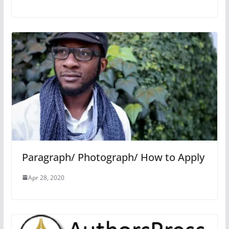
Paragraph/ Photograph/ How to Apply
Apr 28, 2020