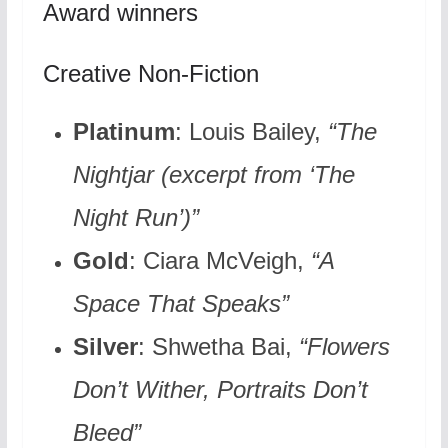
Award winners
Creative Non-Fiction
Platinum
: Louis Bailey,
“The
Nightjar (excerpt from ‘The
Night Run’)”
Gold
: Ciara McVeigh,
“A
Space That Speaks”
Silver
: Shwetha Bai,
“Flowers
Don’t Wither, Portraits Don’t
Bleed”