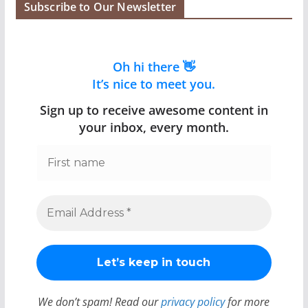
Subscribe to Our Newsletter
Oh hi there 👋
It’s nice to meet you.
Sign up to receive awesome content in
your inbox, every month.
We don’t spam! Read our
privacy policy
for more