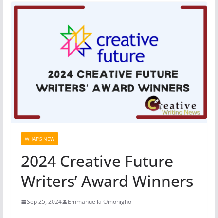
WHAT'S NEW
2024 Creative Future
Writers’ Award Winners
Sep 25, 2024
Emmanuella Omonigho