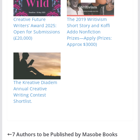
Creative Future
The 2019 Writivism
Writers’ Award 2025:
Short Story and Koffi
Open for Submissions
Addo Nonfiction
(£20,000)
Prizes—Apply (Prizes:
Approx $3000)
The Kreative Diadem
Annual Creative
Writing Contest
Shortlist.
7 Authors to be Published by Masobe Books