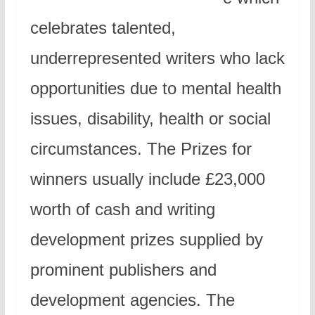
celebrates talented,
underrepresented writers who lack
opportunities due to mental health
issues, disability, health or social
circumstances. The Prizes for
winners usually include £23,000
worth of cash and writing
development prizes supplied by
prominent publishers and
development agencies. The