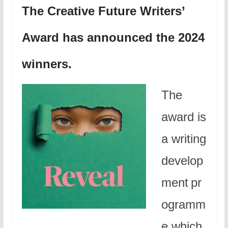
The Creative Future Writers’
Award has announced the 2024
winners.
The
award is
a writing
develop
ment pr
ogramm
e which