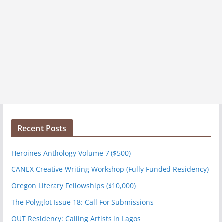
Recent Posts
Heroines Anthology Volume 7 ($500)
CANEX Creative Writing Workshop (Fully Funded Residency)
Oregon Literary Fellowships ($10,000)
The Polyglot Issue 18: Call For Submissions
OUT Residency: Calling Artists in Lagos