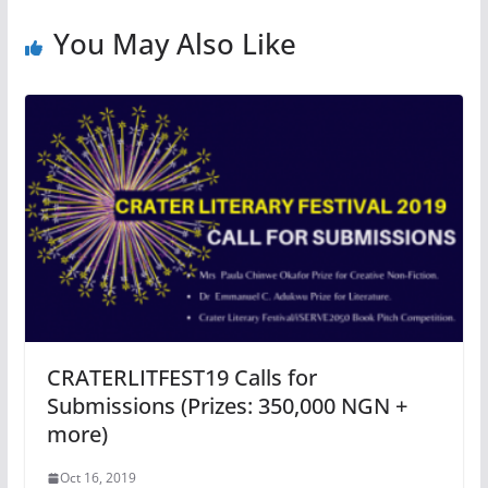
You May Also Like
CRATERLITFEST19 Calls for
Submissions (Prizes: 350,000 NGN +
more)
Oct 16, 2019