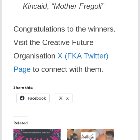
Kincaid
,
“Mother Fregoli”
Congratulations to the winners.
Visit the Creative Future
Organisation
X (FKA Twitter)
Page
to connect with them.
Share this:
Facebook
X
Related