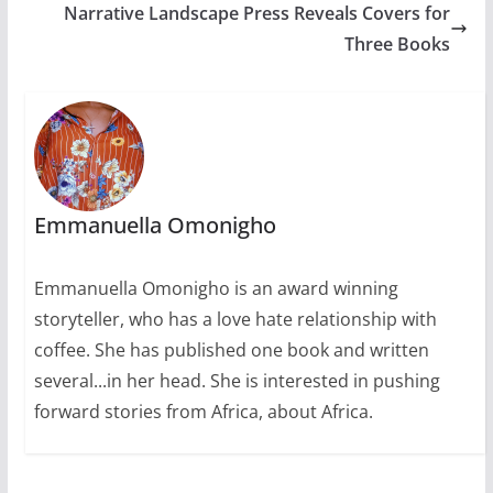
Narrative Landscape Press Reveals Covers for
Three Books
Emmanuella Omonigho
Emmanuella Omonigho is an award winning
storyteller, who has a love hate relationship with
coffee. She has published one book and written
several...in her head. She is interested in pushing
forward stories from Africa, about Africa.