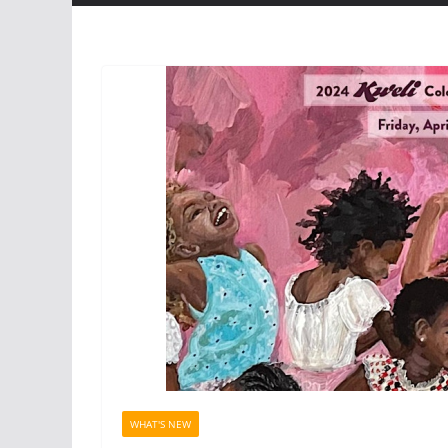
WHAT'S NEW