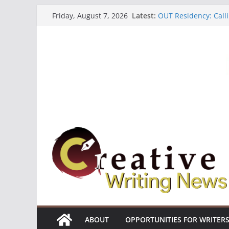
Skip
Latest:
OUT Residency: Calli
Friday, August 7, 2026
to
Heroines Anthology 
CANEX Creative Writ
content
Oregon Literary Fell
The Polyglot Issue 1
ABOUT
OPPORTUNITIES FOR WRITER