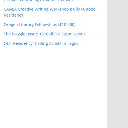
CANEX Creative Writing Workshop (Fully Funded
Residency)
Oregon Literary Fellowships ($10,000)
The Polyglot Issue 18: Call For Submissions
OUT Residency: Calling Artists in Lagos