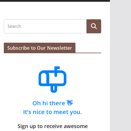
Subscribe to Our Newsletter
Oh hi there 👋
It’s nice to meet you.
Sign up to receive awesome