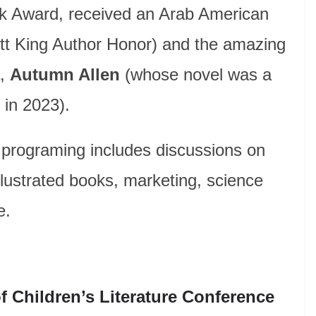
ook Award, received an Arab American
tt King Author Honor) and the amazing
a,
Autumn Allen
(whose novel was a
in 2023).
 programing includes discussions on
illustrated books, marketing, science
e.
f Children’s Literature Conference