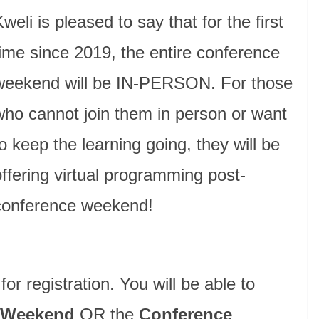
weli is pleased to say that for the first
time since 2019, the entire conference
weekend will be IN-PERSON. For those
who cannot join them in person or want
to keep the learning going, they will be
offering virtual programming post-
conference weekend!
or registration. You will be able to
 Weekend
OR the
Conference