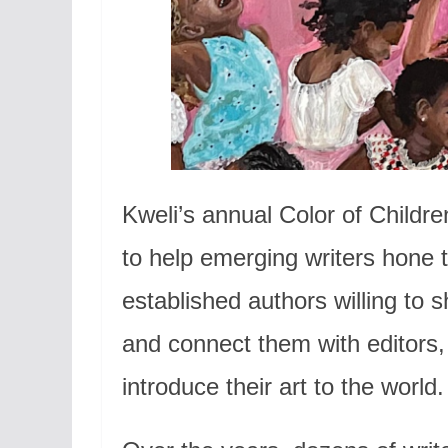
Kweli’s annual Color of Childre
to help emerging writers hone t
established authors willing to 
and connect them with editors
introduce their art to the world.