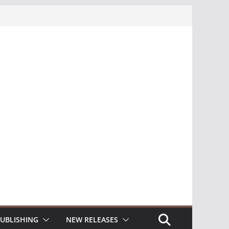
UBLISHING
NEW RELEASES