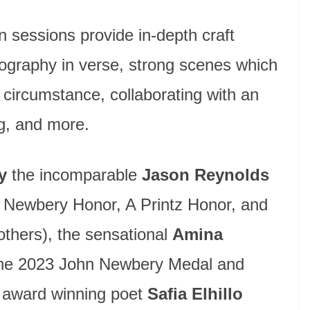
n sessions provide in-depth craft
iography in verse, strong scenes which
r circumstance, collaborating with an
ng, and more.
y
the incomparable
Jason Reynolds
, Newbery Honor, A Printz Honor, and
hers), the sensational
Amina
the 2023 John Newbery Medal and
e award winning poet
Safia Elhillo