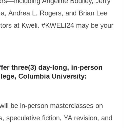
ers—including Angeline Boulley, Jerry
ra, Andrea L. Rogers, and Brian Lee
itors at Kweli. #KWELI24 may be your
fer three(3) day-long, in-person
llege, Columbia University:
 will be in-person masterclasses on
, speculative fiction, YA revision, and