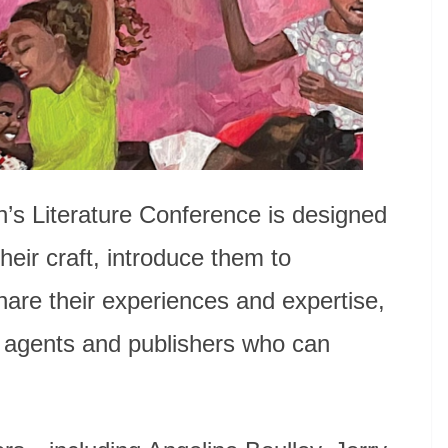
n’s Literature Conference is designed
heir craft, introduce them to
share their experiences and expertise,
, agents and publishers who can