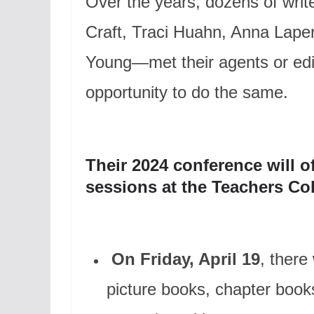
Over the years, dozens of writ
Craft, Traci Huahn, Anna Lape
Young—met their agents or ed
opportunity to do the same.
Their 2024 conference will of
sessions at the Teachers Co
On Friday, April 19
, there
picture books, chapter books