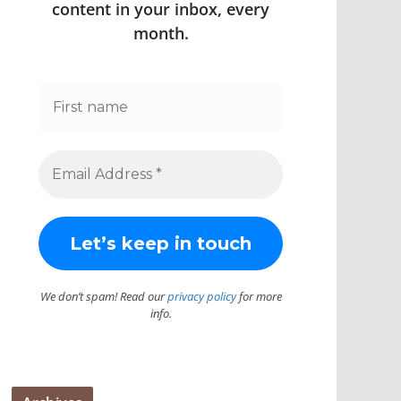
content in your inbox, every
month.
We don’t spam! Read our
privacy policy
for more
info.