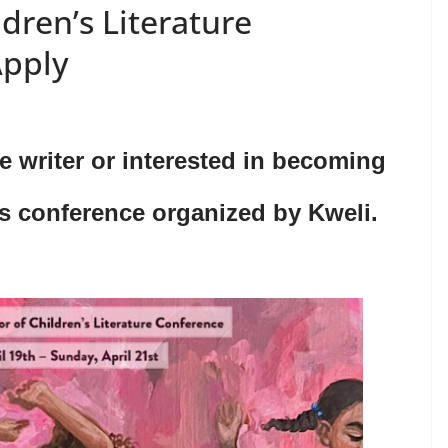
ldren’s Literature
Apply
re writer or interested in becoming
is conference organized by Kweli.