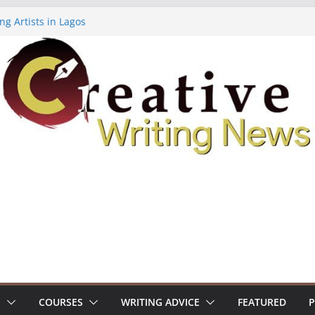
ng Artists in Lagos
Volume 7 ($500)
ing Workshop (Fully Funded Residency)
owships ($10,000)
8: Call For Submissions
S
COURSES
WRITING ADVICE
FEATURED
P