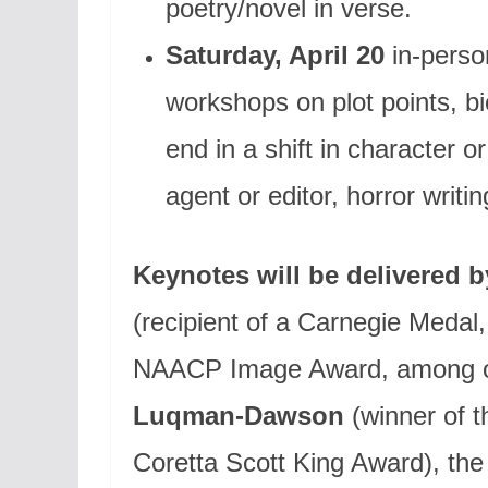
poetry/novel in verse.
Saturday, April 20
in-perso
workshops on plot points, b
end in a shift in character o
agent or editor, horror writi
Keynotes will be delivered b
(recipient of a Carnegie Medal
NAACP Image Award, among ot
Luqman-Dawson
(winner of 
Coretta Scott King Award), th