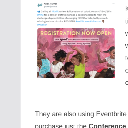
K
They are also using Eventbrite f
purchase just the
Conference