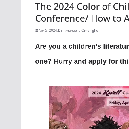
The 2024 Color of Chi
Conference/ How to 
Apr 5, 2024
Emmanuella Omonigho
Are you a children’s literatu
one? Hurry and apply for th