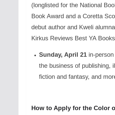
(longlisted for the National B
Book Award and a Coretta Sco
debut author and Kweli alumn
Kirkus Reviews Best YA Books 
Sunday, April 21
in-person
the business of publishing, 
fiction and fantasy, and mor
How to Apply for the Color o