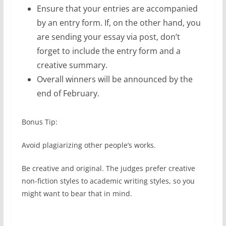
Ensure that your entries are accompanied
by an entry form. If, on the other hand, you
are sending your essay via post, don’t
forget to include the entry form and a
creative summary.
Overall winners will be announced by the
end of February.
Bonus Tip:
Avoid plagiarizing other people’s works.
Be creative and original. The judges prefer creative
non-fiction styles to academic writing styles, so you
might want to bear that in mind.