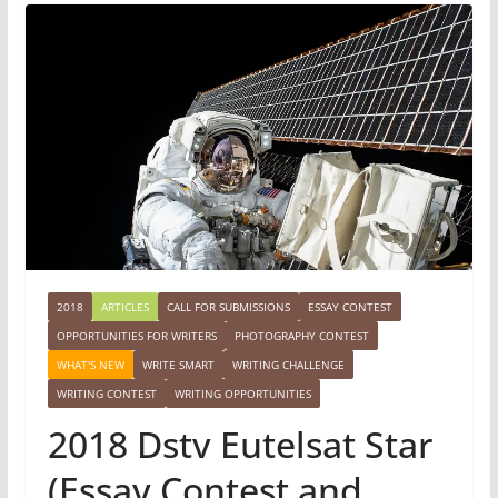
2018
ARTICLES
CALL FOR SUBMISSIONS
ESSAY CONTEST
OPPORTUNITIES FOR WRITERS
PHOTOGRAPHY CONTEST
WHAT'S NEW
WRITE SMART
WRITING CHALLENGE
WRITING CONTEST
WRITING OPPORTUNITIES
2018 Dstv Eutelsat Star
(Essay Contest and