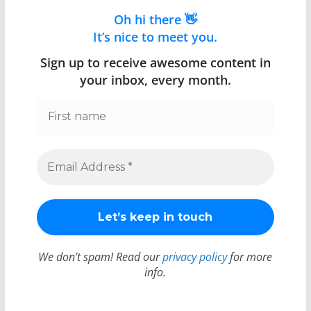
Oh hi there 👋
It’s nice to meet you.
Sign up to receive awesome content in
your inbox, every month.
We don’t spam! Read our
privacy policy
for more
info.