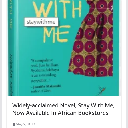
Widely-acclaimed Novel, Stay With Me,
Now Available In African Bookstores
May 9, 2017