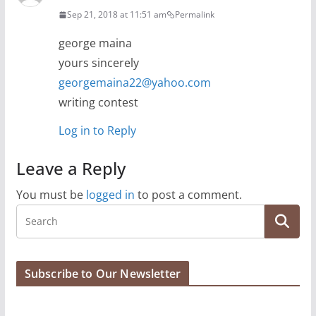
Sep 21, 2018 at 11:51 am
Permalink
george maina
yours sincerely
georgemaina22@yahoo.com
writing contest
Log in to Reply
Leave a Reply
You must be
logged in
to post a comment.
Subscribe to Our Newsletter