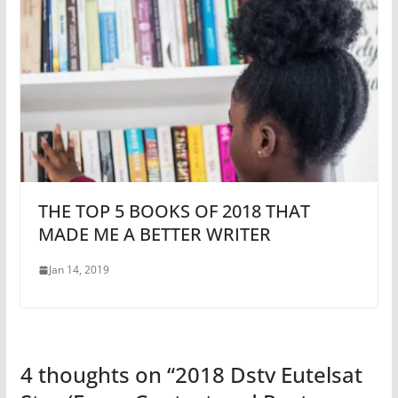
THE TOP 5 BOOKS OF 2018 THAT
MADE ME A BETTER WRITER
Jan 14, 2019
4 thoughts on “
2018 Dstv Eutelsat