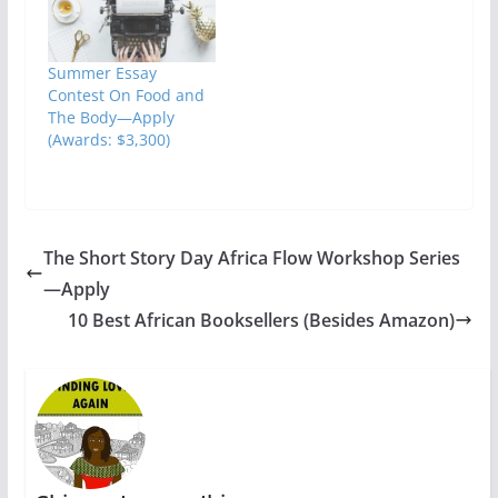
The competition is
open to students
between the ages of
Summer Essay
18-28 years in India
Contest On Food and
and Africa. Contest
The Body—Apply
Theme: How can India
(Awards: $3,300)
and Africa Compete,…
The Short Story Day Africa Flow Workshop Series
—Apply
10 Best African Booksellers (Besides Amazon)