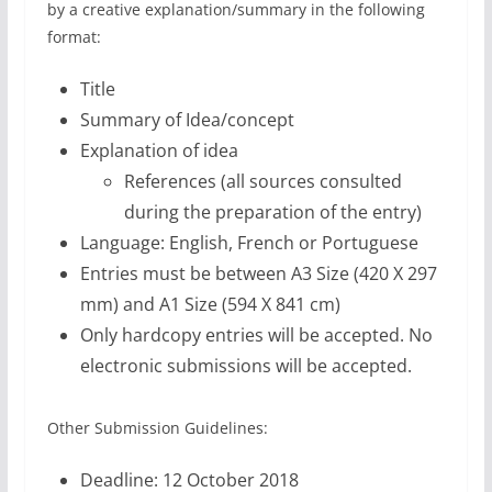
by a creative explanation/summary in the following
format:
Title
Summary of Idea/concept
Explanation of idea
References (all sources consulted
during the preparation of the entry)
Language: English, French or Portuguese
Entries must be between A3 Size (420 X 297
mm) and A1 Size (594 X 841 cm)
Only hardcopy entries will be accepted. No
electronic submissions will be accepted.
Other Submission Guidelines:
Deadline: 12 October 2018