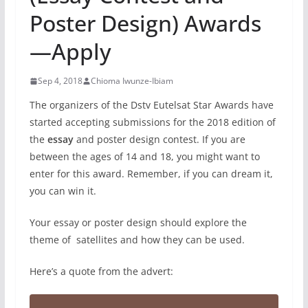
Poster Design) Awards
—Apply
Sep 4, 2018
Chioma Iwunze-Ibiam
The organizers of the Dstv Eutelsat Star Awards have
started accepting submissions for the 2018 edition of
the
essay
and poster design contest. If you are
between the ages of 14 and 18, you might want to
enter for this award. Remember, if you can dream it,
you can win it.
Your essay or poster design should explore the
theme of satellites and how they can be used.
Here’s a quote from the advert: