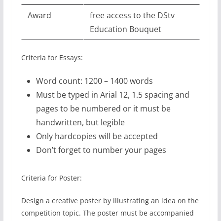
Award
free access to the DStv
Education Bouquet
Criteria for Essays:
Word count: 1200 – 1400 words
Must be typed in Arial 12, 1.5 spacing and
pages to be numbered or it must be
handwritten, but legible
Only hardcopies will be accepted
Don’t forget to number your pages
Criteria for Poster:
Design a creative poster by illustrating an idea on the
competition topic. The poster must be accompanied