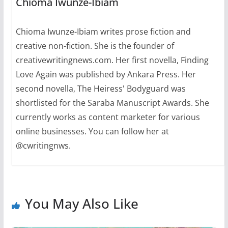
Chioma Iwunze-Ibiam
Chioma Iwunze-Ibiam writes prose fiction and
creative non-fiction. She is the founder of
creativewritingnews.com. Her first novella, Finding
Love Again was published by Ankara Press. Her
second novella, The Heiress' Bodyguard was
shortlisted for the Saraba Manuscript Awards. She
currently works as content marketer for various
online businesses. You can follow her at
@cwritingnws.
You May Also Like