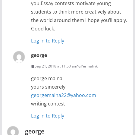
you.Essay contests motivate young
students to think more creatively about
the world around them I hope you’ll apply.
Good luck.
Log in to Reply
george
Sep 21, 2018 at 11:50 am
Permalink
george maina
yours sincerely
georgemaina22@yahoo.com
writing contest
Log in to Reply
george