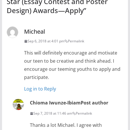
Star (Essay Contest and Poster
Design) Awards—Apply
”
Micheal
Sep 6, 2018 at 4:01 pm
Permalink
This will definitely encourage and motivate
our teen to be creative and think ahead. I
encourage our teeming youths to apply and
participate.
Log in to Reply
Chioma Iwunze-Ibiam
Post author
Sep 7, 2018 at 11:46 am
Permalink
Thanks a lot Michael. I agree with