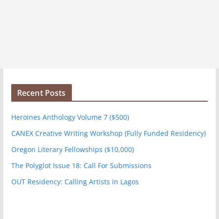
Recent Posts
Heroines Anthology Volume 7 ($500)
CANEX Creative Writing Workshop (Fully Funded Residency)
Oregon Literary Fellowships ($10,000)
The Polyglot Issue 18: Call For Submissions
OUT Residency: Calling Artists in Lagos