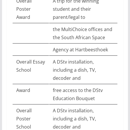
Overall
A trip for the winning
Poster
student and their
Award
parent/legal to
the MultiChoice offices and
the South African Space
Agency at Hartbeesthoek
Overall Essay
A DStv installation,
School
including a dish, TV,
decoder and
Award
free access to the DStv
Education Bouquet
Overall
A DStv installation,
Poster
including a dish, TV,
School
decoder and