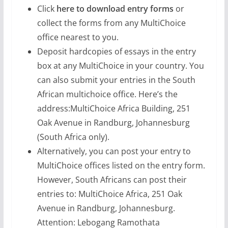
Click
here to download entry forms
or
collect the forms from any MultiChoice
office nearest to you.
Deposit hardcopies of essays in the entry
box at any MultiChoice in your country. You
can also submit your entries in the South
African multichoice office. Here’s the
address:MultiChoice Africa Building, 251
Oak Avenue in Randburg, Johannesburg
(South Africa only).
Alternatively, you can post your entry to
MultiChoice offices listed on the entry form.
However, South Africans can post their
entries to: MultiChoice Africa, 251 Oak
Avenue in Randburg, Johannesburg.
Attention: Lebogang Ramothata