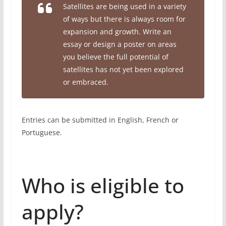
Satellites are being used in a variety
of ways but there is always room for
expansion and growth. Write an
essay or design a poster on areas
you believe the full potential of
satellites has not yet been explored
or embraced.
Entries can be submitted in English, French or
Portuguese.
Who is eligible to
apply?