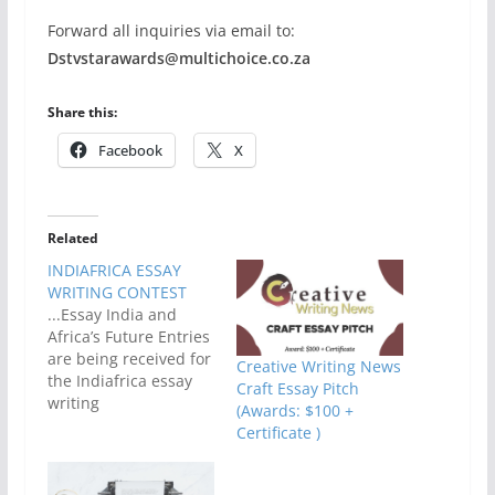
Forward all inquiries via email to:
Dstvstarawards@multichoice.co.za
Share this:
Facebook
X
Related
INDIAFRICA ESSAY
WRITING CONTEST
...Essay India and
Africa’s Future Entries
are being received for
Creative Writing News
the Indiafrica essay
Craft Essay Pitch
writing
(Awards: $100 +
competition.Essays
Certificate )
should focus on how
India and Africa can
have a shared future.