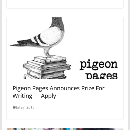
Pigeon Pages Announces Prize For
Writing — Apply
Jul 27, 2018