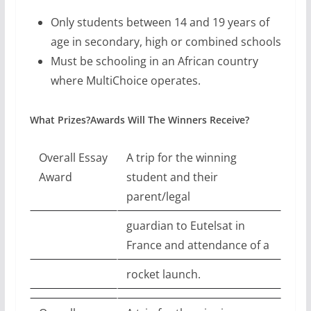
Only students between 14 and 19 years of
age in secondary, high or combined schools
Must be schooling in an African country
where MultiChoice operates.
What Prizes?Awards Will The Winners Receive?
Overall Essay
A trip for the winning
Award
student and their
parent/legal
guardian to Eutelsat in
France and attendance of a
rocket launch.