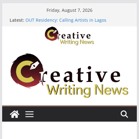
Skip
Friday, August 7, 2026
to
Latest:
OUT Residency: Calling Artists in Lagos
content
Heroines Anthology Volume 7 ($500)
CANEX Creative Writing Workshop (Fully Funded
Residency)
Oregon Literary Fellowships ($10,000)
The Polyglot Issue 18: Call For Submissions