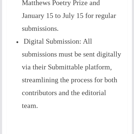
Matthews Poetry Prize and
January 15 to July 15 for regular
submissions.
Digital Submission: All
submissions must be sent digitally
via their Submittable platform,
streamlining the process for both
contributors and the editorial
team.