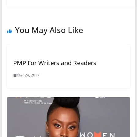
You May Also Like
PMP For Writers and Readers
Mar 24, 2017