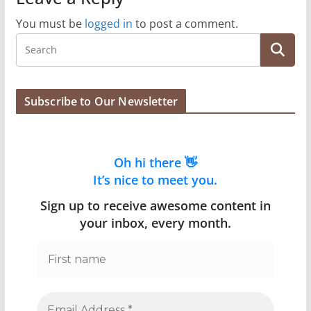
You must be
logged in
to post a comment.
Subscribe to Our Newsletter
Oh hi there 👋
It’s nice to meet you.
Sign up to receive awesome content in
your inbox, every month.