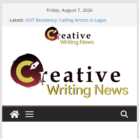
Skip
Friday, August 7, 2026
to
Latest:
OUT Residency: Calling Artists in Lagos
content
Heroines Anthology Volume 7 ($500)
CANEX Creative Writing Workshop (Fully Funded
Residency)
Oregon Literary Fellowships ($10,000)
The Polyglot Issue 18: Call For Submissions