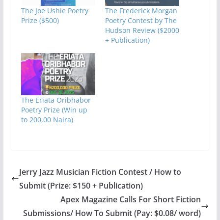
The Joe Ushie Poetry
The Frederick Morgan
Prize ($500)
Poetry Contest by The
Hudson Review ($2000
+ Publication)
The Eriata Oribhabor
Poetry Prize (Win up
to 200,00 Naira)
Jerry Jazz Musician Fiction Contest / How to
Submit (Prize: $150 + Publication)
Apex Magazine Calls For Short Fiction
Submissions/ How To Submit (Pay: $0.08/ word)