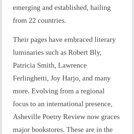
emerging and established, hailing
from 22 countries.
Their pages have embraced literary
luminaries such as Robert Bly,
Patricia Smith, Lawrence
Ferlinghetti, Joy Harjo, and many
more. Evolving from a regional
focus to an international presence,
Asheville Poetry Review now graces
major bookstores. These are in the