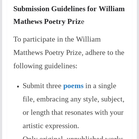
Submission Guidelines for William
Mathews Poetry Priz
e
To participate in the William
Matthews Poetry Prize, adhere to the
following guidelines:
Submit three
poems
in a single
file, embracing any style, subject,
or length that resonates with your
artistic expression.