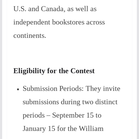
U.S. and Canada, as well as
independent bookstores across
continents.
Eligibility for the Contest
Submission Periods: They invite
submissions during two distinct
periods – September 15 to
January 15 for the William