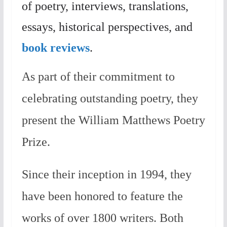
of poetry, interviews, translations,
essays, historical perspectives, and
book reviews
.
As part of their commitment to
celebrating outstanding poetry, they
present the William Matthews Poetry
Prize.
Since their inception in 1994, they
have been honored to feature the
works of over 1800 writers. Both