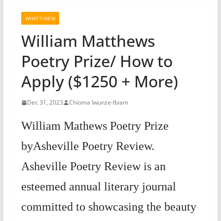
WHAT'S NEW
William Matthews
Poetry Prize/ How to
Apply ($1250 + More)
Dec 31, 2023
Chioma Iwunze-Ibiam
William Mathews Poetry Prize
byAsheville Poetry Review.
Asheville Poetry Review is an
esteemed annual literary journal
committed to showcasing the beauty