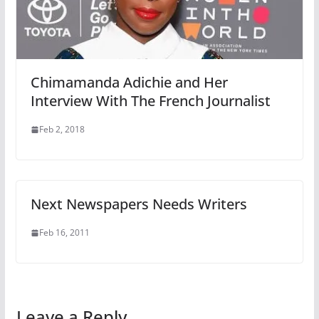
Chimamanda Adichie and Her
Interview With The French Journalist
Feb 2, 2018
Next Newspapers Needs Writers
Feb 16, 2011
Leave a Reply