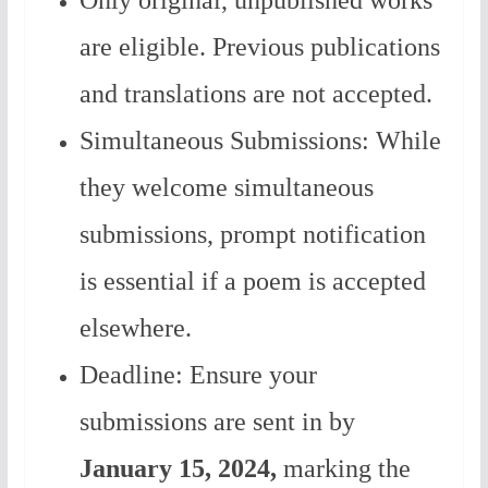
Only original, unpublished works
are eligible. Previous publications
and translations are not accepted.
Simultaneous Submissions: While
they welcome simultaneous
submissions, prompt notification
is essential if a poem is accepted
elsewhere.
Deadline: Ensure your
submissions are sent in by
January 15, 2024,
marking the