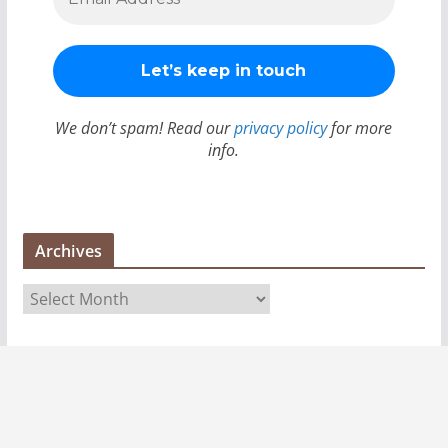
We don’t spam! Read our
privacy policy
for more
info.
Archives
A
r
c
h
i
v
e