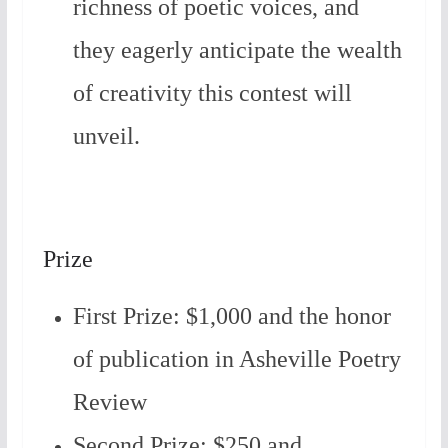
richness of poetic voices, and
they eagerly anticipate the wealth
of creativity this contest will
unveil.
Prize
First Prize: $1,000 and the honor
of publication in Asheville Poetry
Review
Second Prize: $250 and