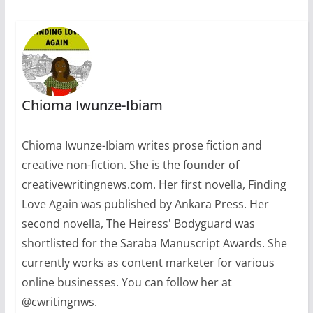
Chioma Iwunze-Ibiam
Chioma Iwunze-Ibiam writes prose fiction and
creative non-fiction. She is the founder of
creativewritingnews.com. Her first novella, Finding
Love Again was published by Ankara Press. Her
second novella, The Heiress' Bodyguard was
shortlisted for the Saraba Manuscript Awards. She
currently works as content marketer for various
online businesses. You can follow her at
@cwritingnws.