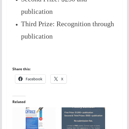
publication
Third Prize: Recognition through
publication
Share this:
Facebook
X
Related