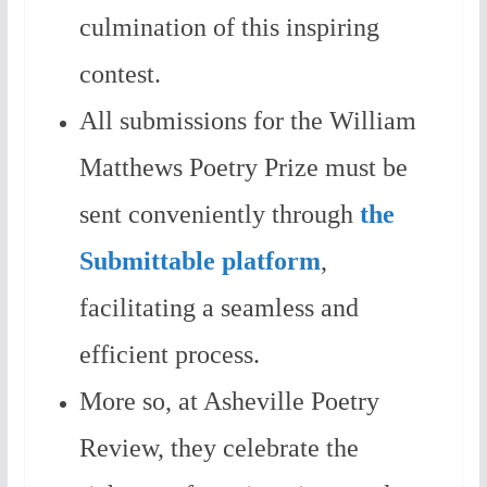
culmination of this inspiring
contest.
All submissions for the William
Matthews Poetry Prize must be
sent conveniently through
the
Submittable platform
,
facilitating a seamless and
efficient process.
More so, at Asheville Poetry
Review, they celebrate the