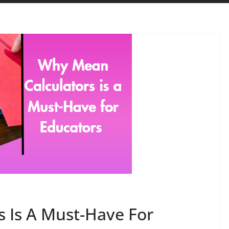
 Is A Must-Have For