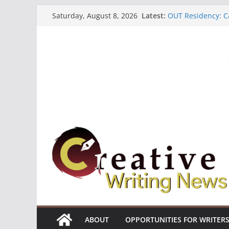
Skip
Latest:
OUT Residency: Ca
Saturday, August 8, 2026
to
Heroines Antholo
CANEX Creative W
content
Oregon Literary F
The Polyglot Issu
ABOUT
OPPORTUNITIES FOR WRITER