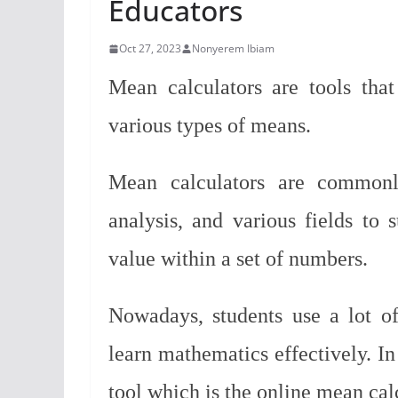
Educators
Oct 27, 2023
Nonyerem Ibiam
Mean calculators are tools tha
various types of means.
Mean calculators are commonly
analysis, and various fields to
value within a set of numbers.
Nowadays, students use a lot of
learn mathematics effectively.
In
tool which is the online mean cal