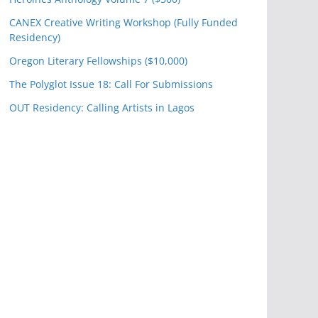
CANEX Creative Writing Workshop (Fully Funded
Residency)
Oregon Literary Fellowships ($10,000)
The Polyglot Issue 18: Call For Submissions
OUT Residency: Calling Artists in Lagos