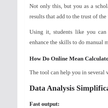
Not only this, but you as a schol
results that add to the trust of the 
Using it, students like you can
enhance the skills to do manual m
How Do Online Mean Calculator
The tool can help you in several 
Data Analysis Simplific
Fast output: