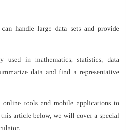
t can handle large data sets and provide
 used in mathematics, statistics, data
 summarize data and find a representative
 online tools and mobile applications to
 this article below, we will cover a special
culator.