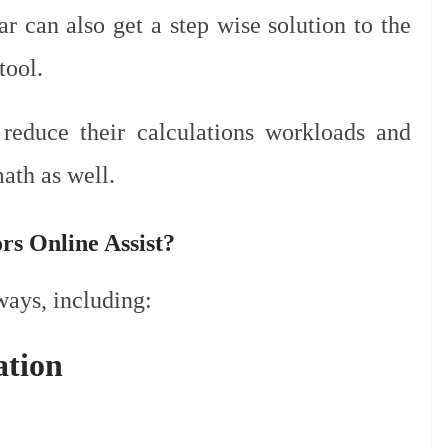
ar can also get a step wise solution to the
tool.
 reduce their calculations workloads and
ath as well.
s Online Assist?
ways, including:
ation