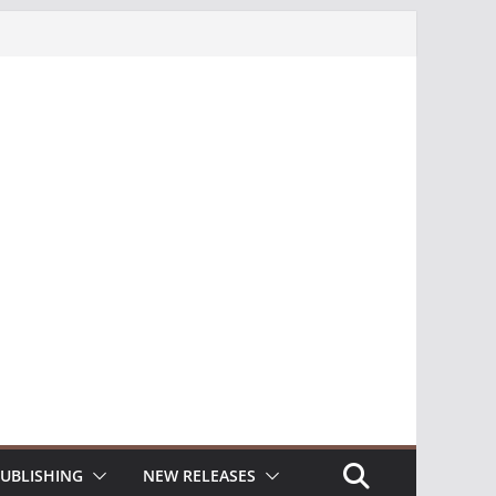
UBLISHING
NEW RELEASES