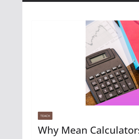
TEACH
Why Mean Calculators