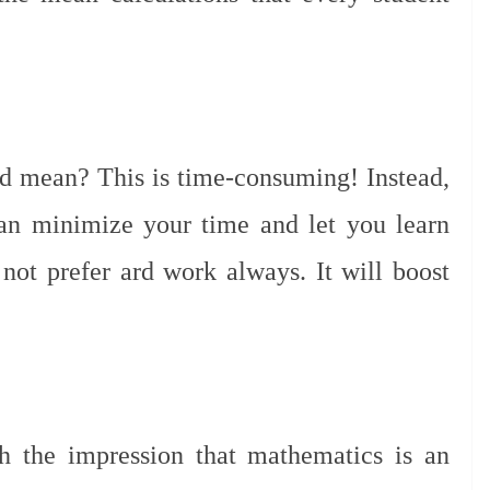
d mean? This is time-consuming! Instead,
can minimize your time and let you learn
 not prefer ard work always. It will boost
th the impression that mathematics is an