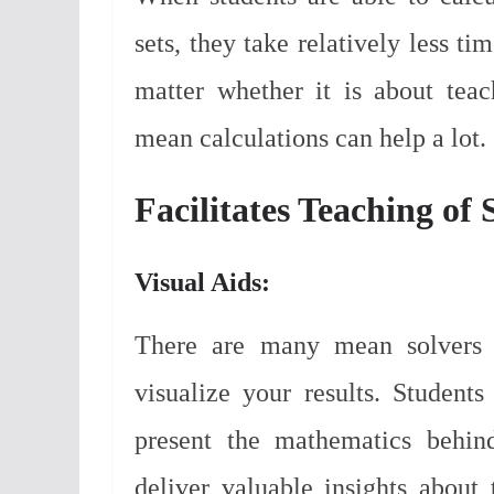
sets, they take relatively less t
matter whether it is about tea
mean calculations can help a lot.
Facilitates Teaching of 
Visual Aids:
There are many mean solvers o
visualize your results. Student
present the mathematics behind
deliver valuable insights about