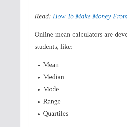
Read:
How To Make Money From
Online mean calculators are devel
students, like:
Mean
Median
Mode
Range
Quartiles