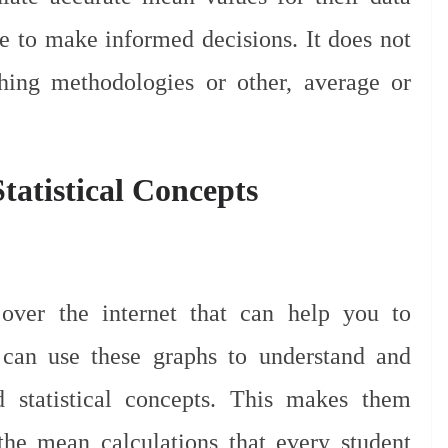
ime to make informed decisions. It does not
ching methodologies or other, average or
Statistical Concepts
ver the internet that can help you to
s can use these graphs to understand and
 statistical concepts. This makes them
 the mean calculations that every student