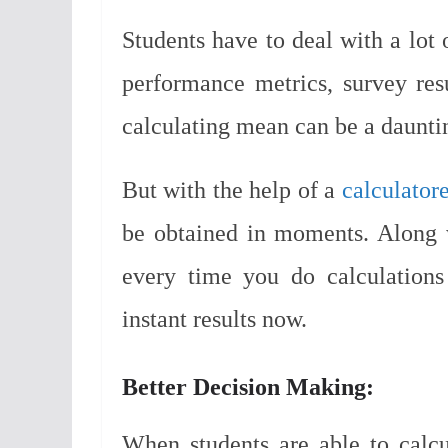
Students have to deal with a lot 
performance metrics, survey resu
calculating mean can be a dauntin
But with the help of a
calculator
be obtained in moments. Along w
every time you do calculations
instant results now.
Better Decision Making:
When students are able to calcu