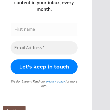
content in your inbox, every
month.
We don’t spam! Read our
privacy policy
for more
info.