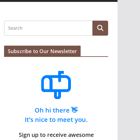
Subscribe to Our Newsletter
Oh hi there 👋
It’s nice to meet you.
Sign up to receive awesome