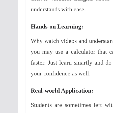
understands with ease.
Hands-on Learning:
Why watch videos and understan
you may use a calculator that 
faster. Just learn smartly and do
your confidence as well.
Real-world Application:
Students are sometimes left wi