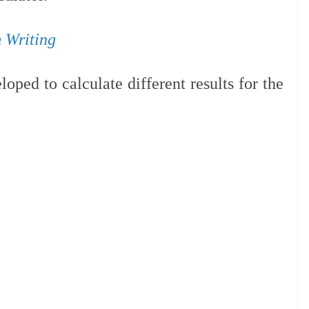
 Writing
oped to calculate different results for the