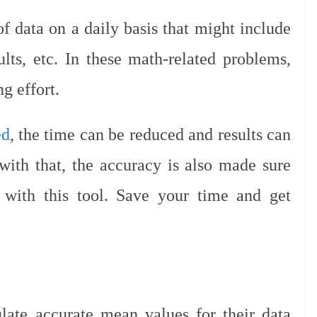
of data on a daily basis that might include
lts, etc. In these math-related problems,
g effort.
ed
, the time can be reduced and results can
ith that, the accuracy is also made sure
 with this tool. Save your time and get
late accurate mean values for their data