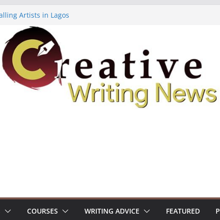
lling Artists in Lagos
gy Volume 7 ($500)
riting Workshop (Fully Funded Residency)
ellowships ($10,000)
e 18: Call For Submissions
S
COURSES
WRITING ADVICE
FEATURED
P