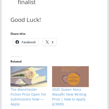
finalist
Good Luck!
Share this:
Facebook
X
Related
The Manchester
2025 Queen Mary
Fiction Prize Open For
Wasafiri New Writing
Submissions Now —
Prize | How to Apply
Apply
(£3000)