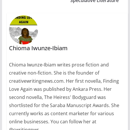
Speculative Literature
Chioma Iwunze-Ibiam
Chioma Iwunze-Ibiam writes prose fiction and
creative non-fiction. She is the founder of
creativewritingnews.com. Her first novella, Finding
Love Again was published by Ankara Press. Her
second novella, The Heiress' Bodyguard was
shortlisted for the Saraba Manuscript Awards. She
currently works as content marketer for various
online businesses. You can follow her at
@cwritingnws.