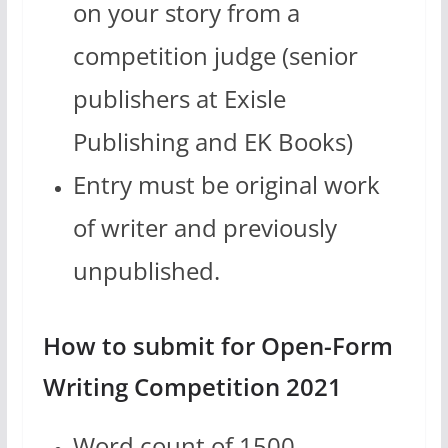
on your story from a
competition judge (senior
publishers at Exisle
Publishing and EK Books)
Entry must be original work
of writer and previously
unpublished.
How to submit for Open-Form
Writing Competition 2021
Word count of 1500.