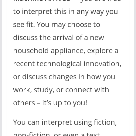
to interpret this in any way you
see fit. You may choose to
discuss the arrival of a new
household appliance, explore a
recent technological innovation,
or discuss changes in how you
work, study, or connect with
others – it’s up to you!
You can interpret using fiction,
non-fiction, or even a text