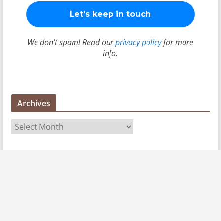
We don’t spam! Read our
privacy policy
for more
info.
Archives
A
r
c
h
i
v
e
s