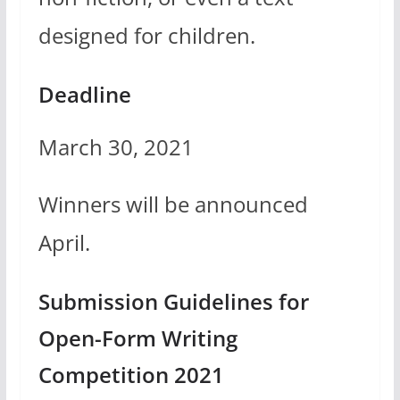
designed for children.
Deadline
March 30, 2021
Winners will be announced
April.
Submission Guidelines for
Open-Form Writing
Competition 2021