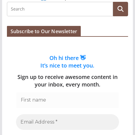
Subscribe to Our Newsletter
Oh hi there 👋
It’s nice to meet you.
Sign up to receive awesome content in
your inbox, every month.