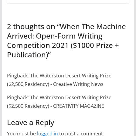
2 thoughts on “
When The Machine
Arrived: Open-Form Writing
Competition 2021 ($1000 Prize +
Publication)
”
Pingback: The Waterston Desert Writing Prize
($2,500,Residency) - Creative Writing News
Pingback: The Waterston Desert Writing Prize
($2,500,Residency) - CREATIVITY MAGAZINE
Leave a Reply
You must be
logged in
to post a comment.