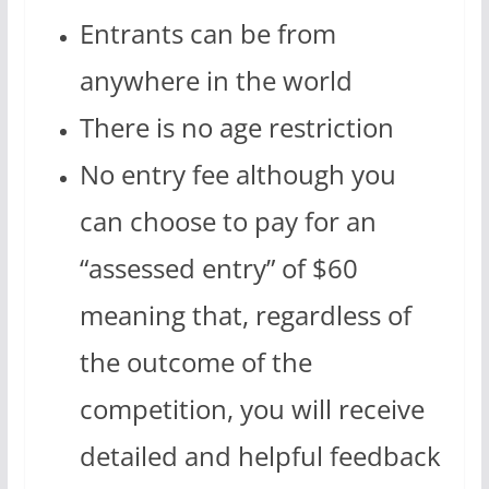
Entrants can be from
anywhere in the world
There is no age restriction
No entry fee although you
can choose to pay for an
“assessed entry” of $60
meaning that, regardless of
the outcome of the
competition, you will receive
detailed and helpful feedback