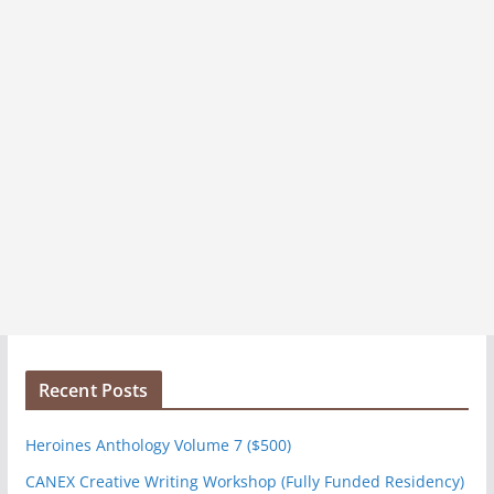
Recent Posts
Heroines Anthology Volume 7 ($500)
CANEX Creative Writing Workshop (Fully Funded Residency)