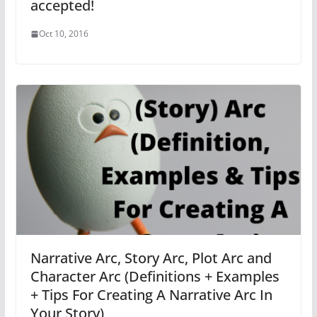
accepted!
Oct 10, 2016
Narrative Arc, Story Arc, Plot Arc and
Character Arc (Definitions + Examples
+ Tips For Creating A Narrative Arc In
Your Story)