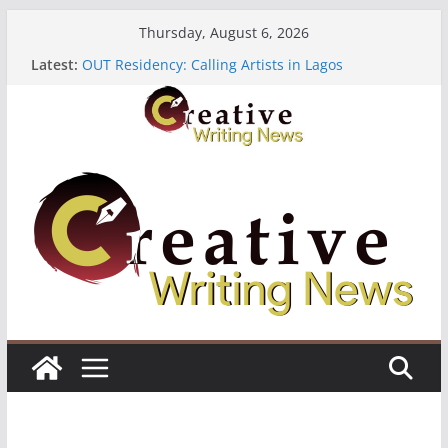
Skip
Thursday, August 6, 2026
to
Latest:
OUT Residency: Calling Artists in Lagos
content
Heroines Anthology Volume 7 ($500)
CANEX Creative Writing Workshop (Fully Funded
Residency)
Oregon Literary Fellowships ($10,000)
The Polyglot Issue 18: Call For Submissions