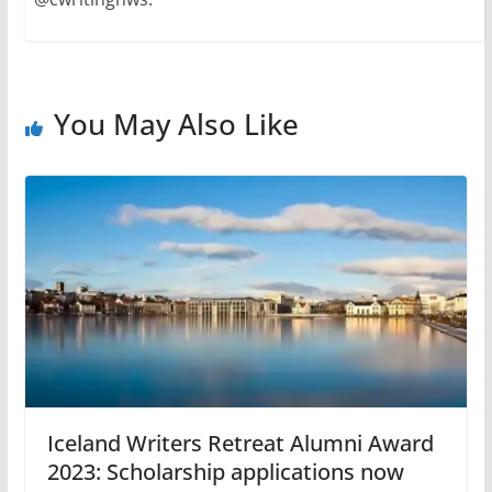
You May Also Like
Iceland Writers Retreat Alumni Award
2023: Scholarship applications now