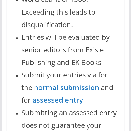
Exceeding this leads to
disqualification.
Entries will be evaluated by
senior editors from Exisle
Publishing and EK Books
Submit your entries via for
the
normal submission
and
for
assessed entry
Submitting an assessed entry
does not guarantee your