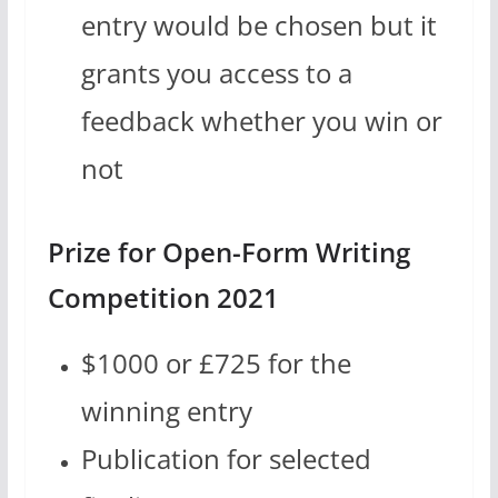
entry would be chosen but it
grants you access to a
feedback whether you win or
not
Prize for Open-Form Writing
Competition 2021
$1000 or £725 for the
winning entry
Publication for selected