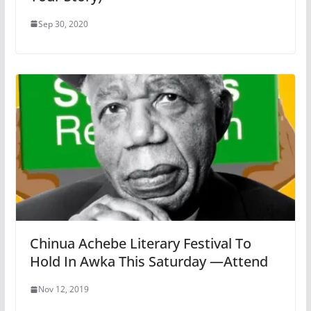
Sep 30, 2020
Chinua Achebe Literary Festival To
Hold In Awka This Saturday —Attend
Nov 12, 2019