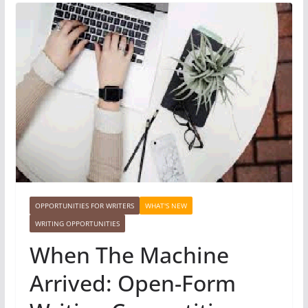
OPPORTUNITIES FOR WRITERS
WHAT'S NEW
WRITING OPPORTUNITIES
When The Machine
Arrived: Open-Form