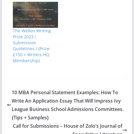
The Welkin Writing
Prize 2023 /
Submission
Guidelines / (Prize:
£150 + Writers HQ
Membership)
10 MBA Personal Statement Examples: How To
Write An Application Essay That Will Impress Ivy
League Business School Admissions Committees.
{Tips + Samples}
Call for Submissions – House of Zolo’s Journal of