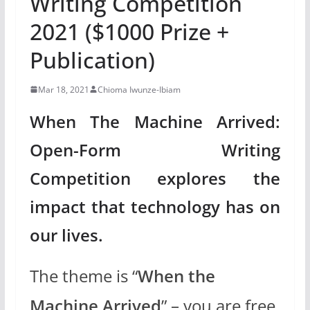
Writing Competition
2021 ($1000 Prize +
Publication)
Mar 18, 2021
Chioma Iwunze-Ibiam
When The Machine Arrived:
Open-Form Writing
Competition explores the
impact that technology has on
our lives.
The theme is “
When the
Machine Arrived
” – you are free