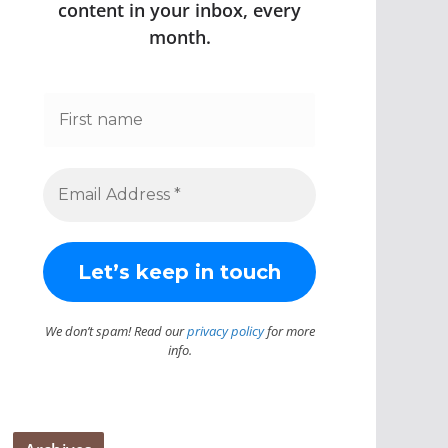
content in your inbox, every
month.
We don’t spam! Read our
privacy policy
for more
info.