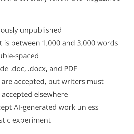
iously unpublished
is between 1,000 and 3,000 words
uble-spaced
ude .doc, .docx, and PDF
are accepted, but writers must
is accepted elsewhere
ept AI-generated work unless
istic experiment