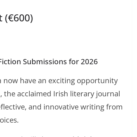
 (€600)
iction Submissions for 2026
on now have an exciting opportunity
a
, the acclaimed Irish literary journal
flective, and innovative writing from
oices.