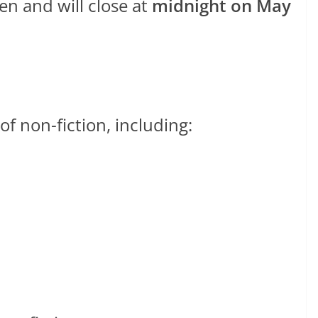
en and will close at
midnight on May
f non-fiction, including: