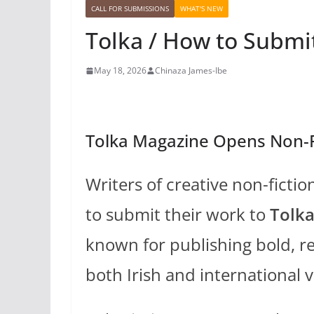
CALL FOR SUBMISSIONS
WHAT'S NEW
Tolka / How to Submit
May 18, 2026
Chinaza James-Ibe
Tolka Magazine Opens Non-F
Writers of creative non-ficti
to submit their work to
Tolk
known for publishing bold, re
both Irish and international v