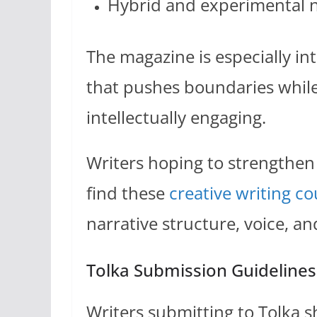
Hybrid and experimental n
The magazine is especially in
that pushes boundaries whil
intellectually engaging.
Writers hoping to strengthen
find these
creative writing co
narrative structure, voice, an
Tolka Submission Guidelines
Writers submitting to Tolka s