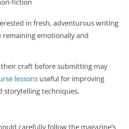
on-fiction
terested in fresh, adventurous writing
e remaining emotionally and
 their craft before submitting may
urse lessons
useful for improving
d storytelling techniques.
hould carefully follow the magazine’s