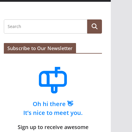
Subscribe to Our Newsletter
Oh hi there 👋
It’s nice to meet you.
Sign up to receive awesome