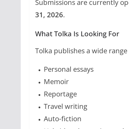
Submissions are currently op
31, 2026
.
What Tolka Is Looking For
Tolka publishes a wide range o
Personal essays
Memoir
Reportage
Travel writing
Auto-fiction