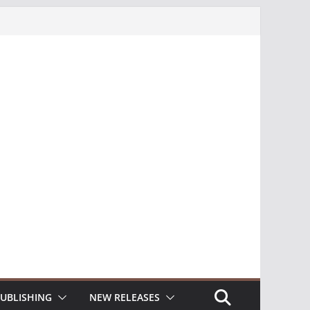
UBLISHING
NEW RELEASES