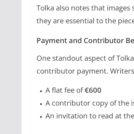
Tolka also notes that images 
they are essential to the piec
Payment and Contributor Be
One standout aspect of Tolka’
contributor payment. Writers
A flat fee of
€600
A contributor copy of the 
An invitation to read at t