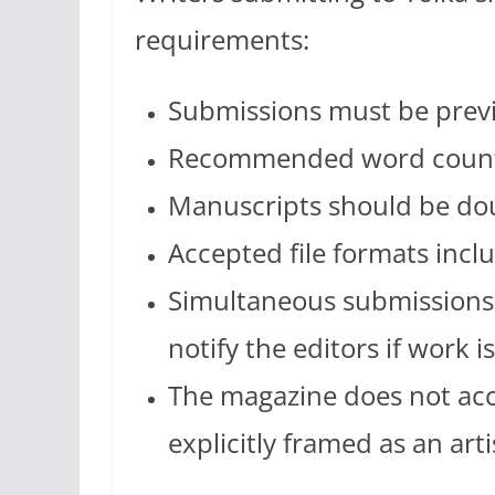
requirements:
Submissions must be prev
Recommended word count 
Manuscripts should be do
Accepted file formats incl
Simultaneous submissions 
notify the editors if work 
The magazine does not acc
explicitly framed as an art