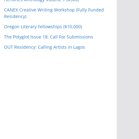
CANEX Creative Writing Workshop (Fully Funded
Residency)
Oregon Literary Fellowships ($10,000)
The Polyglot Issue 18: Call For Submissions
OUT Residency: Calling Artists in Lagos