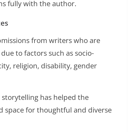
s fully with the author.
ces
bmissions from writers who are
due to factors such as socio-
y, religion, disability, gender
storytelling has helped the
 space for thoughtful and diverse