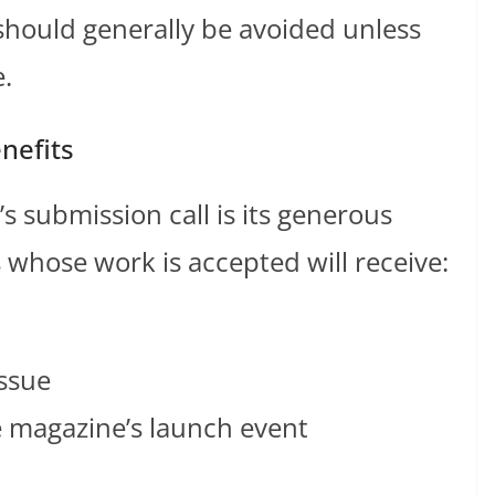
should generally be avoided unless
e.
nefits
s submission call is its generous
 whose work is accepted will receive:
issue
he magazine’s launch event