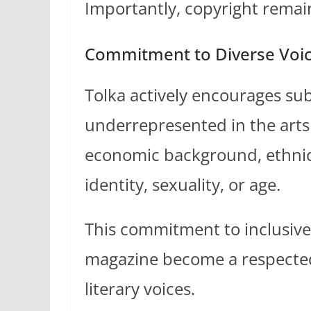
Importantly, copyright remain
Commitment to Diverse Voi
Tolka actively encourages su
underrepresented in the arts 
economic background, ethnicit
identity, sexuality, or age.
This commitment to inclusive 
magazine become a respected
literary voices.