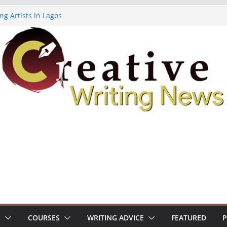
ng Artists in Lagos
Volume 7 ($500)
ing Workshop (Fully Funded Residency)
owships ($10,000)
8: Call For Submissions
S
COURSES
WRITING ADVICE
FEATURED
P