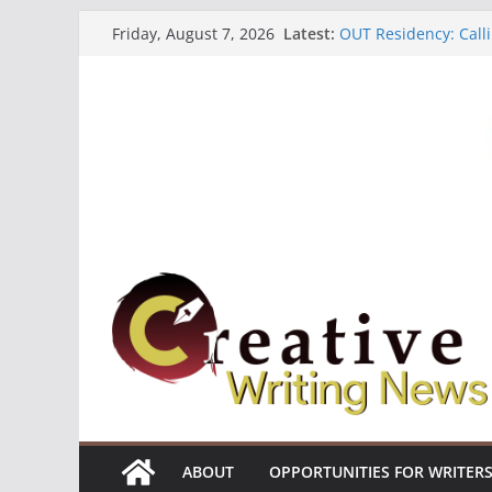
Skip
Latest:
OUT Residency: Calli
Friday, August 7, 2026
to
Heroines Anthology 
CANEX Creative Writ
content
Oregon Literary Fell
The Polyglot Issue 1
ABOUT
OPPORTUNITIES FOR WRITER