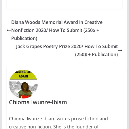
creative writing
competition.
Deadline: 30 August,
2011. Each year (30
Diana Woods Memorial Award in Creative
August), The
Nonfiction 2020/ How To Submit (250$ +
International Day of
the Disappeared is
Publication)
marked for the
Jack Grapes Poetry Prize 2020/ How To Submit
commemoration of
(250$ + Publication)
people who have gone
missing…
Chioma Iwunze-Ibiam
Chioma Iwunze-Ibiam writes prose fiction and
creative non-fiction. She is the founder of