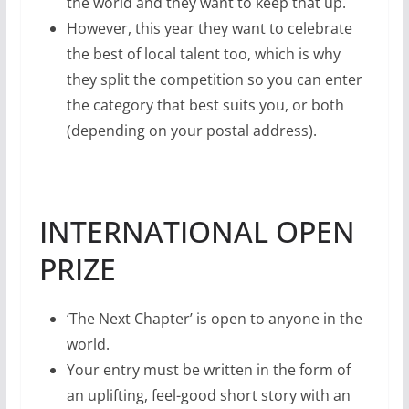
the world and they want to keep that up.
However, this year they want to celebrate
the best of local talent too, which is why
they split the competition so you can enter
the category that best suits you, or both
(depending on your postal address).
INTERNATIONAL OPEN
PRIZE
‘The Next Chapter’ is open to anyone in the
world.
Your entry must be written in the form of
an uplifting, feel-good short story with an