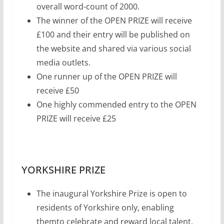
overall word-count of 2000.
The winner of the OPEN PRIZE will receive
£100 and their entry will be published on
the website and shared via various social
media outlets.
One runner up of the OPEN PRIZE will
receive £50
One highly commended entry to the OPEN
PRIZE will receive £25
YORKSHIRE PRIZE
The inaugural Yorkshire Prize is open to
residents of Yorkshire only, enabling
themto celebrate and reward local talent.