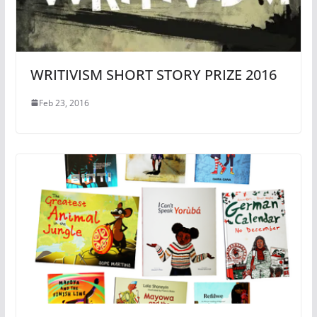
WRITIVISM SHORT STORY PRIZE 2016
Feb 23, 2016