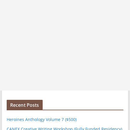
Recent Posts
Heroines Anthology Volume 7 ($500)
CANEX Creative Writing Workshop (Fully Funded Residency)