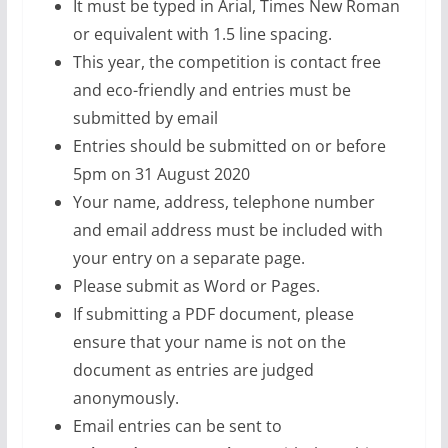
It must be typed in Arial, Times New Roman
or equivalent with 1.5 line spacing.
This year, the competition is contact free
and eco-friendly and entries must be
submitted by email
Entries should be submitted on or before
5pm on 31 August 2020
Your name, address, telephone number
and email address must be included with
your entry on a separate page.
Please submit as Word or Pages.
If submitting a PDF document, please
ensure that your name is not on the
document as entries are judged
anonymously.
Email entries can be sent to