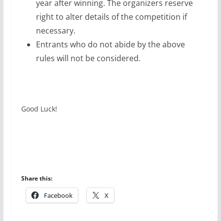
year after winning. The organizers reserve
right to alter details of the competition if
necessary.
Entrants who do not abide by the above
rules will not be considered.
Good Luck!
Share this:
Facebook
X