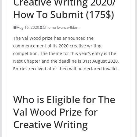
Creative Writing 2020/
How To Submit (175$)
Aug 16, 2020
Chioma Iwunze-Ibiam
The Val Wood prize has announced the
commencement of its 2020 creative writing
competition. The theme for this year’s entry is The
Next Chapter and the deadline is 31st August 2020.
Entries received after then will be declared invalid.
Who is Eligible for The
Val Wood Prize for
Creative Writing