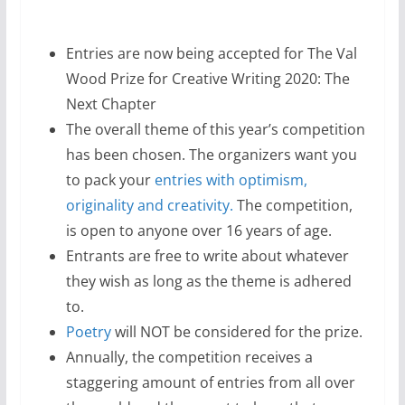
Entries are now being accepted for The Val
Wood Prize for Creative Writing 2020: The
Next Chapter
The overall theme of this year’s competition
has been chosen. The organizers want you
to pack your
entries with optimism,
originality and creativity.
The competition,
is open to anyone over 16 years of age.
Entrants are free to write about whatever
they wish as long as the theme is adhered
to.
Poetry
will NOT be considered for the prize.
Annually, the competition receives a
staggering amount of entries from all over