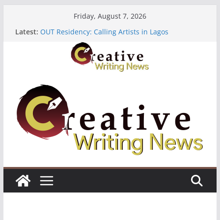
Skip
Friday, August 7, 2026
to
Latest:
OUT Residency: Calling Artists in Lagos
content
Heroines Anthology Volume 7 ($500)
CANEX Creative Writing Workshop (Fully Funded
Residency)
Oregon Literary Fellowships ($10,000)
The Polyglot Issue 18: Call For Submissions