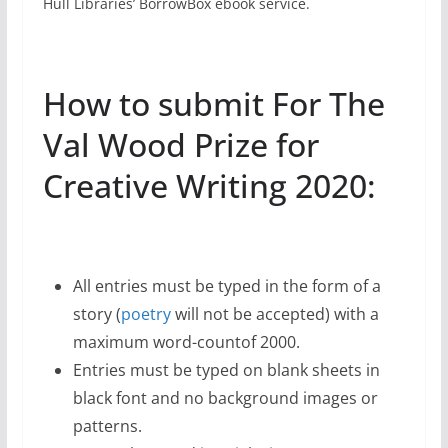
Hull Libraries’ BorrowBox ebook service.
How to submit For The
Val Wood Prize for
Creative Writing 2020:
All entries must be typed in the form of a
story (
poetry
will not be accepted) with a
maximum word-countof 2000.
Entries must be typed on blank sheets in
black font and no background images or
patterns.