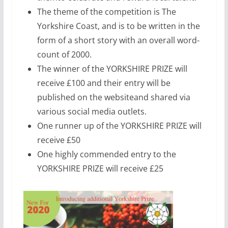
The theme of the competition is The
Yorkshire Coast, and is to be written in the
form of a short story with an overall word-
count of 2000.
The winner of the YORKSHIRE PRIZE will
receive £100 and their entry will be
published on the websiteand shared via
various social media outlets.
One runner up of the YORKSHIRE PRIZE will
receive £50
One highly commended entry to the
YORKSHIRE PRIZE will receive £25