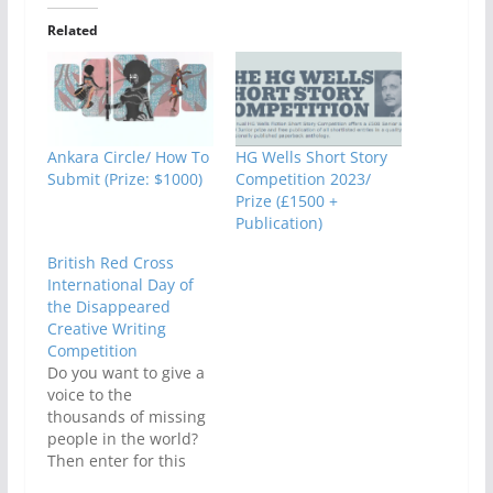
Related
Ankara Circle/ How To
HG Wells Short Story
Submit (Prize: $1000)
Competition 2023/
Prize (£1500 +
Publication)
British Red Cross
International Day of
the Disappeared
Creative Writing
Competition
Do you want to give a
voice to the
thousands of missing
people in the world?
Then enter for this
Red Cross-organized