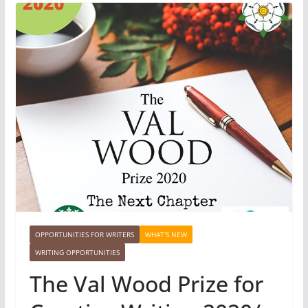
OPPORTUNITIES FOR WRITERS
WHAT'S NEW
WRITING OPPORTUNITIES
The Val Wood Prize for