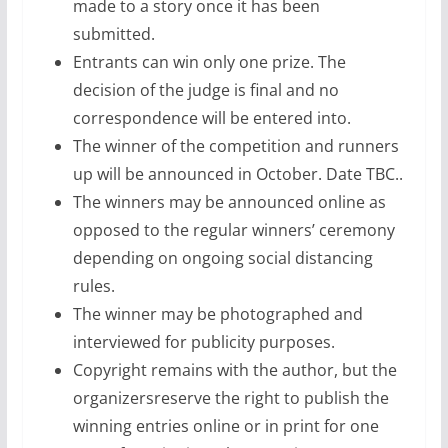
made to a story once it has been
submitted.
Entrants can win only one prize. The
decision of the judge is final and no
correspondence will be entered into.
The winner of the competition and runners
up will be announced in October. Date TBC..
The winners may be announced online as
opposed to the regular winners’ ceremony
depending on ongoing social distancing
rules.
The winner may be photographed and
interviewed for publicity purposes.
Copyright remains with the author, but the
organizersreserve the right to publish the
winning entries online or in print for one