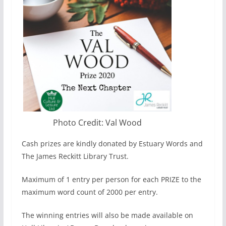
Photo Credit: Val Wood
Cash prizes are kindly donated by Estuary Words and
The James Reckitt Library Trust.
Maximum of 1 entry per person for each PRIZE to the
maximum word count of 2000 per entry.
The winning entries will also be made available on