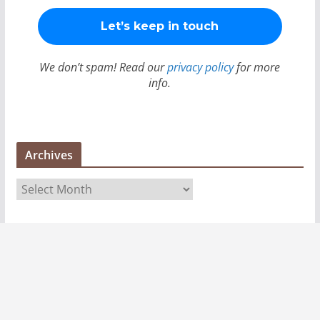
We don’t spam! Read our
privacy policy
for more
info.
Archives
A
r
c
h
i
v
e
s