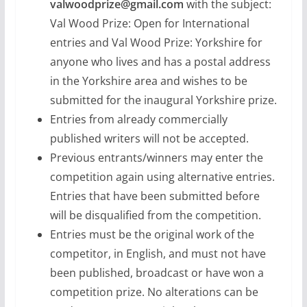
valwoodprize@gmail.com
with the subject:
Val Wood Prize: Open for International
entries and Val Wood Prize: Yorkshire for
anyone who lives and has a postal address
in the Yorkshire area and wishes to be
submitted for the inaugural Yorkshire prize.
Entries from already commercially
published writers will not be accepted.
Previous entrants/winners may enter the
competition again using alternative entries.
Entries that have been submitted before
will be disqualified from the competition.
Entries must be the original work of the
competitor, in English, and must not have
been published, broadcast or have won a
competition prize. No alterations can be