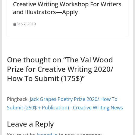
Creative Writing Workshop For Writers
and Illustrators—Apply
Feb 7, 2019
One thought on “
The Val Wood
Prize for Creative Writing 2020/
How To Submit (175$)
”
Pingback:
Jack Grapes Poetry Prize 2020/ How To
Submit (250$ + Publication) - Creative Writing News
Leave a Reply