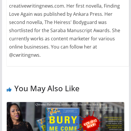
creativewritingnews.com. Her first novella, Finding
Love Again was published by Ankara Press. Her
second novella, The Heiress' Bodyguard was
shortlisted for the Saraba Manuscript Awards. She
currently works as content marketer for various
online businesses. You can follow her at
@cwritingnws.
You May Also Like