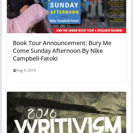
Book Tour Announcement: Bury Me
Come Sunday Afternoon By Nike
Campbell-Fatoki
Aug 4, 2016