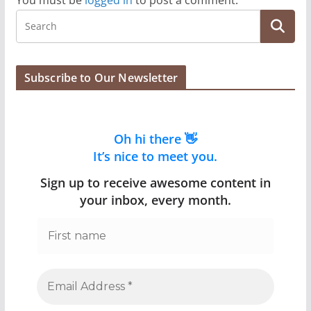
You must be
logged in
to post a comment.
Subscribe to Our Newsletter
Oh hi there 👋
It’s nice to meet you.
Sign up to receive awesome content in
your inbox, every month.