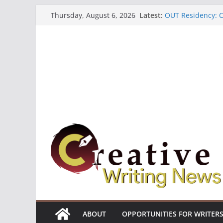
Skip
Latest:
OUT Residency: Ca
Thursday, August 6, 2026
to
Heroines Antholo
CANEX Creative W
content
Oregon Literary F
The Polyglot Issu
ABOUT
OPPORTUNITIES FOR WRITER