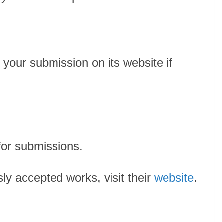
 your submission on its website if
for submissions.
sly accepted works, visit their
website
.