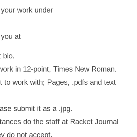
 your work under
 you at
t bio.
 work in 12-point, Times New Roman.
to work with; Pages, .pdfs and text
ease submit it as a .jpg.
tances do the staff at Racket Journal
ey do not accept.