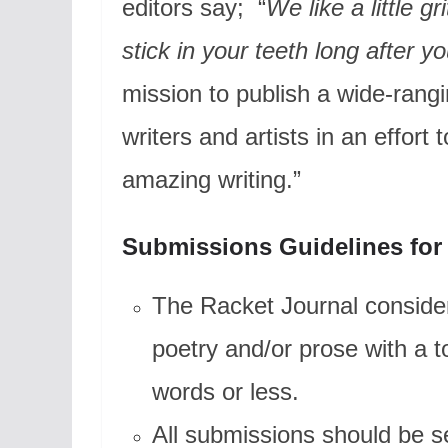
editors say; “
We like a little g
stick in your teeth long after yo
mission to publish a wide-rangi
writers and artists in an effor
amazing writing.”
Submissions Guidelines for
The Racket Journal consider
poetry and/or prose with a 
words or less.
All submissions should be s