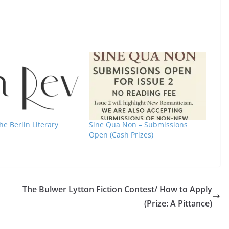
he Berlin Literary
Sine Qua Non – Submissions
Open (Cash Prizes)
The Bulwer Lytton Fiction Contest/ How to Apply
(Prize: A Pittance)