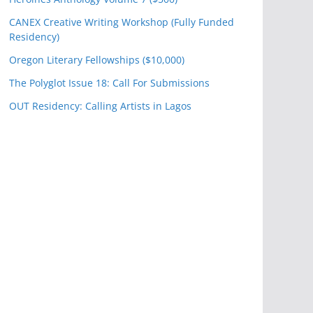
CANEX Creative Writing Workshop (Fully Funded
Residency)
Oregon Literary Fellowships ($10,000)
The Polyglot Issue 18: Call For Submissions
OUT Residency: Calling Artists in Lagos