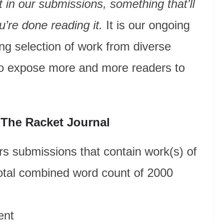
rit in our submissions, something that’ll
u’re done reading it.
It is our ongoing
ng selection of work from diverse
t to expose more and more readers to
 The Racket Journal
s submissions that contain work(s) of
total combined word count of 2000
ent