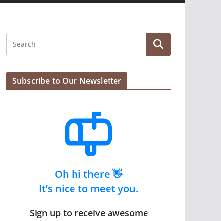
Subscribe to Our Newsletter
Oh hi there 👋
It’s nice to meet you.
Sign up to receive awesome