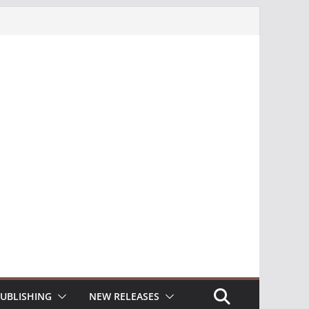
UBLISHING
NEW RELEASES