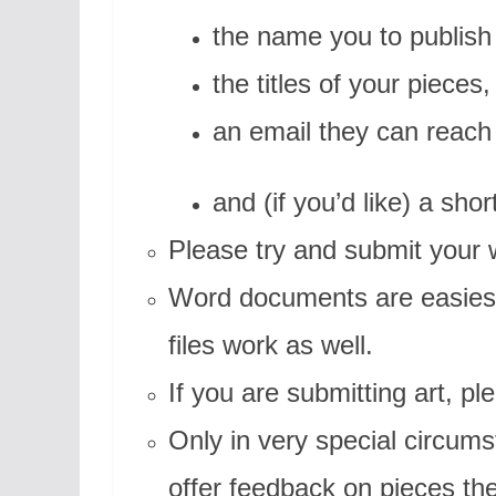
the name you to publish
the titles of your pieces,
an email they can reach
and (if you’d like) a shor
Please try and submit your
Word documents are easiest 
files work as well.
If you are submitting art, pl
Only in very special circums
offer feedback on pieces th