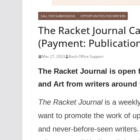
CALL FOR SUBMISSIONS
OPPORTUNITIES FOR WRITERS
The Racket Journal Ca
(Payment: Publicatio
Mar 27, 2023
Back-Office Support
The Racket Journal is open 
and Art from writers around
The Racket Journal
is a weekly 
want to promote the work of u
and never-before-seen writers.