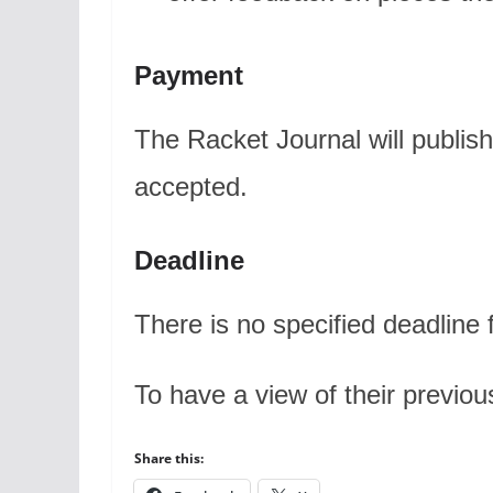
Payment
The Racket Journal will publish
accepted.
Deadline
There is no specified deadline 
To have a view of their previou
Share this: