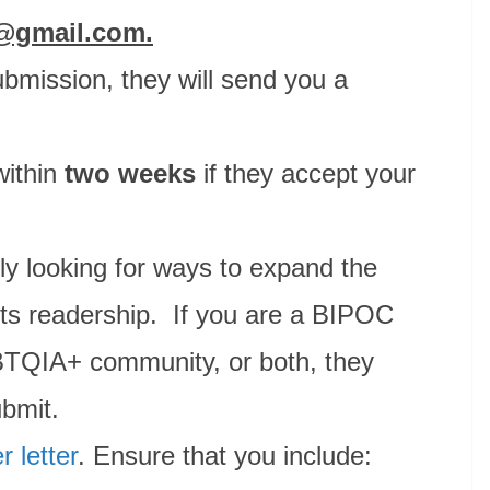
s@gmail.com.
bmission, they will send you a
within
two weeks
if they accept your
ly looking for ways to expand the
d its readership. If you are a BIPOC
BTQIA+ community, or both, they
ubmit.
r letter
. Ensure that you include: