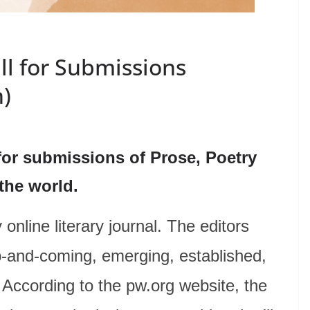
ll for Submissions
n)
for submissions of Prose, Poetry
 the world.
online literary journal. The editors
p-and-coming, emerging, established,
 According to the pw.org website, the