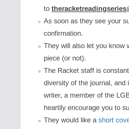
to
theracketreadingserie
As soon as they see your su
confirmation.
They will also let you know 
piece (or not).
The Racket staff is constant
diversity of the journal, an
writer, a member of the LG
heartily encourage you to s
They would like a
short cove