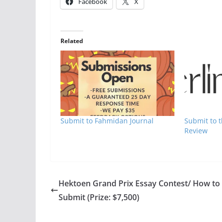
Facebook
X
Related
Submit to Fahmidan Journal
Submit to t
Review
Hektoen Grand Prix Essay Contest/ How to
Submit (Prize: $7,500)