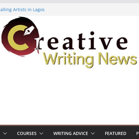
lling Artists in Lagos
gy Volume 7 ($500)
riting Workshop (Fully Funded Residency)
ellowships ($10,000)
e 18: Call For Submissions
S
COURSES
WRITING ADVICE
FEATURED
P