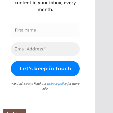
content in your inbox, every
month.
We don’t spam! Read our
privacy policy
for more
info.