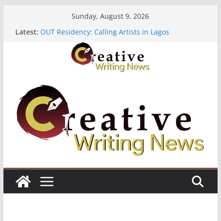
Skip
Sunday, August 9, 2026
to
Latest:
OUT Residency: Calling Artists in Lagos
content
Heroines Anthology Volume 7 ($500)
CANEX Creative Writing Workshop (Fully Funded
Residency)
Oregon Literary Fellowships ($10,000)
The Polyglot Issue 18: Call For Submissions