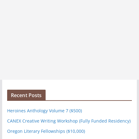
Recent Posts
Heroines Anthology Volume 7 ($500)
CANEX Creative Writing Workshop (Fully Funded Residency)
Oregon Literary Fellowships ($10,000)