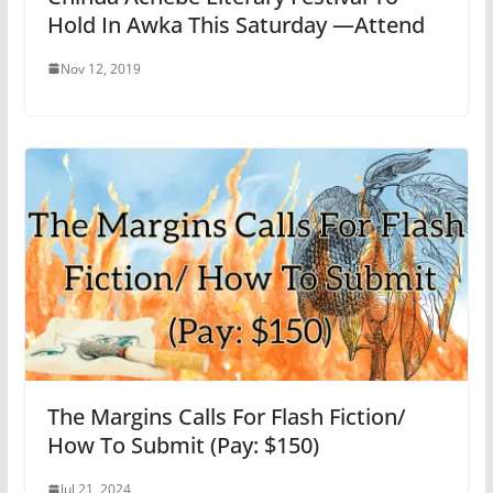
Hold In Awka This Saturday —Attend
Nov 12, 2019
The Margins Calls For Flash Fiction/
How To Submit (Pay: $150)
Jul 21, 2024