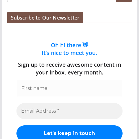
Subscribe to Our Newsletter
Oh hi there 👋
It’s nice to meet you.
Sign up to receive awesome content in
your inbox, every month.