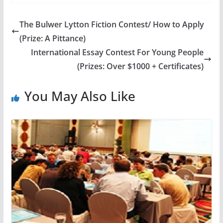
The Bulwer Lytton Fiction Contest/ How to Apply
(Prize: A Pittance)
International Essay Contest For Young People
(Prizes: Over $1000 + Certificates)
You May Also Like