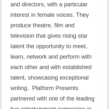
and directors, with a particular
interest in female voices. They
produce theatre, film and
television that gives rising star
talent the opportunity to meet,
learn, network and perform with
each other and with established
talent, showcasing exceptional
writing. Platform Presents
partnered with one of the leading
live entertainment companies in