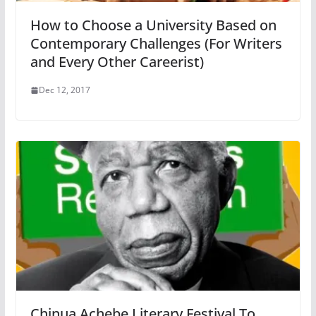
How to Choose a University Based on
Contemporary Challenges (For Writers
and Every Other Careerist)
Dec 12, 2017
Chinua Achebe Literary Festival To