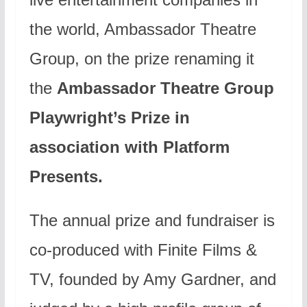
the world, Ambassador Theatre
Group, on the prize renaming it
the
Ambassador Theatre Group
Playwright’s Prize in
association with Platform
Presents.
The annual prize and fundraiser is
co-produced with Finite Films &
TV, founded by Amy Gardner, and