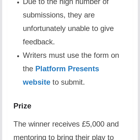
Due to the high number of
submissions, they are
unfortunately unable to give
feedback.
Writers must use the form on
the
Platform Presents
website
to submit.
Prize
The winner receives £5,000 and
mentoring to bring their play to