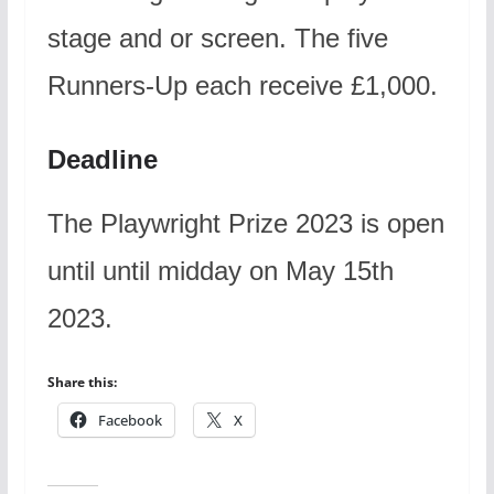
stage and or screen. The five
Runners-Up each receive £1,000.
Deadline
The Playwright Prize 2023 is open
until until midday on May 15th
2023.
Share this:
Facebook
X