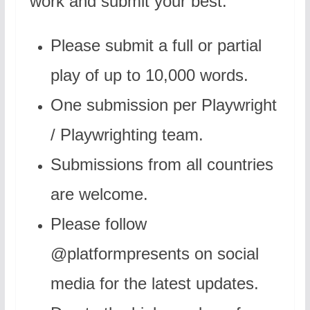
work and submit your best.
Please submit a full or partial
play of up to 10,000 words.
One submission per Playwright
/ Playwrighting team.
Submissions from all countries
are welcome.
Please follow
@platformpresents on social
media for the latest updates.