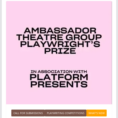
CALL FOR SUBMISSIONS
PLAYWRITING COMPETITIONS
WHAT'S NEW