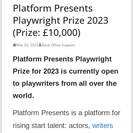
Platform Presents
Playwright Prize 2023
(Prize: £10,000)
Mar 29, 2023
Back-Office Support
Platform Presents Playwright
Prize for 2023 is currently open
to playwriters from all over the
world.
Platform Presents is a platform for
rising start talent: actors,
writers