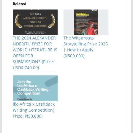
Related
THE 2024 ALEXANDER
The Witsprouts
NDERITU PRIZE FOR
Storytelling Prize 2025
WORLD LITERATURE IS
| How to Apply
OPEN FOR
(₦500,000)
SUBMISSIONS (Prize:
USD$ 740.00)
Iko Africa x Cashback
Writing Competition(
Prize: N50,000)