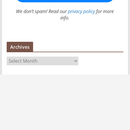
We don’t spam! Read our
privacy policy
for more
info.
Archives
A
r
c
h
i
v
e
s