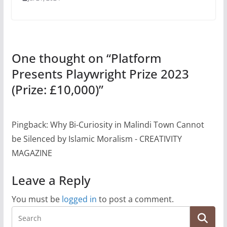
One thought on “
Platform
Presents Playwright Prize 2023
(Prize: £10,000)
”
Pingback: Why Bi-Curiosity in Malindi Town Cannot
be Silenced by Islamic Moralism - CREATIVITY
MAGAZINE
Leave a Reply
You must be
logged in
to post a comment.