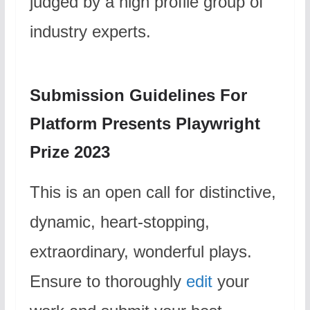
judged by a high profile group of
industry experts.
Submission Guidelines For
Platform Presents Playwright
Prize 2023
This is an open call for distinctive,
dynamic, heart-stopping,
extraordinary, wonderful plays.
Ensure to thoroughly
edit
your