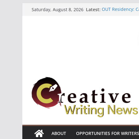
Skip
Latest:
OUT Residency: Ca
Saturday, August 8, 2026
to
Heroines Antholo
CANEX Creative W
content
Oregon Literary F
The Polyglot Issu
ABOUT
OPPORTUNITIES FOR WRITER