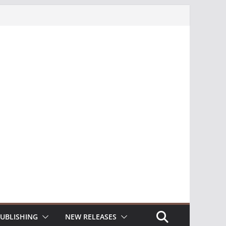
UBLISHING
NEW RELEASES