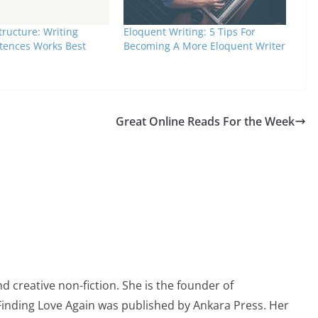
ructure: Writing
Eloquent Writing: 5 Tips For
tences Works Best
Becoming A More Eloquent Writer
Great Online Reads For the Week
 creative non-fiction. She is the founder of
 Finding Love Again was published by Ankara Press. Her