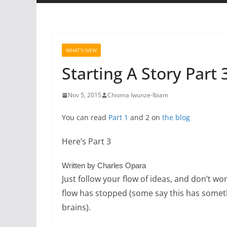
WHAT'S NEW
Starting A Story Part 
Nov 5, 2015
Chioma Iwunze-Ibiam
You can read
Part 1
and 2 on
the blog
Here’s Part 3
Written by Charles Opara
Just follow your flow of ideas, and don’t wo
flow has stopped (some say this has somethi
brains).