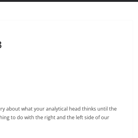
3
rry about what your analytical head thinks until the
ng to do with the right and the left side of our