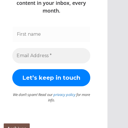
content in your inbox, every
month.
We don’t spam! Read our
privacy policy
for more
info.