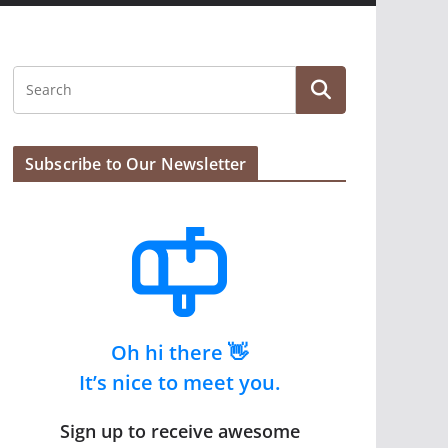
Subscribe to Our Newsletter
Oh hi there 👋
It’s nice to meet you.
Sign up to receive awesome