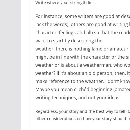
Write where your strength lies.
For instance, some writers are good at desc
lack the words), others are good at writing 
character–feelings and all) so that the reade
want to start by describing the
weather, there is nothing lame or amateur ab
might be in line with the character or the si
weather or is about a weatherman, who woul
weather? If it’s about an old person, then, i
make reference to the weather. I don’t kno
Maybe you mean clichéd beginning (amateu
writing techniques, and not your ideas.
Regardless, your story and the best way to tell it
other considerations on how your story should 