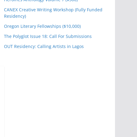
CANEX Creative Writing Workshop (Fully Funded
Residency)
Oregon Literary Fellowships ($10,000)
The Polyglot Issue 18: Call For Submissions
OUT Residency: Calling Artists in Lagos