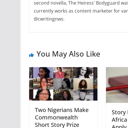
second novella, The Heiress' Bodyguard was
currently works as content marketer for var
@cwritingnws.
You May Also Like
Two Nigerians Make
Story
Commonwealth
Afric
Short Story Prize
Apply