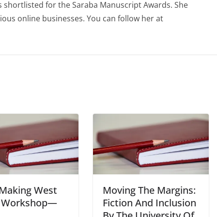
 shortlisted for the Saraba Manuscript Awards. She
ious online businesses. You can follow her at
 Making West
Moving The Margins:
a Workshop—
Fiction And Inclusion
By The University Of