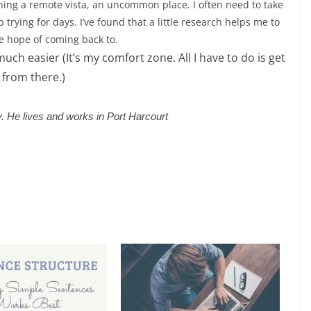
ning a remote vista, an uncommon place. I often need to take
trying for days. I’ve found that a little research helps me to
he hope of coming back to.
uch easier (It’s my comfort zone. All I have to do is get
 from there.)
ry. He lives and works in Port Harcourt