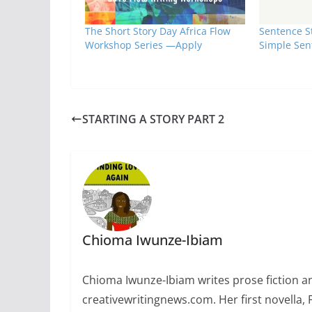
The Short Story Day Africa Flow
Sentence St
Workshop Series —Apply
Simple Sen
STARTING A STORY PART 2
Chioma Iwunze-Ibiam
Chioma Iwunze-Ibiam writes prose fiction and
creativewritingnews.com. Her first novella,