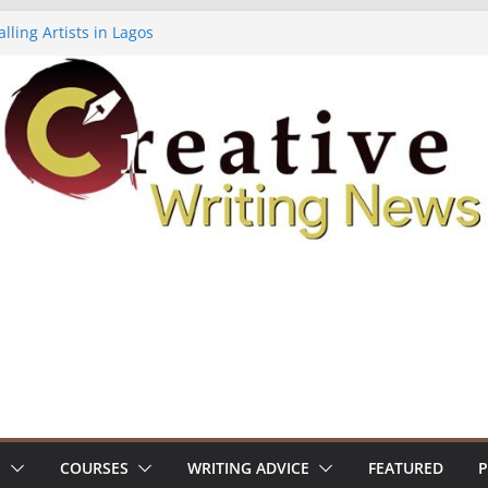
lling Artists in Lagos
gy Volume 7 ($500)
riting Workshop (Fully Funded Residency)
ellowships ($10,000)
e 18: Call For Submissions
S
COURSES
WRITING ADVICE
FEATURED
P