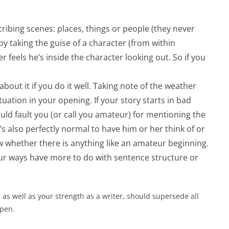
ribing scenes: places, things or people (they never
by taking the guise of a character (from within
r feels he’s inside the character looking out. So if you
out it if you do it well. Taking note of the weather
tuation in your opening. If your story starts in bad
d fault you (or call you amateur) for mentioning the
t’s also perfectly normal to have him or her think of or
w whether there is anything like an amateur beginning.
r ways have more to do with sentence structure or
, as well as your strength as a writer, should supersede all
open.