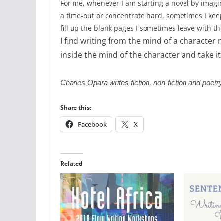
For me, whenever I am starting a novel by imagi
a time-out or concentrate hard, sometimes I keep 
fill up the blank pages I sometimes leave with t
I find writing from the mind of a character m
inside the mind of the character and take it
Charles Opara writes fiction, non-fiction and poet
Share this:
Facebook
X
Related