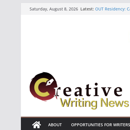
Skip
Latest:
OUT Residency: Ca
Saturday, August 8, 2026
to
Heroines Antholo
CANEX Creative W
content
Oregon Literary F
The Polyglot Issu
ABOUT
OPPORTUNITIES FOR WRITER