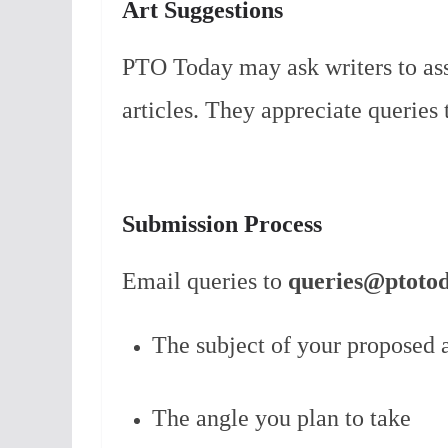
Art Suggestions
PTO Today may ask writers to assi
articles. They appreciate queries 
Submission Process
Email queries to
queries@ptoto
The subject of your proposed a
The angle you plan to take