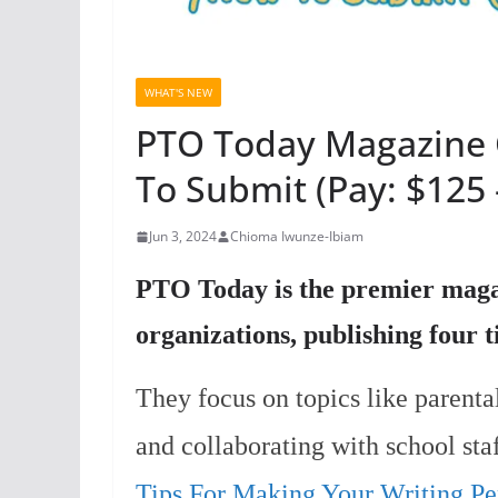
WHAT'S NEW
PTO Today Magazine 
To Submit (Pay: $125 
Jun 3, 2024
Chioma Iwunze-Ibiam
PTO Today is the premier magaz
organizations, publishing four 
They focus on topics like parenta
and collaborating with school staf
Tips For Making Your Writing Per