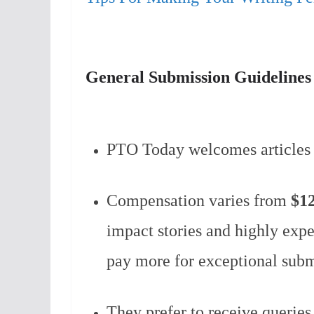
General Submission Guideline
PTO Today welcomes articles
Compensation varies from
$1
impact stories and highly exp
pay more for exceptional sub
They prefer to receive queries