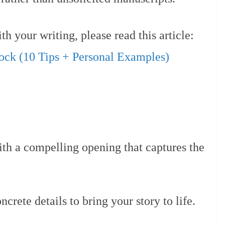
h your writing, please read this article:
ock (10 Tips + Personal Examples)
th a compelling opening that captures the
ncrete details to bring your story to life.