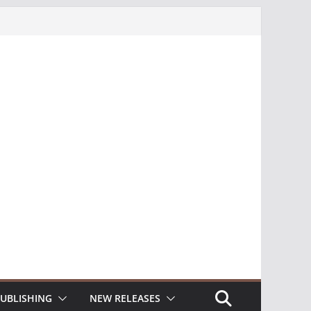
UBLISHING
NEW RELEASES