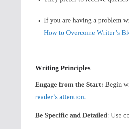
If you are having a problem wit
How to Overcome Writer’s Bl
Writing Principles
Engage from the Start:
Begin wi
reader’s attention.
Be Specific and Detailed
: Use co