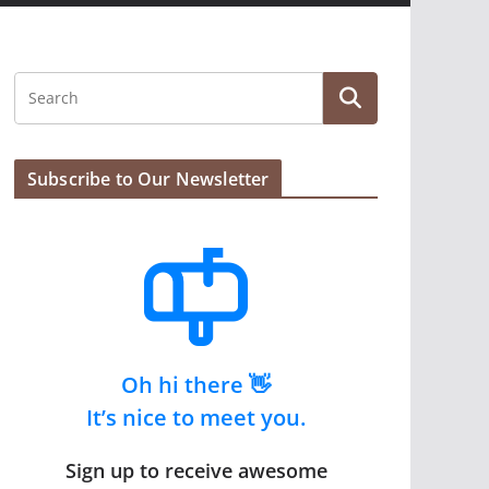
Subscribe to Our Newsletter
Oh hi there 👋
It’s nice to meet you.
Sign up to receive awesome