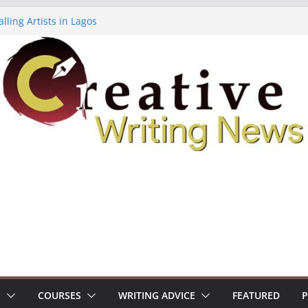
lling Artists in Lagos
gy Volume 7 ($500)
riting Workshop (Fully Funded Residency)
ellowships ($10,000)
e 18: Call For Submissions
S
COURSES
WRITING ADVICE
FEATURED
P