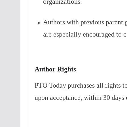
organizations.
Authors with previous parent 
are especially encouraged to c
Author Rights
PTO Today purchases all rights to
upon acceptance, within 30 days 