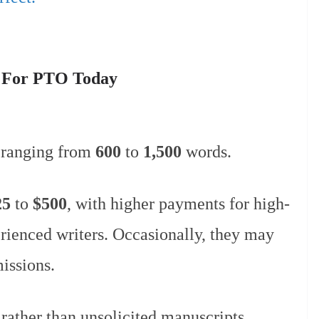
s For PTO Today
 ranging from
600
to
1,500
words.
25
to
$500
, with higher payments for high-
erienced writers. Occasionally, they may
missions.
 rather than unsolicited manuscripts.