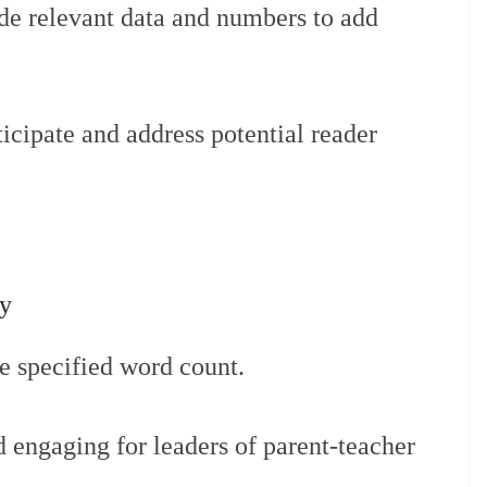
ude relevant data and numbers to add
ticipate and address potential reader
ay
e specified word count.
 engaging for leaders of parent-teacher