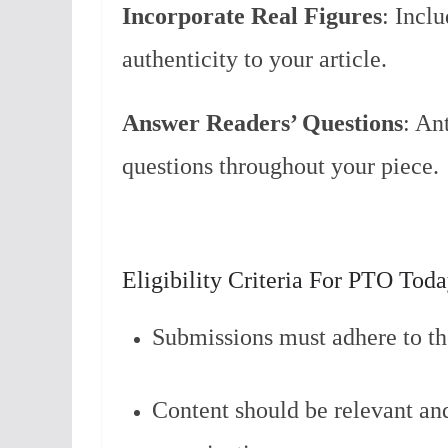
Incorporate Real Figures
: Incl
authenticity to your article.
Answer Readers’ Questions
: An
questions throughout your piece.
Eligibility Criteria For PTO Tod
Submissions must adhere to th
Content should be relevant and