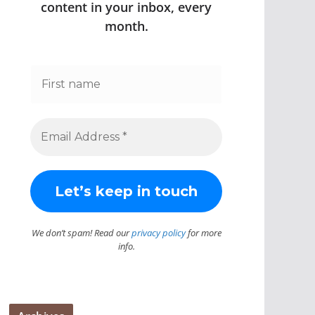
content in your inbox, every
month.
We don’t spam! Read our
privacy policy
for more
info.