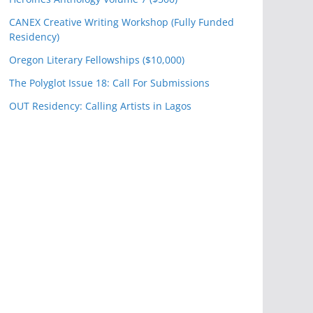
CANEX Creative Writing Workshop (Fully Funded
Residency)
Oregon Literary Fellowships ($10,000)
The Polyglot Issue 18: Call For Submissions
OUT Residency: Calling Artists in Lagos