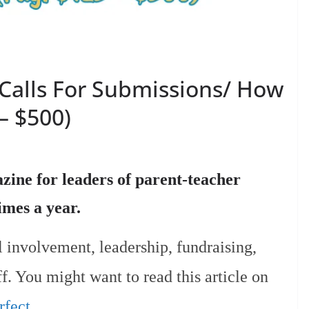
Calls For Submissions/ How
– $500)
ine for leaders of parent-teacher
times a year.
l involvement, leadership, fundraising,
f. You might want to read this article on
fect.