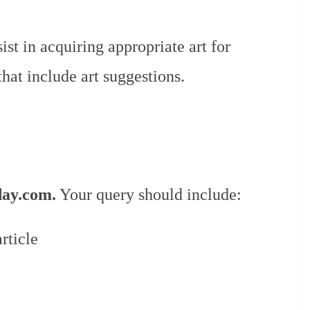
st in acquiring appropriate art for
that include art suggestions.
day.com.
Your query should include:
rticle