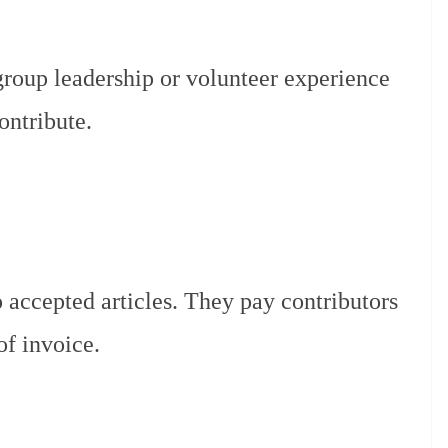
group leadership or volunteer experience
ontribute.
 accepted articles. They pay contributors
of invoice.