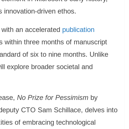
s innovation-driven ethos.
f with an accelerated
publication
les within three months of manuscript
andard of six to nine months. Unlike
ll explore broader societal and
lease,
No Prize for Pessimism
by
 deputy CTO Sam Schillace, delves into
ities of embracing technological