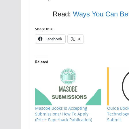
Read:
Ways You Can Be a
Share this:
Facebook
X
Related
Masobe Books is Accepting
Ouida Book
Submissions/ How To Apply
Technology 
(Prize: Paperback Publication)
Submit.