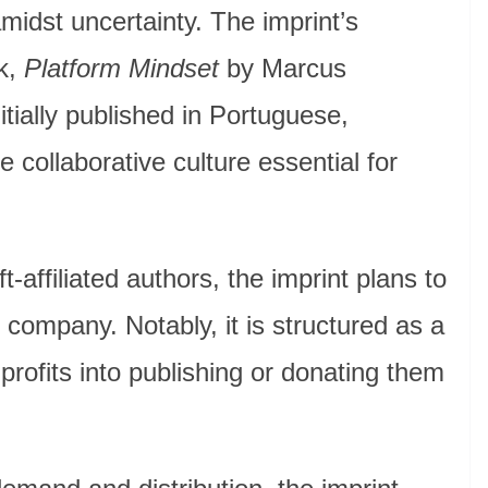
midst uncertainty. The imprint’s
k,
Platform Mindset
by Marcus
itially published in Portuguese,
he collaborative culture essential for
ft-affiliated authors, the imprint plans to
 company. Notably, it is structured as a
g profits into publishing or donating them