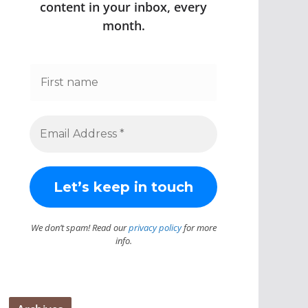
content in your inbox, every
month.
We don’t spam! Read our
privacy policy
for more
info.