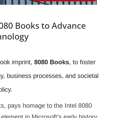
080 Books to Advance
hnology
ook imprint,
8080 Books
, to foster
gy, business processes, and societal
olicy.
s, pays homage to the Intel 8080
element in Microsoft’s early history,