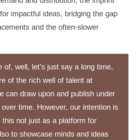
demand and distribution, the imprint
 for impactful ideas, bridging the gap
ncements and the often-slower
f, well, let’s just say a long time,
 of the rich well of talent at
we can draw upon and publish under
over time. However, our intention is
 this not just as a platform for
also to showcase minds and ideas