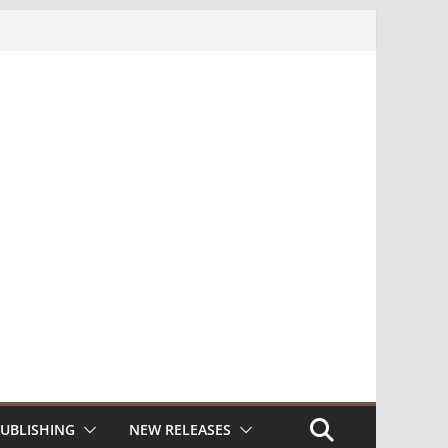
UBLISHING
NEW RELEASES