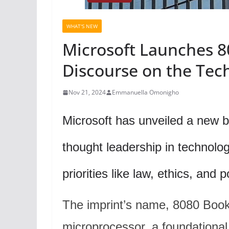
WHAT'S NEW
Microsoft Launches 8
Discourse on the Tec
Nov 21, 2024
Emmanuella Omonigho
Microsoft has unveiled a new b
thought leadership in technolo
priorities like law, ethics, and p
The imprint’s name, 8080 Book
microprocessor, a foundational 