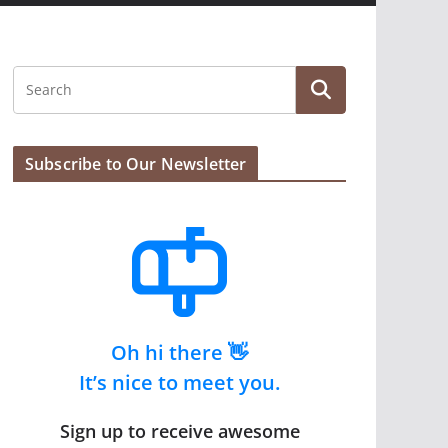
Subscribe to Our Newsletter
Oh hi there 👋
It’s nice to meet you.
Sign up to receive awesome