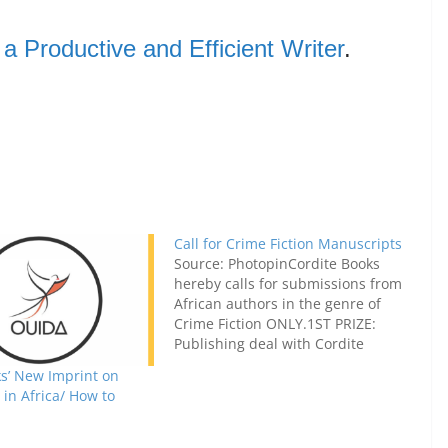
 Productive and Efficient Writer
.
Call for Crime Fiction Manuscripts
Source: PhotopinCordite Books
hereby calls for submissions from
African authors in the genre of
Crime Fiction ONLY.1ST PRIZE:
Publishing deal with Cordite
Books. (US$ 1000 continental
s’ New Imprint on
advance on royalties.)2ND PRIZE:
in Africa/ How to
US$2503RD PRIZE:
US$200Honourable Mention for
the 4th and 5th best manuscripts