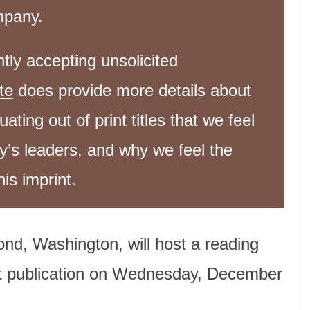
ompany.
tly accepting unsolicited
te
does provide more details about
ating out of print titles that we feel
y’s leaders, and why we feel the
his imprint.
nd, Washington, will host a reading
rst publication on Wednesday, December