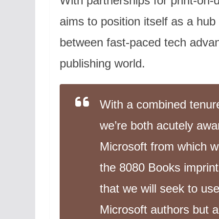
With partnerships for print-on-
aims to position itself as a hub
between fast-paced tech adva
publishing world.
With a combined tenure o
we’re both acutely aware
Microsoft from which 
the 8080 Books imprint 
that we will seek to use
Microsoft authors but 