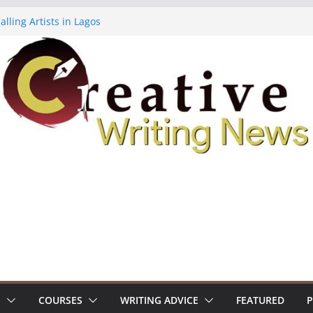
lling Artists in Lagos
gy Volume 7 ($500)
riting Workshop (Fully Funded Residency)
ellowships ($10,000)
e 18: Call For Submissions
S
COURSES
WRITING ADVICE
FEATURED
P