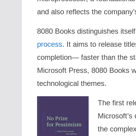
and also reflects the company’
8080 Books distinguishes itsel
process
. It aims to release tit
completion— faster than the st
Microsoft Press, 8080 Books wi
technological themes.
The first re
Microsoft’s
the complex