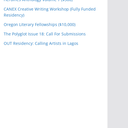
CANEX Creative Writing Workshop (Fully Funded
Residency)
Oregon Literary Fellowships ($10,000)
The Polyglot Issue 18: Call For Submissions
OUT Residency: Calling Artists in Lagos