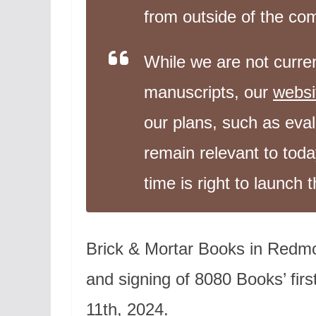
from outside of the c
While we are not curren
manuscripts, our
websi
our plans, such as evalu
remain relevant to toda
time is right to launch t
Brick & Mortar Books in Redmo
and signing of 8080 Books’ fi
11th, 2024.