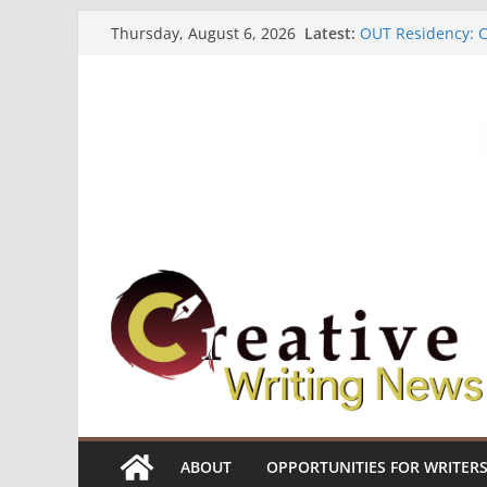
Skip
Latest:
OUT Residency: Ca
Thursday, August 6, 2026
to
Heroines Antholo
CANEX Creative W
content
Oregon Literary F
The Polyglot Issu
ABOUT
OPPORTUNITIES FOR WRITER