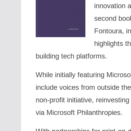
innovation a
second boo
Fontoura, in
highlights t
building tech platforms.
While initially featuring Microso
include voices from outside the
non-profit initiative, reinvestin
via Microsoft Philanthropies.