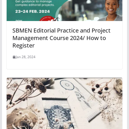
SBMEN Editorial Practice and Project
Management Course 2024/ How to
Register
Jan 28, 2024