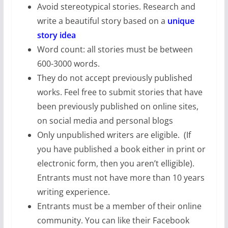
Avoid stereotypical stories. Research and
write a beautiful story based on a
unique
story idea
Word count: all stories must be between
600-3000 words.
They do not accept previously published
works. Feel free to submit stories that have
been previously published on online sites,
on social media and personal blogs
Only unpublished writers are eligible. (If
you have published a book either in print or
electronic form, then you aren’t elligible).
Entrants must not have more than 10 years
writing experience.
Entrants must be a member of their online
community. You can like their Facebook