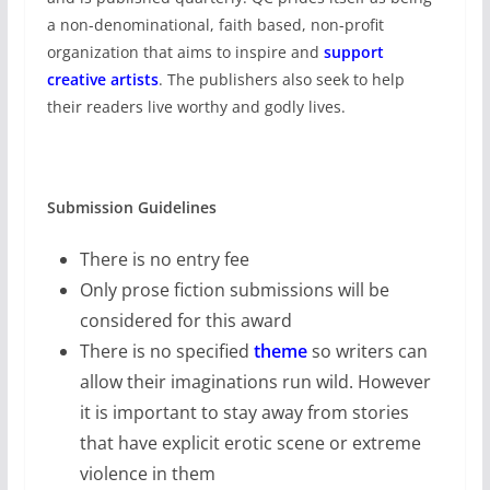
a non-denominational, faith based, non-profit
organization that aims to inspire and
support
creative artists
. The publishers also seek to help
their readers live worthy and godly lives.
Submission Guidelines
There is no entry fee
Only prose fiction submissions will be
considered for this award
There is no specified
theme
so writers can
allow their imaginations run wild. However
it is important to stay away from stories
that have explicit erotic scene or extreme
violence in them