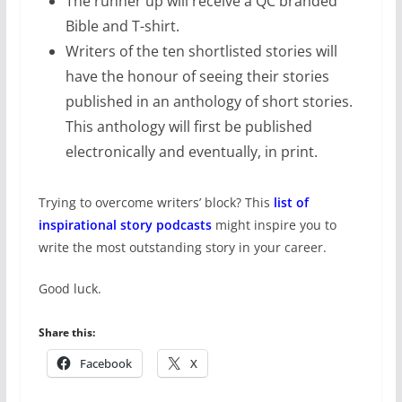
The runner up will receive a QC branded
Bible and T-shirt.
Writers of the ten shortlisted stories will
have the honour of seeing their stories
published in an anthology of short stories.
This anthology will first be published
electronically and eventually, in print.
Trying to overcome writers’ block? This
list of
inspirational story podcasts
might inspire you to
write the most outstanding story in your career.
Good luck.
Share this:
Facebook
X