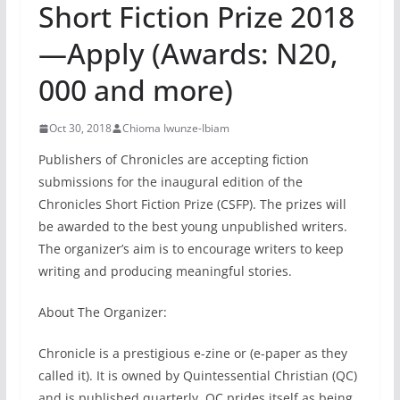
Short Fiction Prize 2018
—Apply (Awards: N20,
000 and more)
Oct 30, 2018
Chioma Iwunze-Ibiam
Publishers of Chronicles are accepting fiction
submissions for the inaugural edition of the
Chronicles Short Fiction Prize (CSFP). The prizes will
be awarded to the best young unpublished writers.
The organizer’s aim is to encourage writers to keep
writing and producing meaningful stories.
About The Organizer:
Chronicle is a prestigious e-zine or (e-paper as they
called it). It is owned by Quintessential Christian (QC)
and is published quarterly. QC prides itself as being