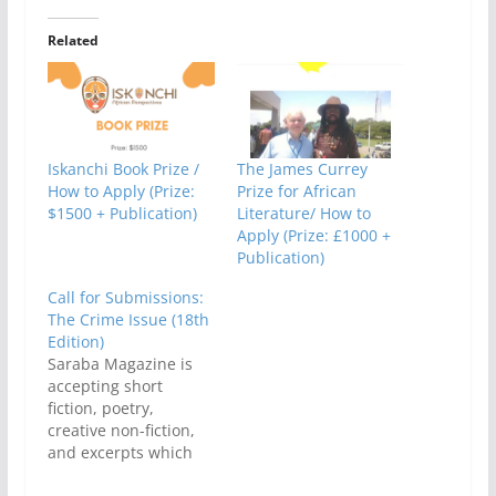
Related
Iskanchi Book Prize /
The James Currey
How to Apply (Prize:
Prize for African
$1500 + Publication)
Literature/ How to
Apply (Prize: £1000 +
Publication)
Call for Submissions:
The Crime Issue (18th
Edition)
Saraba Magazine is
accepting short
fiction, poetry,
creative non-fiction,
and excerpts which
addresse, articulate