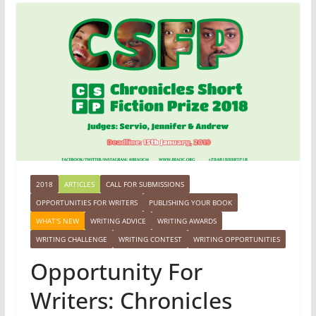
2018
ARTICLES
CALL FOR SUBMISSIONS
OPPORTUNITIES FOR WRITERS
PUBLISHING YOUR BOOK
WHAT'S NEW
WRITING ADVICE
WRITING AWARDS
WRITING CHALLENGE
WRITING CONTEST
WRITING OPPORTUNITIES
Opportunity For
Writers: Chronicles