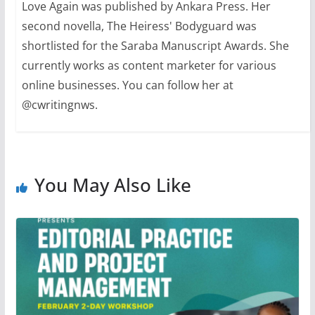
Love Again was published by Ankara Press. Her
second novella, The Heiress' Bodyguard was
shortlisted for the Saraba Manuscript Awards. She
currently works as content marketer for various
online businesses. You can follow her at
@cwritingnws.
You May Also Like