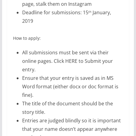
page, stalk them on Instagram
Deadline for submissions: 15
January,
th
2019
How to apply:
All submissions must be sent via their
online pages. Click HERE to Submit your
entry.
Ensure that your entry is saved as in MS
Word format (either docx or doc format is
fine).
The title of the document should be the
story title.
Entries are judged blindly so it is important
that your name doesn’t appear anywhere