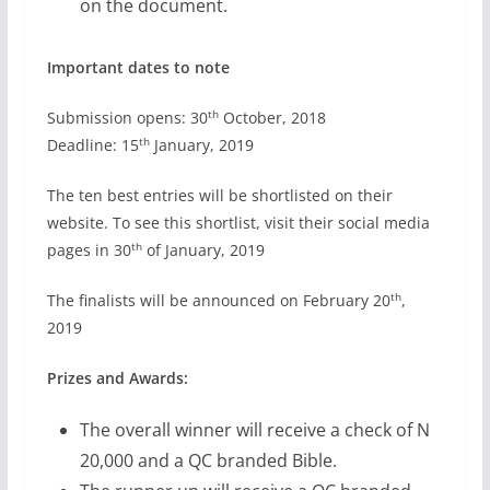
on the document.
Important dates to note
th
Submission opens: 30
October, 2018
th
Deadline: 15
January, 2019
The ten best entries will be shortlisted on their
website. To see this shortlist, visit their social media
th
pages in 30
of January, 2019
th
The finalists will be announced on February 20
,
2019
Prizes and Awards:
The overall winner will receive a check of N
20,000 and a QC branded Bible.