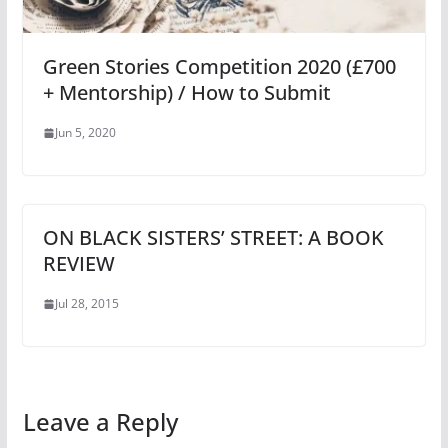
Green Stories Competition 2020 (£700
+ Mentorship) / How to Submit
Jun 5, 2020
ON BLACK SISTERS’ STREET: A BOOK
REVIEW
Jul 28, 2015
Leave a Reply