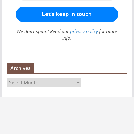
We don’t spam! Read our
privacy policy
for more
info.
Archives
A
r
c
h
i
v
e
s