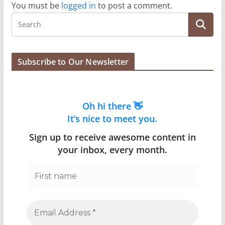
You must be
logged in
to post a comment.
Subscribe to Our Newsletter
Oh hi there 👋
It’s nice to meet you.
Sign up to receive awesome content in
your inbox, every month.