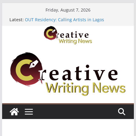
Skip
Friday, August 7, 2026
to
Latest:
OUT Residency: Calling Artists in Lagos
content
Heroines Anthology Volume 7 ($500)
CANEX Creative Writing Workshop (Fully Funded
Residency)
Oregon Literary Fellowships ($10,000)
The Polyglot Issue 18: Call For Submissions