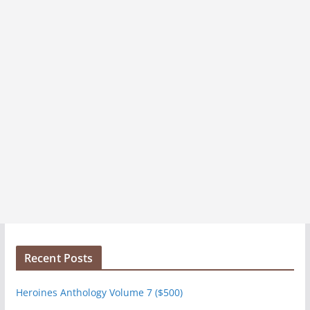
Recent Posts
Heroines Anthology Volume 7 ($500)