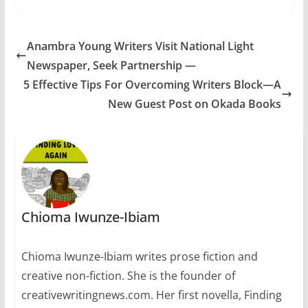
and problematize
crime, lawlessness,
even
jurisprudence.. Guidel
Anambra Young Writers Visit National Light
ines:Send your work
Newspaper, Seek Partnership —
in an attachment in
any of the three major
5 Effective Tips For Overcoming Writers Block—A
categories: Fiction,
New Guest Post on Okada Books
Poetry and Non-
Fiction. Send no more
than one work at a
time, and wait for our
response before…
Chioma Iwunze-Ibiam
Chioma Iwunze-Ibiam writes prose fiction and
creative non-fiction. She is the founder of
creativewritingnews.com. Her first novella, Finding