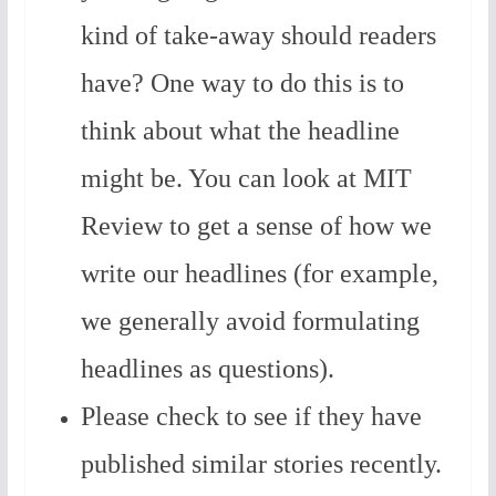
kind of take-away should readers
have? One way to do this is to
think about what the headline
might be. You can look at MIT
Review to get a sense of how we
write our headlines (for example,
we generally avoid formulating
headlines as questions).
Please check to see if they have
published similar stories recently.