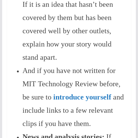
If it is an idea that hasn’t been
covered by them but has been
covered well by other outlets,
explain how your story would
stand apart.
And if you have not written for
MIT Technology Review before,
be sure to
introduce yourself
and
include links to a few relevant
clips if you have them.
News and analysis stories:
If