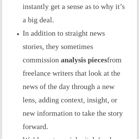
instantly get a sense as to why it’s
a big deal.
In addition to straight news
stories, they sometimes
commission
analysis pieces
from
freelance writers that look at the
news of the day through a new
lens, adding context, insight, or
new information to take the story
forward.