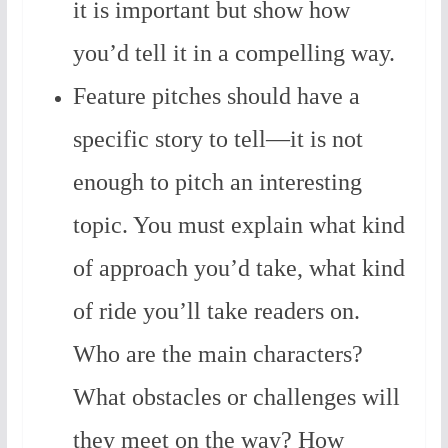
it is important but show how
you’d tell it in a compelling way.
Feature pitches should have a
specific story to tell—it is not
enough to pitch an interesting
topic. You must explain what kind
of approach you’d take, what kind
of ride you’ll take readers on.
Who are the main characters?
What obstacles or challenges will
they meet on the way? How