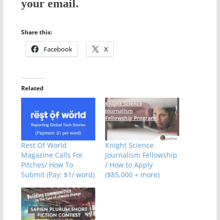
your email.
Share this:
Facebook
X
Related
Rest Of World
Knight Science
Magazine Calls For
Journalism Fellowship
Pitches/ How To
/ How to Apply
Submit (Pay: $1/ word)
($85,000 + more)