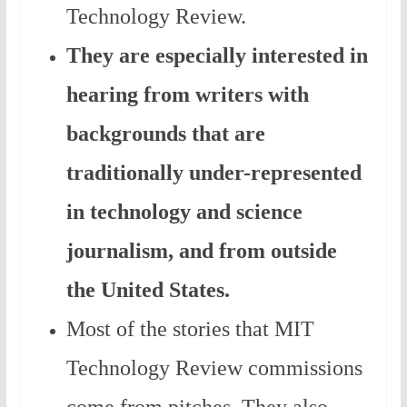
Technology Review.
They are especially interested in
hearing from writers with
backgrounds that are
traditionally under-represented
in technology and science
journalism, and from outside
the United States.
Most of the stories that MIT
Technology Review commissions