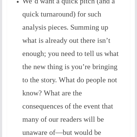
We’d want a quick pitch (and a
quick turnaround) for such
analysis pieces. Summing up
what is already out there isn’t
enough; you need to tell us what
the new thing is you’re bringing
to the story. What do people not
know? What are the
consequences of the event that
many of our readers will be
unaware of—but would be