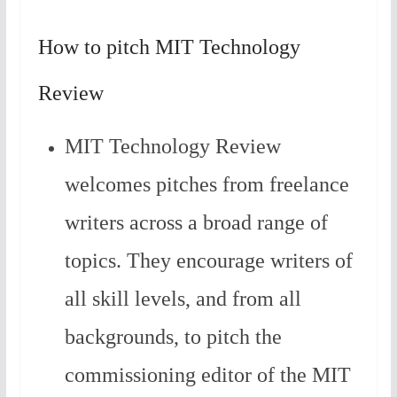
How to pitch MIT Technology
Review
MIT Technology Review
welcomes pitches from freelance
writers across a broad range of
topics. They encourage writers of
all skill levels, and from all
backgrounds, to pitch the
commissioning editor of the MIT