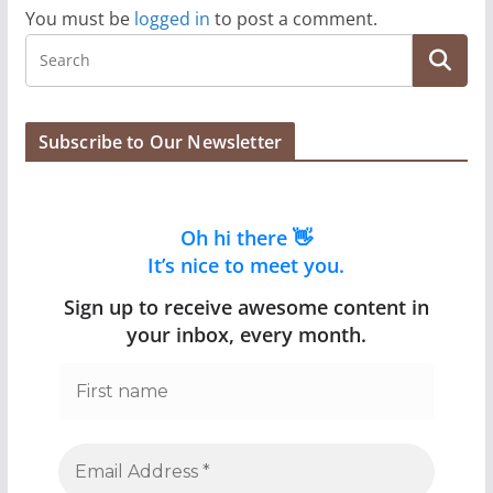
You must be
logged in
to post a comment.
Subscribe to Our Newsletter
Oh hi there 👋
It’s nice to meet you.
Sign up to receive awesome content in
your inbox, every month.