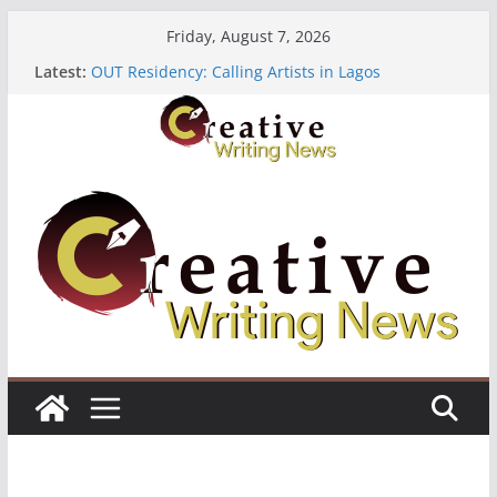
Skip
Friday, August 7, 2026
The Polyglot Issue 18: Call For Submissions
to
Latest:
OUT Residency: Calling Artists in Lagos
content
Heroines Anthology Volume 7 ($500)
CANEX Creative Writing Workshop (Fully Funded
Residency)
Oregon Literary Fellowships ($10,000)