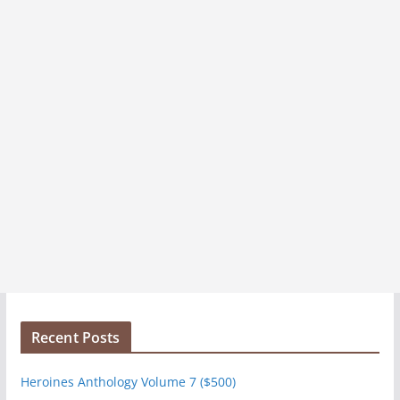
s
Recent Posts
Heroines Anthology Volume 7 ($500)