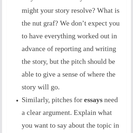
might your story resolve? What is
the nut graf? We don’t expect you
to have everything worked out in
advance of reporting and writing
the story, but the pitch should be
able to give a sense of where the
story will go.
Similarly, pitches for
essays
need
a clear argument. Explain what
you want to say about the topic in