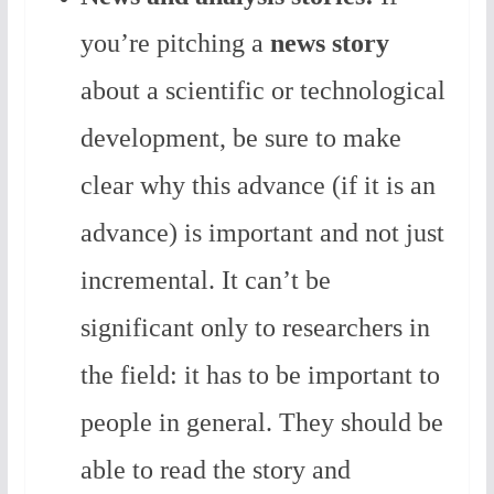
you’re pitching a
news story
about a scientific or technological
development, be sure to make
clear why this advance (if it is an
advance) is important and not just
incremental. It can’t be
significant only to researchers in
the field: it has to be important to
people in general. They should be
able to read the story and