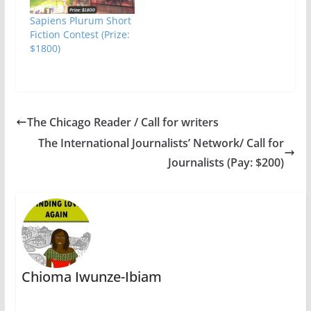
Sapiens Plurum Short
Fiction Contest (Prize:
$1800)
The Chicago Reader / Call for writers
The International Journalists’ Network/ Call for
Journalists (Pay: $200)
Chioma Iwunze-Ibiam