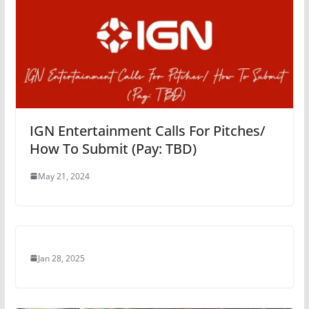
IGN Entertainment Calls For Pitches/
How To Submit (Pay: TBD)
May 21, 2024
Jan 28, 2025