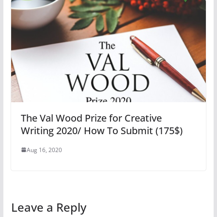
The Val Wood Prize for Creative
Writing 2020/ How To Submit (175$)
Aug 16, 2020
Leave a Reply