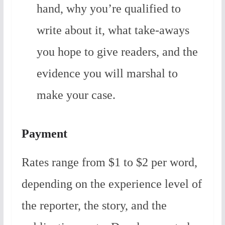
hand, why you’re qualified to
write about it, what take-aways
you hope to give readers, and the
evidence you will marshal to
make your case.
Payment
Rates range from $1 to $2 per word,
depending on the experience level of
the reporter, the story, and the