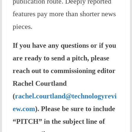
publication route. Deeply reported
features pay more than shorter news
pieces.
If you have any questions or if you
are ready to send a pitch, please
reach out to commissioning editor
Rachel Courtland
(
rachel.courtland@technologyrevi
ew.com
). Please be sure to include
“PITCH” in the subject line of