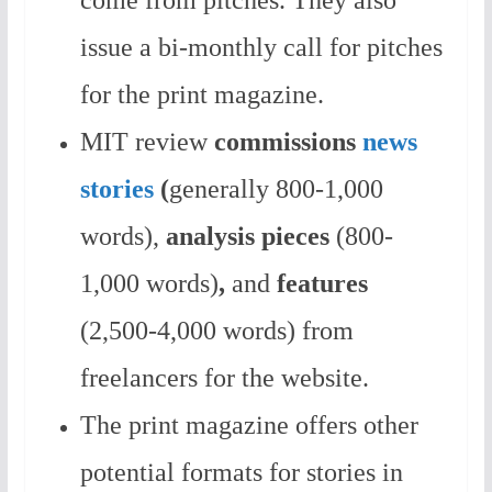
come from pitches. They also
issue a bi-monthly call for pitches
for the print magazine.
MIT review
commissions
news
stories
(
generally 800-1,000
words),
analysis pieces
(800-
1,000 words)
,
and
features
(2,500-4,000 words) from
freelancers for the website.
The print magazine offers other
potential formats for stories in