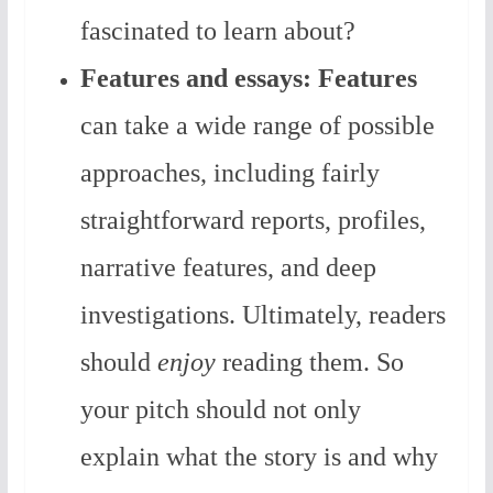
fascinated to learn about?
Features and essays:
Features
can take a wide range of possible
approaches, including fairly
straightforward reports, profiles,
narrative features, and deep
investigations. Ultimately, readers
should
enjoy
reading them. So
your pitch should not only
explain what the story is and why