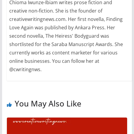
Chioma Iwunze-Ibiam writes prose fiction and
creative non-fiction. She is the founder of
creativewritingnews.com. Her first novella, Finding
Love Again was published by Ankara Press. Her
second novella, The Heiress' Bodyguard was
shortlisted for the Saraba Manuscript Awards. She
currently works as content marketer for various
online businesses. You can follow her at
@cwritingnws.
You May Also Like