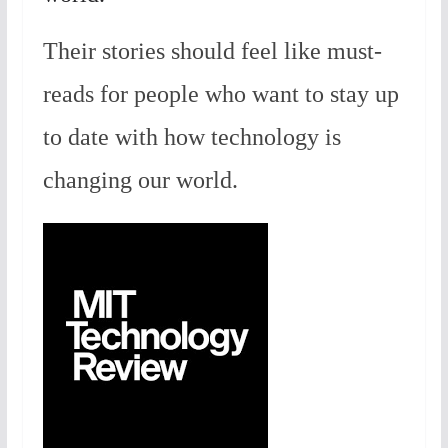
Their stories should feel like must-
reads for people who want to stay up
to date with how technology is
changing our world.