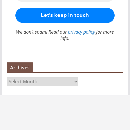
We don’t spam! Read our
privacy policy
for more
info.
Archives
A
r
c
h
i
v
e