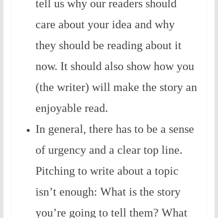
tell us why our readers should
care about your idea and why
they should be reading about it
now. It should also show how you
(the writer) will make the story an
enjoyable read.
In general, there has to be a sense
of urgency and a clear top line.
Pitching to write about a topic
isn’t enough: What is the story
you’re going to tell them? What