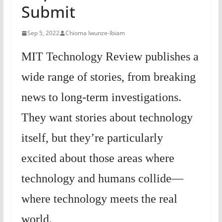
Submit
Sep 5, 2022
Chioma Iwunze-Ibiam
MIT Technology Review publishes a
wide range of stories, from breaking
news to long-term investigations.
They want stories about technology
itself, but they’re particularly
excited about those areas where
technology and humans collide—
where technology meets the real
world.