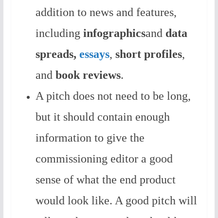
addition to news and features,
including
infographics
and
data
spreads,
essays
,
short
profiles
,
and
book reviews
.
A pitch does not need to be long,
but it should contain enough
information to give the
commissioning editor a good
sense of what the end product
would look like. A good pitch will