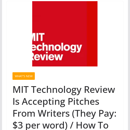
WHAT'S NEW
MIT Technology Review
Is Accepting Pitches
From Writers (They Pay:
$3 per word) / How To