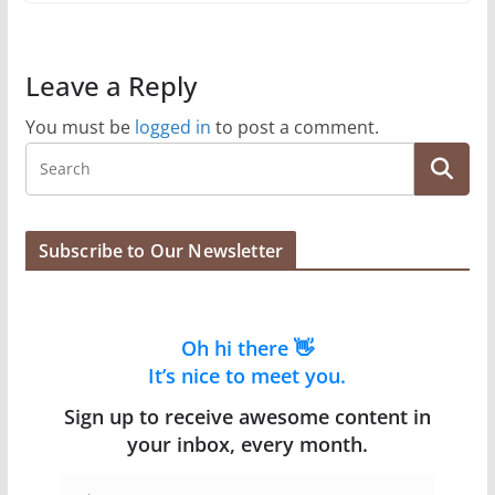
Leave a Reply
You must be
logged in
to post a comment.
Subscribe to Our Newsletter
Oh hi there 👋
It’s nice to meet you.
Sign up to receive awesome content in
your inbox, every month.