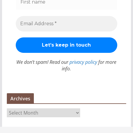
We don’t spam! Read our
privacy policy
for more
info.
Archives
A
r
c