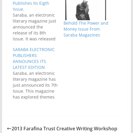
Publishes Its Eigth
Issue.
Saraba, an electronic
literary magazine just
Behold The Power and
announced the
Money Issue From
release of its 8th
Saraba Magazines
Issue. It was released
on 15th April, 2011. In
SARABA ELECTRONIC
previous editions,
PUBLISHERS
Saraba magazine
ANNOUNCES ITS
explored themes as
LATEST EDITION
diverse as Family, City
Saraba, an electronic
Life, Economy, Niger
literary magazine has
Delta, Religion/God,
just announced its 7th
and Technology.
Issue. This magazine
Contributing authors
has explored themes
ranged from not-too-
as diverse as Family,
known budding
City Life, Economy,
writers to well-known,
Niger Delta,
professional ones.…
Religion/God, and
Technology.Contributi
2013 Farafina Trust Creative Writing Workshop
ng authors have