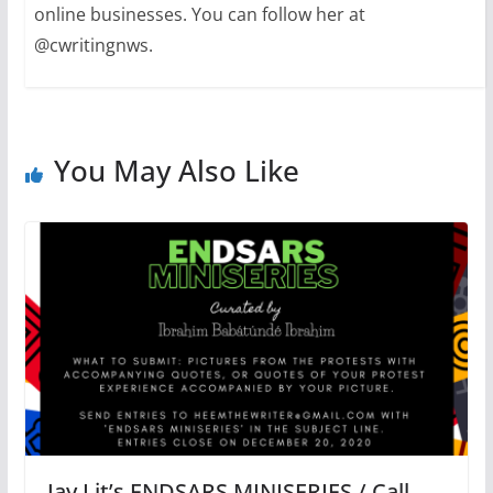
online businesses. You can follow her at
@cwritingnws.
You May Also Like
Jay Lit’s ENDSARS MINISERIES / Call