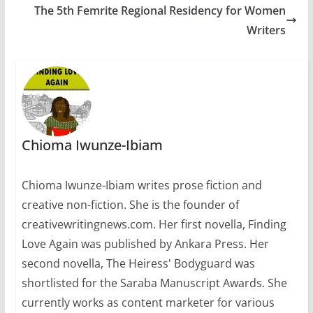
The 5th Femrite Regional Residency for Women
ranged from not-too-
known budding
Writers
writers to well-known,
professional ones.
They have published
writers mostly from
Nigeria. Other
contributing writers
are…
Chioma Iwunze-Ibiam
Chioma Iwunze-Ibiam writes prose fiction and
creative non-fiction. She is the founder of
creativewritingnews.com. Her first novella, Finding
Love Again was published by Ankara Press. Her
second novella, The Heiress' Bodyguard was
shortlisted for the Saraba Manuscript Awards. She
currently works as content marketer for various