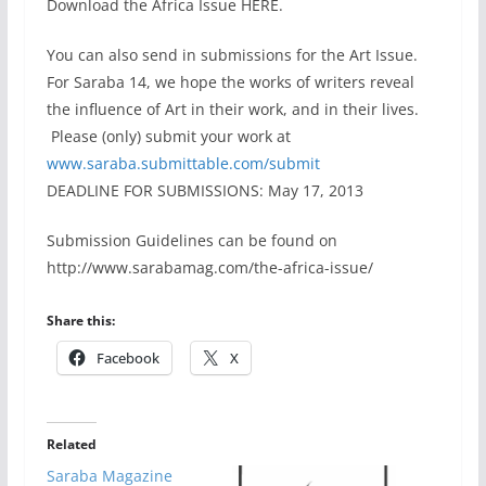
Download the Africa Issue HERE.
You can also send in submissions for the Art Issue.
For Saraba 14, we hope the works of writers reveal
the influence of Art in their work, and in their lives.
Please (only) submit your work at
www.saraba.submittable.com/
submit
DEADLINE FOR SUBMISSIONS: May 17, 2013
Submission Guidelines can be found on
http://www.sarabamag.com/the-africa-issue/
Share this:
Facebook
X
Related
Saraba Magazine