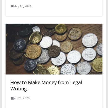
May 10, 2024
How to Make Money from Legal
Writing.
Jan 24, 2020