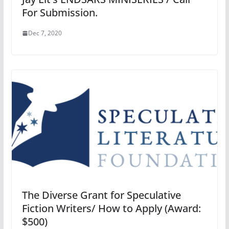
For Submission.
Dec 7, 2020
The Diverse Grant for Speculative
Fiction Writers/ How to Apply (Award:
$500)