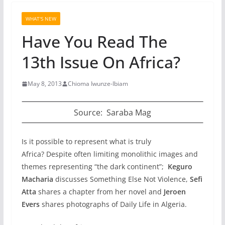
WHAT'S NEW
Have You Read The
13th Issue On Africa?
May 8, 2013
Chioma Iwunze-Ibiam
Source: Saraba Mag
Is it possible to represent what is truly
Africa? Despite often limiting monolithic images and
themes representing “the dark continent”;
Keguro
Macharia
discusses
Something Else Not Violence,
Sefi
Atta
shares a chapter from her novel and
Jeroen
Evers
shares photographs of Daily Life in Algeria.