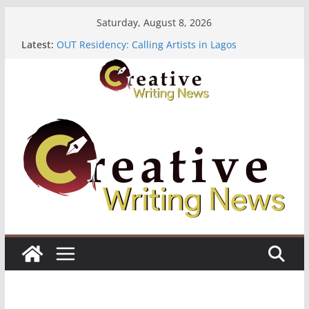
Skip
Saturday, August 8, 2026
to
Latest:
OUT Residency: Calling Artists in Lagos
content
Heroines Anthology Volume 7 ($500)
CANEX Creative Writing Workshop (Fully Funded
Residency)
Oregon Literary Fellowships ($10,000)
The Polyglot Issue 18: Call For Submissions