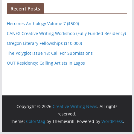
Recent Posts
Heroines Anthology Volume 7 ($500)
CANEX Creative Writing Workshop (Fully Funded Residency)
Oregon Literary Fellowships ($10,000)
The Polyglot Issue 18: Call For Submissions
OUT Residency: Calling Artists in Lagos
Copyright © 2026
Creative Writing News
. All rights
reserved.
Theme:
ColorMag
by ThemeGrill. Powered by
WordPress
.