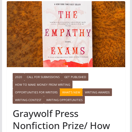
2020
CALL FOR SUBMISSIONS
GET PUBLISHED
HOW TO MAKE MONEY FROM WRITING
OPPORTUNITIES FOR WRITERS
WHAT'S NEW
WRITING AWARDS
WRITING CONTEST
WRITING OPPORTUNITIES
Graywolf Press
Nonfiction Prize/ How