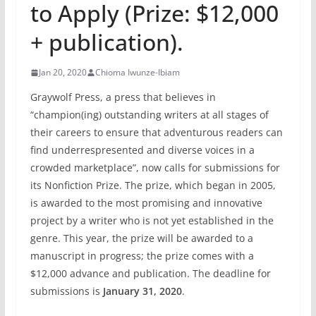
to Apply (Prize: $12,000
+ publication).
Jan 20, 2020
Chioma Iwunze-Ibiam
Graywolf Press, a press that believes in
“champion(ing) outstanding writers at all stages of
their careers to ensure that adventurous readers can
find underrespresented and diverse voices in a
crowded marketplace”, now calls for submissions for
its Nonfiction Prize. The prize, which began in 2005,
is awarded to the most promising and innovative
project by a writer who is not yet established in the
genre. This year, the prize will be awarded to a
manuscript in progress; the prize comes with a
$12,000 advance and publication. The deadline for
submissions is
January 31, 2020
.