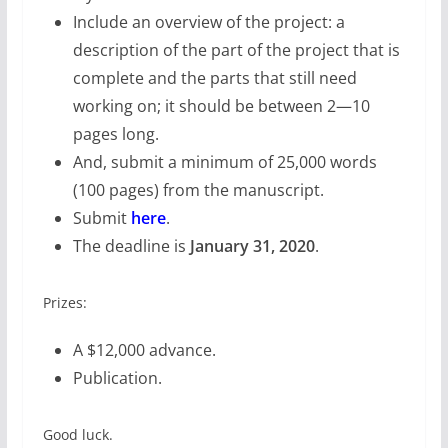
Include an overview of the project: a
description of the part of the project that is
complete and the parts that still need
working on; it should be between 2—10
pages long.
And, submit a minimum of 25,000 words
(100 pages) from the manuscript.
Submit
here
.
The deadline is
January 31, 2020
.
Prizes:
A $12,000 advance.
Publication.
Good luck.