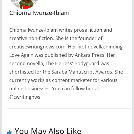
Chioma Iwunze-Ibiam
Chioma Iwunze-Ibiam writes prose fiction and
creative non-fiction. She is the founder of
creativewritingnews.com. Her first novella, Finding
Love Again was published by Ankara Press. Her
second novella, The Heiress' Bodyguard was
shortlisted for the Saraba Manuscript Awards. She
currently works as content marketer for various
online businesses. You can follow her at
@cwritingnws.
You May Also Like