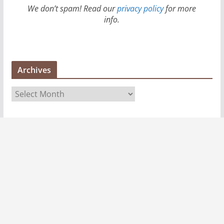
We don’t spam! Read our
privacy policy
for more
info.
Archives
A
r
c
h
i
v
e
s