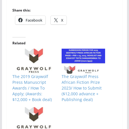
Share this:
Facebook
X
Related
The 2019 Graywolf
The Graywolf Press
Press Manuscript
African Fiction Prize
Awards / How To
2023/ How to Submit
Apply; (Awards:
($12,000 advance +
$12,000 + Book deal)
Publishing deal)