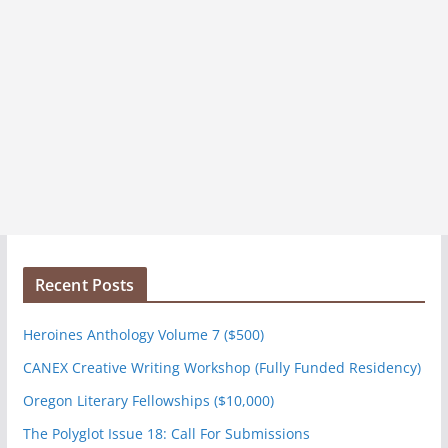
Recent Posts
Heroines Anthology Volume 7 ($500)
CANEX Creative Writing Workshop (Fully Funded Residency)
Oregon Literary Fellowships ($10,000)
The Polyglot Issue 18: Call For Submissions