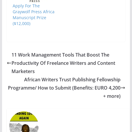
Apply For The
Graywolf Press Africa
Manuscript Prize
($12,000)
11 Work Management Tools That Boost The
Productivity Of Freelance Writers and Content
Marketers
African Writers Trust Publishing Fellowship
Programme/ How to Submit (Benefits: EURO 4,200
+ more)