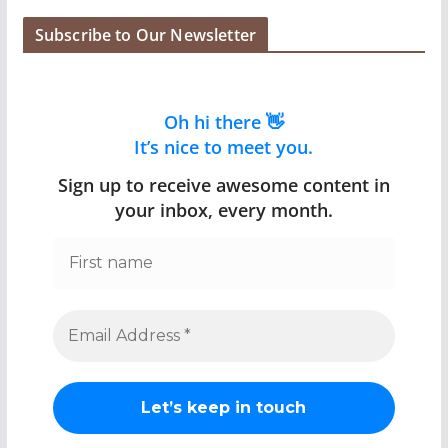
Subscribe to Our Newsletter
Oh hi there 👋
It’s nice to meet you.
Sign up to receive awesome content in
your inbox, every month.