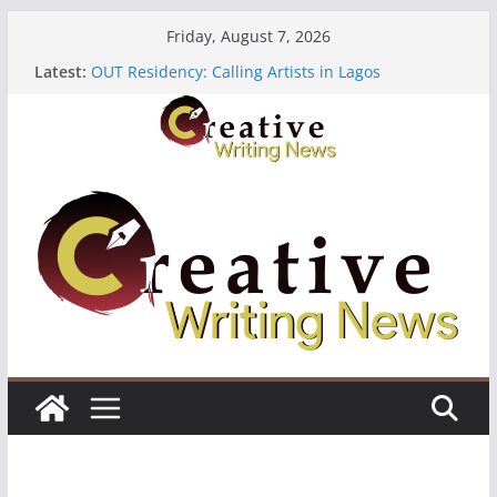
Skip
Friday, August 7, 2026
to
Latest:
OUT Residency: Calling Artists in Lagos
content
Heroines Anthology Volume 7 ($500)
CANEX Creative Writing Workshop (Fully Funded
Residency)
Oregon Literary Fellowships ($10,000)
The Polyglot Issue 18: Call For Submissions