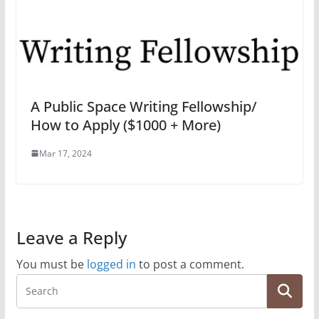
A Public Space Writing Fellowship/
How to Apply ($1000 + More)
Mar 17, 2024
Leave a Reply
You must be
logged in
to post a comment.