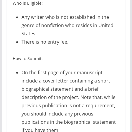
Who is Eligible:
Any writer who is not established in the
genre of nonfiction who resides in United
States.
There is no entry fee.
How to Submit:
On the first page of your manuscript,
include a cover letter containing a short
biographical statement and a brief
description of the project. Note that, while
previous publication is not a requirement,
you should include any previous
publications in the biographical statement
if you have them.