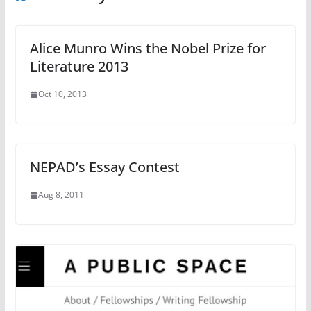
Alice Munro Wins the Nobel Prize for
Literature 2013
Oct 10, 2013
NEPAD’s Essay Contest
Aug 8, 2011