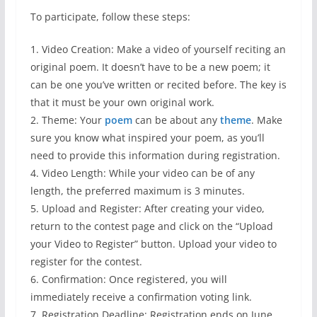
To participate, follow these steps:
1. Video Creation: Make a video of yourself reciting an
original poem. It doesn’t have to be a new poem; it
can be one you’ve written or recited before. The key is
that it must be your own original work.
2. Theme: Your
poem
can be about any
theme
. Make
sure you know what inspired your poem, as you’ll
need to provide this information during registration.
4. Video Length: While your video can be of any
length, the preferred maximum is 3 minutes.
5. Upload and Register: After creating your video,
return to the contest page and click on the “Upload
your Video to Register” button. Upload your video to
register for the contest.
6. Confirmation: Once registered, you will
immediately receive a confirmation voting link.
7. Registration Deadline: Registration ends on June