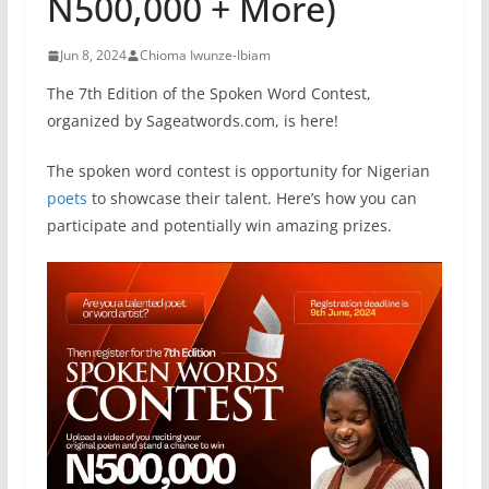
N500,000 + More)
Jun 8, 2024
Chioma Iwunze-Ibiam
The 7th Edition of the Spoken Word Contest,
organized by Sageatwords.com, is here!
The spoken word contest is opportunity for Nigerian
poets
to showcase their talent. Here’s how you can
participate and potentially win amazing prizes.