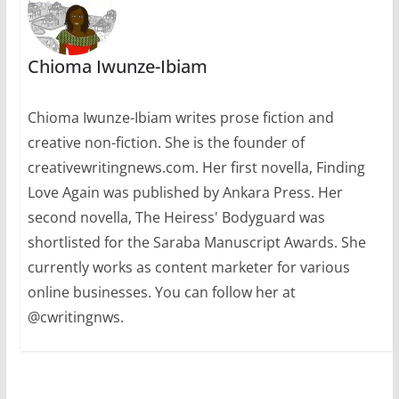
Chioma Iwunze-Ibiam
Chioma Iwunze-Ibiam writes prose fiction and
creative non-fiction. She is the founder of
creativewritingnews.com. Her first novella, Finding
Love Again was published by Ankara Press. Her
second novella, The Heiress' Bodyguard was
shortlisted for the Saraba Manuscript Awards. She
currently works as content marketer for various
online businesses. You can follow her at
@cwritingnws.