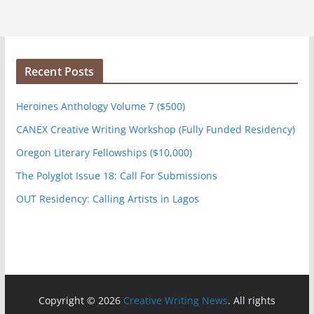
Recent Posts
Heroines Anthology Volume 7 ($500)
CANEX Creative Writing Workshop (Fully Funded Residency)
Oregon Literary Fellowships ($10,000)
The Polyglot Issue 18: Call For Submissions
OUT Residency: Calling Artists in Lagos
Copyright © 2026
Creative Writing News
. All rights