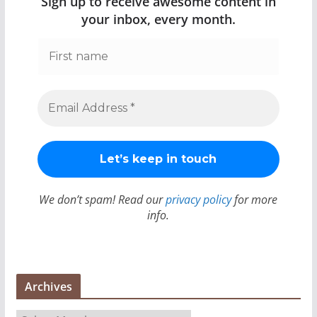
Sign up to receive awesome content in
your inbox, every month.
We don’t spam! Read our
privacy policy
for more
info.
Archives