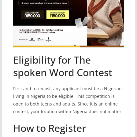
Eligibility for The
spoken Word Contest
First and foremost, any applicant must be a Nigerian
living in Nigeria to be eligible. This competition is
open to both teens and adults. Since it is an online
contest, your location within Nigeria does not matter.
How to Register