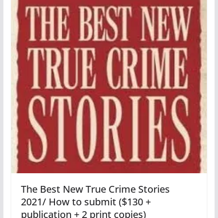
The Best New True Crime Stories
2021/ How to submit ($130 +
publication + 2 print copies)