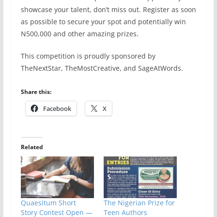
showcase your talent, don’t miss out. Register as soon
as possible to secure your spot and potentially win
N500,000 and other amazing prizes.
This competition is proudly sponsored by
TheNextStar, TheMostCreative, and SageAtWords.
Share this:
Facebook
X
Related
Quaesitum Short
The Nigerian Prize for
Story Contest Open —
Teen Authors