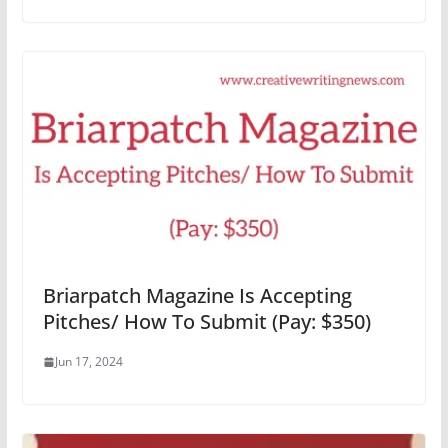
Briarpatch Magazine Is Accepting
Pitches/ How To Submit (Pay: $350)
Jun 17, 2024