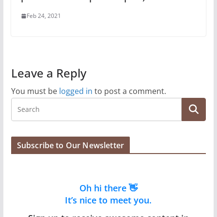
Feb 24, 2021
Leave a Reply
You must be
logged in
to post a comment.
Subscribe to Our Newsletter
Oh hi there 👋
It’s nice to meet you.