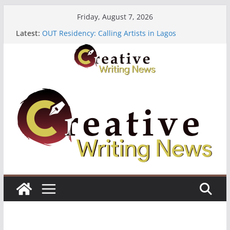
Skip
Friday, August 7, 2026
to
The Polyglot Issue 18: Call For Submissions
Latest:
OUT Residency: Calling Artists in Lagos
content
Heroines Anthology Volume 7 ($500)
CANEX Creative Writing Workshop (Fully Funded
Residency)
Oregon Literary Fellowships ($10,000)