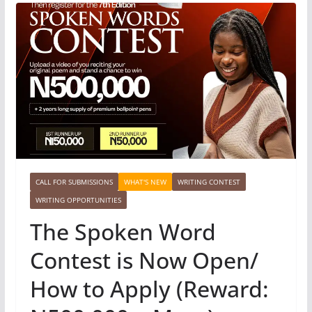
CALL FOR SUBMISSIONS
WHAT'S NEW
WRITING CONTEST
WRITING OPPORTUNITIES
The Spoken Word
Contest is Now Open/
How to Apply (Reward: