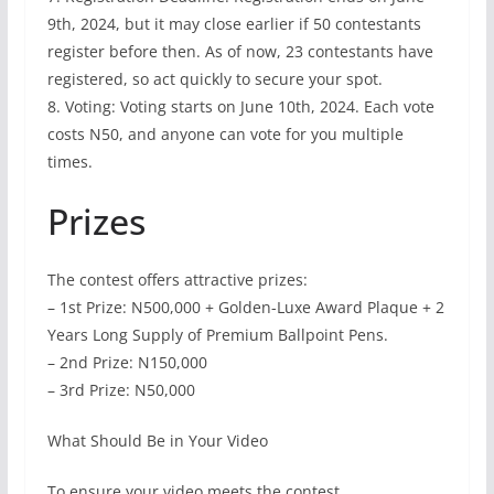
9th, 2024, but it may close earlier if 50 contestants
register before then. As of now, 23 contestants have
registered, so act quickly to secure your spot.
8. Voting: Voting starts on June 10th, 2024. Each vote
costs N50, and anyone can vote for you multiple
times.
Prizes
The contest offers attractive prizes:
– 1st Prize: N500,000 + Golden-Luxe Award Plaque + 2
Years Long Supply of Premium Ballpoint Pens.
– 2nd Prize: N150,000
– 3rd Prize: N50,000
What Should Be in Your Video
To ensure your video meets the contest