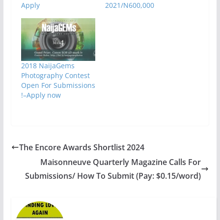
Apply
2021/N600,000
2018 NaijaGems
Photography Contest
Open For Submissions
!–Apply now
The Encore Awards Shortlist 2024
Maisonneuve Quarterly Magazine Calls For
Submissions/ How To Submit (Pay: $0.15/word)