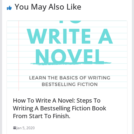
You May Also Like
How To Write A Novel: Steps To
Writing A Bestselling Fiction Book
From Start To Finish.
Jan 5, 2020