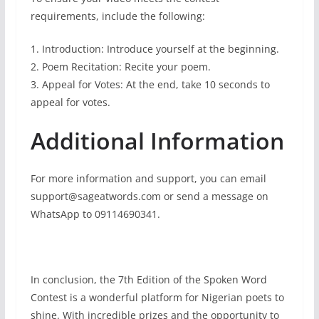
requirements, include the following:
1. Introduction: Introduce yourself at the beginning.
2. Poem Recitation: Recite your poem.
3. Appeal for Votes: At the end, take 10 seconds to
appeal for votes.
Additional Information
For more information and support, you can email
support@sageatwords.com or send a message on
WhatsApp to 09114690341.
In conclusion, the 7th Edition of the Spoken Word
Contest is a wonderful platform for Nigerian poets to
shine. With incredible prizes and the opportunity to