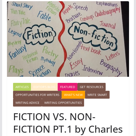
ARTICLES
EDITOR'S BLOG
FEATURED
GET RESOURCES
OPPORTUNITIES FOR WRITERS
WHAT'S NEW
WRITE SMART
WRITING ADVICE
WRITING OPPORTUNITIES
FICTION VS. NON-
FICTION PT.1 by Charles