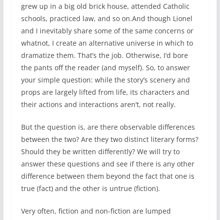
grew up in a big old brick house, attended Catholic
schools, practiced law, and so on.And though Lionel
and I inevitably share some of the same concerns or
whatnot, I create an alternative universe in which to
dramatize them. That’s the job. Otherwise, I’d bore
the pants off the reader (and myself). So, to answer
your simple question: while the story’s scenery and
props are largely lifted from life, its characters and
their actions and interactions aren’t, not really.
But the question is, are there observable differences
between the two? Are they two distinct literary forms?
Should they be written differently? We will try to
answer these questions and see if there is any other
difference between them beyond the fact that one is
true (fact) and the other is untrue (fiction).
Very often, fiction and non-fiction are lumped