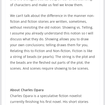
of characters and make us feel we know them.
We can’t talk about the difference in the manner non-
fiction and fiction stories are written, sometimes,
without revisiting the old notion: Showing vs. Telling.
I assume you already understand this notion so I will
discuss what they do. Showing allows you to draw
your own conclusions; telling draws them for you,
Relating this to Fiction and Non-fiction, Fiction is like
a string of beads (or pearls). The string is the plot and
the beads are the fleshed out parts of the plot, the
scenes. And scenes require showing to be scenes.
About Charles Opara
Charles Opara is a speculative fiction novelist
currently finishing his first novel. His short stories