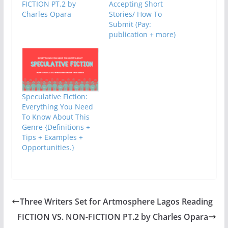
FICTION PT.2 by
Accepting Short
Charles Opara
Stories/ How To
Submit (Pay:
publication + more)
Speculative Fiction:
Everything You Need
To Know About This
Genre {Definitions +
Tips + Examples +
Opportunities.}
Three Writers Set for Artmosphere Lagos Reading
FICTION VS. NON-FICTION PT.2 by Charles Opara