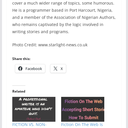
cover a much wider range of topics, some humorous.
He is a programmer based in Port Harcourt, Nigeria,
and a member of the Association of Nigerian Authors,
who remains captivated by the logic involved in
writing stories and programs.
Photo Credit:
www.starlight-news.co.uk
Share this:
Facebook
X
Related
FICTION VS. NON-
Fiction On The Web Is