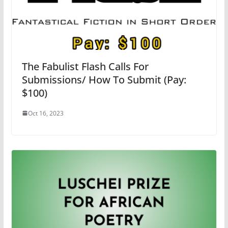
The Fabulist Flash Calls For
Submissions/ How To Submit (Pay:
$100)
Oct 16, 2023