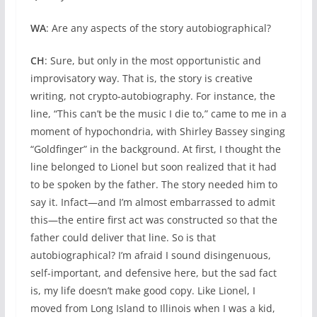
WA
: Are any aspects of the story autobiographical?
CH
: Sure, but only in the most opportunistic and
improvisatory way. That is, the story is creative
writing, not crypto-autobiography. For instance, the
line, “This can’t be the music I die to,” came to me in a
moment of hypochondria, with Shirley Bassey singing
“Goldfinger” in the background. At first, I thought the
line belonged to Lionel but soon realized that it had
to be spoken by the father. The story needed him to
say it. Infact—and I’m almost embarrassed to admit
this—the entire first act was constructed so that the
father could deliver that line. So is that
autobiographical? I’m afraid I sound disingenuous,
self-important, and defensive here, but the sad fact
is, my life doesn’t make good copy. Like Lionel, I
moved from Long Island to Illinois when I was a kid,