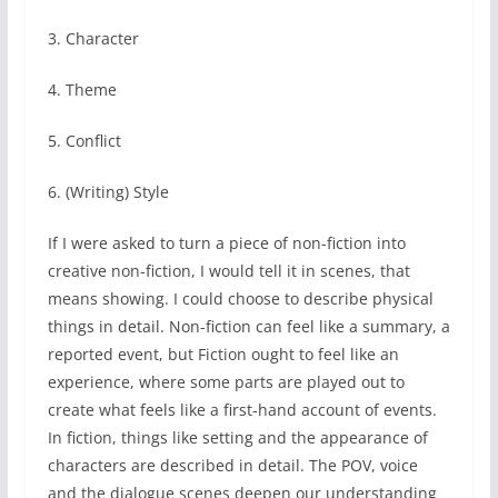
3. Character
4. Theme
5. Conflict
6. (Writing) Style
If I were asked to turn a piece of non-fiction into
creative non-fiction, I would tell it in scenes, that
means showing. I could choose to describe physical
things in detail. Non-fiction can feel like a summary, a
reported event, but Fiction ought to feel like an
experience, where some parts are played out to
create what feels like a first-hand account of events.
In fiction, things like setting and the appearance of
characters are described in detail. The POV, voice
and the dialogue scenes deepen our understanding