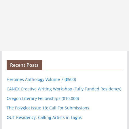
Recent Posts
Heroines Anthology Volume 7 ($500)
CANEX Creative Writing Workshop (Fully Funded Residency)
Oregon Literary Fellowships ($10,000)
The Polyglot Issue 18: Call For Submissions
OUT Residency: Calling Artists in Lagos