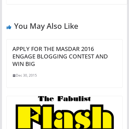
You May Also Like
APPLY FOR THE MASDAR 2016
ENGAGE BLOGGING CONTEST AND
WIN BIG
Dec 30, 2015