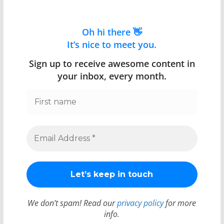
Oh hi there 👋
It’s nice to meet you.
Sign up to receive awesome content in
your inbox, every month.
We don’t spam! Read our
privacy policy
for more
info.