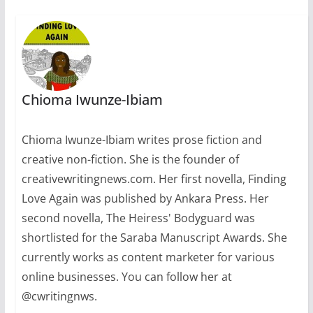
Chioma Iwunze-Ibiam
Chioma Iwunze-Ibiam writes prose fiction and
creative non-fiction. She is the founder of
creativewritingnews.com. Her first novella, Finding
Love Again was published by Ankara Press. Her
second novella, The Heiress' Bodyguard was
shortlisted for the Saraba Manuscript Awards. She
currently works as content marketer for various
online businesses. You can follow her at
@cwritingnws.