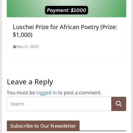
Luschei Prize for African Poetry (Prize:
$1,000)
May 31, 2023
Leave a Reply
You must be
logged in
to post a comment.
Subscribe to Our Newsletter