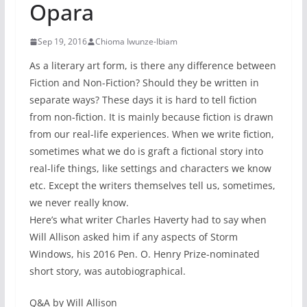
Opara
Sep 19, 2016
Chioma Iwunze-Ibiam
As a literary art form, is there any difference between
Fiction and Non-Fiction? Should they be written in
separate ways? These days it is hard to tell fiction
from non-fiction. It is mainly because fiction is drawn
from our real-life experiences. When we write fiction,
sometimes what we do is graft a fictional story into
real-life things, like settings and characters we know
etc. Except the writers themselves tell us, sometimes,
we never really know.
Here’s what writer Charles Haverty had to say when
Will Allison asked him if any aspects of Storm
Windows, his 2016 Pen. O. Henry Prize-nominated
short story, was autobiographical.
Q&A by Will Allison