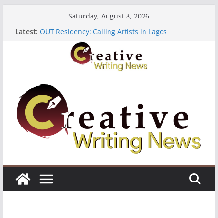
Skip
Saturday, August 8, 2026
to
Latest:
OUT Residency: Calling Artists in Lagos
content
Heroines Anthology Volume 7 ($500)
CANEX Creative Writing Workshop (Fully Funded
Residency)
Oregon Literary Fellowships ($10,000)
The Polyglot Issue 18: Call For Submissions