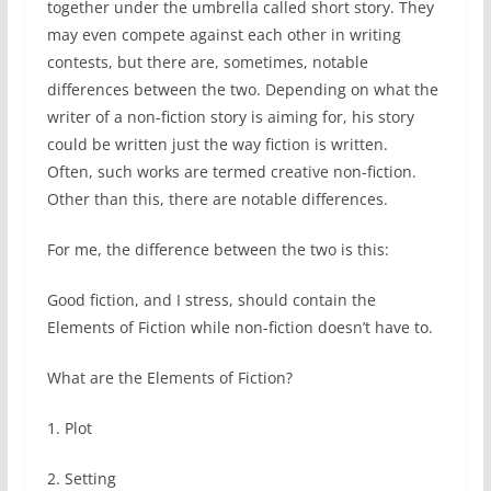
together under the umbrella called short story. They
may even compete against each other in writing
contests, but there are, sometimes, notable
differences between the two. Depending on what the
writer of a non-fiction story is aiming for, his story
could be written just the way fiction is written.
Often, such works are termed creative non-fiction.
Other than this, there are notable differences.
For me, the difference between the two is this:
Good fiction, and I stress, should contain the
Elements of Fiction while non-fiction doesn’t have to.
What are the Elements of Fiction?
1. Plot
2. Setting