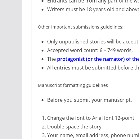
Entrants can be from any part of the wo
Writers must be 18 years old and abov
Other Important submissions guidelines:
Only unpublished stories will be accep
Accepted word count: 6 – 749 words,
The
protagonist (or the narrator) of th
All entries must be submitted before t
Manuscript formatting guidelines
Before you submit your manuscript,
Change the font to Arial font 12-point
Double space the story.
Your name, email address, phone numb