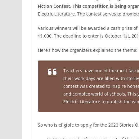
Fiction Contest. This competition is being org
Electric Literature. The contest serves to promo
Various winners will be awarded a cash prize of 
$1,000. The deadline to enter is October 1st, 201
Here’s how the organizers explained the theme:
Teachers have one of the most fascin
their work days are filled with stori
contest was created to inspire hone
and complex world of schools. This 
Electric Literature to publish the wi
So who is eligible to apply for the 2020 Stories O