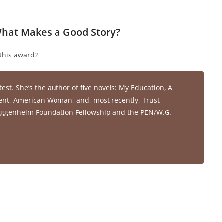
 What Makes a Good Story?
this award?
test. She’s the author of five novels:
My Education
,
A
ent
,
American Woman,
and, most recently,
Trust
 Guggenheim Foundation Fellowship and the PEN/W.G.