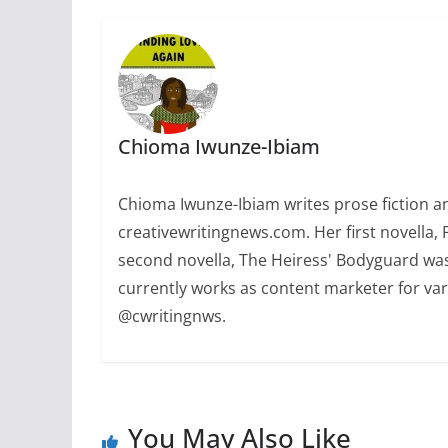
Chioma Iwunze-Ibiam
Chioma Iwunze-Ibiam writes prose fiction and
creativewritingnews.com. Her first novella,
second novella, The Heiress' Bodyguard was
currently works as content marketer for var
@cwritingnws.
You May Also Like