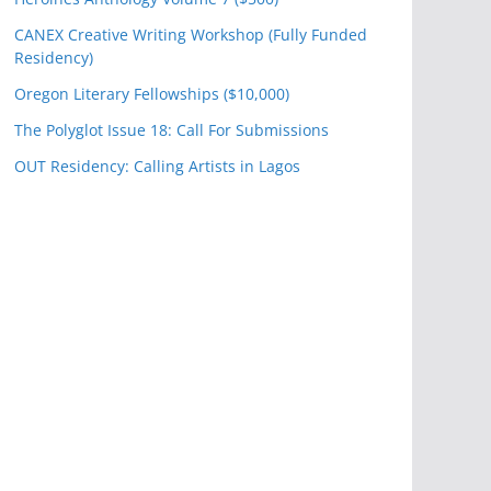
CANEX Creative Writing Workshop (Fully Funded
Residency)
Oregon Literary Fellowships ($10,000)
The Polyglot Issue 18: Call For Submissions
OUT Residency: Calling Artists in Lagos