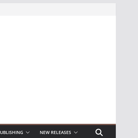
UBLISHING
NEW RELEASES