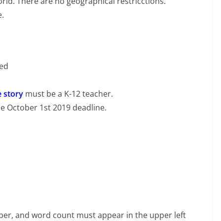
rld. There are no geographical restricctions.
e.
ted
e story
must be a K-12 teacher.
he October 1st 2019 deadline.
er, and word count must appear in the upper left