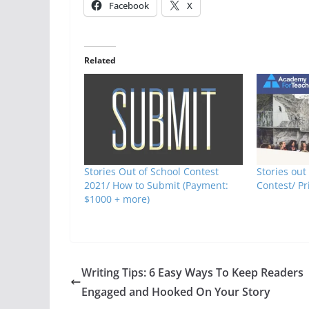
Facebook
X
Related
Stories Out of School Contest
Stories out
2021/ How to Submit (Payment:
Contest/ Pr
$1000 + more)
Writing Tips: 6 Easy Ways To Keep Readers
Engaged and Hooked On Your Story