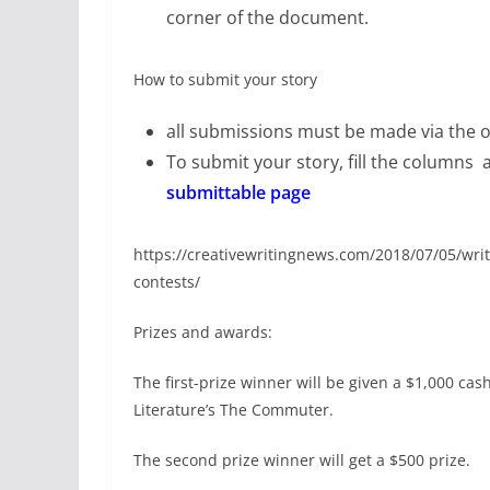
corner of the document.
How to submit your story
all submissions must be made via the o
To submit your story, fill the columns 
submittable page
https://creativewritingnews.com/2018/07/05/writ
contests/
Prizes and awards:
The first-prize winner will be given a $1,000 cas
Literature’s The Commuter.
The second prize winner will get a $500 prize.