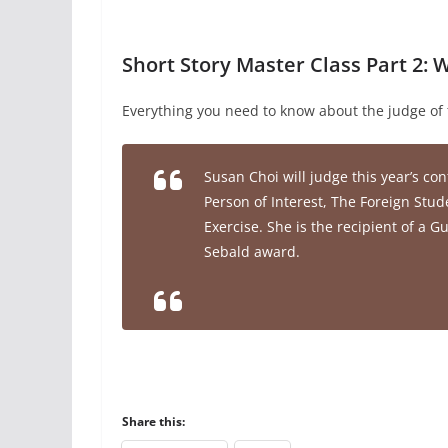
Short Story Master Class Part 2:
Everything you need to know about the judge of 
Susan Choi will judge this year’s con
Person of Interest
,
The Foreign Stud
Exercise
. She is the recipient of a
Sebald award.
Share this: