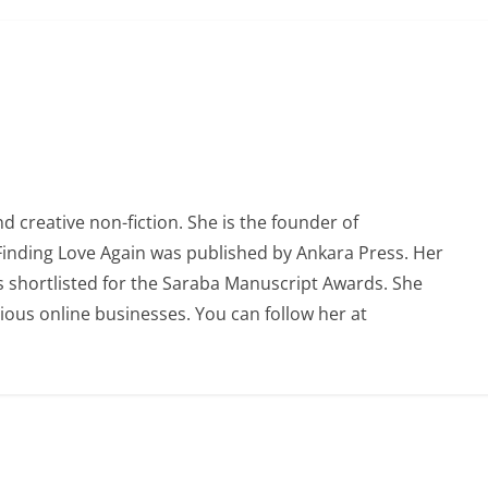
 creative non-fiction. She is the founder of
 Finding Love Again was published by Ankara Press. Her
 shortlisted for the Saraba Manuscript Awards. She
ious online businesses. You can follow her at