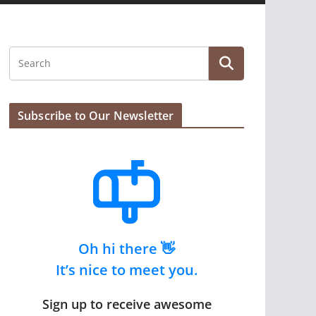
Subscribe to Our Newsletter
Oh hi there 👋
It’s nice to meet you.
Sign up to receive awesome