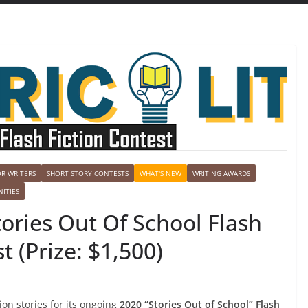
OR WRITERS
SHORT STORY CONTESTS
WHAT'S NEW
WRITING AWARDS
ITIES
Stories Out Of School Flash
t (Prize: $1,500)
tion stories for its ongoing
2020 “Stories Out of School” Flash