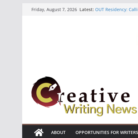
Skip
Latest:
OUT Residency: Calli
Friday, August 7, 2026
to
Heroines Anthology 
CANEX Creative Writ
content
Oregon Literary Fell
The Polyglot Issue 1
ABOUT
OPPORTUNITIES FOR WRITER