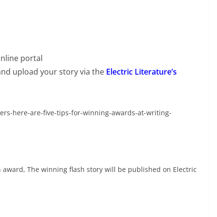
nline portal
and upload your story via the
Electric Literature’s
ers-here-are-five-tips-for-winning-awards-at-writing-
h award, The winning flash story will be published on Electric