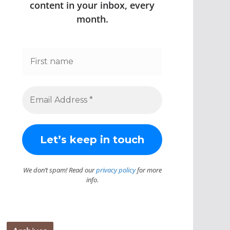
content in your inbox, every
month.
We don’t spam! Read our
privacy policy
for more
info.