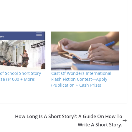
 of School Short Story
Cast Of Wonders International
ize ($1000 + More)
Flash Fiction Contest—Apply
(Publication + Cash Prize)
How Long Is A Short Story?: A Guide On How To
Write A Short Story.