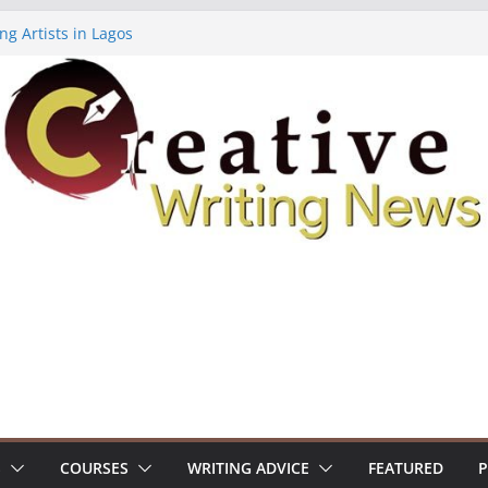
ng Artists in Lagos
Volume 7 ($500)
ing Workshop (Fully Funded Residency)
owships ($10,000)
8: Call For Submissions
S
COURSES
WRITING ADVICE
FEATURED
P