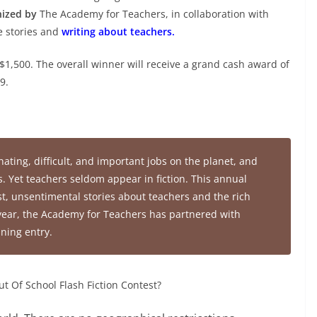
anized by
The Academy for Teachers, in collaboration with
te stories and
writing about teachers.
$1,500. The overall winner will receive a grand cash award of
9.
ating, difficult, and important jobs on the planet, and
es. Yet teachers seldom appear in fiction. This annual
st, unsentimental stories about teachers and the rich
year, the Academy for Teachers has partnered with
nning entry.
ut Of School Flash Fiction Contest?