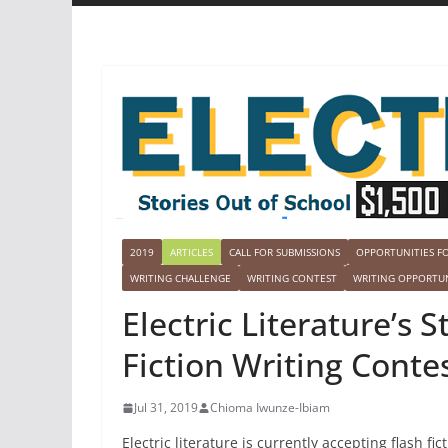
2019
ARTICLES
CALL FOR SUBMISSIONS
OPPORTUNITIES F
WRITING CHALLENGE
WRITING CONTEST
WRITING OPPORTUN
Electric Literature’s 
Fiction Writing Contes
Jul 31, 2019
Chioma Iwunze-Ibiam
Electric literature is currently accepting flash fic