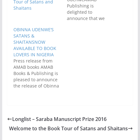
Tour of Satans and
Publishing is
Shaitans
delighted to
announce that we
have acquired the
OBINNA UDENWE’S
Nigerian rights to
SATANS &
publish Satans &
SHAITANSNOW
Shaitans by Obinna
AVAILABLE TO BOOK
Udenwe. This is
LOVERS IN NIGERIA
exciting news as it
Press release from
means that Satans
AMAB books AMAB
and Shitans will be
Books & Publishing is
available in
pleased to announce
bookshops in our part
the release of Obinna
of the world. Yay!Set
Udenwe’s book,
against the backdrop
Satans & Shaitans first
of…
published in the
United Kingdom by
Jacaranda Books in
Longlist – Saraba Manuscript Prize 2016
November 2014. This
Welcome to the Book Tour of Satans and Shaitans
is a timely response to
the yearnings of