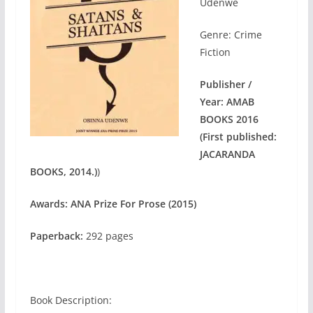
Udenwe
Genre: Crime
Fiction
Publisher /
Year:
AMAB
BOOKS 2016
(First published:
JACARANDA
BOOKS, 2014.)
)
Awards: ANA Prize For Prose (2015)
Paperback:
292 pages
Book Description: