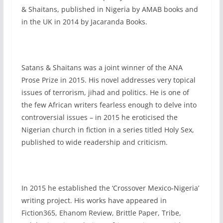
& Shaitans, published in Nigeria by AMAB books and
in the UK in 2014 by Jacaranda Books.
Satans & Shaitans was a joint winner of the ANA
Prose Prize in 2015. His novel addresses very topical
issues of terrorism, jihad and politics. He is one of
the few African writers fearless enough to delve into
controversial issues – in 2015 he eroticised the
Nigerian church in fiction in a series titled Holy Sex,
published to wide readership and criticism.
In 2015 he established the ‘Crossover Mexico-Nigeria’
writing project. His works have appeared in
Fiction365, Ehanom Review, Brittle Paper, Tribe,