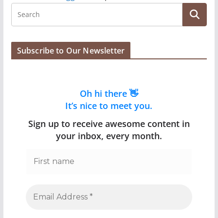
Subscribe to Our Newsletter
Oh hi there 👋
It’s nice to meet you.
Sign up to receive awesome content in
your inbox, every month.