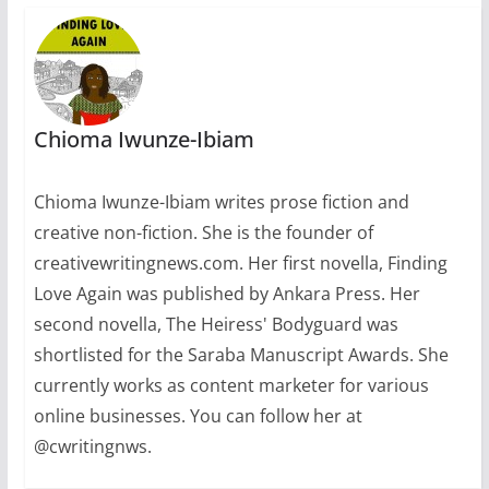
Nigerian readers, who
have waited
impatiently to…
Chioma Iwunze-Ibiam
Chioma Iwunze-Ibiam writes prose fiction and
creative non-fiction. She is the founder of
creativewritingnews.com. Her first novella, Finding
Love Again was published by Ankara Press. Her
second novella, The Heiress' Bodyguard was
shortlisted for the Saraba Manuscript Awards. She
currently works as content marketer for various
online businesses. You can follow her at
@cwritingnws.