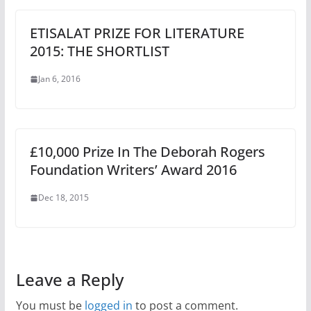
ETISALAT PRIZE FOR LITERATURE
2015: THE SHORTLIST
Jan 6, 2016
£10,000 Prize In The Deborah Rogers
Foundation Writers’ Award 2016
Dec 18, 2015
Leave a Reply
You must be
logged in
to post a comment.