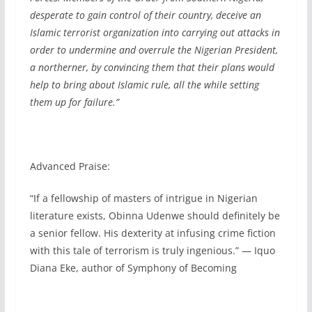
desperate to gain control of their country, deceive an
Islamic terrorist organization into carrying out attacks in
order to undermine and overrule the Nigerian President,
a northerner, by convincing them that their plans would
help to bring about Islamic rule, all the while setting
them up for failure.”
Advanced Praise:
“If a fellowship of masters of intrigue in Nigerian
literature exists, Obinna Udenwe should definitely be
a senior fellow. His dexterity at infusing crime fiction
with this tale of terrorism is truly ingenious.” — Iquo
Diana Eke, author of Symphony of Becoming