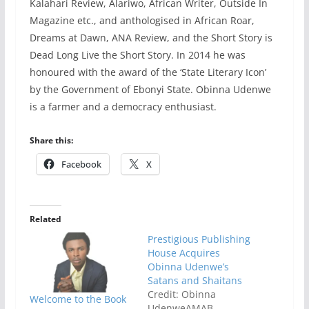
Kalahari Review, Alariwo, African Writer, Outside In
Magazine etc., and anthologised in African Roar,
Dreams at Dawn, ANA Review, and the Short Story is
Dead Long Live the Short Story. In 2014 he was
honoured with the award of the ‘State Literary Icon’
by the Government of Ebonyi State. Obinna Udenwe
is a farmer and a democracy enthusiast.
Share this:
Facebook
X
Related
Prestigious Publishing
House Acquires
Obinna Udenwe’s
Satans and Shaitans
Credit: Obinna
Welcome to the Book
UdenweAMAB