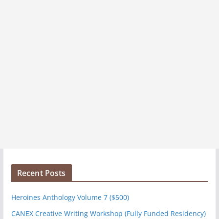
Recent Posts
Heroines Anthology Volume 7 ($500)
CANEX Creative Writing Workshop (Fully Funded Residency)