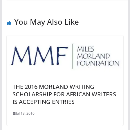
You May Also Like
THE 2016 MORLAND WRITING
SCHOLARSHIP FOR AFRICAN WRITERS
IS ACCEPTING ENTRIES
Jul 18, 2016