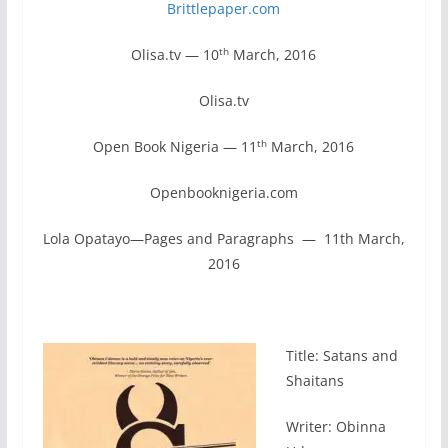
Brittlepaper.com
th
Olisa.tv — 10
March, 2016
Olisa.tv
th
Open Book Nigeria — 11
March, 2016
Openbooknigeria.com
Lola Opatayo—Pages and Paragraphs — 11th March,
2016
Title: Satans and
Shaitans
Writer: Obinna