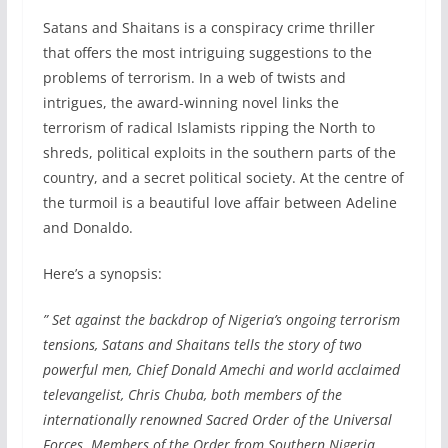
Satans and Shaitans is a conspiracy crime thriller
that offers the most intriguing suggestions to the
problems of terrorism. In a web of twists and
intrigues, the award-winning novel links the
terrorism of radical Islamists ripping the North to
shreds, political exploits in the southern parts of the
country, and a secret political society. At the centre of
the turmoil is a beautiful love affair between Adeline
and Donaldo.
Here’s a synopsis:
” Set against the backdrop of Nigeria’s ongoing terrorism
tensions,
Satans and Shaitans
tells the story of two
powerful men, Chief Donald Amechi and world acclaimed
televangelist, Chris Chuba, both members of the
internationally renowned Sacred Order of the Universal
Forces. Members of the Order from Southern Nigeria,