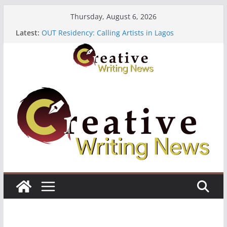
Skip
Thursday, August 6, 2026
to
Latest:
OUT Residency: Calling Artists in Lagos
content
Heroines Anthology Volume 7 ($500)
CANEX Creative Writing Workshop (Fully Funded
Residency)
Oregon Literary Fellowships ($10,000)
The Polyglot Issue 18: Call For Submissions