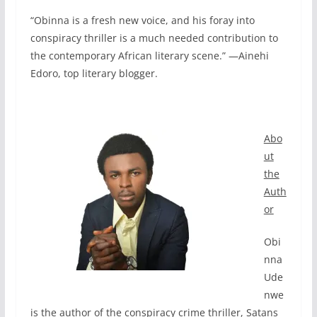
“Obinna is a fresh new voice, and his foray into
conspiracy thriller is a much needed contribution to
the contemporary African literary scene.” —Ainehi
Edoro, top literary blogger.
Abo
ut
the
Auth
or
Obi
nna
Ude
nwe
is the author of the conspiracy crime thriller, Satans