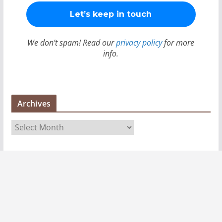
We don’t spam! Read our
privacy policy
for more
info.
Archives
A
r
c
h
i
v
e
s