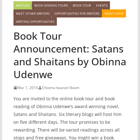
ARTICLES
BOOK SIGNING TOURS
BOOK TOUR
EVENTS
MEET OTHER WRITERS
OPPORTUNITIES FOR WRITERS
WHAT'S NEW
WRITING OPPORTUNITIES
Book Tour
Announcement: Satans
and Shaitans by Obinna
Udenwe
Mar 1, 2016
Chioma Iwunze-Ibiam
You are invited to the online book tour and book
reading of Obinna Udenwe’s award winning novel,
Satans and Shaitans. Six literary blogs will host him
on five different days. The tour promises to be
rewarding. There will be varied readings across all
stops and free giveaways. You might win a book.