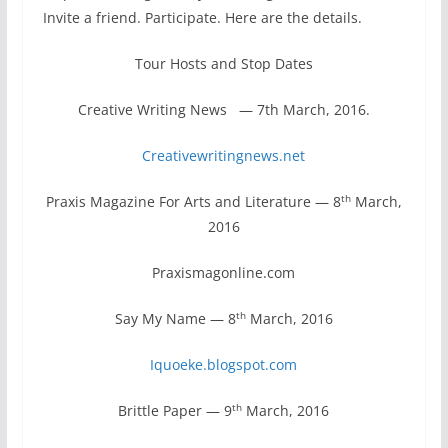
Invite a friend. Participate. Here are the details.
Tour Hosts and Stop Dates
Creative Writing News — 7th March, 2016.
Creativewritingnews.net
th
Praxis Magazine For Arts and Literature — 8
March,
2016
Praxismagonline.com
th
Say My Name — 8
March, 2016
Iquoeke.blogspot.com
th
Brittle Paper — 9
March, 2016